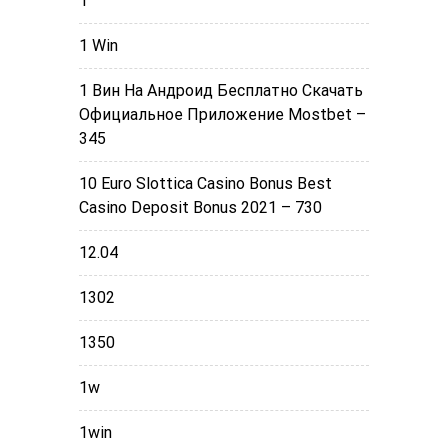
1
1 Win
1 Вин На Андроид Бесплатно Скачать
Официальное Приложение Mostbet –
345
10 Euro Slottica Casino Bonus Best
Casino Deposit Bonus 2021 – 730
12.04
1302
1350
1w
1win