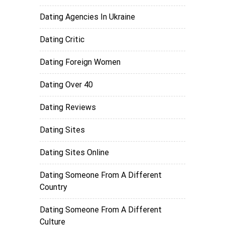
Dating Agencies In Ukraine
Dating Critic
Dating Foreign Women
Dating Over 40
Dating Reviews
Dating Sites
Dating Sites Online
Dating Someone From A Different
Country
Dating Someone From A Different
Culture