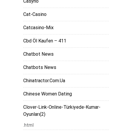
Casyno
Cat-Casino
Catcasino-Mix
Cbd Öl Kaufen – 411
Chatbot News
Chatbots News
Chinatractor.com.ua
Chinese Women Dating
Clover-Link-Online-Türkiyede-Kumar-
Oyunları(2)
.html