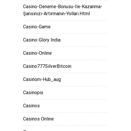
Casino-Deneme-Bonusu-Ile-Kazanma-
Şansınızı-Artırmanın-Yolları.html
Casino-Game
Casino-Glory India
Casino-Online
Casino777SilverBitcoin
Casinom-Hub_aug
Casinopix
Casinos
Casinos Online