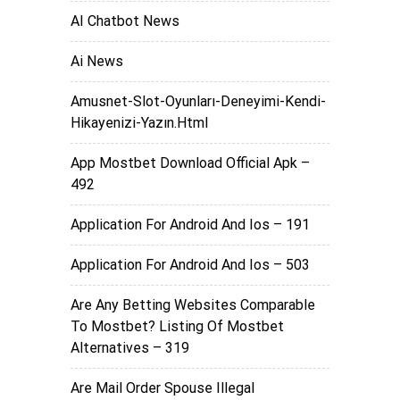
AI Chatbot News
Ai News
Amusnet-Slot-Oyunları-Deneyimi-Kendi-
Hikayenizi-Yazın.html
App Mostbet Download Official Apk –
492
Application For Android And Ios – 191
Application For Android And Ios – 503
Are Any Betting Websites Comparable
To Mostbet? Listing Of Mostbet
Alternatives – 319
Are Mail Order Spouse Illegal