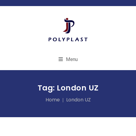
Menu
Tag:
London UZ
Home
London UZ