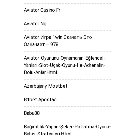
Aviator Casino Fr
Aviator Ng
Aviator Игра 1win Скачать Это
Означает – 978
Aviator-Oyununu-Oynamanın-Eğlenceli-
Yanları-Slot-Uçak-Oyunu-Ile-Adrenalin-
Dolu-Anlar.html
Azerbajany Mostbet
B1bet Apostas
Babu88
Bağımlılık-Yapan-Şeker-Patlatma-Oyunu-
Bahis-Stratejileri.html