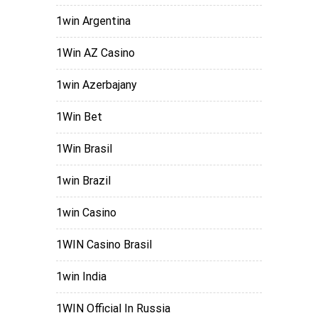
1win Argentina
1Win AZ Casino
1win Azerbajany
1Win Bet
1Win Brasil
1win Brazil
1win Casino
1WIN Casino Brasil
1win India
1WIN Official In Russia