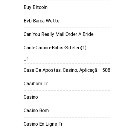
Buy Bitcoin
Bvb Barca Wette
Can You Really Mail Order A Bride
Canlı-Casino-Bahis-Siteleri(1)
_1
Casa De Apostas, Casino, Aplicaçã – 508
Casibom Tr
Casino
Casino Bom
Casino En Ligne Fr