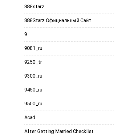
888starz
888Starz Официальный Сайт
9
9081_ru
9250_tr
9300_ru
9450_ru
9500_ru
Acad
After Getting Married Checklist