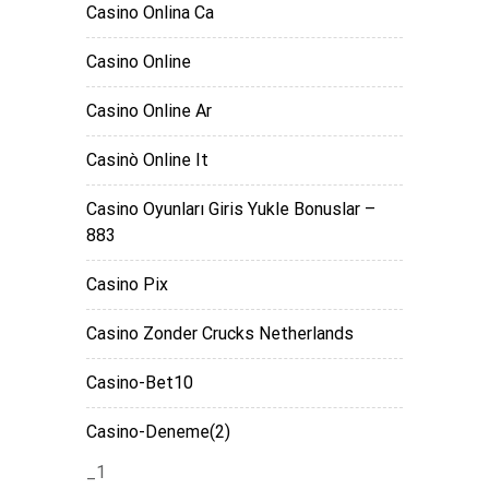
Casino Onlina Ca
Casino Online
Casino Online Ar
Casinò Online It
Casino Oyunları Giris Yukle Bonuslar –
883
Casino Pix
Casino Zonder Crucks Netherlands
Casino-Bet10
Casino-Deneme(2)
_1