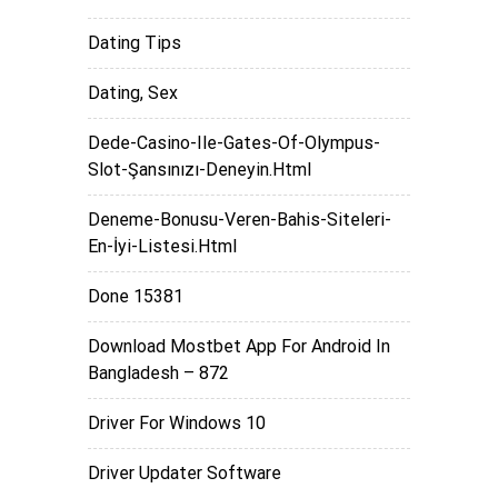
Dating Tips
Dating, Sex
Dede-Casino-Ile-Gates-Of-Olympus-
Slot-Şansınızı-Deneyin.html
Deneme-Bonusu-Veren-Bahis-Siteleri-
En-İyi-Listesi.html
Done 15381
Download Mostbet App For Android In
Bangladesh – 872
Driver For Windows 10
Driver Updater Software