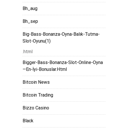
Bh_aug
Bh_sep
Big-Bass-Bonanza-Oyna-Balık-Tutma-
Slot-Oyunu(1)
.html
Bigger-Bass-Bonanza-Slot-Online-Oyna
—En-İyi-Bonuslar.html
Bitcoin News
Bitcoin Trading
Bizzo Casino
Black