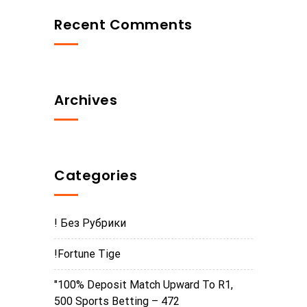
Recent Comments
Archives
Categories
! Без Рубрики
!Fortune Tige
"100% Deposit Match Upward To R1,
500 Sports Betting – 472