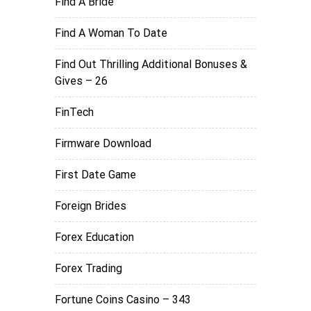
Find A Bride
Find A Woman To Date
Find Out Thrilling Additional Bonuses &
Gives – 26
FinTech
Firmware Download
First Date Game
Foreign Brides
Forex Education
Forex Trading
Fortune Coins Casino – 343