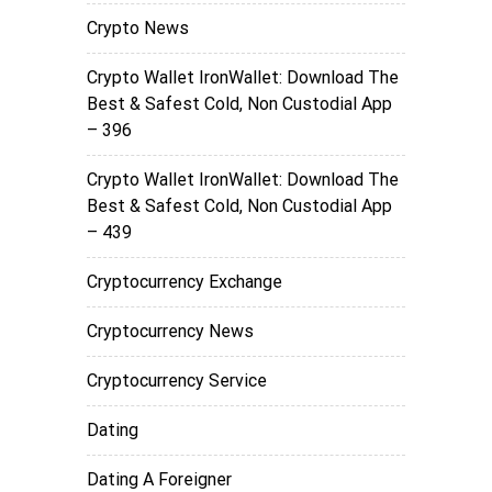
Crypto News
Crypto Wallet IronWallet: Download The
Best & Safest Cold, Non Custodial App
– 396
Crypto Wallet IronWallet: Download The
Best & Safest Cold, Non Custodial App
– 439
Cryptocurrency Exchange
Cryptocurrency News
Cryptocurrency Service
Dating
Dating A Foreigner