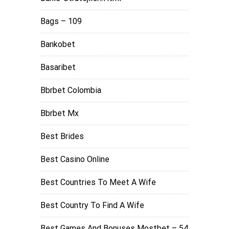
Bags – 109
Bankobet
Basaribet
Bbrbet Colombia
Bbrbet Mx
Best Brides
Best Casino Online
Best Countries To Meet A Wife
Best Country To Find A Wife
Best Games And Bonuses Mostbet – 54