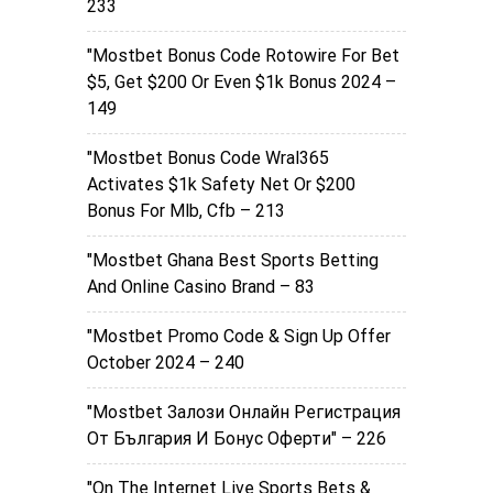
233
"mostbet Bonus Code Rotowire For Bet
$5, Get $200 Or Even $1k Bonus 2024 –
149
"mostbet Bonus Code Wral365
Activates $1k Safety Net Or $200
Bonus For Mlb, Cfb – 213
"mostbet Ghana Best Sports Betting
And Online Casino Brand – 83
"mostbet Promo Code & Sign Up Offer
October 2024 – 240
"mostbet Залози Онлайн Регистрация
От България И Бонус Оферти" – 226
"On The Internet Live Sports Bets &