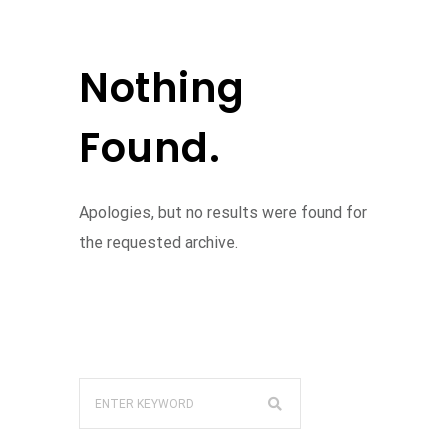
Nothing
Found.
Apologies, but no results were found for
the requested archive.