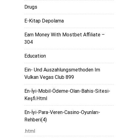
Drugs
E-Kitap Depolama
Earn Money With Mostbet Affiliate –
304
Education
Ein- Und Auszahlungsmethoden Im
Vulkan Vegas Club 899
En-İyi-Mobil-Ödeme-Olan-Bahis-Sitesi-
Keşfi.html
En-İyi-Para-Veren-Casino-Oyunları-
Rehberi(4)
.html