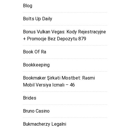
Blog
Bolts Up Daily
Bonus Vulkan Vegas: Kody Rejestracyjne
+ Promocje Bez Depozytu 879
Book Of Ra
Bookkeeping
Bookmaker Şirkəti Mostbet: Rəsmi
Mobil Versiya Icmalı – 46
Brides
Bruno Casino
Bukmacherzy Legalni