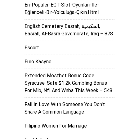
En-Popüler-EGT-Slot-Oyunları-Ile-
Eğlenceli-Bir-Yolculuğa-Çıkın.html
English Cemetery Basrah, الحكيمية,
Basrah, Al-Basra Governorate, Iraq – 878
Escort
Euro Kasyno
Extended Mostbet Bonus Code
Syracuse: Safe $1 2k Gambling Bonus
For Mlb, Nfl, And Wnba This Week – 548
Fall In Love With Someone You Don't
Share A Common Language
Filipino Women For Marriage