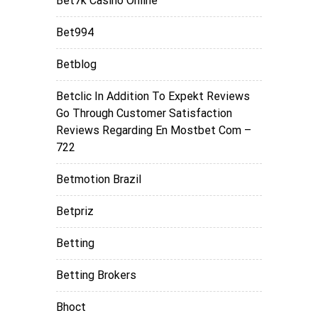
Bet7k Casino Online
Bet994‍
Betblog
Betclic In Addition To Expekt Reviews
Go Through Customer Satisfaction
Reviews Regarding En Mostbet Com –
722
Betmotion Brazil
Betpriz
Betting
Betting Brokers
Bhoct