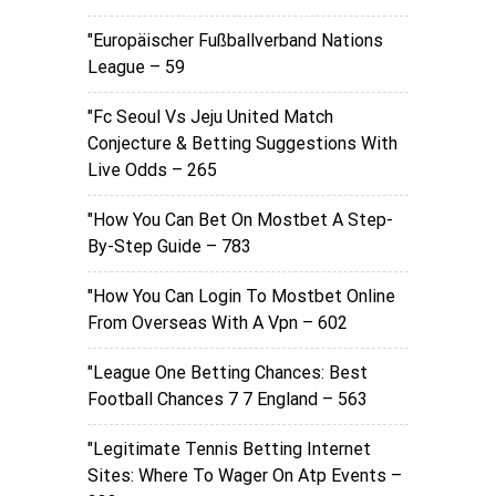
"Europäischer Fußballverband Nations
League – 59
"fc Seoul Vs Jeju United Match
Conjecture & Betting Suggestions With
Live Odds – 265
"How You Can Bet On Mostbet A Step-
By-Step Guide – 783
"How You Can Login To Mostbet Online
From Overseas With A Vpn – 602
"League One Betting Chances: Best
Football Chances 7 7 England – 563
"Legitimate Tennis Betting Internet
Sites: Where To Wager On Atp Events –