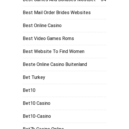
Best Mail Order Brides Websites
Best Online Casino
Best Video Games Roms
Best Website To Find Women
Beste Online Casino Buitenland
Bet Turkey
Bet10
Bet10 Casino
Bet10-Casino