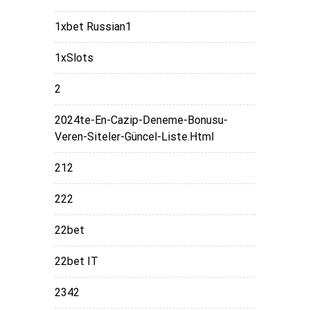
1xbet Russian1
1xSlots
2
2024te-En-Cazip-Deneme-Bonusu-
Veren-Siteler-Güncel-Liste.html
212
222
22bet
22bet IT
2342