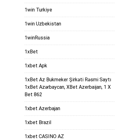
1win Turkiye
1win Uzbekistan
1winRussia
1xBet
1xbet Apk
1xBet Az Bukmeker Şirkəti Rəsmi Saytı
1xBet Azərbaycan, XBet Azerbaijan, 1 X
Bet 862
1xbet Azerbajan
1xbet Brazil
1xbet CASINO AZ