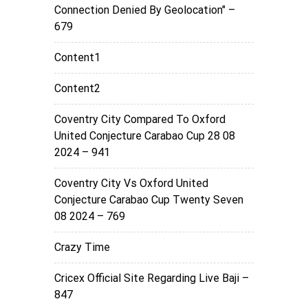
Connection Denied By Geolocation" –
679
Content1
Content2
Coventry City Compared To Oxford
United Conjecture Carabao Cup 28 08
2024 – 941
Coventry City Vs Oxford United
Conjecture Carabao Cup Twenty Seven
08 2024 – 769
Crazy Time
Cricex Official Site Regarding Live Baji –
847