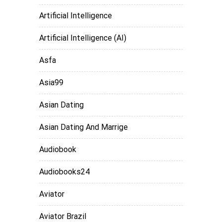
Artificial Intelligence
Artificial Intelligence (AI)
Asfa
Asia99
Asian Dating
Asian Dating And Marrige
Audiobook
Audiobooks24
Aviator
Aviator Brazil