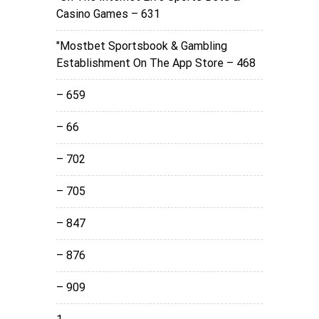
Casino Games – 631
"‎mostbet Sportsbook & Gambling
Establishment On The App Store – 468
– 659
– 66
– 702
– 705
– 847
– 876
– 909