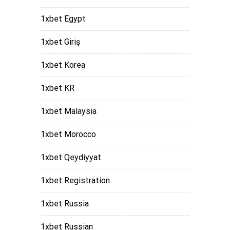
1xbet Egypt
1xbet Giriş
1xbet Korea
1xbet KR
1xbet Malaysia
1xbet Morocco
1xbet Qeydiyyat
1xbet Registration
1xbet Russia
1xbet Russian