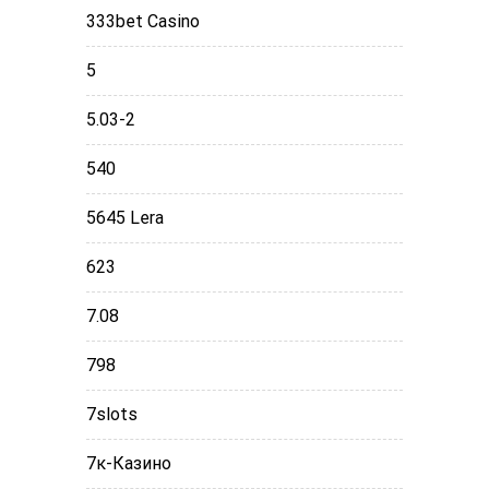
333bet Casino
5
5.03-2
540
5645 Lera
623
7.08
798
7slots
7к-Казино