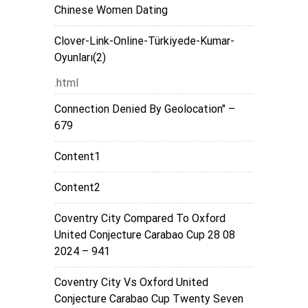
Chinese Women Dating
Clover-Link-Online-Türkiyede-Kumar-
Oyunları(2)
.html
Connection Denied By Geolocation" –
679
Content1
Content2
Coventry City Compared To Oxford
United Conjecture Carabao Cup 28 08
2024 – 941
Coventry City Vs Oxford United
Conjecture Carabao Cup Twenty Seven