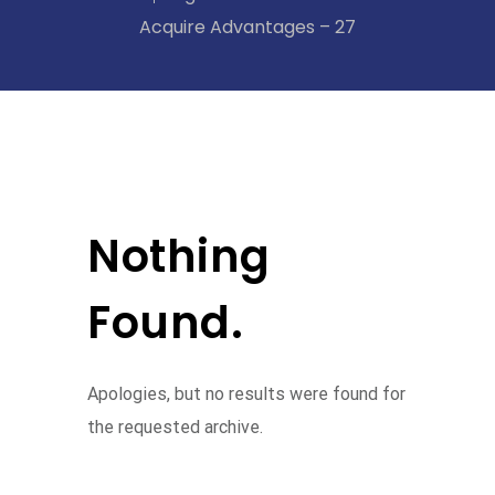
Acquire Advantages – 27
Nothing
Found.
Apologies, but no results were found for
the requested archive.