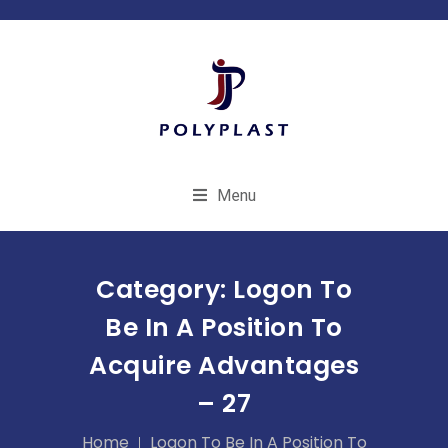
Menu
Category:
Logon To
Be In A Position To
Acquire Advantages
– 27
Home
Logon To Be In A Position To