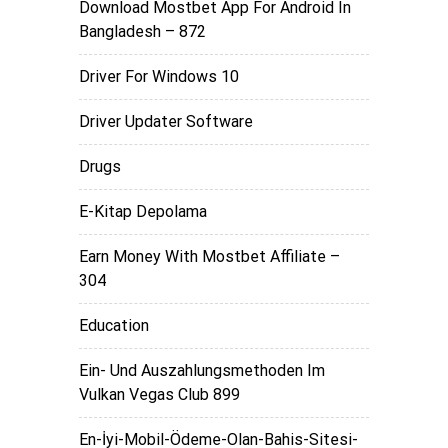
Download Mostbet App For Android In
Bangladesh – 872
Driver For Windows 10
Driver Updater Software
Drugs
E-Kitap Depolama
Earn Money With Mostbet Affiliate –
304
Education
Ein- Und Auszahlungsmethoden Im
Vulkan Vegas Club 899
En-İyi-Mobil-Ödeme-Olan-Bahis-Sitesi-