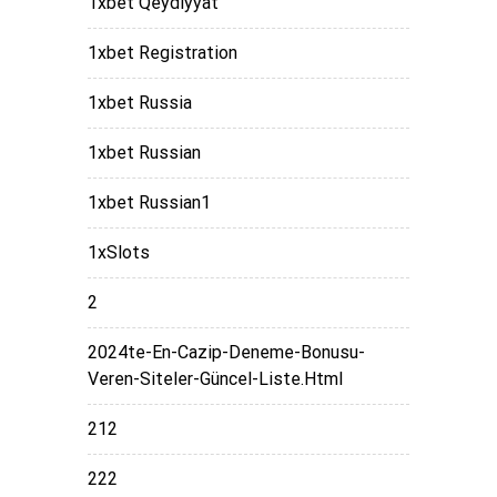
1xbet Qeydiyyat
1xbet Registration
1xbet Russia
1xbet Russian
1xbet Russian1
1xSlots
2
2024te-En-Cazip-Deneme-Bonusu-
Veren-Siteler-Güncel-Liste.html
212
222