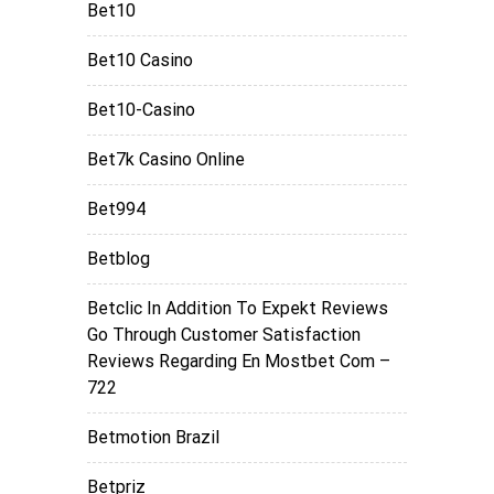
Bet10
Bet10 Casino
Bet10-Casino
Bet7k Casino Online
Bet994‍
Betblog
Betclic In Addition To Expekt Reviews
Go Through Customer Satisfaction
Reviews Regarding En Mostbet Com –
722
Betmotion Brazil
Betpriz