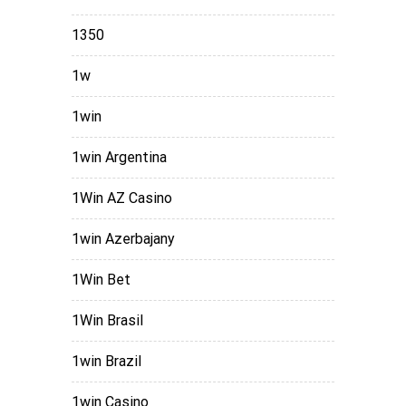
1350
1w
1win
1win Argentina
1Win AZ Casino
1win Azerbajany
1Win Bet
1Win Brasil
1win Brazil
1win Casino