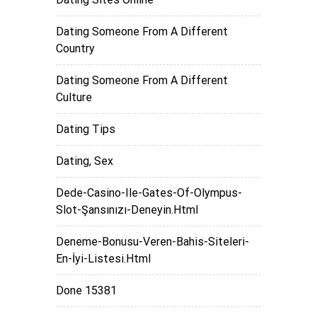
Dating Someone From A Different
Country
Dating Someone From A Different
Culture
Dating Tips
Dating, Sex
Dede-Casino-Ile-Gates-Of-Olympus-
Slot-Şansınızı-Deneyin.html
Deneme-Bonusu-Veren-Bahis-Siteleri-
En-İyi-Listesi.html
Done 15381