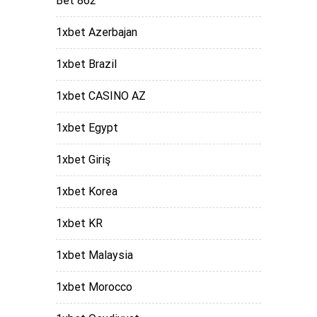
Bet 862
1xbet Azerbajan
1xbet Brazil
1xbet CASINO AZ
1xbet Egypt
1xbet Giriş
1xbet Korea
1xbet KR
1xbet Malaysia
1xbet Morocco