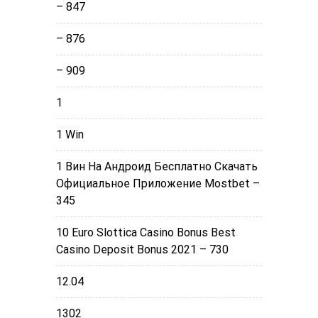
– 847
– 876
– 909
1
1 Win
1 Вин На Андроид Бесплатно Скачать
Официальное Приложение Mostbet –
345
10 Euro Slottica Casino Bonus Best
Casino Deposit Bonus 2021 – 730
12.04
1302