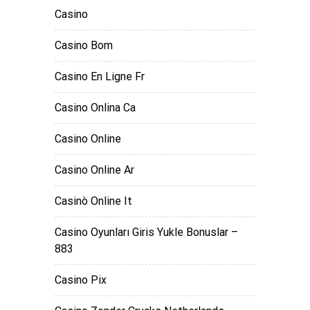
Casino
Casino Bom
Casino En Ligne Fr
Casino Onlina Ca
Casino Online
Casino Online Ar
Casinò Online It
Casino Oyunları Giris Yukle Bonuslar –
883
Casino Pix