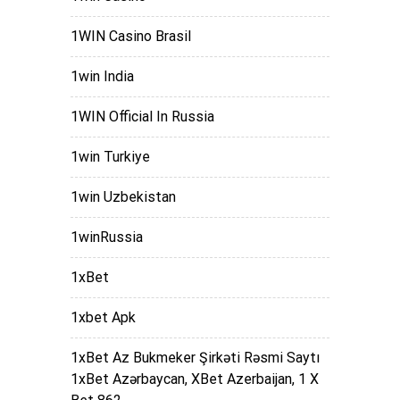
1WIN Casino Brasil
1win India
1WIN Official In Russia
1win Turkiye
1win Uzbekistan
1winRussia
1xBet
1xbet Apk
1xBet Az Bukmeker Şirkəti Rəsmi Saytı
1xBet Azərbaycan, XBet Azerbaijan, 1 X