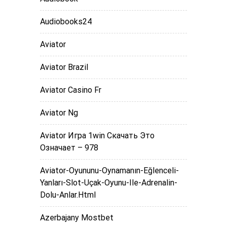
Audiobooks24
Aviator
Aviator Brazil
Aviator Casino Fr
Aviator Ng
Aviator Игра 1win Скачать Это
Означает – 978
Aviator-Oyununu-Oynamanın-Eğlenceli-
Yanları-Slot-Uçak-Oyunu-Ile-Adrenalin-
Dolu-Anlar.html
Azerbajany Mostbet