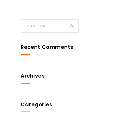
Recent Comments
Archives
Categories