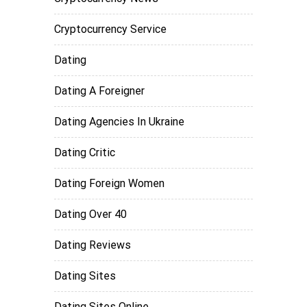
Cryptocurrency Service
Dating
Dating A Foreigner
Dating Agencies In Ukraine
Dating Critic
Dating Foreign Women
Dating Over 40
Dating Reviews
Dating Sites
Dating Sites Online