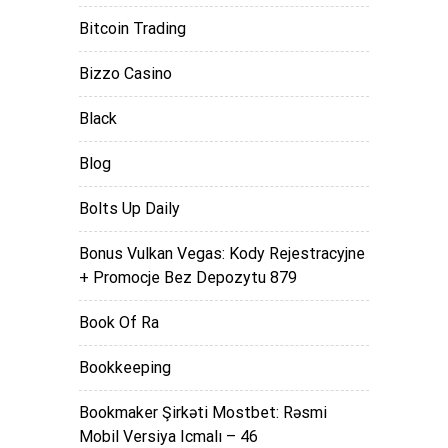
Bitcoin Trading
Bizzo Casino
Black
Blog
Bolts Up Daily
Bonus Vulkan Vegas: Kody Rejestracyjne
+ Promocje Bez Depozytu 879
Book Of Ra
Bookkeeping
Bookmaker Şirkəti Mostbet: Rəsmi
Mobil Versiya Icmalı – 46