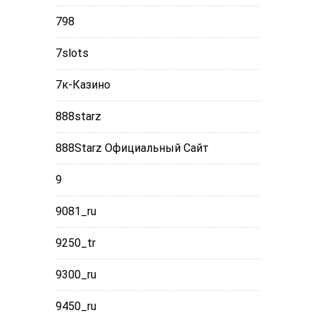
798
7slots
7к-Казино
888starz
888Starz Официальный Сайт
9
9081_ru
9250_tr
9300_ru
9450_ru