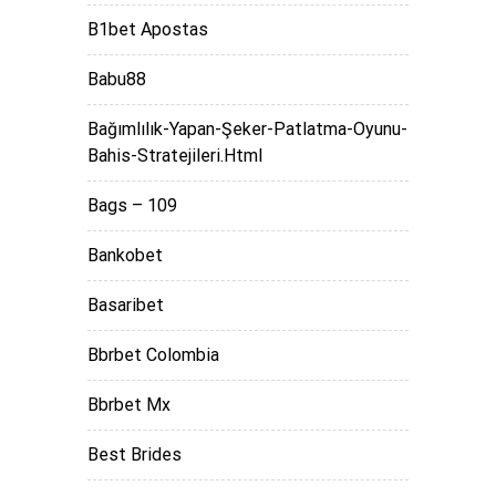
B1bet Apostas
Babu88
Bağımlılık-Yapan-Şeker-Patlatma-Oyunu-
Bahis-Stratejileri.html
Bags – 109
Bankobet
Basaribet
Bbrbet Colombia
Bbrbet Mx
Best Brides