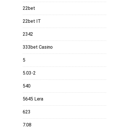
22bet
22bet IT
2342
333bet Casino
5
5.03-2
540
5645 Lera
623
7.08