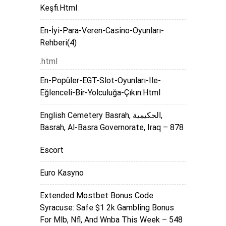
Keşfi.html
En-İyi-Para-Veren-Casino-Oyunları-
Rehberi(4)
.html
En-Popüler-EGT-Slot-Oyunları-Ile-
Eğlenceli-Bir-Yolculuğa-Çıkın.html
English Cemetery Basrah, الحكيمية,
Basrah, Al-Basra Governorate, Iraq – 878
Escort
Euro Kasyno
Extended Mostbet Bonus Code
Syracuse: Safe $1 2k Gambling Bonus
For Mlb, Nfl, And Wnba This Week – 548