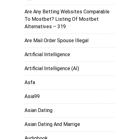
Are Any Betting Websites Comparable
To Mostbet? Listing Of Mostbet
Alternatives – 319
Are Mail Order Spouse Illegal
Artificial Intelligence
Artificial Intelligence (AI)
Asfa
Asia99
Asian Dating
Asian Dating And Marrige
Audiobook