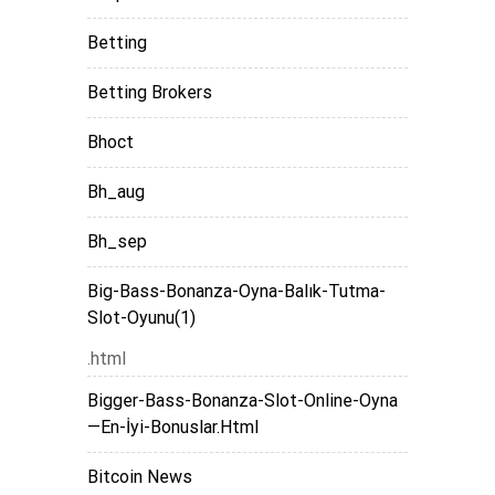
Betting
Betting Brokers
Bhoct
Bh_aug
Bh_sep
Big-Bass-Bonanza-Oyna-Balık-Tutma-
Slot-Oyunu(1)
.html
Bigger-Bass-Bonanza-Slot-Online-Oyna
—En-İyi-Bonuslar.html
Bitcoin News