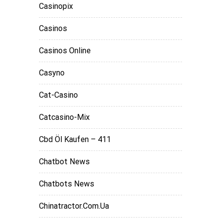
Casinopix
Casinos
Casinos Online
Casyno
Cat-Casino
Catcasino-Mix
Cbd Öl Kaufen – 411
Chatbot News
Chatbots News
Chinatractor.com.ua