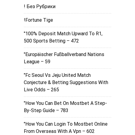
! Без Рубрики
!Fortune Tige
"100% Deposit Match Upward To R1,
500 Sports Betting – 472
"Europäischer Fußballverband Nations
League – 59
"fc Seoul Vs Jeju United Match
Conjecture & Betting Suggestions With
Live Odds – 265
"How You Can Bet On Mostbet A Step-
By-Step Guide – 783
"How You Can Login To Mostbet Online
From Overseas With A Vpn – 602