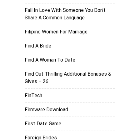
Fall In Love With Someone You Don't
Share A Common Language
Filipino Women For Marriage
Find A Bride
Find A Woman To Date
Find Out Thrilling Additional Bonuses &
Gives – 26
FinTech
Firmware Download
First Date Game
Foreign Brides