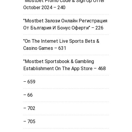
"mostbet Promo Code & Sign Up Offer
October 2024 – 240
"mostbet Залози Онлайн Регистрация
От България И Бонус Оферти" – 226
"On The Internet Live Sports Bets &
Casino Games – 631
"‎mostbet Sportsbook & Gambling
Establishment On The App Store – 468
– 659
– 66
– 702
– 705