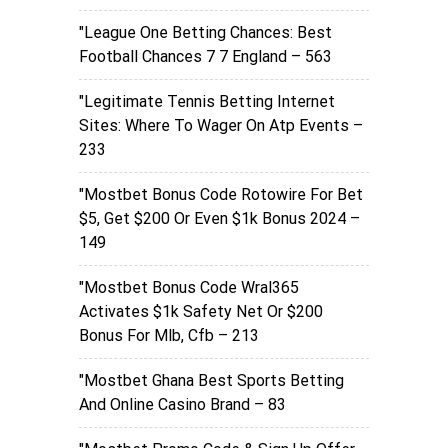
"League One Betting Chances: Best
Football Chances 7 7 England – 563
"Legitimate Tennis Betting Internet
Sites: Where To Wager On Atp Events –
233
"mostbet Bonus Code Rotowire For Bet
$5, Get $200 Or Even $1k Bonus 2024 –
149
"mostbet Bonus Code Wral365
Activates $1k Safety Net Or $200
Bonus For Mlb, Cfb – 213
"mostbet Ghana Best Sports Betting
And Online Casino Brand – 83