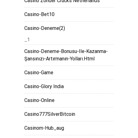
Casino Zonder Crucks Netherlands
Casino-Bet10
Casino-Deneme(2)
_1
Casino-Deneme-Bonusu-Ile-Kazanma-
Şansınızı-Artırmanın-Yolları.html
Casino-Game
Casino-Glory India
Casino-Online
Casino777SilverBitcoin
Casinom-Hub_aug