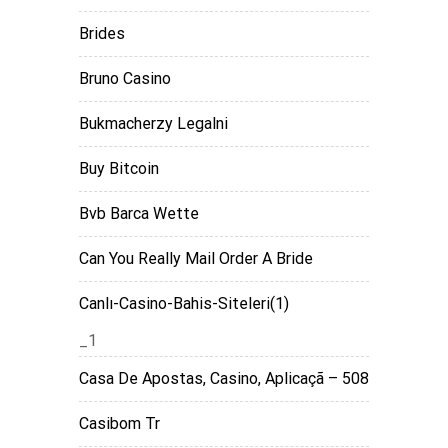
Brides
Bruno Casino
Bukmacherzy Legalni
Buy Bitcoin
Bvb Barca Wette
Can You Really Mail Order A Bride
Canlı-Casino-Bahis-Siteleri(1)
_1
Casa De Apostas, Casino, Aplicaçã – 508
Casibom Tr