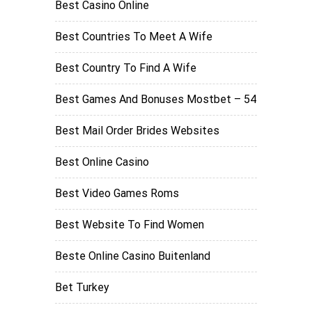
Best Casino Online
Best Countries To Meet A Wife
Best Country To Find A Wife
Best Games And Bonuses Mostbet – 54
Best Mail Order Brides Websites
Best Online Casino
Best Video Games Roms
Best Website To Find Women
Beste Online Casino Buitenland
Bet Turkey