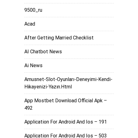
9500_ru
Acad
After Getting Married Checklist
AI Chatbot News
Ai News
Amusnet-Slot-Oyunları-Deneyimi-Kendi-
Hikayenizi-Yazın.html
App Mostbet Download Official Apk –
492
Application For Android And Ios – 191
Application For Android And Ios – 503