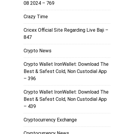
08 2024 – 769
Crazy Time
Cricex Official Site Regarding Live Baji –
847
Crypto News
Crypto Wallet IronWallet: Download The
Best & Safest Cold, Non Custodial App
– 396
Crypto Wallet IronWallet: Download The
Best & Safest Cold, Non Custodial App
– 439
Cryptocurrency Exchange
Cryptocurrency News