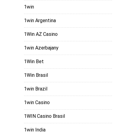
1win
1win Argentina
1Win AZ Casino
1win Azerbajany
1Win Bet
1Win Brasil
1win Brazil
1win Casino
1WIN Casino Brasil
1win India