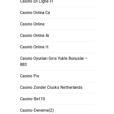
Casino En Ligne Fr
Casino Onlina Ca
Casino Online
Casino Online Ar
Casinò Online It
Casino Oyunları Giris Yukle Bonuslar –
883
Casino Pix
Casino Zonder Crucks Netherlands
Casino-Bet10
Casino-Deneme(2)