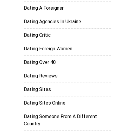
Dating A Foreigner
Dating Agencies In Ukraine
Dating Critic
Dating Foreign Women
Dating Over 40
Dating Reviews
Dating Sites
Dating Sites Online
Dating Someone From A Different
Country