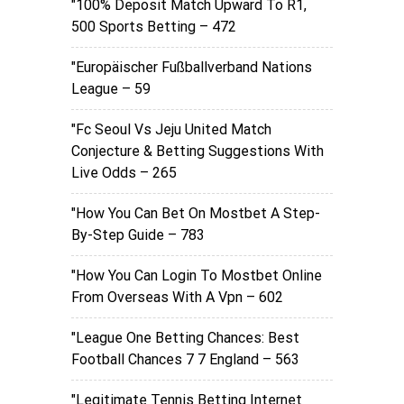
"100% Deposit Match Upward To R1,
500 Sports Betting – 472
"Europäischer Fußballverband Nations
League – 59
"fc Seoul Vs Jeju United Match
Conjecture & Betting Suggestions With
Live Odds – 265
"How You Can Bet On Mostbet A Step-
By-Step Guide – 783
"How You Can Login To Mostbet Online
From Overseas With A Vpn – 602
"League One Betting Chances: Best
Football Chances 7 7 England – 563
"Legitimate Tennis Betting Internet