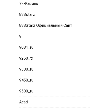
7к-Казино
888starz
888Starz Официальный Сайт
9
9081_ru
9250_tr
9300_ru
9450_ru
9500_ru
Acad