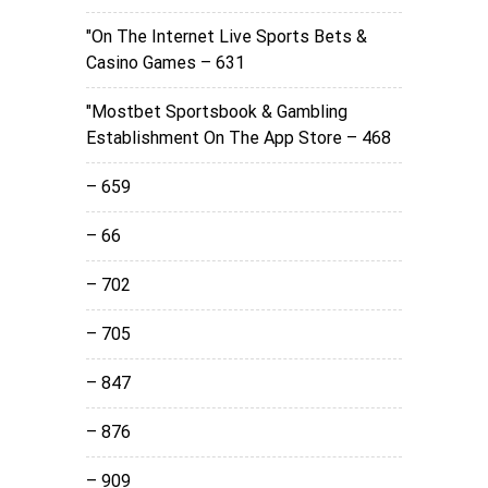
"On The Internet Live Sports Bets &
Casino Games – 631
"‎mostbet Sportsbook & Gambling
Establishment On The App Store – 468
– 659
– 66
– 702
– 705
– 847
– 876
– 909