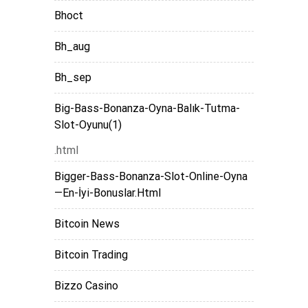
Bhoct
Bh_aug
Bh_sep
Big-Bass-Bonanza-Oyna-Balık-Tutma-
Slot-Oyunu(1)
.html
Bigger-Bass-Bonanza-Slot-Online-Oyna
—En-İyi-Bonuslar.html
Bitcoin News
Bitcoin Trading
Bizzo Casino