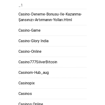
_1
Casino-Deneme-Bonusu-Ile-Kazanma-
Şansınızı-Artırmanın-Yolları.html
Casino-Game
Casino-Glory India
Casino-Online
Casino777SilverBitcoin
Casinom-Hub_aug
Casinopix
Casinos
Casinos Online