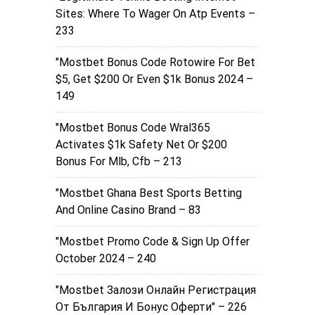
Sites: Where To Wager On Atp Events –
233
"mostbet Bonus Code Rotowire For Bet
$5, Get $200 Or Even $1k Bonus 2024 –
149
"mostbet Bonus Code Wral365
Activates $1k Safety Net Or $200
Bonus For Mlb, Cfb – 213
"mostbet Ghana Best Sports Betting
And Online Casino Brand – 83
"mostbet Promo Code & Sign Up Offer
October 2024 – 240
"mostbet Залози Онлайн Регистрация
От България И Бонус Оферти" – 226