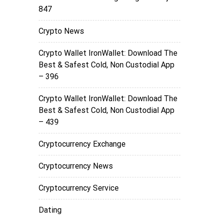
847
Crypto News
Crypto Wallet IronWallet: Download The
Best & Safest Cold, Non Custodial App
– 396
Crypto Wallet IronWallet: Download The
Best & Safest Cold, Non Custodial App
– 439
Cryptocurrency Exchange
Cryptocurrency News
Cryptocurrency Service
Dating