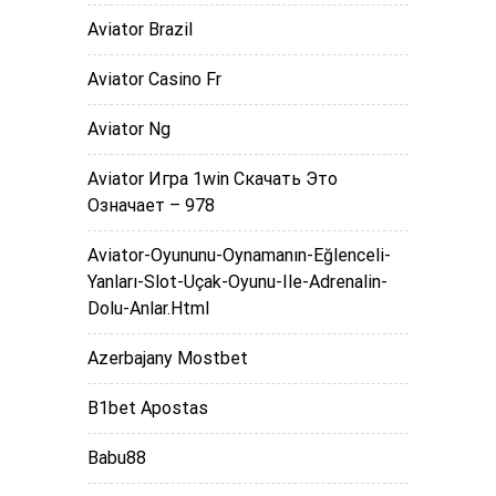
Aviator Brazil
Aviator Casino Fr
Aviator Ng
Aviator Игра 1win Скачать Это
Означает – 978
Aviator-Oyununu-Oynamanın-Eğlenceli-
Yanları-Slot-Uçak-Oyunu-Ile-Adrenalin-
Dolu-Anlar.html
Azerbajany Mostbet
B1bet Apostas
Babu88