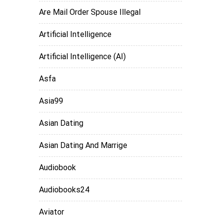
Are Mail Order Spouse Illegal
Artificial Intelligence
Artificial Intelligence (AI)
Asfa
Asia99
Asian Dating
Asian Dating And Marrige
Audiobook
Audiobooks24
Aviator