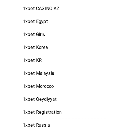
1xbet CASINO AZ
1xbet Egypt
1xbet Giriş
1xbet Korea
1xbet KR
1xbet Malaysia
1xbet Morocco
1xbet Qeydiyyat
1xbet Registration
1xbet Russia