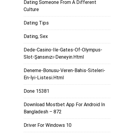
Dating Someone From A Different
Culture
Dating Tips
Dating, Sex
Dede-Casino-Ile-Gates-Of-Olympus-
Slot-Şansınızı-Deneyin.html
Deneme-Bonusu-Veren-Bahis-Siteleri-
En-İyi-Listesi.html
Done 15381
Download Mostbet App For Android In
Bangladesh – 872
Driver For Windows 10