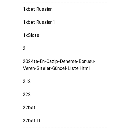
1xbet Russian
1xbet Russian1
1xSlots
2
2024te-En-Cazip-Deneme-Bonusu-
Veren-Siteler-Güncel-Liste.html
212
222
22bet
22bet IT