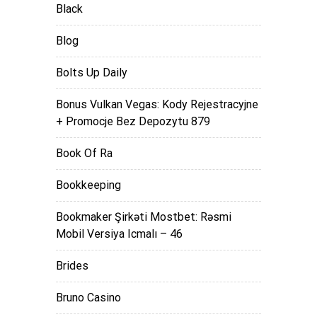
Black
Blog
Bolts Up Daily
Bonus Vulkan Vegas: Kody Rejestracyjne
+ Promocje Bez Depozytu 879
Book Of Ra
Bookkeeping
Bookmaker Şirkəti Mostbet: Rəsmi
Mobil Versiya Icmalı – 46
Brides
Bruno Casino