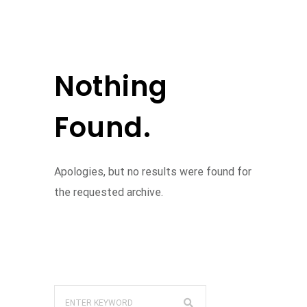
Nothing
Found.
Apologies, but no results were found for
the requested archive.