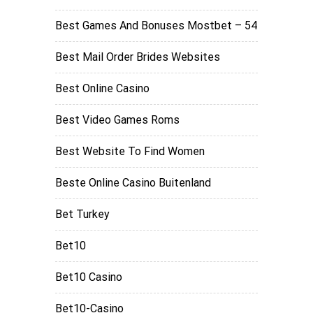
Best Games And Bonuses Mostbet – 54
Best Mail Order Brides Websites
Best Online Casino
Best Video Games Roms
Best Website To Find Women
Beste Online Casino Buitenland
Bet Turkey
Bet10
Bet10 Casino
Bet10-Casino