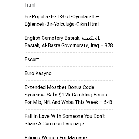
.html
En-Popüler-EGT-Slot-Oyunları-Ile-
Eğlenceli-Bir-Yolculuğa-Çıkın.html
English Cemetery Basrah, الحكيمية,
Basrah, Al-Basra Governorate, Iraq – 878
Escort
Euro Kasyno
Extended Mostbet Bonus Code
Syracuse: Safe $1 2k Gambling Bonus
For Mlb, Nfl, And Wnba This Week – 548
Fall In Love With Someone You Don't
Share A Common Language
Filipino Women For Marriage