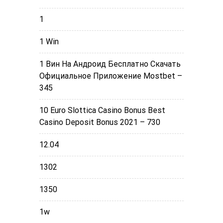
1
1 Win
1 Вин На Андроид Бесплатно Скачать
Официальное Приложение Mostbet –
345
10 Euro Slottica Casino Bonus Best
Casino Deposit Bonus 2021 – 730
12.04
1302
1350
1w