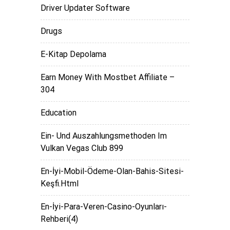
Driver Updater Software
Drugs
E-Kitap Depolama
Earn Money With Mostbet Affiliate –
304
Education
Ein- Und Auszahlungsmethoden Im
Vulkan Vegas Club 899
En-İyi-Mobil-Ödeme-Olan-Bahis-Sitesi-
Keşfi.html
En-İyi-Para-Veren-Casino-Oyunları-
Rehberi(4)