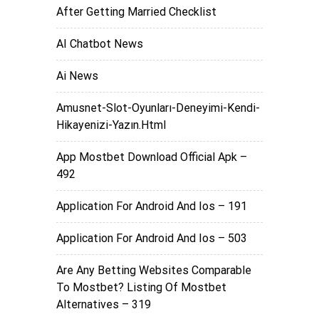
After Getting Married Checklist
AI Chatbot News
Ai News
Amusnet-Slot-Oyunları-Deneyimi-Kendi-
Hikayenizi-Yazın.html
App Mostbet Download Official Apk –
492
Application For Android And Ios – 191
Application For Android And Ios – 503
Are Any Betting Websites Comparable
To Mostbet? Listing Of Mostbet
Alternatives – 319