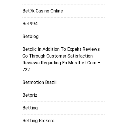
Bet7k Casino Online
Bet994‍
Betblog
Betclic In Addition To Expekt Reviews
Go Through Customer Satisfaction
Reviews Regarding En Mostbet Com –
722
Betmotion Brazil
Betpriz
Betting
Betting Brokers