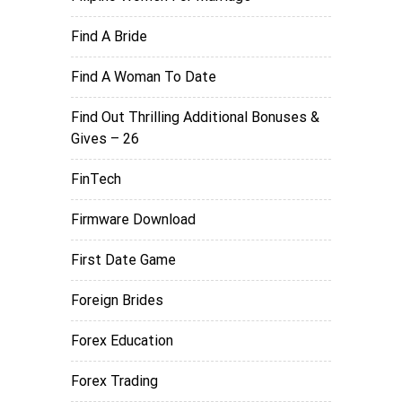
Find A Bride
Find A Woman To Date
Find Out Thrilling Additional Bonuses &
Gives – 26
FinTech
Firmware Download
First Date Game
Foreign Brides
Forex Education
Forex Trading