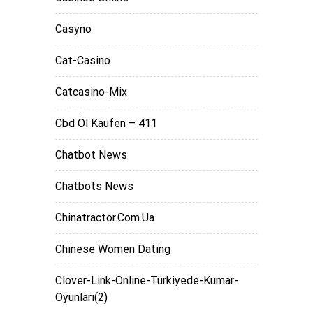
Casyno
Cat-Casino
Catcasino-Mix
Cbd Öl Kaufen – 411
Chatbot News
Chatbots News
Chinatractor.com.ua
Chinese Women Dating
Clover-Link-Online-Türkiyede-Kumar-
Oyunları(2)