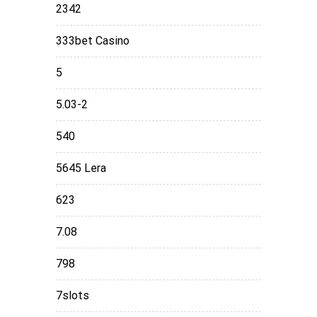
2342
333bet Casino
5
5.03-2
540
5645 Lera
623
7.08
798
7slots