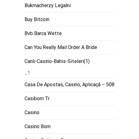
Bukmacherzy Legalni
Buy Bitcoin
Bvb Barca Wette
Can You Really Mail Order A Bride
Canlı-Casino-Bahis-Siteleri(1)
_1
Casa De Apostas, Casino, Aplicaçã – 508
Casibom Tr
Casino
Casino Bom