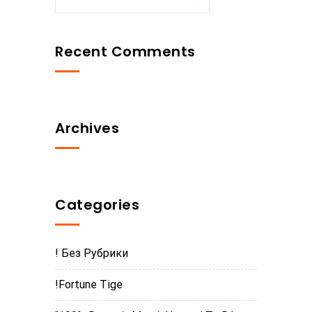
Recent Comments
Archives
Categories
! Без Рубрики
!Fortune Tige