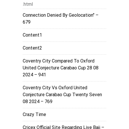
.html
Connection Denied By Geolocation" –
679
Content1
Content2
Coventry City Compared To Oxford
United Conjecture Carabao Cup 28 08
2024 – 941
Coventry City Vs Oxford United
Conjecture Carabao Cup Twenty Seven
08 2024 – 769
Crazy Time
Cricex Official Site Regarding Live Baji –