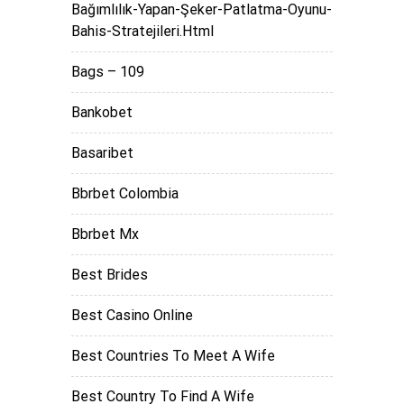
Bağımlılık-Yapan-Şeker-Patlatma-Oyunu-
Bahis-Stratejileri.html
Bags – 109
Bankobet
Basaribet
Bbrbet Colombia
Bbrbet Mx
Best Brides
Best Casino Online
Best Countries To Meet A Wife
Best Country To Find A Wife