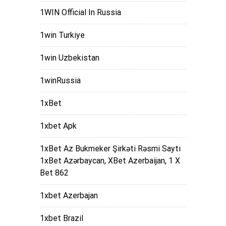
1WIN Official In Russia
1win Turkiye
1win Uzbekistan
1winRussia
1xBet
1xbet Apk
1xBet Az Bukmeker Şirkəti Rəsmi Saytı
1xBet Azərbaycan, XBet Azerbaijan, 1 X
Bet 862
1xbet Azerbajan
1xbet Brazil