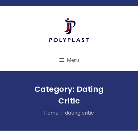
Menu
Category:
Dating
Critic
Home
dating critic