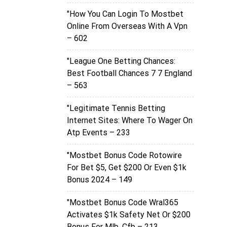
"How You Can Login To Mostbet
Online From Overseas With A Vpn
– 602
"League One Betting Chances:
Best Football Chances 7 7 England
– 563
"Legitimate Tennis Betting
Internet Sites: Where To Wager On
Atp Events – 233
"mostbet Bonus Code Rotowire
For Bet $5, Get $200 Or Even $1k
Bonus 2024 – 149
"mostbet Bonus Code Wral365
Activates $1k Safety Net Or $200
Bonus For Mlb, Cfb – 213