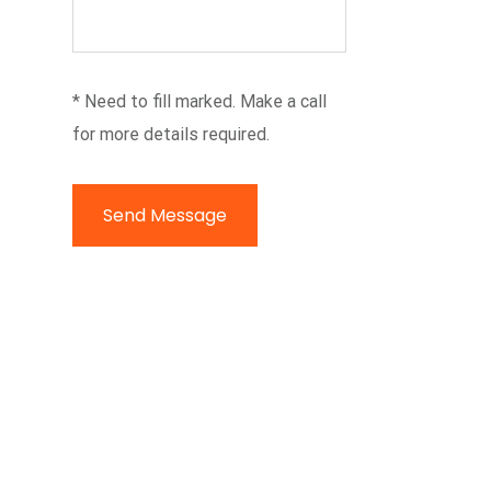
* Need to fill marked. Make a call
for more details required.