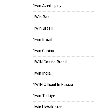
1win Azerbajany
1Win Bet
1Win Brasil
1win Brazil
1win Casino
1WIN Casino Brasil
1win India
1WIN Official In Russia
1win Turkiye
1win Uzbekistan