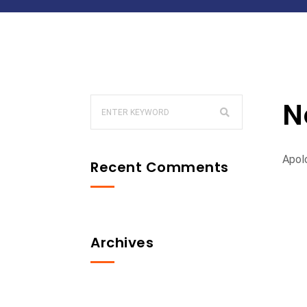
N
Apolo
Recent Comments
Archives