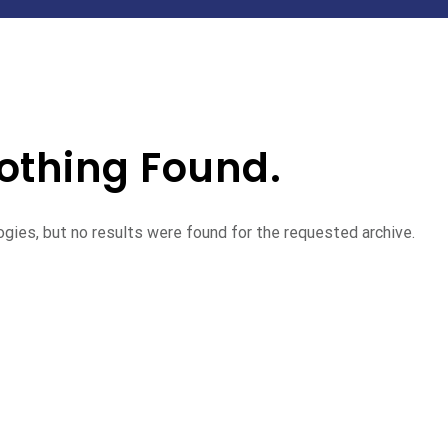
othing Found.
gies, but no results were found for the requested archive.