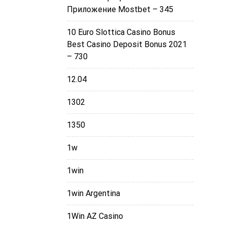
Приложение Mostbet – 345
10 Euro Slottica Casino Bonus
Best Casino Deposit Bonus 2021
– 730
12.04
1302
1350
1w
1win
1win Argentina
1Win AZ Casino