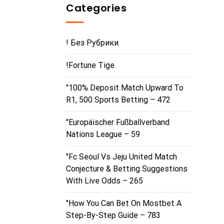
Categories
! Без Рубрики
!Fortune Tige
"100% Deposit Match Upward To
R1, 500 Sports Betting – 472
"Europäischer Fußballverband
Nations League – 59
"fc Seoul Vs Jeju United Match
Conjecture & Betting Suggestions
With Live Odds – 265
"How You Can Bet On Mostbet A
Step-By-Step Guide – 783