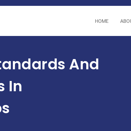
HOME
ABO
tandards And
 In
ps