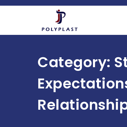
Category:
S
Expectations
Relationshi