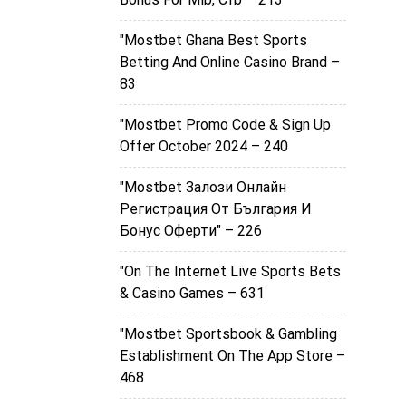
"mostbet Ghana Best Sports
Betting And Online Casino Brand –
83
"mostbet Promo Code & Sign Up
Offer October 2024 – 240
"mostbet Залози Онлайн
Регистрация От България И
Бонус Оферти" – 226
"On The Internet Live Sports Bets
& Casino Games – 631
"‎mostbet Sportsbook & Gambling
Establishment On The App Store –
468