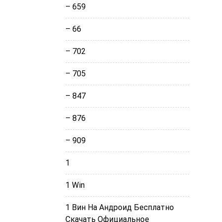
– 659
– 66
– 702
– 705
– 847
– 876
– 909
1
1 Win
1 Вин На Андроид Бесплатно
Скачать Официальное