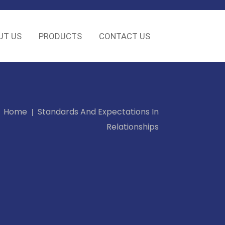
UT US
PRODUCTS
CONTACT US
Home
Standards And Expectations In
Relationships