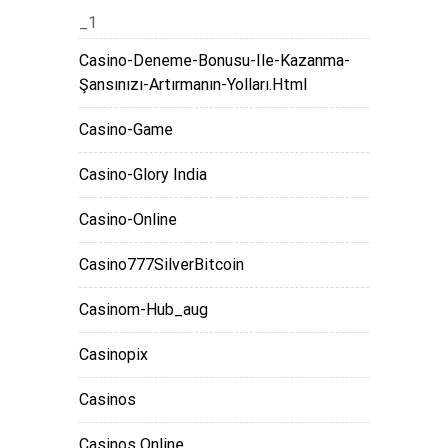
_1
Casino-Deneme-Bonusu-Ile-Kazanma-
Şansınızı-Artırmanın-Yolları.html
Casino-Game
Casino-Glory India
Casino-Online
Casino777SilverBitcoin
Casinom-Hub_aug
Casinopix
Casinos
Casinos Online