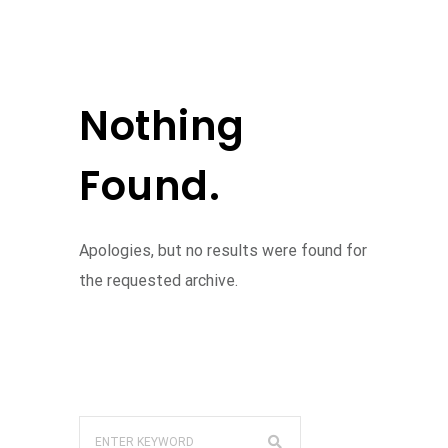
Nothing
Found.
Apologies, but no results were found for
the requested archive.