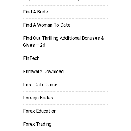
Find A Bride
Find A Woman To Date
Find Out Thrilling Additional Bonuses &
Gives – 26
FinTech
Firmware Download
First Date Game
Foreign Brides
Forex Education
Forex Trading