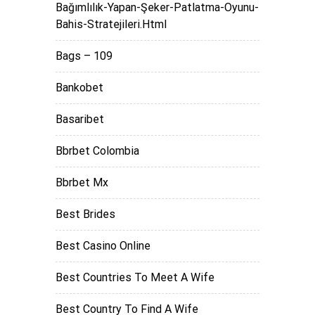
Bağımlılık-Yapan-Şeker-Patlatma-Oyunu-
Bahis-Stratejileri.html
Bags – 109
Bankobet
Basaribet
Bbrbet Colombia
Bbrbet Mx
Best Brides
Best Casino Online
Best Countries To Meet A Wife
Best Country To Find A Wife