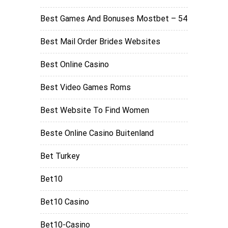
Best Games And Bonuses Mostbet – 54
Best Mail Order Brides Websites
Best Online Casino
Best Video Games Roms
Best Website To Find Women
Beste Online Casino Buitenland
Bet Turkey
Bet10
Bet10 Casino
Bet10-Casino