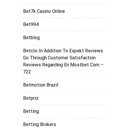
Bet7k Casino Online
Bet994‍
Betblog
Betclic In Addition To Expekt Reviews
Go Through Customer Satisfaction
Reviews Regarding En Mostbet Com –
722
Betmotion Brazil
Betpriz
Betting
Betting Brokers