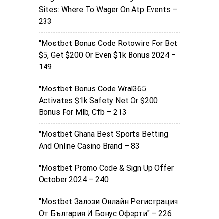
Sites: Where To Wager On Atp Events –
233
"mostbet Bonus Code Rotowire For Bet
$5, Get $200 Or Even $1k Bonus 2024 –
149
"mostbet Bonus Code Wral365
Activates $1k Safety Net Or $200
Bonus For Mlb, Cfb – 213
"mostbet Ghana Best Sports Betting
And Online Casino Brand – 83
"mostbet Promo Code & Sign Up Offer
October 2024 – 240
"mostbet Залози Онлайн Регистрация
От България И Бонус Оферти" – 226