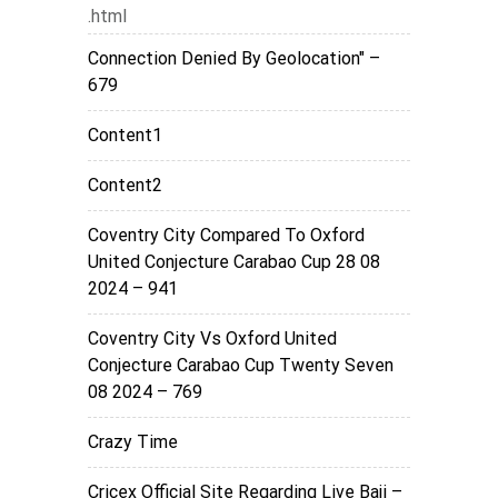
.html
Connection Denied By Geolocation" –
679
Content1
Content2
Coventry City Compared To Oxford
United Conjecture Carabao Cup 28 08
2024 – 941
Coventry City Vs Oxford United
Conjecture Carabao Cup Twenty Seven
08 2024 – 769
Crazy Time
Cricex Official Site Regarding Live Baji –