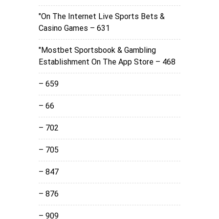
"On The Internet Live Sports Bets &
Casino Games – 631
"‎mostbet Sportsbook & Gambling
Establishment On The App Store – 468
– 659
– 66
– 702
– 705
– 847
– 876
– 909