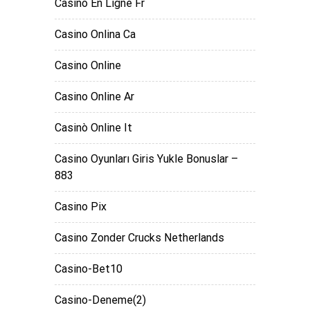
Casino En Ligne Fr
Casino Onlina Ca
Casino Online
Casino Online Ar
Casinò Online It
Casino Oyunları Giris Yukle Bonuslar –
883
Casino Pix
Casino Zonder Crucks Netherlands
Casino-Bet10
Casino-Deneme(2)