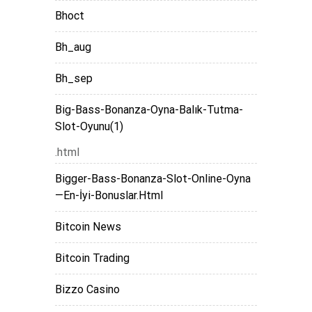
Bhoct
Bh_aug
Bh_sep
Big-Bass-Bonanza-Oyna-Balık-Tutma-
Slot-Oyunu(1)
.html
Bigger-Bass-Bonanza-Slot-Online-Oyna
—En-İyi-Bonuslar.html
Bitcoin News
Bitcoin Trading
Bizzo Casino