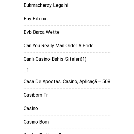
Bukmacherzy Legalni
Buy Bitcoin
Bvb Barca Wette
Can You Really Mail Order A Bride
Canlı-Casino-Bahis-Siteleri(1)
_1
Casa De Apostas, Casino, Aplicaçã – 508
Casibom Tr
Casino
Casino Bom