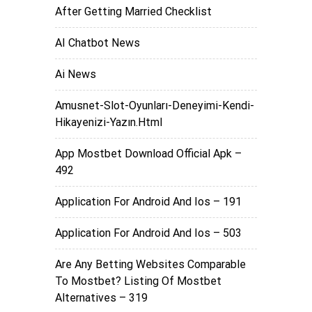
After Getting Married Checklist
AI Chatbot News
Ai News
Amusnet-Slot-Oyunları-Deneyimi-Kendi-
Hikayenizi-Yazın.html
App Mostbet Download Official Apk –
492
Application For Android And Ios – 191
Application For Android And Ios – 503
Are Any Betting Websites Comparable
To Mostbet? Listing Of Mostbet
Alternatives – 319