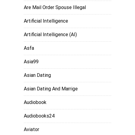
Are Mail Order Spouse Illegal
Artificial Intelligence
Artificial Intelligence (AI)
Asfa
Asia99
Asian Dating
Asian Dating And Marrige
Audiobook
Audiobooks24
Aviator