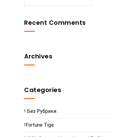
Recent Comments
Archives
Categories
! Без Рубрики
!Fortune Tige