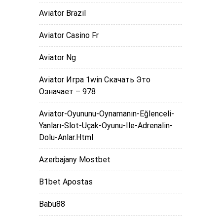
Aviator Brazil
Aviator Casino Fr
Aviator Ng
Aviator Игра 1win Скачать Это
Означает – 978
Aviator-Oyununu-Oynamanın-Eğlenceli-
Yanları-Slot-Uçak-Oyunu-Ile-Adrenalin-
Dolu-Anlar.html
Azerbajany Mostbet
B1bet Apostas
Babu88