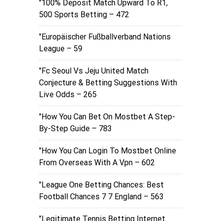
"100% Deposit Match Upward To R1,
500 Sports Betting – 472
"Europäischer Fußballverband Nations
League – 59
"fc Seoul Vs Jeju United Match
Conjecture & Betting Suggestions With
Live Odds – 265
"How You Can Bet On Mostbet A Step-
By-Step Guide – 783
"How You Can Login To Mostbet Online
From Overseas With A Vpn – 602
"League One Betting Chances: Best
Football Chances 7 7 England – 563
"Legitimate Tennis Betting Internet