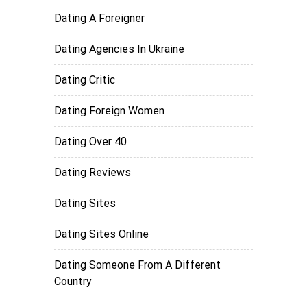
Dating A Foreigner
Dating Agencies In Ukraine
Dating Critic
Dating Foreign Women
Dating Over 40
Dating Reviews
Dating Sites
Dating Sites Online
Dating Someone From A Different
Country