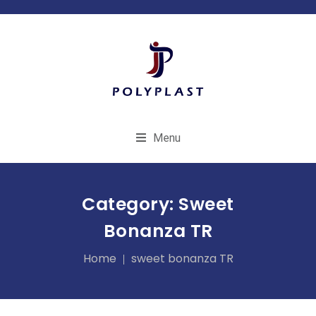
Menu
Category:
Sweet
Bonanza TR
Home
sweet bonanza TR