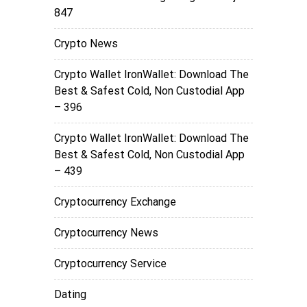
847
Crypto News
Crypto Wallet IronWallet: Download The
Best & Safest Cold, Non Custodial App
– 396
Crypto Wallet IronWallet: Download The
Best & Safest Cold, Non Custodial App
– 439
Cryptocurrency Exchange
Cryptocurrency News
Cryptocurrency Service
Dating