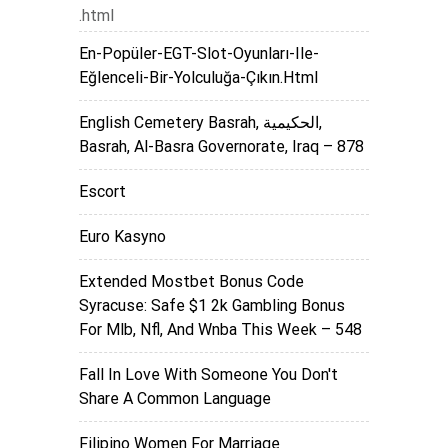
.html
En-Popüler-EGT-Slot-Oyunları-Ile-
Eğlenceli-Bir-Yolculuğa-Çıkın.html
English Cemetery Basrah, الحكيمية,
Basrah, Al-Basra Governorate, Iraq – 878
Escort
Euro Kasyno
Extended Mostbet Bonus Code
Syracuse: Safe $1 2k Gambling Bonus
For Mlb, Nfl, And Wnba This Week – 548
Fall In Love With Someone You Don't
Share A Common Language
Filipino Women For Marriage