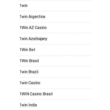
1win
1win Argentina
1Win AZ Casino
1win Azerbajany
1Win Bet
1Win Brasil
1win Brazil
1win Casino
1WIN Casino Brasil
1win India