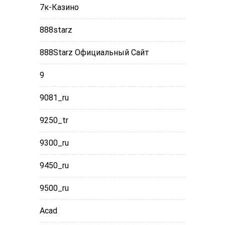
7к-Казино
888starz
888Starz Официальный Сайт
9
9081_ru
9250_tr
9300_ru
9450_ru
9500_ru
Acad