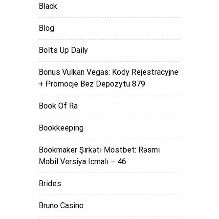
Black
Blog
Bolts Up Daily
Bonus Vulkan Vegas: Kody Rejestracyjne
+ Promocje Bez Depozytu 879
Book Of Ra
Bookkeeping
Bookmaker Şirkəti Mostbet: Rəsmi
Mobil Versiya Icmalı – 46
Brides
Bruno Casino