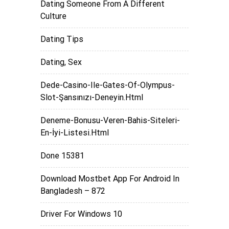
Dating Someone From A Different
Culture
Dating Tips
Dating, Sex
Dede-Casino-Ile-Gates-Of-Olympus-
Slot-Şansınızı-Deneyin.html
Deneme-Bonusu-Veren-Bahis-Siteleri-
En-İyi-Listesi.html
Done 15381
Download Mostbet App For Android In
Bangladesh – 872
Driver For Windows 10