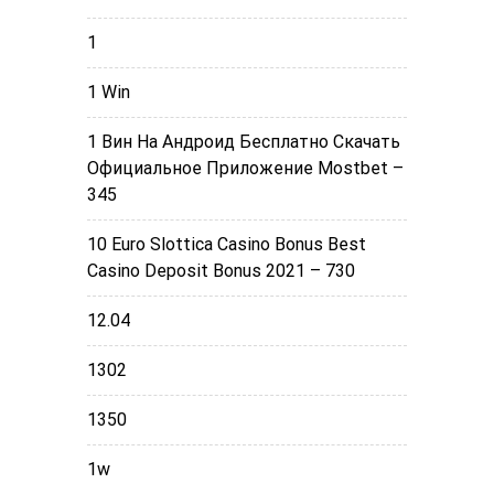
1
1 Win
1 Вин На Андроид Бесплатно Скачать
Официальное Приложение Mostbet –
345
10 Euro Slottica Casino Bonus Best
Casino Deposit Bonus 2021 – 730
12.04
1302
1350
1w