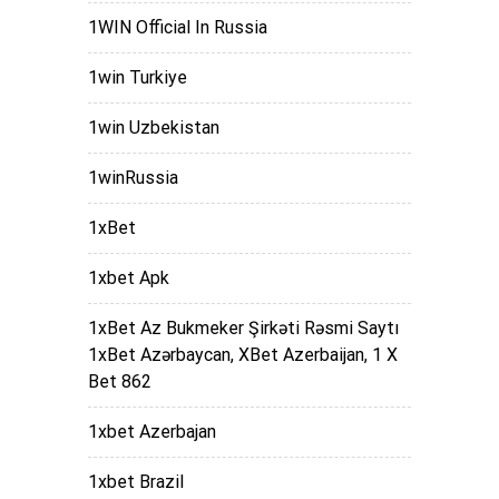
1WIN Official In Russia
1win Turkiye
1win Uzbekistan
1winRussia
1xBet
1xbet Apk
1xBet Az Bukmeker Şirkəti Rəsmi Saytı
1xBet Azərbaycan, XBet Azerbaijan, 1 X
Bet 862
1xbet Azerbajan
1xbet Brazil