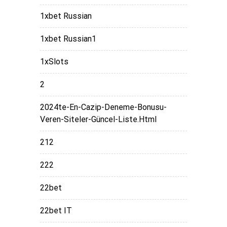
1xbet Russian
1xbet Russian1
1xSlots
2
2024te-En-Cazip-Deneme-Bonusu-
Veren-Siteler-Güncel-Liste.html
212
222
22bet
22bet IT