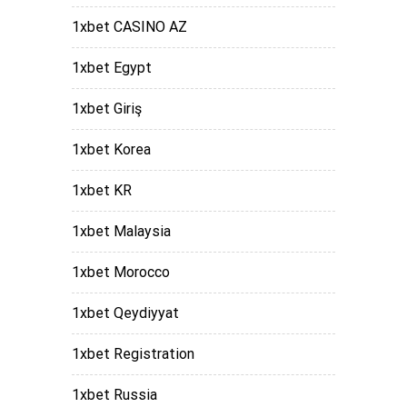
1xbet CASINO AZ
1xbet Egypt
1xbet Giriş
1xbet Korea
1xbet KR
1xbet Malaysia
1xbet Morocco
1xbet Qeydiyyat
1xbet Registration
1xbet Russia