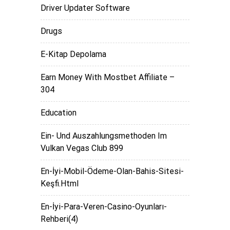
Driver Updater Software
Drugs
E-Kitap Depolama
Earn Money With Mostbet Affiliate –
304
Education
Ein- Und Auszahlungsmethoden Im
Vulkan Vegas Club 899
En-İyi-Mobil-Ödeme-Olan-Bahis-Sitesi-
Keşfi.html
En-İyi-Para-Veren-Casino-Oyunları-
Rehberi(4)