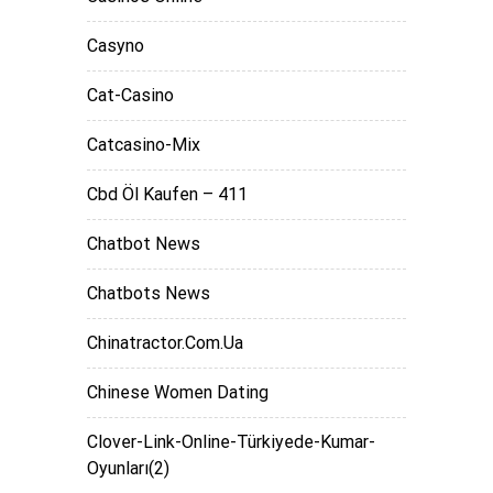
Casyno
Cat-Casino
Catcasino-Mix
Cbd Öl Kaufen – 411
Chatbot News
Chatbots News
Chinatractor.com.ua
Chinese Women Dating
Clover-Link-Online-Türkiyede-Kumar-
Oyunları(2)