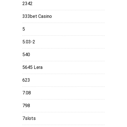
2342
333bet Casino
5
5.03-2
540
5645 Lera
623
7.08
798
7slots