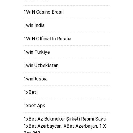
1WIN Casino Brasil
1win India
1WIN Official In Russia
1win Turkiye
1win Uzbekistan
1winRussia
1xBet
1xbet Apk
1xBet Az Bukmeker Şirkəti Rəsmi Saytı
1xBet Azərbaycan, XBet Azerbaijan, 1 X