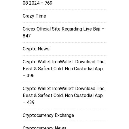
08 2024 – 769
Crazy Time
Cricex Official Site Regarding Live Baji –
847
Crypto News
Crypto Wallet IronWallet: Download The
Best & Safest Cold, Non Custodial App
– 396
Crypto Wallet IronWallet: Download The
Best & Safest Cold, Non Custodial App
– 439
Cryptocurrency Exchange
Cryptocurrency News