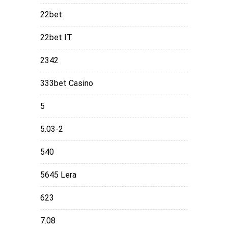
22bet
22bet IT
2342
333bet Casino
5
5.03-2
540
5645 Lera
623
7.08