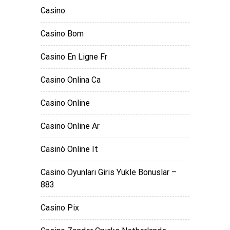
Casino
Casino Bom
Casino En Ligne Fr
Casino Onlina Ca
Casino Online
Casino Online Ar
Casinò Online It
Casino Oyunları Giris Yukle Bonuslar –
883
Casino Pix