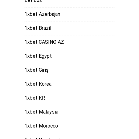
Bet 862
1xbet Azerbajan
1xbet Brazil
1xbet CASINO AZ
1xbet Egypt
1xbet Giriş
1xbet Korea
1xbet KR
1xbet Malaysia
1xbet Morocco