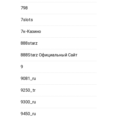
798
7slots
7к-Казино
888starz
888Starz Официальный Сайт
9
9081_ru
9250_tr
9300_ru
9450_ru