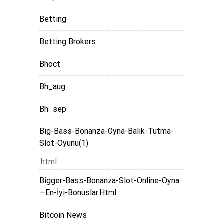
Betting
Betting Brokers
Bhoct
Bh_aug
Bh_sep
Big-Bass-Bonanza-Oyna-Balık-Tutma-
Slot-Oyunu(1)
.html
Bigger-Bass-Bonanza-Slot-Online-Oyna
—En-İyi-Bonuslar.html
Bitcoin News