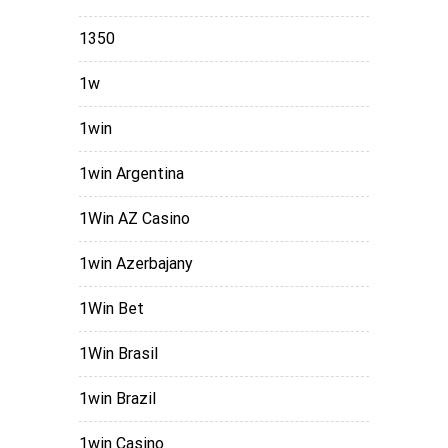
1350
1w
1win
1win Argentina
1Win AZ Casino
1win Azerbajany
1Win Bet
1Win Brasil
1win Brazil
1win Casino