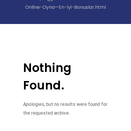
Online-Oyna—En-İyi-Bonuslar.html
Nothing
Found.
Apologies, but no results were found for
the requested archive.