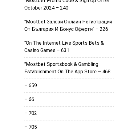
"mostbet Promo Code & Sign Up Offer
October 2024 – 240
"mostbet Залози Онлайн Регистрация
От България И Бонус Оферти" – 226
"On The Internet Live Sports Bets &
Casino Games – 631
"‎mostbet Sportsbook & Gambling
Establishment On The App Store – 468
– 659
– 66
– 702
– 705