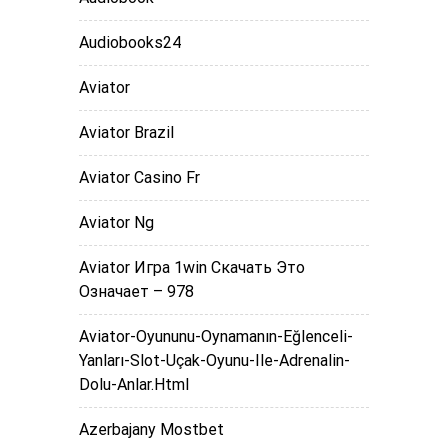
Audiobooks24
Aviator
Aviator Brazil
Aviator Casino Fr
Aviator Ng
Aviator Игра 1win Скачать Это
Означает – 978
Aviator-Oyununu-Oynamanın-Eğlenceli-
Yanları-Slot-Uçak-Oyunu-Ile-Adrenalin-
Dolu-Anlar.html
Azerbajany Mostbet