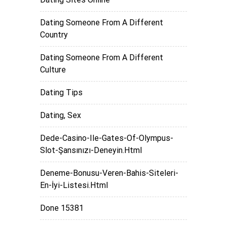
Dating Someone From A Different
Country
Dating Someone From A Different
Culture
Dating Tips
Dating, Sex
Dede-Casino-Ile-Gates-Of-Olympus-
Slot-Şansınızı-Deneyin.html
Deneme-Bonusu-Veren-Bahis-Siteleri-
En-İyi-Listesi.html
Done 15381