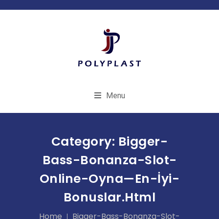
Menu
Category:
Bigger-
Bass-Bonanza-Slot-
Online-Oyna—En-İyi-
Bonuslar.html
Home
Bigger-Bass-Bonanza-Slot-