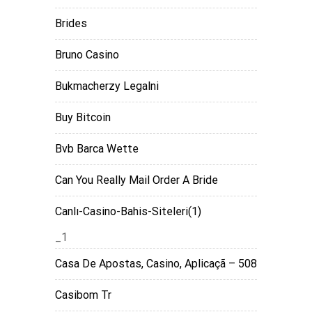
Brides
Bruno Casino
Bukmacherzy Legalni
Buy Bitcoin
Bvb Barca Wette
Can You Really Mail Order A Bride
Canlı-Casino-Bahis-Siteleri(1)
_1
Casa De Apostas, Casino, Aplicaçã – 508
Casibom Tr