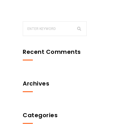
Recent Comments
Archives
Categories