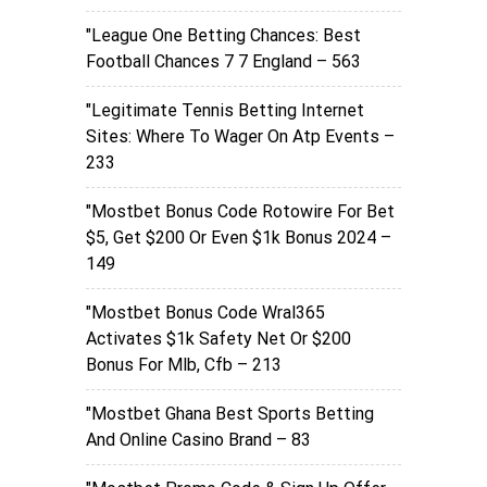
"League One Betting Chances: Best
Football Chances 7 7 England – 563
"Legitimate Tennis Betting Internet
Sites: Where To Wager On Atp Events –
233
"mostbet Bonus Code Rotowire For Bet
$5, Get $200 Or Even $1k Bonus 2024 –
149
"mostbet Bonus Code Wral365
Activates $1k Safety Net Or $200
Bonus For Mlb, Cfb – 213
"mostbet Ghana Best Sports Betting
And Online Casino Brand – 83