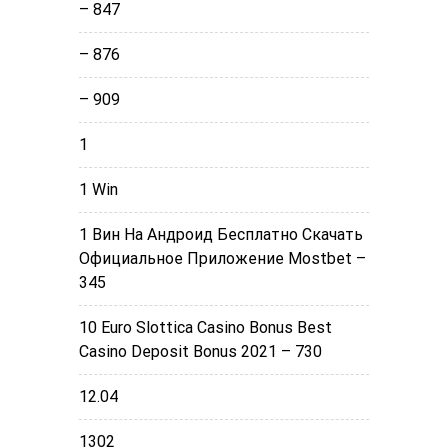
– 847
– 876
– 909
1
1 Win
1 Вин На Андроид Бесплатно Скачать
Официальное Приложение Mostbet –
345
10 Euro Slottica Casino Bonus Best
Casino Deposit Bonus 2021 – 730
12.04
1302