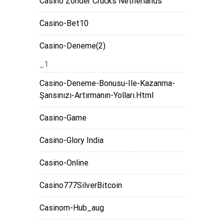
Casino Zonder Crucks Netherlands
Casino-Bet10
Casino-Deneme(2)
_1
Casino-Deneme-Bonusu-Ile-Kazanma-
Şansınızı-Artırmanın-Yolları.html
Casino-Game
Casino-Glory India
Casino-Online
Casino777SilverBitcoin
Casinom-Hub_aug