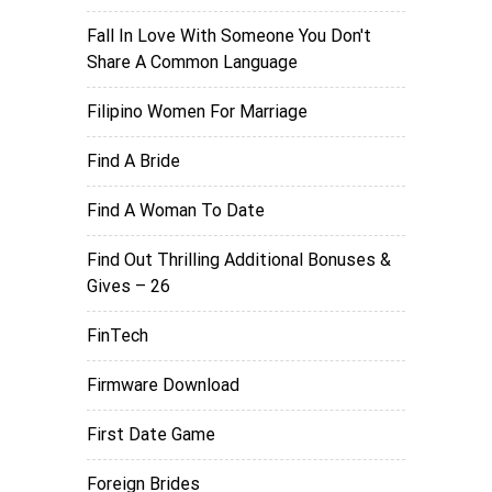
Fall In Love With Someone You Don't
Share A Common Language
Filipino Women For Marriage
Find A Bride
Find A Woman To Date
Find Out Thrilling Additional Bonuses &
Gives – 26
FinTech
Firmware Download
First Date Game
Foreign Brides