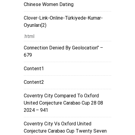
Chinese Women Dating
Clover-Link-Online-Türkiyede-Kumar-
Oyunları(2)
.html
Connection Denied By Geolocation" –
679
Content1
Content2
Coventry City Compared To Oxford
United Conjecture Carabao Cup 28 08
2024 – 941
Coventry City Vs Oxford United
Conjecture Carabao Cup Twenty Seven