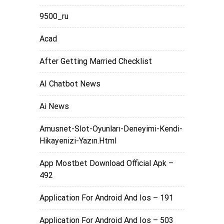
9500_ru
Acad
After Getting Married Checklist
AI Chatbot News
Ai News
Amusnet-Slot-Oyunları-Deneyimi-Kendi-
Hikayenizi-Yazın.html
App Mostbet Download Official Apk –
492
Application For Android And Ios – 191
Application For Android And Ios – 503