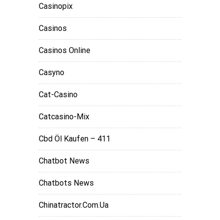
Casinopix
Casinos
Casinos Online
Casyno
Cat-Casino
Catcasino-Mix
Cbd Öl Kaufen – 411
Chatbot News
Chatbots News
Chinatractor.com.ua