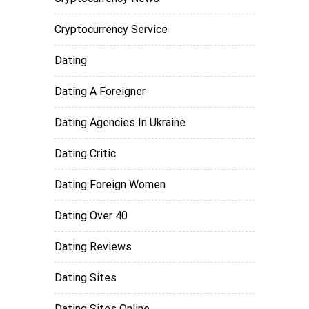
Cryptocurrency Service
Dating
Dating A Foreigner
Dating Agencies In Ukraine
Dating Critic
Dating Foreign Women
Dating Over 40
Dating Reviews
Dating Sites
Dating Sites Online