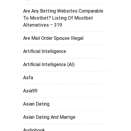
Are Any Betting Websites Comparable
To Mostbet? Listing Of Mostbet
Alternatives – 319
Are Mail Order Spouse Illegal
Artificial Intelligence
Artificial Intelligence (AI)
Asfa
Asia99
Asian Dating
Asian Dating And Marrige
Audiobook