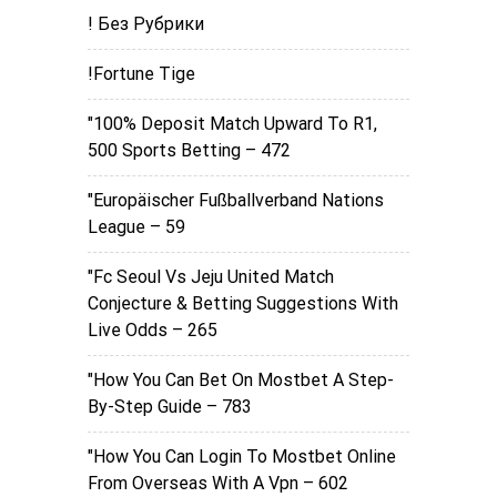
! Без Рубрики
!Fortune Tige
"100% Deposit Match Upward To R1,
500 Sports Betting – 472
"Europäischer Fußballverband Nations
League – 59
"fc Seoul Vs Jeju United Match
Conjecture & Betting Suggestions With
Live Odds – 265
"How You Can Bet On Mostbet A Step-
By-Step Guide – 783
"How You Can Login To Mostbet Online
From Overseas With A Vpn – 602