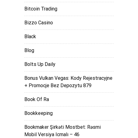
Bitcoin Trading
Bizzo Casino
Black
Blog
Bolts Up Daily
Bonus Vulkan Vegas: Kody Rejestracyjne
+ Promocje Bez Depozytu 879
Book Of Ra
Bookkeeping
Bookmaker Şirkəti Mostbet: Rəsmi
Mobil Versiya Icmalı – 46