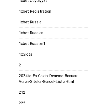
1xbet Qeydiyyat
1xbet Registration
1xbet Russia
1xbet Russian
1xbet Russian1
1xSlots
2
2024te-En-Cazip-Deneme-Bonusu-
Veren-Siteler-Güncel-Liste.html
212
222