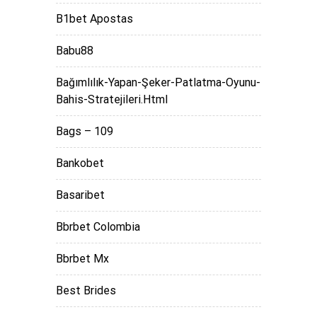
B1bet Apostas
Babu88
Bağımlılık-Yapan-Şeker-Patlatma-Oyunu-
Bahis-Stratejileri.html
Bags – 109
Bankobet
Basaribet
Bbrbet Colombia
Bbrbet Mx
Best Brides