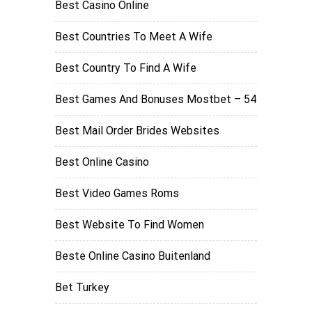
Best Casino Online
Best Countries To Meet A Wife
Best Country To Find A Wife
Best Games And Bonuses Mostbet – 54
Best Mail Order Brides Websites
Best Online Casino
Best Video Games Roms
Best Website To Find Women
Beste Online Casino Buitenland
Bet Turkey