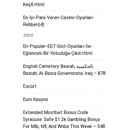
Keşfi.html
En-İyi-Para-Veren-Casino-Oyunları-
Rehberi(4)
.html
En-Popüler-EGT-Slot-Oyunları-Ile-
Eğlenceli-Bir-Yolculuğa-Çıkın.html
English Cemetery Basrah, الحكيمية,
Basrah, Al-Basra Governorate, Iraq – 878
Escort
Euro Kasyno
Extended Mostbet Bonus Code
Syracuse: Safe $1 2k Gambling Bonus
For Mlb, Nfl, And Wnba This Week – 548