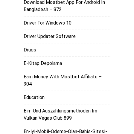
Download Mostbet App For Android In
Bangladesh – 872
Driver For Windows 10
Driver Updater Software
Drugs
E-Kitap Depolama
Earn Money With Mostbet Affiliate –
304
Education
Ein- Und Auszahlungsmethoden Im
Vulkan Vegas Club 899
En-İyi-Mobil-Ödeme-Olan-Bahis-Sitesi-