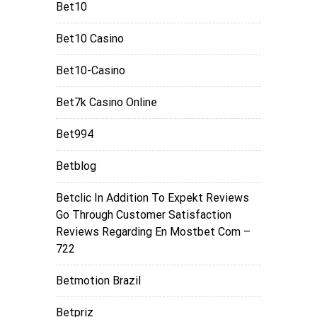
Bet10
Bet10 Casino
Bet10-Casino
Bet7k Casino Online
Bet994‍
Betblog
Betclic In Addition To Expekt Reviews
Go Through Customer Satisfaction
Reviews Regarding En Mostbet Com –
722
Betmotion Brazil
Betpriz