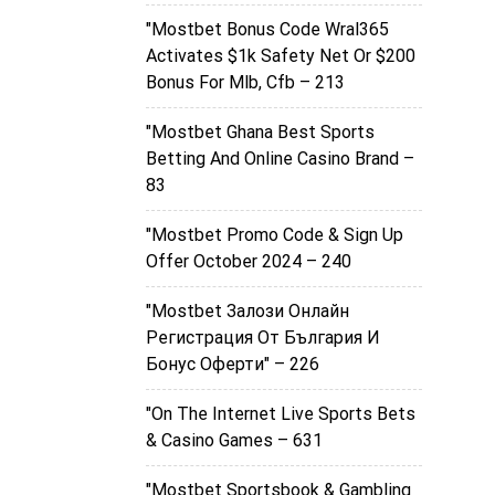
"mostbet Bonus Code Wral365
Activates $1k Safety Net Or $200
Bonus For Mlb, Cfb – 213
"mostbet Ghana Best Sports
Betting And Online Casino Brand –
83
"mostbet Promo Code & Sign Up
Offer October 2024 – 240
"mostbet Залози Онлайн
Регистрация От България И
Бонус Оферти" – 226
"On The Internet Live Sports Bets
& Casino Games – 631
"‎mostbet Sportsbook & Gambling