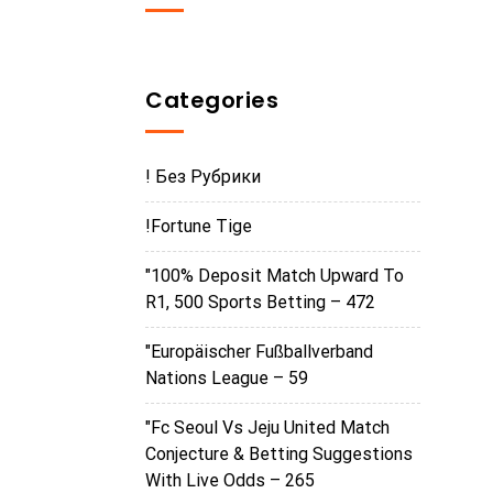
Categories
! Без Рубрики
!Fortune Tige
"100% Deposit Match Upward To
R1, 500 Sports Betting – 472
"Europäischer Fußballverband
Nations League – 59
"fc Seoul Vs Jeju United Match
Conjecture & Betting Suggestions
With Live Odds – 265