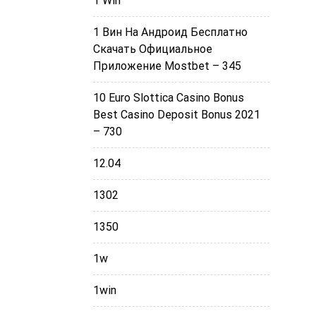
1 Win
1 Вин На Андроид Бесплатно
Скачать Официальное
Приложение Mostbet – 345
10 Euro Slottica Casino Bonus
Best Casino Deposit Bonus 2021
– 730
12.04
1302
1350
1w
1win