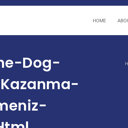
HOME
ABO
he-Dog-
-Kazanma-
lmeniz-
html