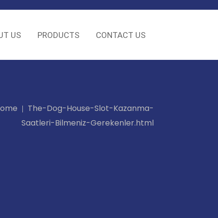
UT US
PRODUCTS
CONTACT US
Home
The-Dog-House-Slot-Kazanma-
Saatleri-Bilmeniz-Gerekenler.html