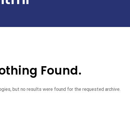
othing Found.
gies, but no results were found for the requested archive.