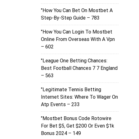
"How You Can Bet On Mostbet A
Step-By-Step Guide – 783
"How You Can Login To Mostbet
Online From Overseas With A Vpn
– 602
"League One Betting Chances:
Best Football Chances 7 7 England
– 563
"Legitimate Tennis Betting
Internet Sites: Where To Wager On
Atp Events – 233
"mostbet Bonus Code Rotowire
For Bet $5, Get $200 Or Even $1k
Bonus 2024 – 149