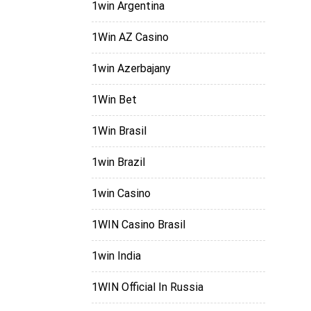
1win Argentina
1Win AZ Casino
1win Azerbajany
1Win Bet
1Win Brasil
1win Brazil
1win Casino
1WIN Casino Brasil
1win India
1WIN Official In Russia