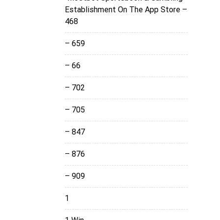
Establishment On The App Store –
468
– 659
– 66
– 702
– 705
– 847
– 876
– 909
1