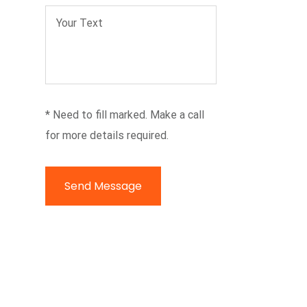
* Need to fill marked. Make a call
for more details required.