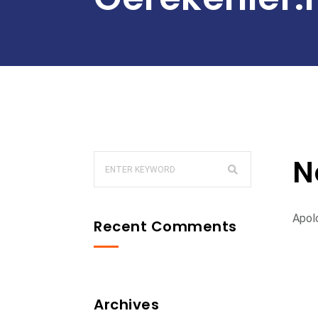
N
Apolo
Recent Comments
Archives