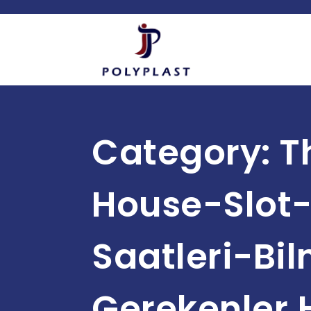
Category:
T
House-Slot
Saatleri-Bi
Gerekenler.