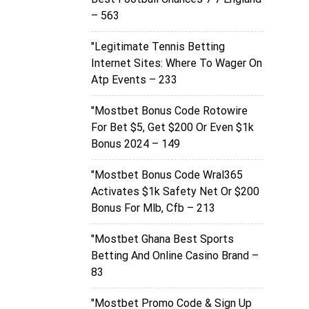
– 563
"Legitimate Tennis Betting
Internet Sites: Where To Wager On
Atp Events – 233
"mostbet Bonus Code Rotowire
For Bet $5, Get $200 Or Even $1k
Bonus 2024 – 149
"mostbet Bonus Code Wral365
Activates $1k Safety Net Or $200
Bonus For Mlb, Cfb – 213
"mostbet Ghana Best Sports
Betting And Online Casino Brand –
83
"mostbet Promo Code & Sign Up