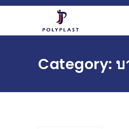
Category:
บ