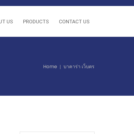
UT US
PRODUCTS
CONTACT US
Home
บาคาร่า เว็บตร