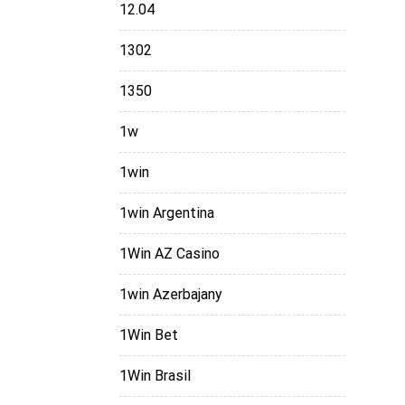
12.04
1302
1350
1w
1win
1win Argentina
1Win AZ Casino
1win Azerbajany
1Win Bet
1Win Brasil