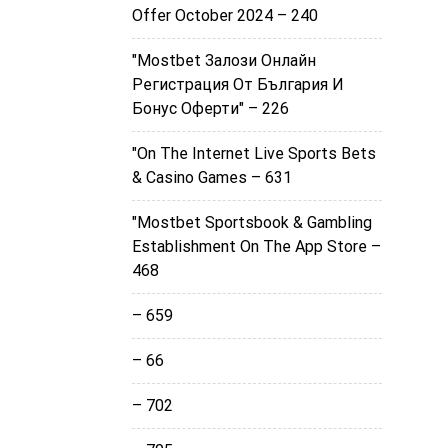
Offer October 2024 – 240
"mostbet Залози Онлайн
Регистрация От България И
Бонус Оферти" – 226
"On The Internet Live Sports Bets
& Casino Games – 631
"‎mostbet Sportsbook & Gambling
Establishment On The App Store –
468
– 659
– 66
– 702