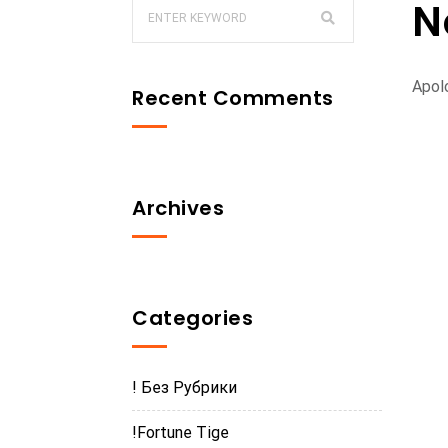
N
Apolo
Recent Comments
Archives
Categories
! Без Рубрики
!Fortune Tige