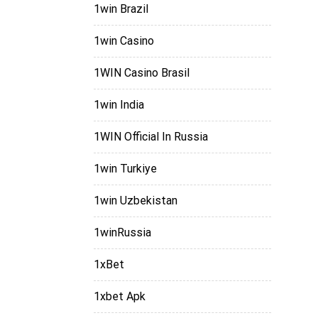
1win Brazil
1win Casino
1WIN Casino Brasil
1win India
1WIN Official In Russia
1win Turkiye
1win Uzbekistan
1winRussia
1xBet
1xbet Apk