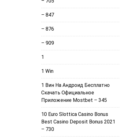
– 705
– 847
– 876
– 909
1
1 Win
1 Вин На Андроид Бесплатно
Скачать Официальное
Приложение Mostbet – 345
10 Euro Slottica Casino Bonus
Best Casino Deposit Bonus 2021
– 730