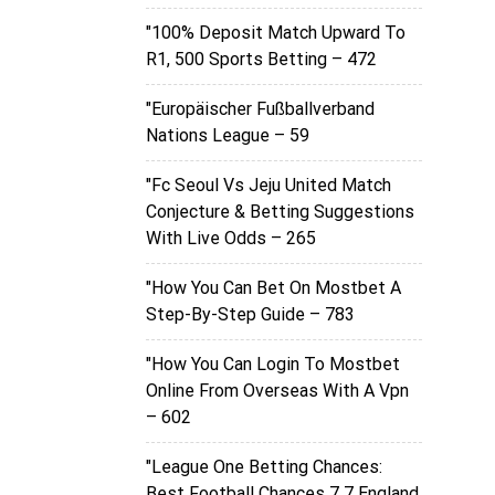
"100% Deposit Match Upward To
R1, 500 Sports Betting – 472
"Europäischer Fußballverband
Nations League – 59
"fc Seoul Vs Jeju United Match
Conjecture & Betting Suggestions
With Live Odds – 265
"How You Can Bet On Mostbet A
Step-By-Step Guide – 783
"How You Can Login To Mostbet
Online From Overseas With A Vpn
– 602
"League One Betting Chances:
Best Football Chances 7 7 England