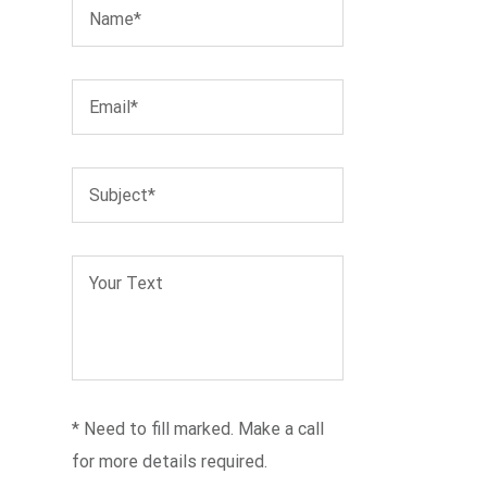
* Need to fill marked. Make a call
for more details required.