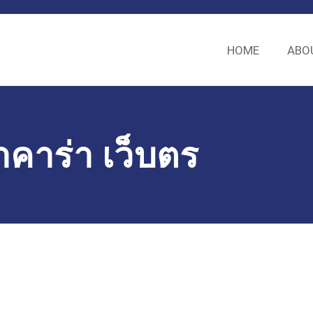
HOME
ABO
าคาร่า เว็บตร