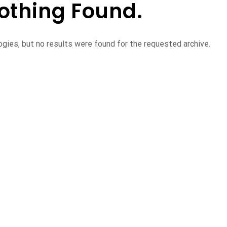
othing Found.
gies, but no results were found for the requested archive.