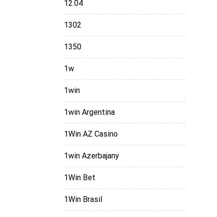
12.04
1302
1350
1w
1win
1win Argentina
1Win AZ Casino
1win Azerbajany
1Win Bet
1Win Brasil