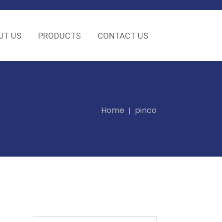
UT US
PRODUCTS
CONTACT US
Home
pinco