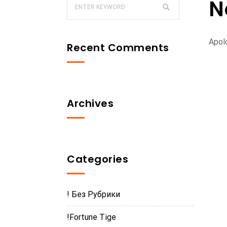
N
Apolo
Recent Comments
Archives
Categories
! Без Рубрики
!Fortune Tige