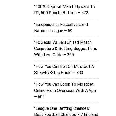
"100% Deposit Match Upward To
R1, 500 Sports Betting – 472
"Europäischer Fußballverband
Nations League – 59
"fc Seoul Vs Jeju United Match
Conjecture & Betting Suggestions
With Live Odds – 265
"How You Can Bet On Mostbet A
Step-By-Step Guide – 783
"How You Can Login To Mostbet
Online From Overseas With A Vpn
– 602
"League One Betting Chances:
Best Football Chances 7 7 England