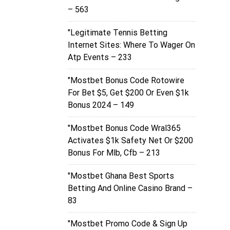
– 563
"Legitimate Tennis Betting
Internet Sites: Where To Wager On
Atp Events – 233
"mostbet Bonus Code Rotowire
For Bet $5, Get $200 Or Even $1k
Bonus 2024 – 149
"mostbet Bonus Code Wral365
Activates $1k Safety Net Or $200
Bonus For Mlb, Cfb – 213
"mostbet Ghana Best Sports
Betting And Online Casino Brand –
83
"mostbet Promo Code & Sign Up