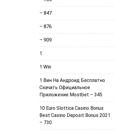
– 847
– 876
– 909
1
1 Win
1 Вин На Андроид Бесплатно
Скачать Официальное
Приложение Mostbet – 345
10 Euro Slottica Casino Bonus
Best Casino Deposit Bonus 2021
– 730