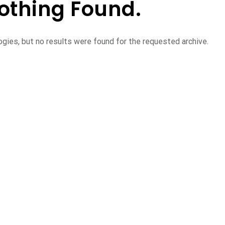
othing Found.
gies, but no results were found for the requested archive.