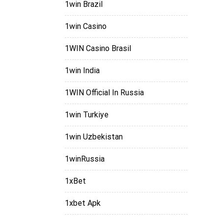
1win Brazil
1win Casino
1WIN Casino Brasil
1win India
1WIN Official In Russia
1win Turkiye
1win Uzbekistan
1winRussia
1xBet
1xbet Apk