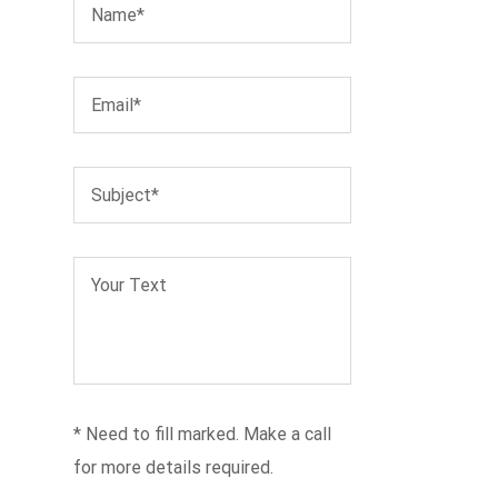
* Need to fill marked. Make a call
for more details required.