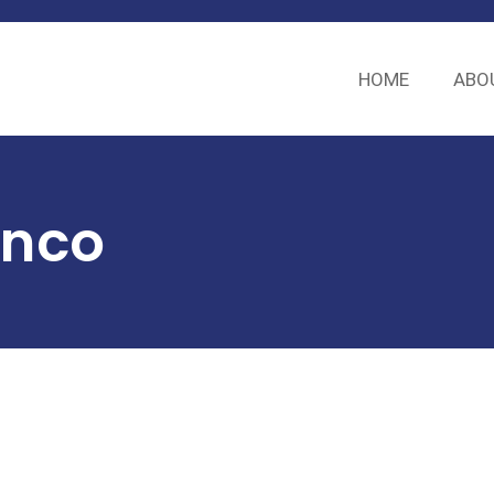
HOME
ABO
inco