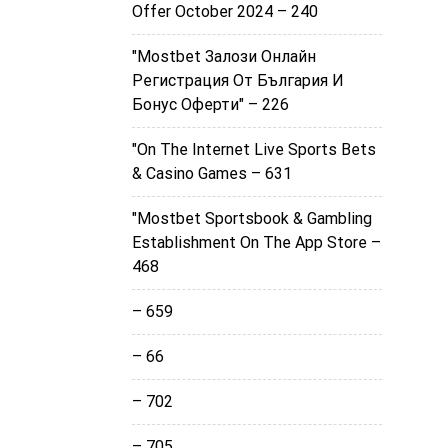
Offer October 2024 – 240
"mostbet Залози Онлайн
Регистрация От България И
Бонус Оферти" – 226
"On The Internet Live Sports Bets
& Casino Games – 631
"‎mostbet Sportsbook & Gambling
Establishment On The App Store –
468
– 659
– 66
– 702
– 705