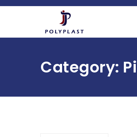
Category:
P