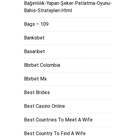
Bağımlılık-Yapan-Şeker-Patlatma-Oyunu-
Bahis-Stratejileri.html
Bags – 109
Bankobet
Basaribet
Bbrbet Colombia
Bbrbet Mx
Best Brides
Best Casino Online
Best Countries To Meet A Wife
Best Country To Find A Wife