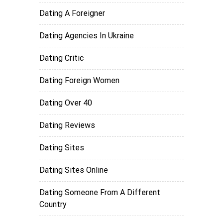
Dating A Foreigner
Dating Agencies In Ukraine
Dating Critic
Dating Foreign Women
Dating Over 40
Dating Reviews
Dating Sites
Dating Sites Online
Dating Someone From A Different
Country