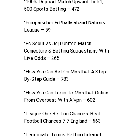
"100% Deposit Match Upward To R1,
500 Sports Betting – 472
"Europäischer Fußballverband Nations
League – 59
"fc Seoul Vs Jeju United Match
Conjecture & Betting Suggestions With
Live Odds – 265
"How You Can Bet On Mostbet A Step-
By-Step Guide – 783
"How You Can Login To Mostbet Online
From Overseas With A Vpn – 602
"League One Betting Chances: Best
Football Chances 7 7 England – 563
"Legitimate Tennis Betting Internet