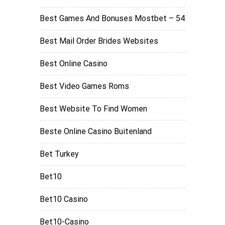
Best Games And Bonuses Mostbet – 54
Best Mail Order Brides Websites
Best Online Casino
Best Video Games Roms
Best Website To Find Women
Beste Online Casino Buitenland
Bet Turkey
Bet10
Bet10 Casino
Bet10-Casino