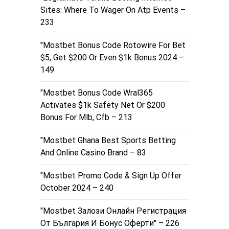
Sites: Where To Wager On Atp Events –
233
"mostbet Bonus Code Rotowire For Bet
$5, Get $200 Or Even $1k Bonus 2024 –
149
"mostbet Bonus Code Wral365
Activates $1k Safety Net Or $200
Bonus For Mlb, Cfb – 213
"mostbet Ghana Best Sports Betting
And Online Casino Brand – 83
"mostbet Promo Code & Sign Up Offer
October 2024 – 240
"mostbet Залози Онлайн Регистрация
От България И Бонус Оферти" – 226