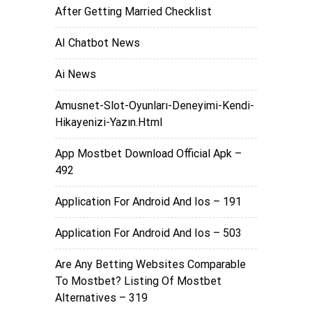
After Getting Married Checklist
AI Chatbot News
Ai News
Amusnet-Slot-Oyunları-Deneyimi-Kendi-
Hikayenizi-Yazın.html
App Mostbet Download Official Apk –
492
Application For Android And Ios – 191
Application For Android And Ios – 503
Are Any Betting Websites Comparable
To Mostbet? Listing Of Mostbet
Alternatives – 319