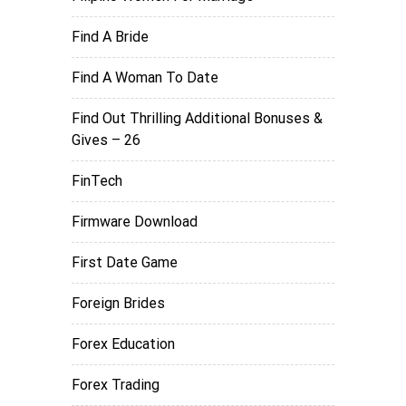
Find A Bride
Find A Woman To Date
Find Out Thrilling Additional Bonuses &
Gives – 26
FinTech
Firmware Download
First Date Game
Foreign Brides
Forex Education
Forex Trading