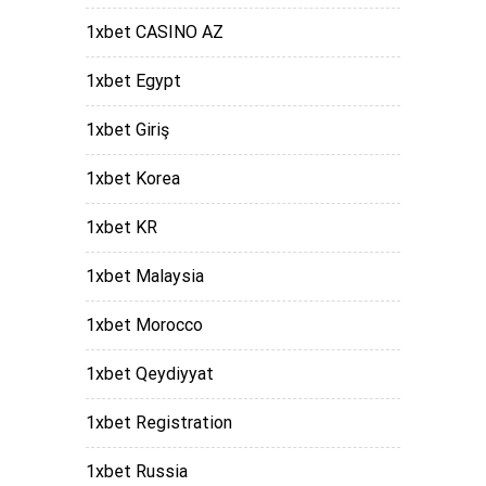
1xbet CASINO AZ
1xbet Egypt
1xbet Giriş
1xbet Korea
1xbet KR
1xbet Malaysia
1xbet Morocco
1xbet Qeydiyyat
1xbet Registration
1xbet Russia