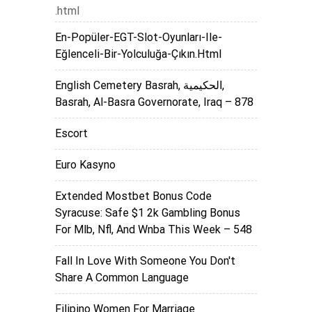
.html
En-Popüler-EGT-Slot-Oyunları-Ile-
Eğlenceli-Bir-Yolculuğa-Çıkın.html
English Cemetery Basrah, الحكيمية,
Basrah, Al-Basra Governorate, Iraq – 878
Escort
Euro Kasyno
Extended Mostbet Bonus Code
Syracuse: Safe $1 2k Gambling Bonus
For Mlb, Nfl, And Wnba This Week – 548
Fall In Love With Someone You Don't
Share A Common Language
Filipino Women For Marriage