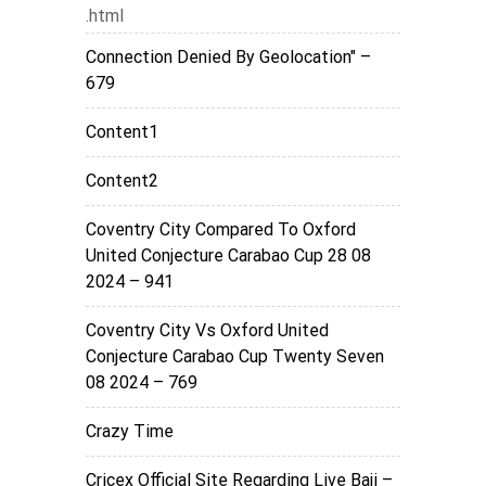
.html
Connection Denied By Geolocation" –
679
Content1
Content2
Coventry City Compared To Oxford
United Conjecture Carabao Cup 28 08
2024 – 941
Coventry City Vs Oxford United
Conjecture Carabao Cup Twenty Seven
08 2024 – 769
Crazy Time
Cricex Official Site Regarding Live Baji –