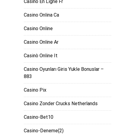
Casino En Ligne Fr
Casino Onlina Ca
Casino Online
Casino Online Ar
Casinò Online It
Casino Oyunları Giris Yukle Bonuslar –
883
Casino Pix
Casino Zonder Crucks Netherlands
Casino-Bet10
Casino-Deneme(2)