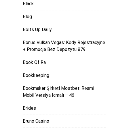
Black
Blog
Bolts Up Daily
Bonus Vulkan Vegas: Kody Rejestracyjne
+ Promocje Bez Depozytu 879
Book Of Ra
Bookkeeping
Bookmaker Şirkəti Mostbet: Rəsmi
Mobil Versiya Icmalı – 46
Brides
Bruno Casino