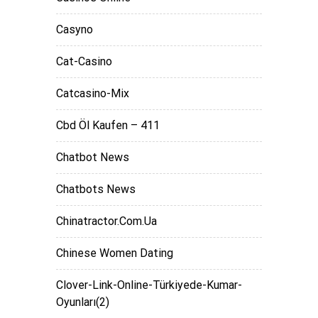
Casyno
Cat-Casino
Catcasino-Mix
Cbd Öl Kaufen – 411
Chatbot News
Chatbots News
Chinatractor.com.ua
Chinese Women Dating
Clover-Link-Online-Türkiyede-Kumar-
Oyunları(2)