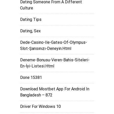
Dating Someone From A Different
Culture
Dating Tips
Dating, Sex
Dede-Casino-Ile-Gates-Of-Olympus-
Slot-Şansınızı-Deneyin.html
Deneme-Bonusu-Veren-Bahis-Siteleri-
En-İyi-Listesi.html
Done 15381
Download Mostbet App For Android In
Bangladesh – 872
Driver For Windows 10