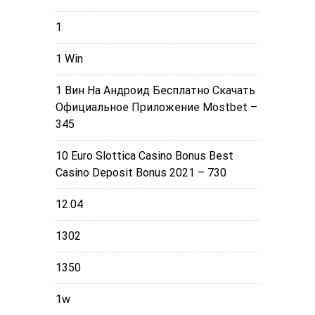
1
1 Win
1 Вин На Андроид Бесплатно Скачать
Официальное Приложение Mostbet –
345
10 Euro Slottica Casino Bonus Best
Casino Deposit Bonus 2021 – 730
12.04
1302
1350
1w