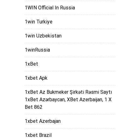
1WIN Official In Russia
1win Turkiye
1win Uzbekistan
1winRussia
1xBet
1xbet Apk
1xBet Az Bukmeker Şirkəti Rəsmi Saytı
1xBet Azərbaycan, XBet Azerbaijan, 1 X
Bet 862
1xbet Azerbajan
1xbet Brazil