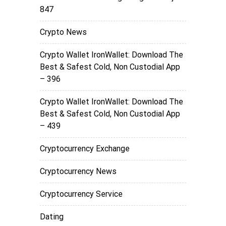
847
Crypto News
Crypto Wallet IronWallet: Download The
Best & Safest Cold, Non Custodial App
– 396
Crypto Wallet IronWallet: Download The
Best & Safest Cold, Non Custodial App
– 439
Cryptocurrency Exchange
Cryptocurrency News
Cryptocurrency Service
Dating