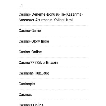
_1
Casino-Deneme-Bonusu-Ile-Kazanma-
Şansınızı-Artırmanın-Yolları.html
Casino-Game
Casino-Glory India
Casino-Online
Casino777SilverBitcoin
Casinom-Hub_aug
Casinopix
Casinos
Casinos Online