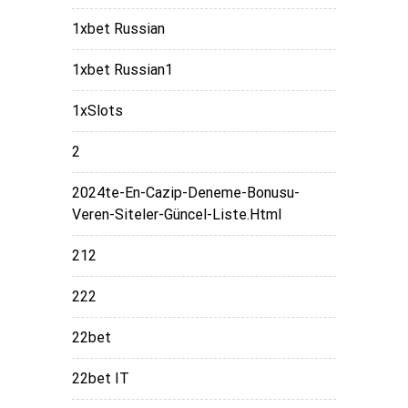
1xbet Russian
1xbet Russian1
1xSlots
2
2024te-En-Cazip-Deneme-Bonusu-
Veren-Siteler-Güncel-Liste.html
212
222
22bet
22bet IT