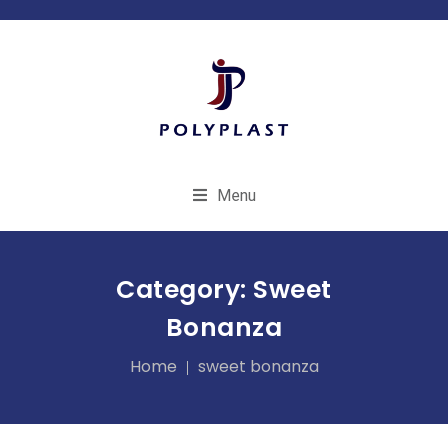
Menu
Category:
Sweet
Bonanza
Home
sweet bonanza