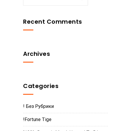
Recent Comments
Archives
Categories
! Без Рубрики
!Fortune Tige