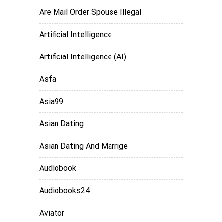
Are Mail Order Spouse Illegal
Artificial Intelligence
Artificial Intelligence (AI)
Asfa
Asia99
Asian Dating
Asian Dating And Marrige
Audiobook
Audiobooks24
Aviator