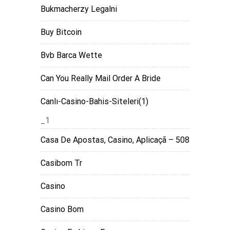
Bukmacherzy Legalni
Buy Bitcoin
Bvb Barca Wette
Can You Really Mail Order A Bride
Canlı-Casino-Bahis-Siteleri(1)
_1
Casa De Apostas, Casino, Aplicaçã – 508
Casibom Tr
Casino
Casino Bom