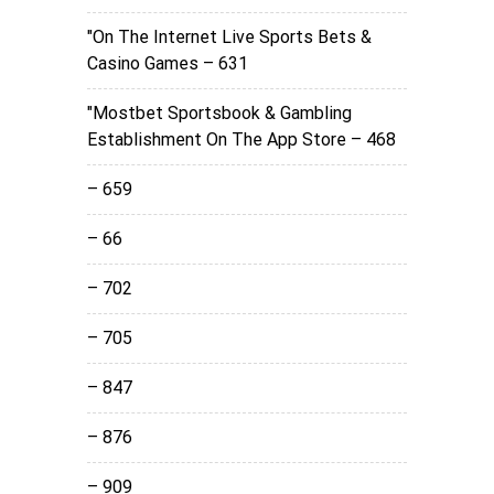
"On The Internet Live Sports Bets &
Casino Games – 631
"‎mostbet Sportsbook & Gambling
Establishment On The App Store – 468
– 659
– 66
– 702
– 705
– 847
– 876
– 909