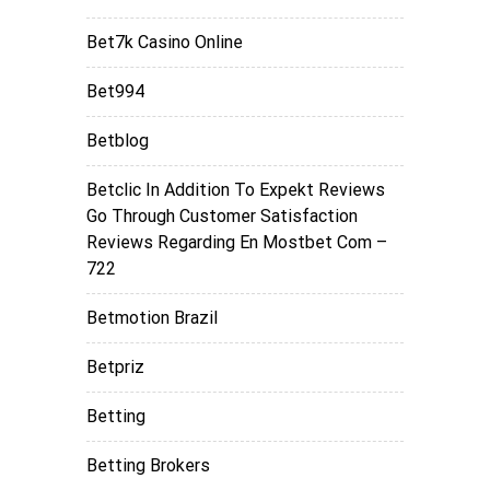
Bet7k Casino Online
Bet994‍
Betblog
Betclic In Addition To Expekt Reviews
Go Through Customer Satisfaction
Reviews Regarding En Mostbet Com –
722
Betmotion Brazil
Betpriz
Betting
Betting Brokers