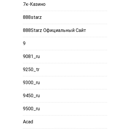
7к-Казино
888starz
888Starz Официальный Сайт
9
9081_ru
9250_tr
9300_ru
9450_ru
9500_ru
Acad