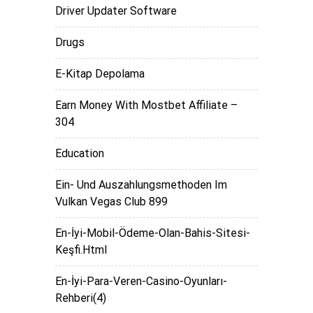
Driver Updater Software
Drugs
E-Kitap Depolama
Earn Money With Mostbet Affiliate –
304
Education
Ein- Und Auszahlungsmethoden Im
Vulkan Vegas Club 899
En-İyi-Mobil-Ödeme-Olan-Bahis-Sitesi-
Keşfi.html
En-İyi-Para-Veren-Casino-Oyunları-
Rehberi(4)