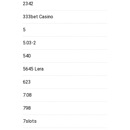
2342
333bet Casino
5
5.03-2
540
5645 Lera
623
7.08
798
7slots