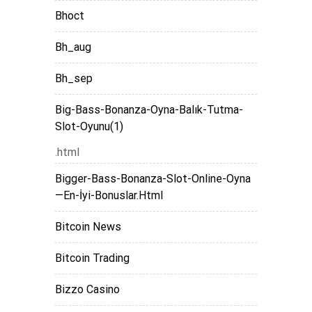
Bhoct
Bh_aug
Bh_sep
Big-Bass-Bonanza-Oyna-Balık-Tutma-
Slot-Oyunu(1)
.html
Bigger-Bass-Bonanza-Slot-Online-Oyna
—En-İyi-Bonuslar.html
Bitcoin News
Bitcoin Trading
Bizzo Casino