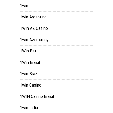
1win
1win Argentina
1Win AZ Casino
1win Azerbajany
1Win Bet
1Win Brasil
1win Brazil
1win Casino
1WIN Casino Brasil
1win India