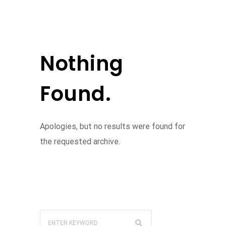
Nothing
Found.
Apologies, but no results were found for
the requested archive.