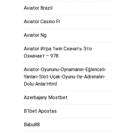
Aviator Brazil
Aviator Casino Fr
Aviator Ng
Aviator Игра 1win Скачать Это
Означает – 978
Aviator-Oyununu-Oynamanın-Eğlenceli-
Yanları-Slot-Uçak-Oyunu-Ile-Adrenalin-
Dolu-Anlar.html
Azerbajany Mostbet
B1bet Apostas
Babu88