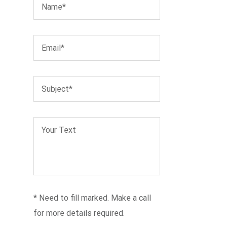
* Need to fill marked. Make a call
for more details required.