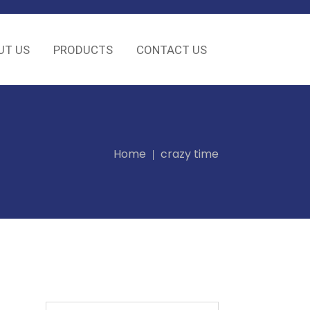
UT US
PRODUCTS
CONTACT US
Home
crazy time