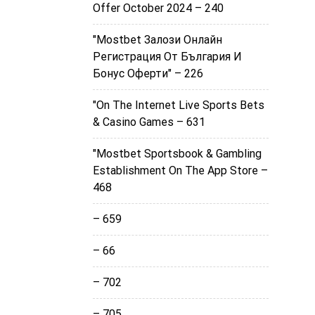
Offer October 2024 – 240
"mostbet Залози Онлайн
Регистрация От България И
Бонус Оферти" – 226
"On The Internet Live Sports Bets
& Casino Games – 631
"‎mostbet Sportsbook & Gambling
Establishment On The App Store –
468
– 659
– 66
– 702
– 705