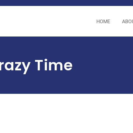
HOME
ABO
razy Time