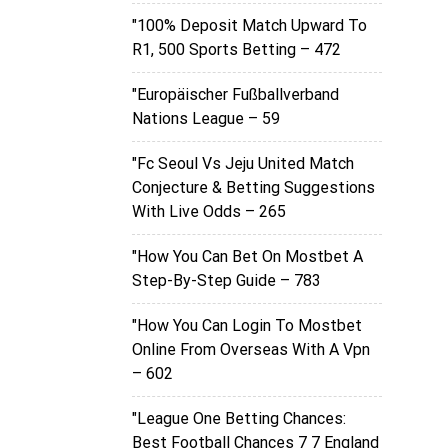
"100% Deposit Match Upward To
R1, 500 Sports Betting – 472
"Europäischer Fußballverband
Nations League – 59
"fc Seoul Vs Jeju United Match
Conjecture & Betting Suggestions
With Live Odds – 265
"How You Can Bet On Mostbet A
Step-By-Step Guide – 783
"How You Can Login To Mostbet
Online From Overseas With A Vpn
– 602
"League One Betting Chances:
Best Football Chances 7 7 England