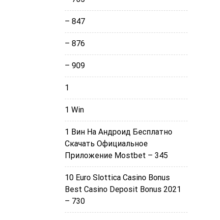
– 847
– 876
– 909
1
1 Win
1 Вин На Андроид Бесплатно
Скачать Официальное
Приложение Mostbet – 345
10 Euro Slottica Casino Bonus
Best Casino Deposit Bonus 2021
– 730