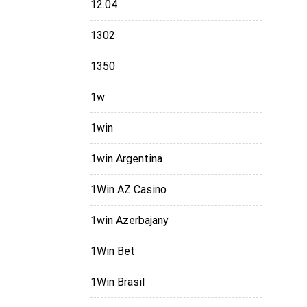
12.04
1302
1350
1w
1win
1win Argentina
1Win AZ Casino
1win Azerbajany
1Win Bet
1Win Brasil