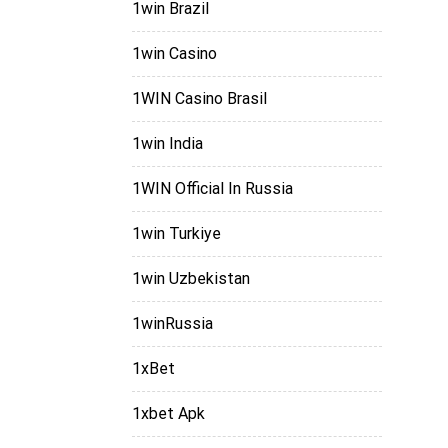
1win Brazil
1win Casino
1WIN Casino Brasil
1win India
1WIN Official In Russia
1win Turkiye
1win Uzbekistan
1winRussia
1xBet
1xbet Apk