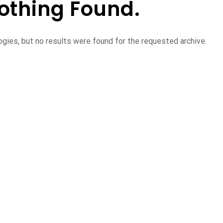
othing Found.
gies, but no results were found for the requested archive.