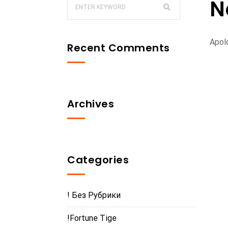
N
Apolo
Recent Comments
Archives
Categories
! Без Рубрики
!Fortune Tige