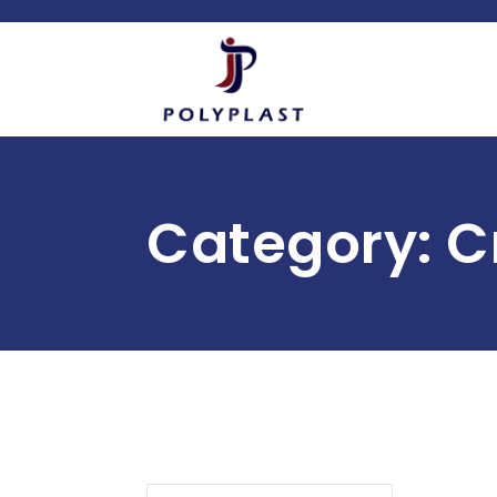
Category:
C