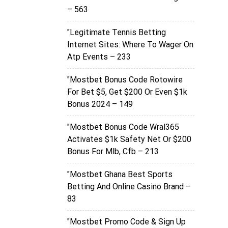
– 563
"Legitimate Tennis Betting
Internet Sites: Where To Wager On
Atp Events – 233
"mostbet Bonus Code Rotowire
For Bet $5, Get $200 Or Even $1k
Bonus 2024 – 149
"mostbet Bonus Code Wral365
Activates $1k Safety Net Or $200
Bonus For Mlb, Cfb – 213
"mostbet Ghana Best Sports
Betting And Online Casino Brand –
83
"mostbet Promo Code & Sign Up