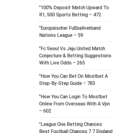
"100% Deposit Match Upward To
R1, 500 Sports Betting – 472
"Europäischer Fußballverband
Nations League – 59
"fc Seoul Vs Jeju United Match
Conjecture & Betting Suggestions
With Live Odds – 265
"How You Can Bet On Mostbet A
Step-By-Step Guide – 783
"How You Can Login To Mostbet
Online From Overseas With A Vpn
– 602
"League One Betting Chances:
Best Football Chances 7 7 England