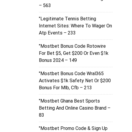
– 563
"Legitimate Tennis Betting
Internet Sites: Where To Wager On
Atp Events – 233
"mostbet Bonus Code Rotowire
For Bet $5, Get $200 Or Even $1k
Bonus 2024 – 149
"mostbet Bonus Code Wral365
Activates $1k Safety Net Or $200
Bonus For Mlb, Cfb – 213
"mostbet Ghana Best Sports
Betting And Online Casino Brand –
83
"mostbet Promo Code & Sign Up