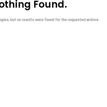
othing Found.
gies, but no results were found for the requested archive.