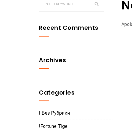
N
Apolo
Recent Comments
Archives
Categories
! Без Рубрики
!Fortune Tige