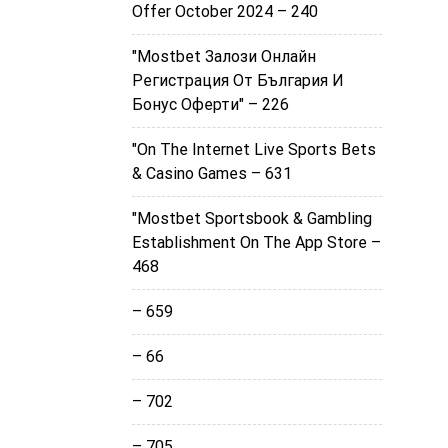
Offer October 2024 – 240
"mostbet Залози Онлайн
Регистрация От България И
Бонус Оферти" – 226
"On The Internet Live Sports Bets
& Casino Games – 631
"‎mostbet Sportsbook & Gambling
Establishment On The App Store –
468
– 659
– 66
– 702
– 705