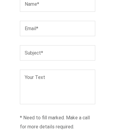
* Need to fill marked. Make a call
for more details required.