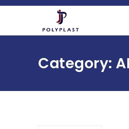
Category:
A