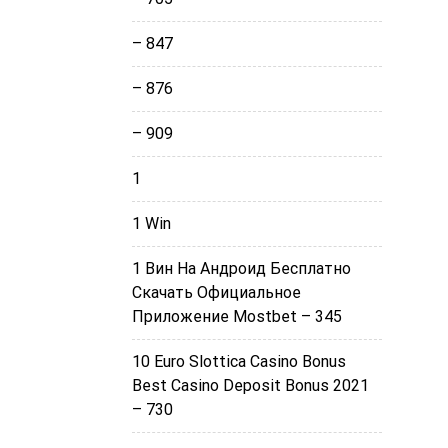
– 847
– 876
– 909
1
1 Win
1 Вин На Андроид Бесплатно
Скачать Официальное
Приложение Mostbet – 345
10 Euro Slottica Casino Bonus
Best Casino Deposit Bonus 2021
– 730