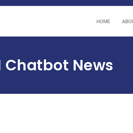
HOME
ABO
I Chatbot News