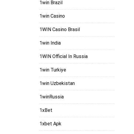
1win Brazil
1win Casino
1WIN Casino Brasil
1win India
1WIN Official In Russia
1win Turkiye
1win Uzbekistan
1winRussia
1xBet
1xbet Apk