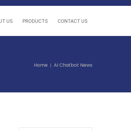
UT US
PRODUCTS
CONTACT US
Home
AI Chatbot News