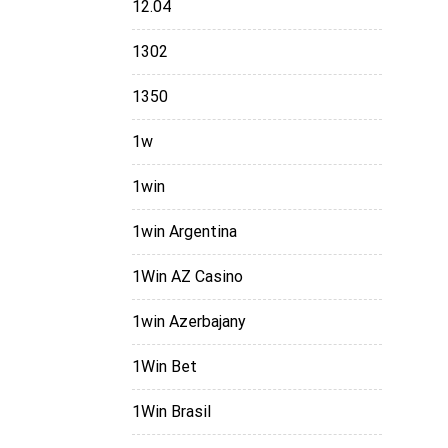
12.04
1302
1350
1w
1win
1win Argentina
1Win AZ Casino
1win Azerbajany
1Win Bet
1Win Brasil