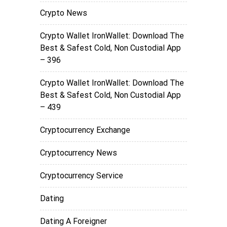
Crypto News
Crypto Wallet IronWallet: Download The
Best & Safest Cold, Non Custodial App
– 396
Crypto Wallet IronWallet: Download The
Best & Safest Cold, Non Custodial App
– 439
Cryptocurrency Exchange
Cryptocurrency News
Cryptocurrency Service
Dating
Dating A Foreigner