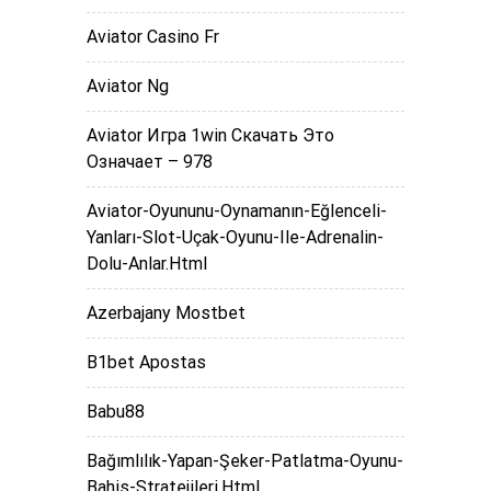
Aviator Casino Fr
Aviator Ng
Aviator Игра 1win Скачать Это
Означает – 978
Aviator-Oyununu-Oynamanın-Eğlenceli-
Yanları-Slot-Uçak-Oyunu-Ile-Adrenalin-
Dolu-Anlar.html
Azerbajany Mostbet
B1bet Apostas
Babu88
Bağımlılık-Yapan-Şeker-Patlatma-Oyunu-
Bahis-Stratejileri.html