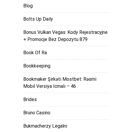
Blog
Bolts Up Daily
Bonus Vulkan Vegas: Kody Rejestracyjne
+ Promocje Bez Depozytu 879
Book Of Ra
Bookkeeping
Bookmaker Şirkəti Mostbet: Rəsmi
Mobil Versiya Icmalı – 46
Brides
Bruno Casino
Bukmacherzy Legalni