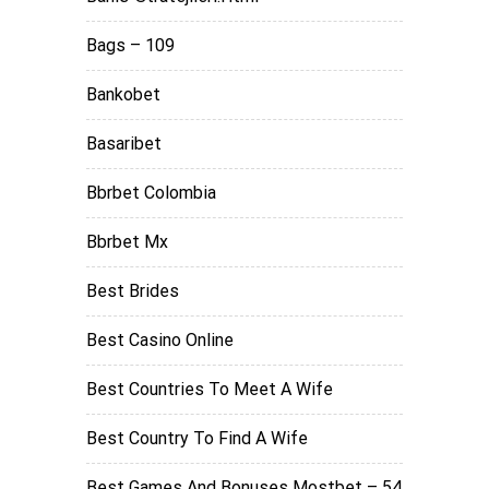
Bags – 109
Bankobet
Basaribet
Bbrbet Colombia
Bbrbet Mx
Best Brides
Best Casino Online
Best Countries To Meet A Wife
Best Country To Find A Wife
Best Games And Bonuses Mostbet – 54