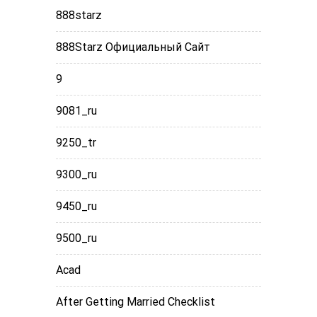
888starz
888Starz Официальный Сайт
9
9081_ru
9250_tr
9300_ru
9450_ru
9500_ru
Acad
After Getting Married Checklist