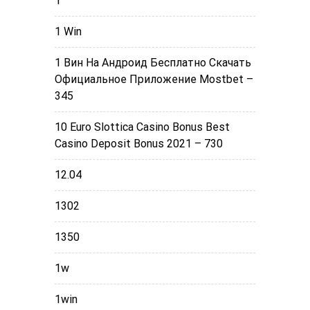
1
1 Win
1 Вин На Андроид Бесплатно Скачать
Официальное Приложение Mostbet –
345
10 Euro Slottica Casino Bonus Best
Casino Deposit Bonus 2021 – 730
12.04
1302
1350
1w
1win