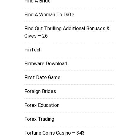
Find A Bride
Find A Woman To Date
Find Out Thrilling Additional Bonuses &
Gives – 26
FinTech
Firmware Download
First Date Game
Foreign Brides
Forex Education
Forex Trading
Fortune Coins Casino – 343