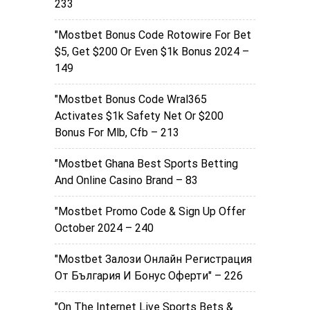
233
"mostbet Bonus Code Rotowire For Bet
$5, Get $200 Or Even $1k Bonus 2024 –
149
"mostbet Bonus Code Wral365
Activates $1k Safety Net Or $200
Bonus For Mlb, Cfb – 213
"mostbet Ghana Best Sports Betting
And Online Casino Brand – 83
"mostbet Promo Code & Sign Up Offer
October 2024 – 240
"mostbet Залози Онлайн Регистрация
От България И Бонус Оферти" – 226
"On The Internet Live Sports Bets &