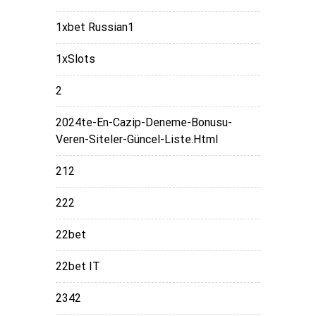
1xbet Russian1
1xSlots
2
2024te-En-Cazip-Deneme-Bonusu-
Veren-Siteler-Güncel-Liste.html
212
222
22bet
22bet IT
2342