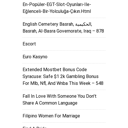
En-Popüler-EGT-Slot-Oyunları-Ile-
Eğlenceli-Bir-Yolculuğa-Çıkın.html
English Cemetery Basrah, الحكيمية,
Basrah, Al-Basra Governorate, Iraq – 878
Escort
Euro Kasyno
Extended Mostbet Bonus Code
Syracuse: Safe $1 2k Gambling Bonus
For Mlb, Nfl, And Wnba This Week – 548
Fall In Love With Someone You Don't
Share A Common Language
Filipino Women For Marriage