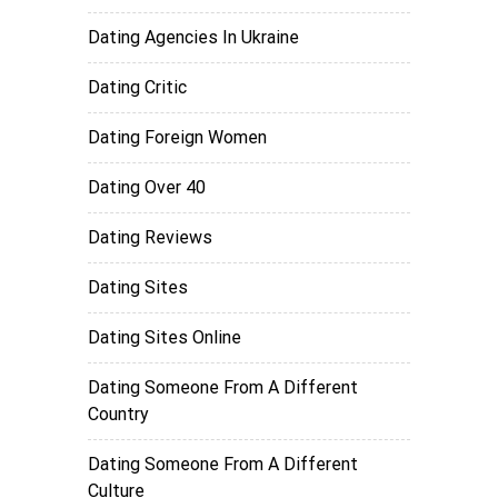
Dating Agencies In Ukraine
Dating Critic
Dating Foreign Women
Dating Over 40
Dating Reviews
Dating Sites
Dating Sites Online
Dating Someone From A Different
Country
Dating Someone From A Different
Culture