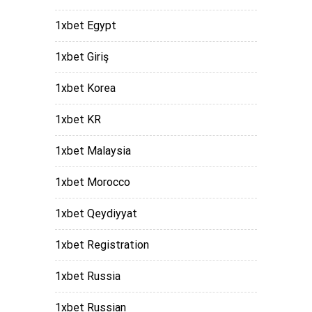
1xbet Egypt
1xbet Giriş
1xbet Korea
1xbet KR
1xbet Malaysia
1xbet Morocco
1xbet Qeydiyyat
1xbet Registration
1xbet Russia
1xbet Russian