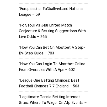
"Europäischer Fußballverband Nations
League – 59
"fc Seoul Vs Jeju United Match
Conjecture & Betting Suggestions With
Live Odds – 265
"How You Can Bet On Mostbet A Step-
By-Step Guide – 783
"How You Can Login To Mostbet Online
From Overseas With A Vpn – 602
"League One Betting Chances: Best
Football Chances 7 7 England – 563
"Legitimate Tennis Betting Internet
Sites: Where To Wager On Atp Events –