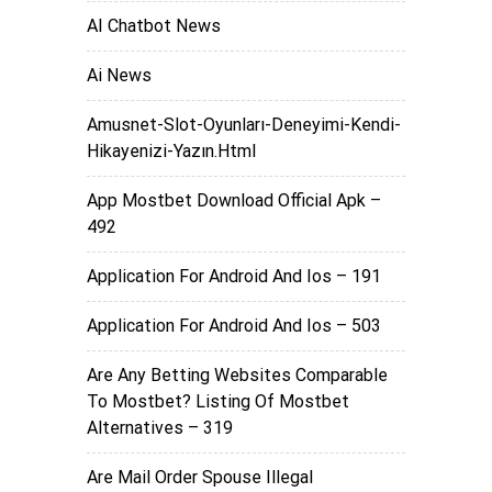
AI Chatbot News
Ai News
Amusnet-Slot-Oyunları-Deneyimi-Kendi-
Hikayenizi-Yazın.html
App Mostbet Download Official Apk –
492
Application For Android And Ios – 191
Application For Android And Ios – 503
Are Any Betting Websites Comparable
To Mostbet? Listing Of Mostbet
Alternatives – 319
Are Mail Order Spouse Illegal