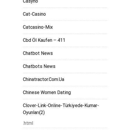
Casyno
Cat-Casino
Catcasino-Mix
Cbd Öl Kaufen – 411
Chatbot News
Chatbots News
Chinatractor.com.ua
Chinese Women Dating
Clover-Link-Online-Türkiyede-Kumar-
Oyunları(2)
.html