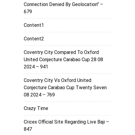
Connection Denied By Geolocation" –
679
Content1
Content2
Coventry City Compared To Oxford
United Conjecture Carabao Cup 28 08
2024 – 941
Coventry City Vs Oxford United
Conjecture Carabao Cup Twenty Seven
08 2024 – 769
Crazy Time
Cricex Official Site Regarding Live Baji –
847