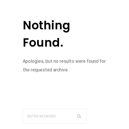
Nothing
Found.
Apologies, but no results were found for
the requested archive.