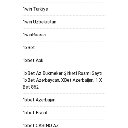
1win Turkiye
1win Uzbekistan
1winRussia
1xBet
1xbet Apk
1xBet Az Bukmeker Şirkəti Rəsmi Saytı
1xBet Azərbaycan, XBet Azerbaijan, 1 X
Bet 862
1xbet Azerbajan
1xbet Brazil
1xbet CASINO AZ