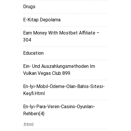
Drugs
E-Kitap Depolama
Earn Money With Mostbet Affiliate –
304
Education
Ein- Und Auszahlungsmethoden Im
Vulkan Vegas Club 899
En-İyi-Mobil-Ödeme-Olan-Bahis-Sitesi-
Keşfi.html
En-İyi-Para-Veren-Casino-Oyunları-
Rehberi(4)
.html