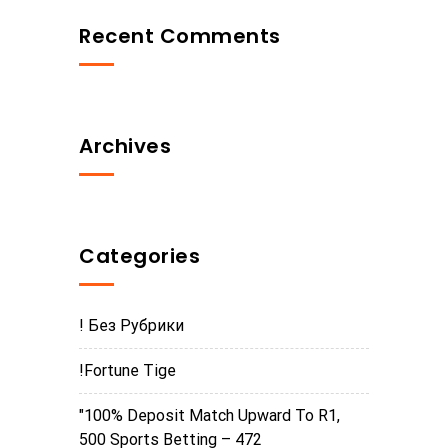
Recent Comments
Archives
Categories
! Без Рубрики
!Fortune Tige
"100% Deposit Match Upward To R1,
500 Sports Betting – 472