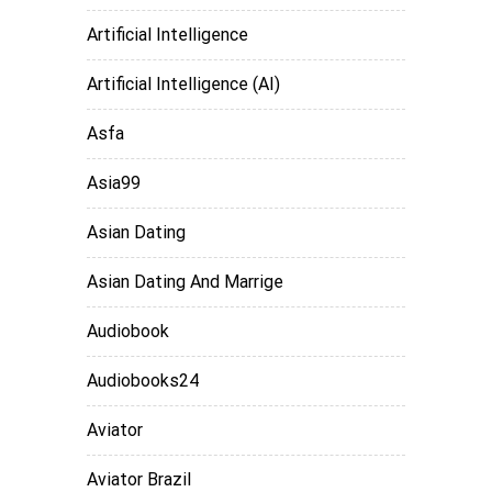
Artificial Intelligence
Artificial Intelligence (AI)
Asfa
Asia99
Asian Dating
Asian Dating And Marrige
Audiobook
Audiobooks24
Aviator
Aviator Brazil