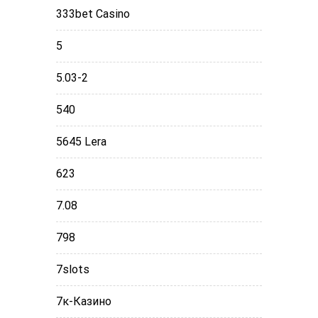
333bet Casino
5
5.03-2
540
5645 Lera
623
7.08
798
7slots
7к-Казино