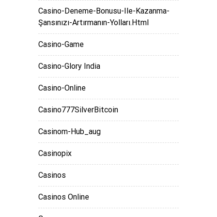
Casino-Deneme-Bonusu-Ile-Kazanma-
Şansınızı-Artırmanın-Yolları.html
Casino-Game
Casino-Glory India
Casino-Online
Casino777SilverBitcoin
Casinom-Hub_aug
Casinopix
Casinos
Casinos Online