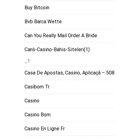
Buy Bitcoin
Bvb Barca Wette
Can You Really Mail Order A Bride
Canlı-Casino-Bahis-Siteleri(1)
_1
Casa De Apostas, Casino, Aplicaçã – 508
Casibom Tr
Casino
Casino Bom
Casino En Ligne Fr