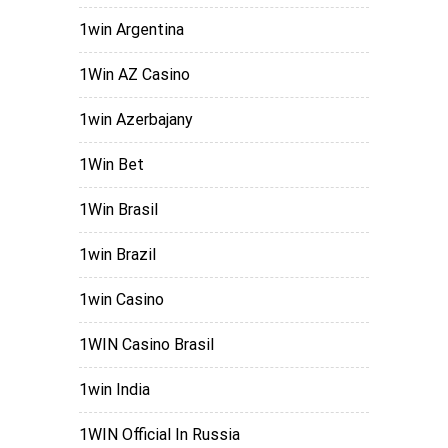
1win Argentina
1Win AZ Casino
1win Azerbajany
1Win Bet
1Win Brasil
1win Brazil
1win Casino
1WIN Casino Brasil
1win India
1WIN Official In Russia