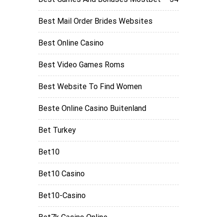
Best Mail Order Brides Websites
Best Online Casino
Best Video Games Roms
Best Website To Find Women
Beste Online Casino Buitenland
Bet Turkey
Bet10
Bet10 Casino
Bet10-Casino