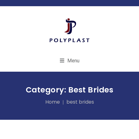
Menu
Category:
Best Brides
Home
best brides