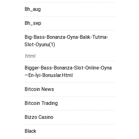
Bh_aug
Bh_sep
Big-Bass-Bonanza-Oyna-Balık-Tutma-
Slot-Oyunu(1)
.html
Bigger-Bass-Bonanza-Slot-Online-Oyna
—En-İyi-Bonuslar.html
Bitcoin News
Bitcoin Trading
Bizzo Casino
Black