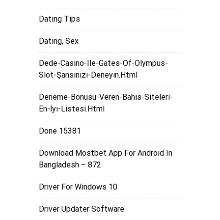
Dating Tips
Dating, Sex
Dede-Casino-Ile-Gates-Of-Olympus-
Slot-Şansınızı-Deneyin.html
Deneme-Bonusu-Veren-Bahis-Siteleri-
En-İyi-Listesi.html
Done 15381
Download Mostbet App For Android In
Bangladesh – 872
Driver For Windows 10
Driver Updater Software