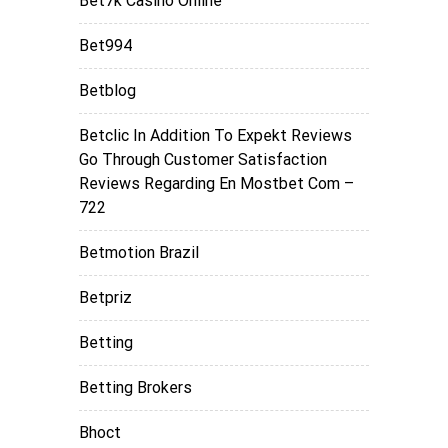
Bet7k Casino Online
Bet994‍
Betblog
Betclic In Addition To Expekt Reviews
Go Through Customer Satisfaction
Reviews Regarding En Mostbet Com –
722
Betmotion Brazil
Betpriz
Betting
Betting Brokers
Bhoct