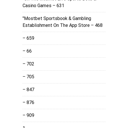
Casino Games – 631
"‎mostbet Sportsbook & Gambling
Establishment On The App Store – 468
– 659
– 66
– 702
– 705
– 847
– 876
– 909