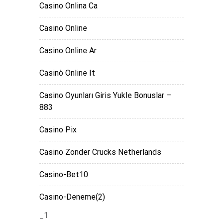
Casino Onlina Ca
Casino Online
Casino Online Ar
Casinò Online It
Casino Oyunları Giris Yukle Bonuslar –
883
Casino Pix
Casino Zonder Crucks Netherlands
Casino-Bet10
Casino-Deneme(2)
_1