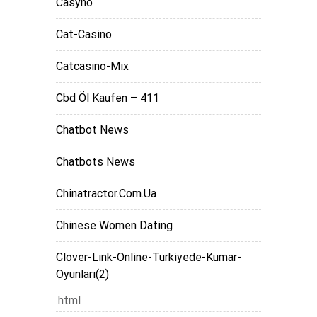
Casyno
Cat-Casino
Catcasino-Mix
Cbd Öl Kaufen – 411
Chatbot News
Chatbots News
Chinatractor.com.ua
Chinese Women Dating
Clover-Link-Online-Türkiyede-Kumar-
Oyunları(2)
.html