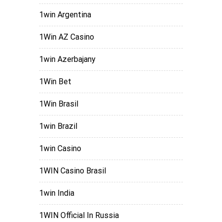
1win Argentina
1Win AZ Casino
1win Azerbajany
1Win Bet
1Win Brasil
1win Brazil
1win Casino
1WIN Casino Brasil
1win India
1WIN Official In Russia