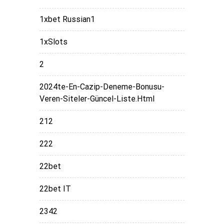
1xbet Russian1
1xSlots
2
2024te-En-Cazip-Deneme-Bonusu-
Veren-Siteler-Güncel-Liste.html
212
222
22bet
22bet IT
2342