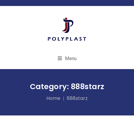
Menu
Category:
888starz
Home
888starz