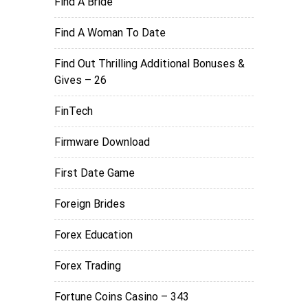
Find A Bride
Find A Woman To Date
Find Out Thrilling Additional Bonuses &
Gives – 26
FinTech
Firmware Download
First Date Game
Foreign Brides
Forex Education
Forex Trading
Fortune Coins Casino – 343