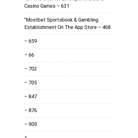
Casino Games – 631
"‎mostbet Sportsbook & Gambling
Establishment On The App Store – 468
– 659
– 66
– 702
– 705
– 847
– 876
– 909