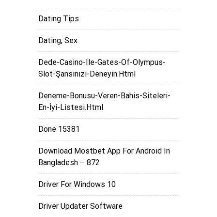
Dating Tips
Dating, Sex
Dede-Casino-Ile-Gates-Of-Olympus-
Slot-Şansınızı-Deneyin.html
Deneme-Bonusu-Veren-Bahis-Siteleri-
En-İyi-Listesi.html
Done 15381
Download Mostbet App For Android In
Bangladesh – 872
Driver For Windows 10
Driver Updater Software