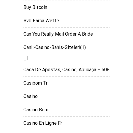
Buy Bitcoin
Bvb Barca Wette
Can You Really Mail Order A Bride
Canlı-Casino-Bahis-Siteleri(1)
_1
Casa De Apostas, Casino, Aplicaçã – 508
Casibom Tr
Casino
Casino Bom
Casino En Ligne Fr