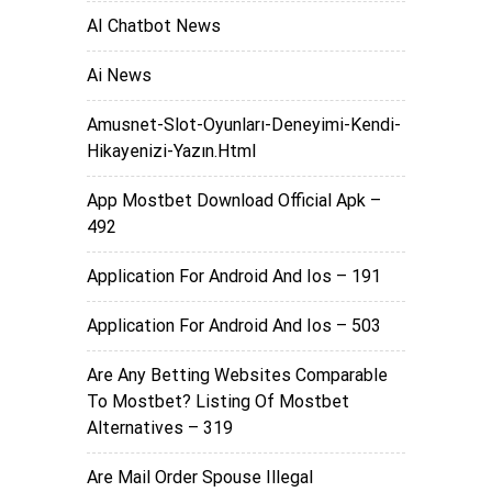
AI Chatbot News
Ai News
Amusnet-Slot-Oyunları-Deneyimi-Kendi-
Hikayenizi-Yazın.html
App Mostbet Download Official Apk –
492
Application For Android And Ios – 191
Application For Android And Ios – 503
Are Any Betting Websites Comparable
To Mostbet? Listing Of Mostbet
Alternatives – 319
Are Mail Order Spouse Illegal