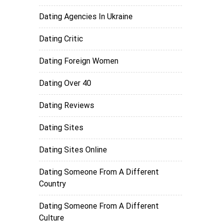
Dating Agencies In Ukraine
Dating Critic
Dating Foreign Women
Dating Over 40
Dating Reviews
Dating Sites
Dating Sites Online
Dating Someone From A Different
Country
Dating Someone From A Different
Culture