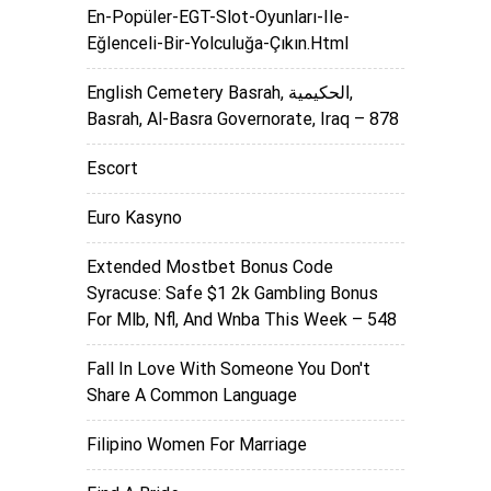
En-Popüler-EGT-Slot-Oyunları-Ile-
Eğlenceli-Bir-Yolculuğa-Çıkın.html
English Cemetery Basrah, الحكيمية,
Basrah, Al-Basra Governorate, Iraq – 878
Escort
Euro Kasyno
Extended Mostbet Bonus Code
Syracuse: Safe $1 2k Gambling Bonus
For Mlb, Nfl, And Wnba This Week – 548
Fall In Love With Someone You Don't
Share A Common Language
Filipino Women For Marriage