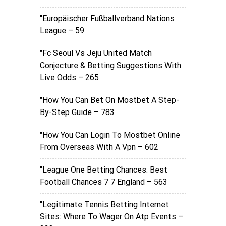
"Europäischer Fußballverband Nations
League – 59
"fc Seoul Vs Jeju United Match
Conjecture & Betting Suggestions With
Live Odds – 265
"How You Can Bet On Mostbet A Step-
By-Step Guide – 783
"How You Can Login To Mostbet Online
From Overseas With A Vpn – 602
"League One Betting Chances: Best
Football Chances 7 7 England – 563
"Legitimate Tennis Betting Internet
Sites: Where To Wager On Atp Events –