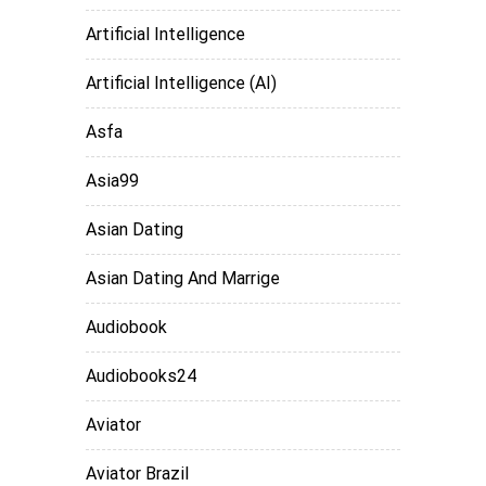
Artificial Intelligence
Artificial Intelligence (AI)
Asfa
Asia99
Asian Dating
Asian Dating And Marrige
Audiobook
Audiobooks24
Aviator
Aviator Brazil