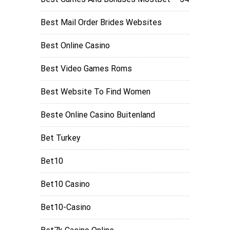
Best Mail Order Brides Websites
Best Online Casino
Best Video Games Roms
Best Website To Find Women
Beste Online Casino Buitenland
Bet Turkey
Bet10
Bet10 Casino
Bet10-Casino