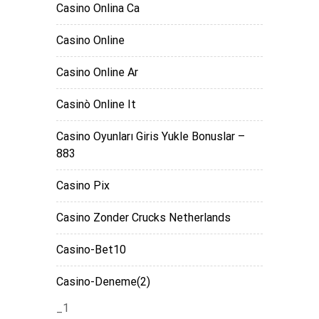
Casino Onlina Ca
Casino Online
Casino Online Ar
Casinò Online It
Casino Oyunları Giris Yukle Bonuslar –
883
Casino Pix
Casino Zonder Crucks Netherlands
Casino-Bet10
Casino-Deneme(2)
_1