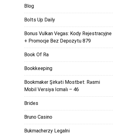
Blog
Bolts Up Daily
Bonus Vulkan Vegas: Kody Rejestracyjne
+ Promocje Bez Depozytu 879
Book Of Ra
Bookkeeping
Bookmaker Şirkəti Mostbet: Rəsmi
Mobil Versiya Icmalı – 46
Brides
Bruno Casino
Bukmacherzy Legalni