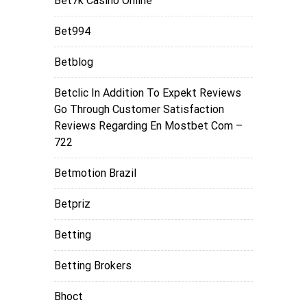
Bet7k Casino Online
Bet994‍
Betblog
Betclic In Addition To Expekt Reviews
Go Through Customer Satisfaction
Reviews Regarding En Mostbet Com –
722
Betmotion Brazil
Betpriz
Betting
Betting Brokers
Bhoct