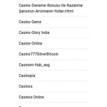
Casino-Deneme-Bonusu-Ile-Kazanma-
Şansınızı-Artırmanın-Yolları.html
Casino-Game
Casino-Glory India
Casino-Online
Casino777SilverBitcoin
Casinom-Hub_aug
Casinopix
Casinos
Casinos Online