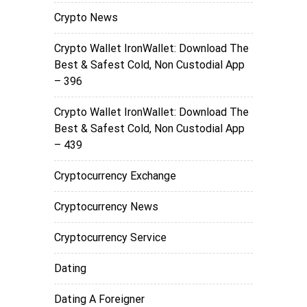
Crypto News
Crypto Wallet IronWallet: Download The
Best & Safest Cold, Non Custodial App
– 396
Crypto Wallet IronWallet: Download The
Best & Safest Cold, Non Custodial App
– 439
Cryptocurrency Exchange
Cryptocurrency News
Cryptocurrency Service
Dating
Dating A Foreigner