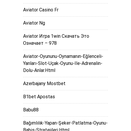
Aviator Casino Fr
Aviator Ng
Aviator Игра 1win Скачать Это
Означает – 978
Aviator-Oyununu-Oynamanın-Eğlenceli-
Yanları-Slot-Uçak-Oyunu-Ile-Adrenalin-
Dolu-Anlar.html
Azerbajany Mostbet
B1bet Apostas
Babu88
Bağımlılık-Yapan-Şeker-Patlatma-Oyunu-
Bahis-Stratejileri.html