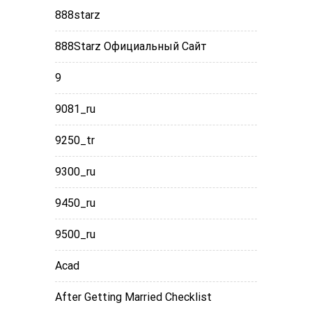
888starz
888Starz Официальный Сайт
9
9081_ru
9250_tr
9300_ru
9450_ru
9500_ru
Acad
After Getting Married Checklist