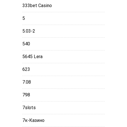
333bet Casino
5
5.03-2
540
5645 Lera
623
7.08
798
7slots
7к-Казино