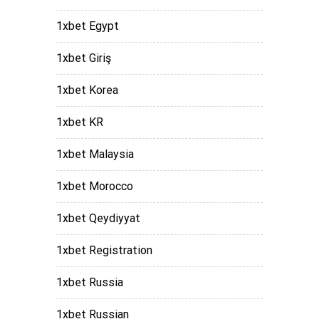
1xbet Egypt
1xbet Giriş
1xbet Korea
1xbet KR
1xbet Malaysia
1xbet Morocco
1xbet Qeydiyyat
1xbet Registration
1xbet Russia
1xbet Russian