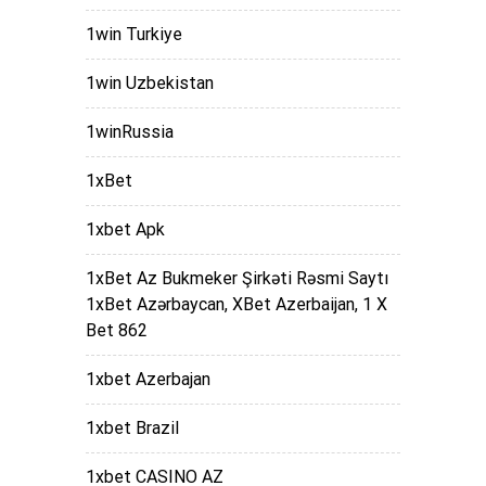
1win Turkiye
1win Uzbekistan
1winRussia
1xBet
1xbet Apk
1xBet Az Bukmeker Şirkəti Rəsmi Saytı
1xBet Azərbaycan, XBet Azerbaijan, 1 X
Bet 862
1xbet Azerbajan
1xbet Brazil
1xbet CASINO AZ