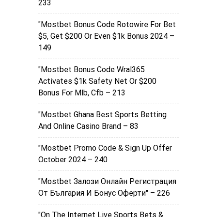
233
"mostbet Bonus Code Rotowire For Bet
$5, Get $200 Or Even $1k Bonus 2024 –
149
"mostbet Bonus Code Wral365
Activates $1k Safety Net Or $200
Bonus For Mlb, Cfb – 213
"mostbet Ghana Best Sports Betting
And Online Casino Brand – 83
"mostbet Promo Code & Sign Up Offer
October 2024 – 240
"mostbet Залози Онлайн Регистрация
От България И Бонус Оферти" – 226
"On The Internet Live Sports Bets &