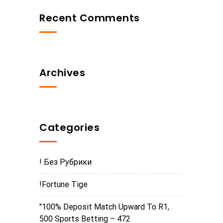
Recent Comments
Archives
Categories
! Без Рубрики
!Fortune Tige
"100% Deposit Match Upward To R1,
500 Sports Betting – 472