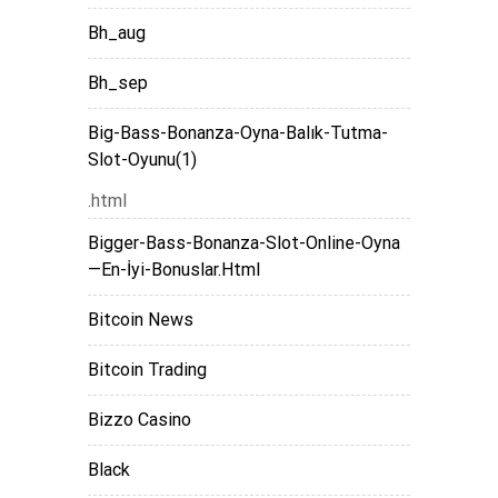
Bh_aug
Bh_sep
Big-Bass-Bonanza-Oyna-Balık-Tutma-
Slot-Oyunu(1)
.html
Bigger-Bass-Bonanza-Slot-Online-Oyna
—En-İyi-Bonuslar.html
Bitcoin News
Bitcoin Trading
Bizzo Casino
Black