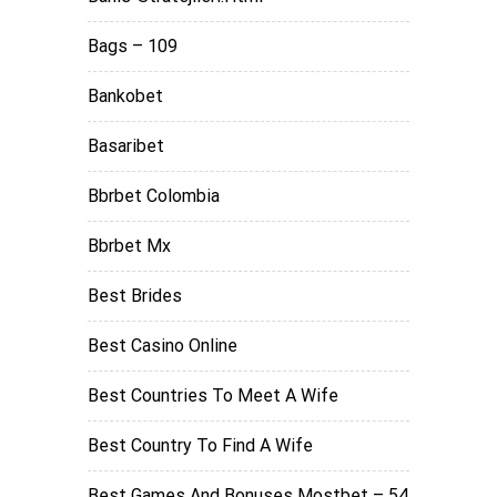
Bags – 109
Bankobet
Basaribet
Bbrbet Colombia
Bbrbet Mx
Best Brides
Best Casino Online
Best Countries To Meet A Wife
Best Country To Find A Wife
Best Games And Bonuses Mostbet – 54