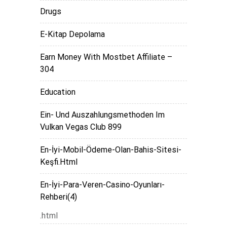
Drugs
E-Kitap Depolama
Earn Money With Mostbet Affiliate –
304
Education
Ein- Und Auszahlungsmethoden Im
Vulkan Vegas Club 899
En-İyi-Mobil-Ödeme-Olan-Bahis-Sitesi-
Keşfi.html
En-İyi-Para-Veren-Casino-Oyunları-
Rehberi(4)
.html