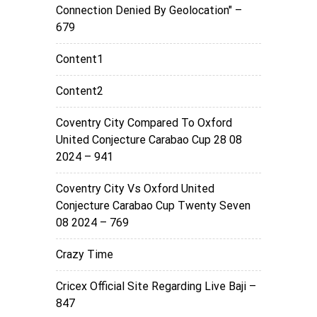
Connection Denied By Geolocation" –
679
Content1
Content2
Coventry City Compared To Oxford
United Conjecture Carabao Cup 28 08
2024 – 941
Coventry City Vs Oxford United
Conjecture Carabao Cup Twenty Seven
08 2024 – 769
Crazy Time
Cricex Official Site Regarding Live Baji –
847