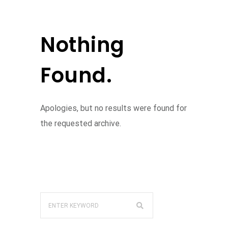
Nothing
Found.
Apologies, but no results were found for
the requested archive.