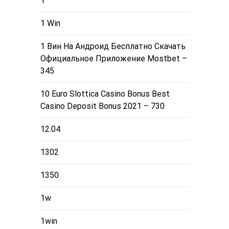
1
1 Win
1 Вин На Андроид Бесплатно Скачать
Официальное Приложение Mostbet –
345
10 Euro Slottica Casino Bonus Best
Casino Deposit Bonus 2021 – 730
12.04
1302
1350
1w
1win