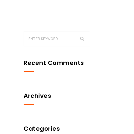
Recent Comments
Archives
Categories