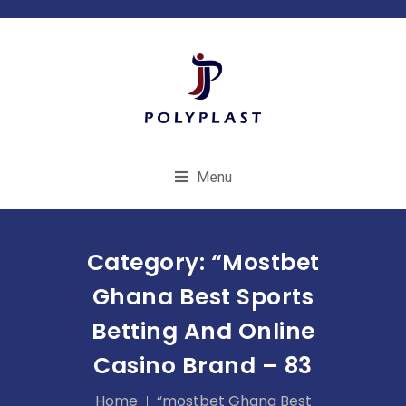
Menu
Category:
“mostbet
Ghana Best Sports
Betting And Online
Casino Brand – 83
Home
“mostbet Ghana Best