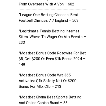
From Overseas With A Vpn – 602
"League One Betting Chances: Best
Football Chances 7 7 England – 563
"Legitimate Tennis Betting Internet
Sites: Where To Wager On Atp Events –
233
"mostbet Bonus Code Rotowire For Bet
$5, Get $200 Or Even $1k Bonus 2024 –
149
"mostbet Bonus Code Wral365
Activates $1k Safety Net Or $200
Bonus For Mlb, Cfb – 213
"mostbet Ghana Best Sports Betting
And Online Casino Brand – 83