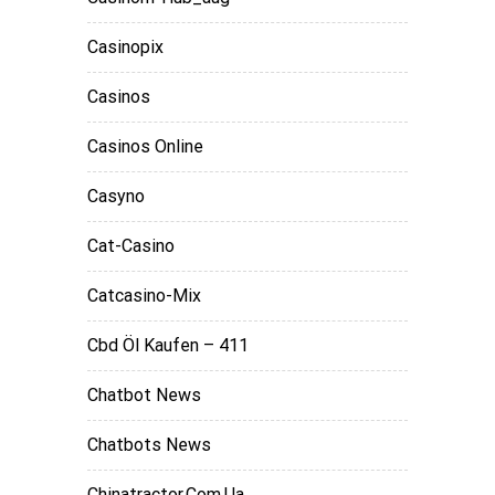
Casinopix
Casinos
Casinos Online
Casyno
Cat-Casino
Catcasino-Mix
Cbd Öl Kaufen – 411
Chatbot News
Chatbots News
Chinatractor.com.ua