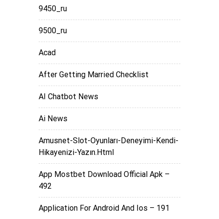
9450_ru
9500_ru
Acad
After Getting Married Checklist
AI Chatbot News
Ai News
Amusnet-Slot-Oyunları-Deneyimi-Kendi-
Hikayenizi-Yazın.html
App Mostbet Download Official Apk –
492
Application For Android And Ios – 191