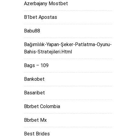
Azerbajany Mostbet
B1bet Apostas
Babu88
Bağımlılık-Yapan-Şeker-Patlatma-Oyunu-
Bahis-Stratejileri.html
Bags – 109
Bankobet
Basaribet
Bbrbet Colombia
Bbrbet Mx
Best Brides