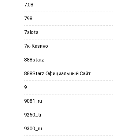
7.08
798
7slots
7к-Казино
888starz
888Starz Официальный Сайт
9
9081_ru
9250_tr
9300_ru