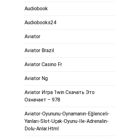
Audiobook
Audiobooks24
Aviator
Aviator Brazil
Aviator Casino Fr
Aviator Ng
Aviator Игра 1win Скачать Это
Означает – 978
Aviator-Oyununu-Oynamanın-Eğlenceli-
Yanları-Slot-Uçak-Oyunu-Ile-Adrenalin-
Dolu-Anlar.html