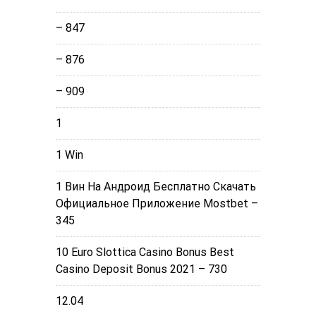
– 847
– 876
– 909
1
1 Win
1 Вин На Андроид Бесплатно Скачать
Официальное Приложение Mostbet –
345
10 Euro Slottica Casino Bonus Best
Casino Deposit Bonus 2021 – 730
12.04