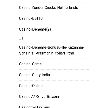
Casino Zonder Crucks Netherlands
Casino-Bet10
Casino-Deneme(2)
_1
Casino-Deneme-Bonusu-Ile-Kazanma-
Şansınızı-Artırmanın-Yolları.html
Casino-Game
Casino-Glory India
Casino-Online
Casino777SilverBitcoin
Casinom-Hub_aug