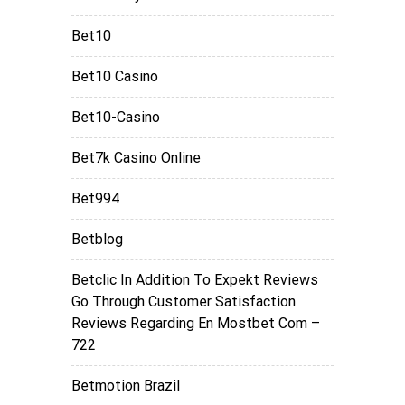
Bet10
Bet10 Casino
Bet10-Casino
Bet7k Casino Online
Bet994‍
Betblog
Betclic In Addition To Expekt Reviews
Go Through Customer Satisfaction
Reviews Regarding En Mostbet Com –
722
Betmotion Brazil