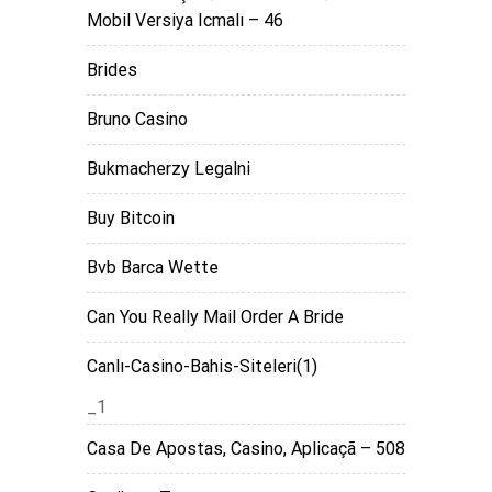
Mobil Versiya Icmalı – 46
Brides
Bruno Casino
Bukmacherzy Legalni
Buy Bitcoin
Bvb Barca Wette
Can You Really Mail Order A Bride
Canlı-Casino-Bahis-Siteleri(1)
_1
Casa De Apostas, Casino, Aplicaçã – 508