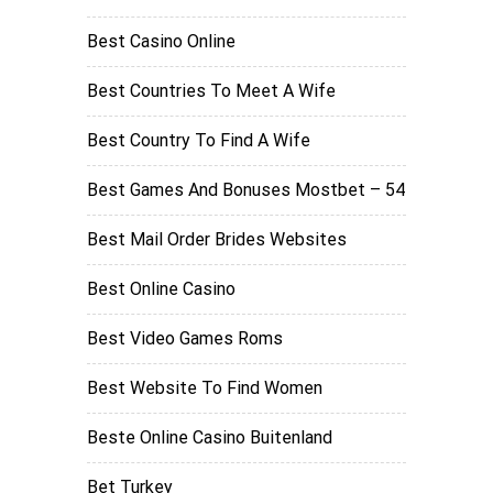
Best Casino Online
Best Countries To Meet A Wife
Best Country To Find A Wife
Best Games And Bonuses Mostbet – 54
Best Mail Order Brides Websites
Best Online Casino
Best Video Games Roms
Best Website To Find Women
Beste Online Casino Buitenland
Bet Turkey