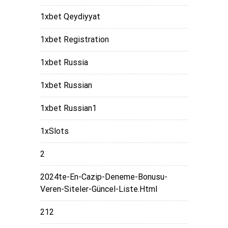
1xbet Qeydiyyat
1xbet Registration
1xbet Russia
1xbet Russian
1xbet Russian1
1xSlots
2
2024te-En-Cazip-Deneme-Bonusu-
Veren-Siteler-Güncel-Liste.html
212