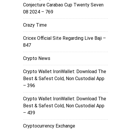
Conjecture Carabao Cup Twenty Seven
08 2024 – 769
Crazy Time
Cricex Official Site Regarding Live Baji –
847
Crypto News
Crypto Wallet IronWallet: Download The
Best & Safest Cold, Non Custodial App
– 396
Crypto Wallet IronWallet: Download The
Best & Safest Cold, Non Custodial App
– 439
Cryptocurrency Exchange