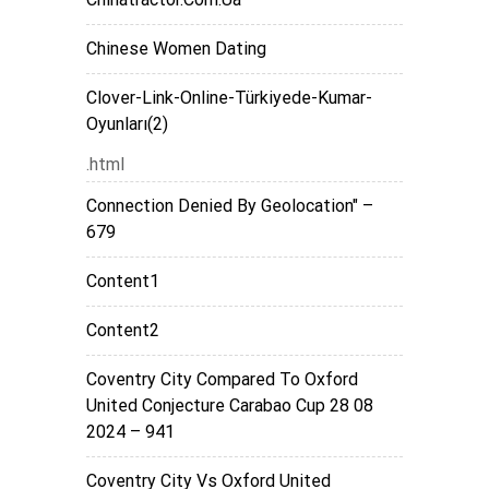
Chinese Women Dating
Clover-Link-Online-Türkiyede-Kumar-
Oyunları(2)
.html
Connection Denied By Geolocation" –
679
Content1
Content2
Coventry City Compared To Oxford
United Conjecture Carabao Cup 28 08
2024 – 941
Coventry City Vs Oxford United