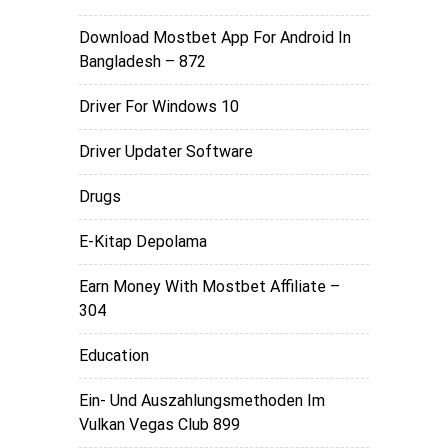
Download Mostbet App For Android In
Bangladesh – 872
Driver For Windows 10
Driver Updater Software
Drugs
E-Kitap Depolama
Earn Money With Mostbet Affiliate –
304
Education
Ein- Und Auszahlungsmethoden Im
Vulkan Vegas Club 899