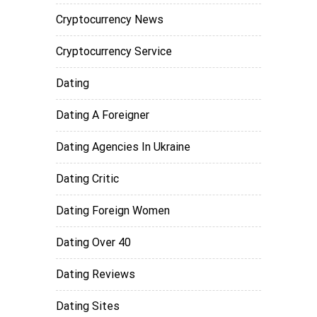
Cryptocurrency News
Cryptocurrency Service
Dating
Dating A Foreigner
Dating Agencies In Ukraine
Dating Critic
Dating Foreign Women
Dating Over 40
Dating Reviews
Dating Sites