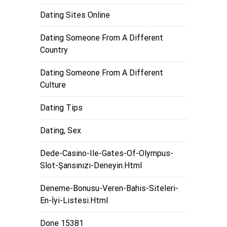
Dating Sites Online
Dating Someone From A Different
Country
Dating Someone From A Different
Culture
Dating Tips
Dating, Sex
Dede-Casino-Ile-Gates-Of-Olympus-
Slot-Şansınızı-Deneyin.html
Deneme-Bonusu-Veren-Bahis-Siteleri-
En-İyi-Listesi.html
Done 15381