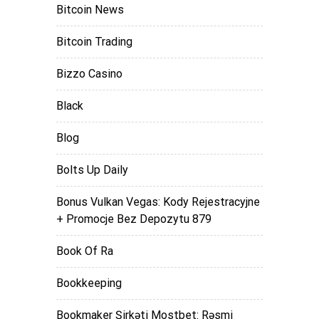
Bitcoin News
Bitcoin Trading
Bizzo Casino
Black
Blog
Bolts Up Daily
Bonus Vulkan Vegas: Kody Rejestracyjne
+ Promocje Bez Depozytu 879
Book Of Ra
Bookkeeping
Bookmaker Şirkəti Mostbet: Rəsmi