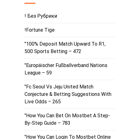
! Без Рубрики
!Fortune Tige
"100% Deposit Match Upward To R1,
500 Sports Betting – 472
"Europäischer Fußballverband Nations
League – 59
"fc Seoul Vs Jeju United Match
Conjecture & Betting Suggestions With
Live Odds – 265
"How You Can Bet On Mostbet A Step-
By-Step Guide – 783
"How You Can Login To Mostbet Online