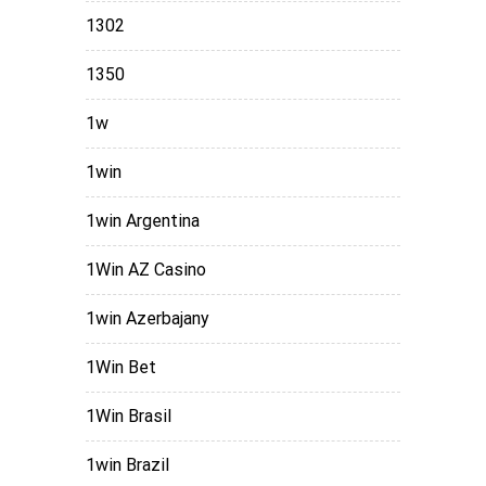
1302
1350
1w
1win
1win Argentina
1Win AZ Casino
1win Azerbajany
1Win Bet
1Win Brasil
1win Brazil