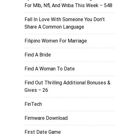
For Mlb, Nfl, And Wnba This Week – 548
Fall In Love With Someone You Don't
Share A Common Language
Filipino Women For Marriage
Find A Bride
Find A Woman To Date
Find Out Thrilling Additional Bonuses &
Gives – 26
FinTech
Firmware Download
First Date Game