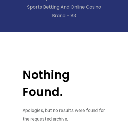
Sports Betting And Online Casino
Brand – 83
Nothing
Found.
Apologies, but no results were found for
the requested archive.