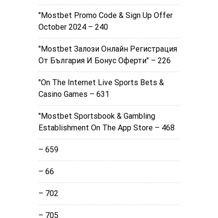
"mostbet Promo Code & Sign Up Offer
October 2024 – 240
"mostbet Залози Онлайн Регистрация
От България И Бонус Оферти" – 226
"On The Internet Live Sports Bets &
Casino Games – 631
"‎mostbet Sportsbook & Gambling
Establishment On The App Store – 468
– 659
– 66
– 702
– 705