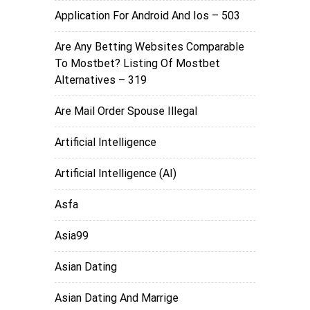
Application For Android And Ios – 503
Are Any Betting Websites Comparable
To Mostbet? Listing Of Mostbet
Alternatives – 319
Are Mail Order Spouse Illegal
Artificial Intelligence
Artificial Intelligence (AI)
Asfa
Asia99
Asian Dating
Asian Dating And Marrige