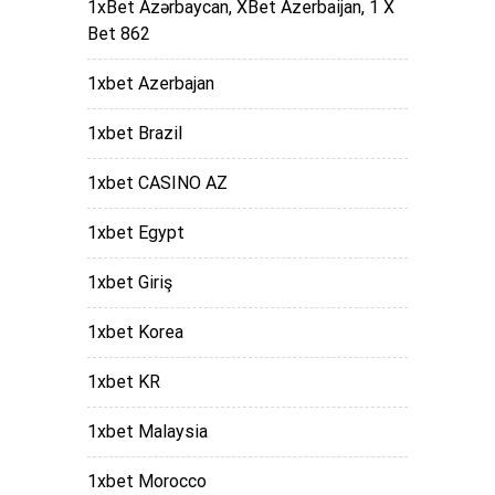
1xBet Azərbaycan, XBet Azerbaijan, 1 X
Bet 862
1xbet Azerbajan
1xbet Brazil
1xbet CASINO AZ
1xbet Egypt
1xbet Giriş
1xbet Korea
1xbet KR
1xbet Malaysia
1xbet Morocco