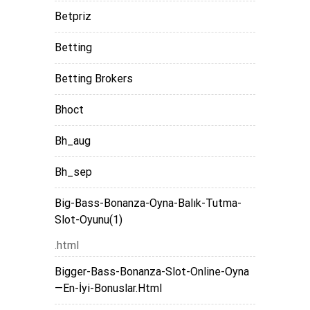
Betpriz
Betting
Betting Brokers
Bhoct
Bh_aug
Bh_sep
Big-Bass-Bonanza-Oyna-Balık-Tutma-
Slot-Oyunu(1)
.html
Bigger-Bass-Bonanza-Slot-Online-Oyna
—En-İyi-Bonuslar.html