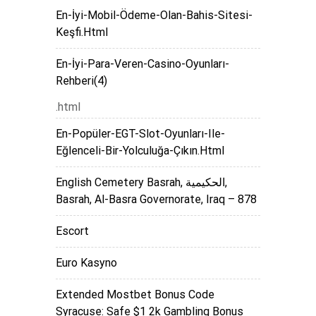
En-İyi-Mobil-Ödeme-Olan-Bahis-Sitesi-
Keşfi.html
En-İyi-Para-Veren-Casino-Oyunları-
Rehberi(4)
.html
En-Popüler-EGT-Slot-Oyunları-Ile-
Eğlenceli-Bir-Yolculuğa-Çıkın.html
English Cemetery Basrah, الحكيمية,
Basrah, Al-Basra Governorate, Iraq – 878
Escort
Euro Kasyno
Extended Mostbet Bonus Code
Syracuse: Safe $1 2k Gambling Bonus