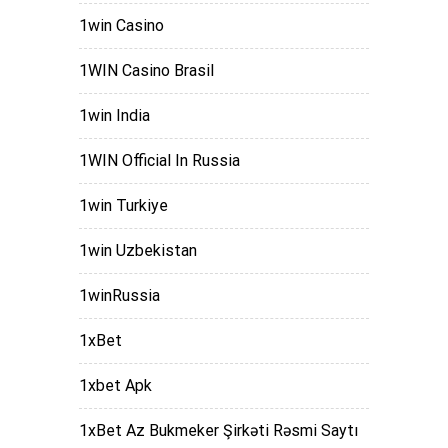
1win Casino
1WIN Casino Brasil
1win India
1WIN Official In Russia
1win Turkiye
1win Uzbekistan
1winRussia
1xBet
1xbet Apk
1xBet Az Bukmeker Şirkəti Rəsmi Saytı