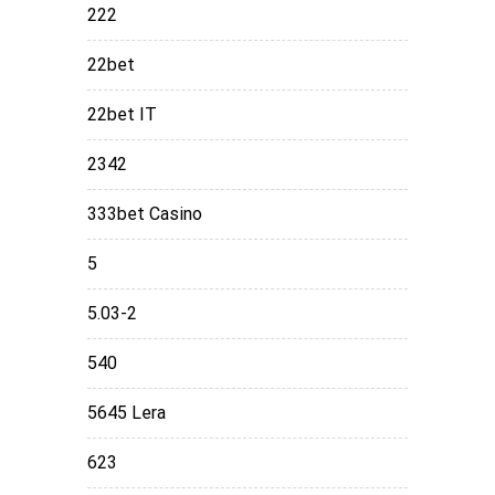
222
22bet
22bet IT
2342
333bet Casino
5
5.03-2
540
5645 Lera
623