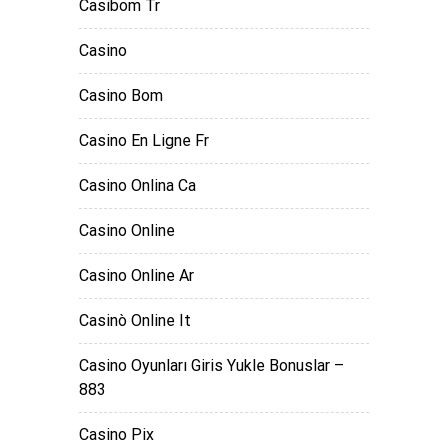
Casibom Tr
Casino
Casino Bom
Casino En Ligne Fr
Casino Onlina Ca
Casino Online
Casino Online Ar
Casinò Online It
Casino Oyunları Giris Yukle Bonuslar –
883
Casino Pix