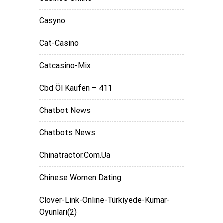
Casyno
Cat-Casino
Catcasino-Mix
Cbd Öl Kaufen – 411
Chatbot News
Chatbots News
Chinatractor.com.ua
Chinese Women Dating
Clover-Link-Online-Türkiyede-Kumar-
Oyunları(2)