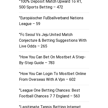
"100% Deposit Match Upward To R1,
500 Sports Betting – 472
"Europäischer Fußballverband Nations
League – 59
"fc Seoul Vs Jeju United Match
Conjecture & Betting Suggestions With
Live Odds – 265
"How You Can Bet On Mostbet A Step-
By-Step Guide – 783
"How You Can Login To Mostbet Online
From Overseas With A Vpn – 602
"League One Betting Chances: Best
Football Chances 7 7 England – 563
"Legitimate Tennis Betting Internet