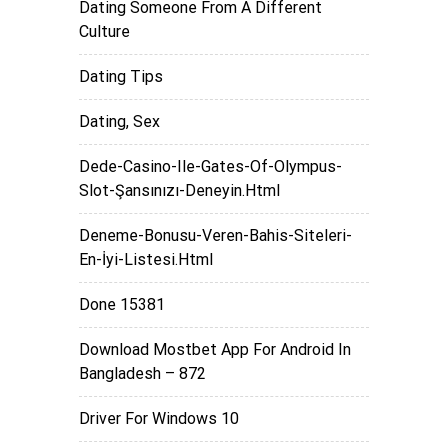
Dating Someone From A Different
Culture
Dating Tips
Dating, Sex
Dede-Casino-Ile-Gates-Of-Olympus-
Slot-Şansınızı-Deneyin.html
Deneme-Bonusu-Veren-Bahis-Siteleri-
En-İyi-Listesi.html
Done 15381
Download Mostbet App For Android In
Bangladesh – 872
Driver For Windows 10