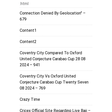
.html
Connection Denied By Geolocation" –
679
Content1
Content2
Coventry City Compared To Oxford
United Conjecture Carabao Cup 28 08
2024 – 941
Coventry City Vs Oxford United
Conjecture Carabao Cup Twenty Seven
08 2024 – 769
Crazy Time
Cricex Official Site Regarding Live Baji –