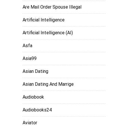
Are Mail Order Spouse Illegal
Artificial Intelligence
Artificial Intelligence (AI)
Asfa
Asia99
Asian Dating
Asian Dating And Marrige
Audiobook
Audiobooks24
Aviator