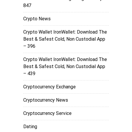
847
Crypto News
Crypto Wallet IronWallet: Download The
Best & Safest Cold, Non Custodial App
– 396
Crypto Wallet IronWallet: Download The
Best & Safest Cold, Non Custodial App
– 439
Cryptocurrency Exchange
Cryptocurrency News
Cryptocurrency Service
Dating