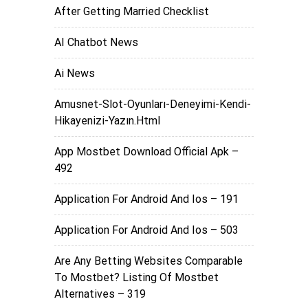
After Getting Married Checklist
AI Chatbot News
Ai News
Amusnet-Slot-Oyunları-Deneyimi-Kendi-
Hikayenizi-Yazın.html
App Mostbet Download Official Apk –
492
Application For Android And Ios – 191
Application For Android And Ios – 503
Are Any Betting Websites Comparable
To Mostbet? Listing Of Mostbet
Alternatives – 319