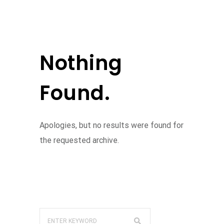
Nothing
Found.
Apologies, but no results were found for
the requested archive.