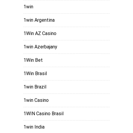
1win
1win Argentina
1Win AZ Casino
1win Azerbajany
1Win Bet
1Win Brasil
1win Brazil
1win Casino
1WIN Casino Brasil
1win India