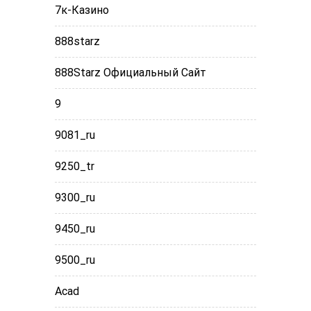
7к-Казино
888starz
888Starz Официальный Сайт
9
9081_ru
9250_tr
9300_ru
9450_ru
9500_ru
Acad