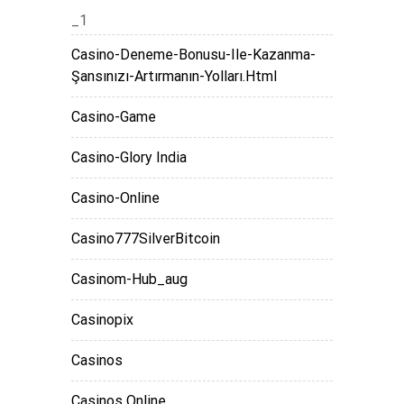
_1
Casino-Deneme-Bonusu-Ile-Kazanma-
Şansınızı-Artırmanın-Yolları.html
Casino-Game
Casino-Glory India
Casino-Online
Casino777SilverBitcoin
Casinom-Hub_aug
Casinopix
Casinos
Casinos Online