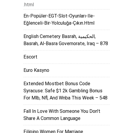
.html
En-Popüler-EGT-Slot-Oyunları-Ile-
Eğlenceli-Bir-Yolculuğa-Çıkın.html
English Cemetery Basrah, الحكيمية,
Basrah, Al-Basra Governorate, Iraq – 878
Escort
Euro Kasyno
Extended Mostbet Bonus Code
Syracuse: Safe $1 2k Gambling Bonus
For Mlb, Nfl, And Wnba This Week – 548
Fall In Love With Someone You Don't
Share A Common Language
Filipino Women For Marriage