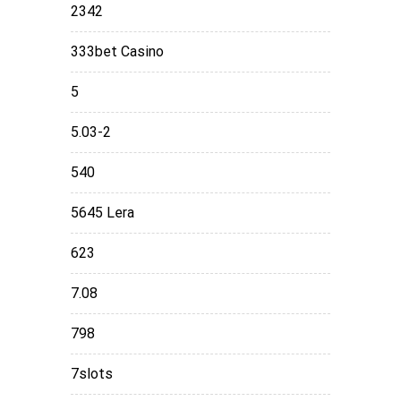
2342
333bet Casino
5
5.03-2
540
5645 Lera
623
7.08
798
7slots