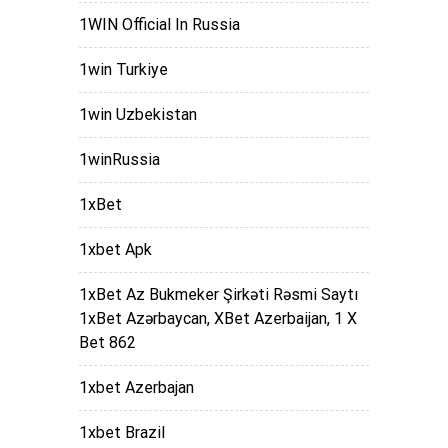
1WIN Official In Russia
1win Turkiye
1win Uzbekistan
1winRussia
1xBet
1xbet Apk
1xBet Az Bukmeker Şirkəti Rəsmi Saytı
1xBet Azərbaycan, XBet Azerbaijan, 1 X
Bet 862
1xbet Azerbajan
1xbet Brazil