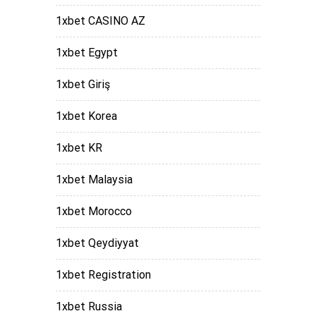
1xbet CASINO AZ
1xbet Egypt
1xbet Giriş
1xbet Korea
1xbet KR
1xbet Malaysia
1xbet Morocco
1xbet Qeydiyyat
1xbet Registration
1xbet Russia