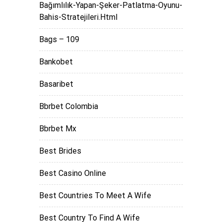
Bağımlılık-Yapan-Şeker-Patlatma-Oyunu-
Bahis-Stratejileri.html
Bags – 109
Bankobet
Basaribet
Bbrbet Colombia
Bbrbet Mx
Best Brides
Best Casino Online
Best Countries To Meet A Wife
Best Country To Find A Wife