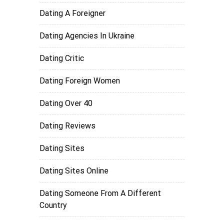
Dating A Foreigner
Dating Agencies In Ukraine
Dating Critic
Dating Foreign Women
Dating Over 40
Dating Reviews
Dating Sites
Dating Sites Online
Dating Someone From A Different
Country