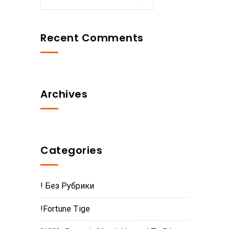
Recent Comments
Archives
Categories
! Без Рубрики
!Fortune Tige