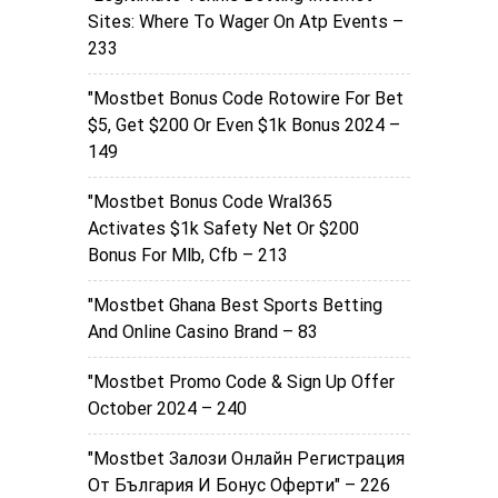
Sites: Where To Wager On Atp Events –
233
"mostbet Bonus Code Rotowire For Bet
$5, Get $200 Or Even $1k Bonus 2024 –
149
"mostbet Bonus Code Wral365
Activates $1k Safety Net Or $200
Bonus For Mlb, Cfb – 213
"mostbet Ghana Best Sports Betting
And Online Casino Brand – 83
"mostbet Promo Code & Sign Up Offer
October 2024 – 240
"mostbet Залози Онлайн Регистрация
От България И Бонус Оферти" – 226