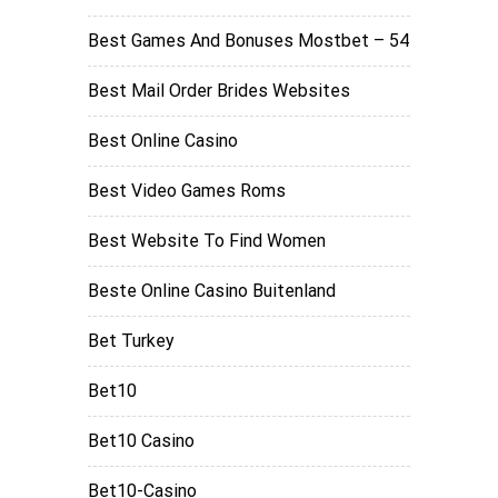
Best Games And Bonuses Mostbet – 54
Best Mail Order Brides Websites
Best Online Casino
Best Video Games Roms
Best Website To Find Women
Beste Online Casino Buitenland
Bet Turkey
Bet10
Bet10 Casino
Bet10-Casino