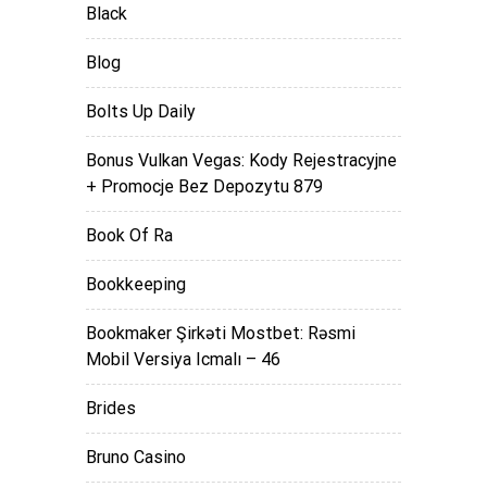
Black
Blog
Bolts Up Daily
Bonus Vulkan Vegas: Kody Rejestracyjne
+ Promocje Bez Depozytu 879
Book Of Ra
Bookkeeping
Bookmaker Şirkəti Mostbet: Rəsmi
Mobil Versiya Icmalı – 46
Brides
Bruno Casino