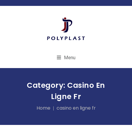
Menu
Category:
Casino En
Ligne Fr
Home
casino en ligne fr