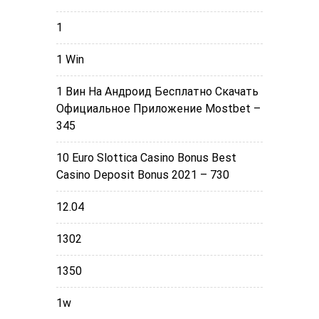
1
1 Win
1 Вин На Андроид Бесплатно Скачать
Официальное Приложение Mostbet –
345
10 Euro Slottica Casino Bonus Best
Casino Deposit Bonus 2021 – 730
12.04
1302
1350
1w