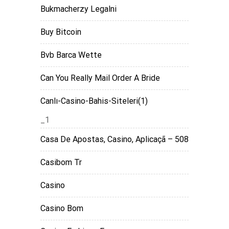
Bukmacherzy Legalni
Buy Bitcoin
Bvb Barca Wette
Can You Really Mail Order A Bride
Canlı-Casino-Bahis-Siteleri(1)
_1
Casa De Apostas, Casino, Aplicaçã – 508
Casibom Tr
Casino
Casino Bom