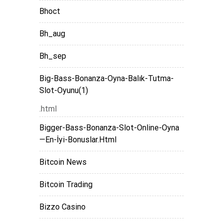
Bhoct
Bh_aug
Bh_sep
Big-Bass-Bonanza-Oyna-Balık-Tutma-
Slot-Oyunu(1)
.html
Bigger-Bass-Bonanza-Slot-Online-Oyna
—En-İyi-Bonuslar.html
Bitcoin News
Bitcoin Trading
Bizzo Casino