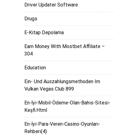
Driver Updater Software
Drugs
E-Kitap Depolama
Earn Money With Mostbet Affiliate –
304
Education
Ein- Und Auszahlungsmethoden Im
Vulkan Vegas Club 899
En-İyi-Mobil-Ödeme-Olan-Bahis-Sitesi-
Keşfi.html
En-İyi-Para-Veren-Casino-Oyunları-
Rehberi(4)