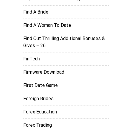
Find A Bride
Find A Woman To Date
Find Out Thrilling Additional Bonuses &
Gives – 26
FinTech
Firmware Download
First Date Game
Foreign Brides
Forex Education
Forex Trading