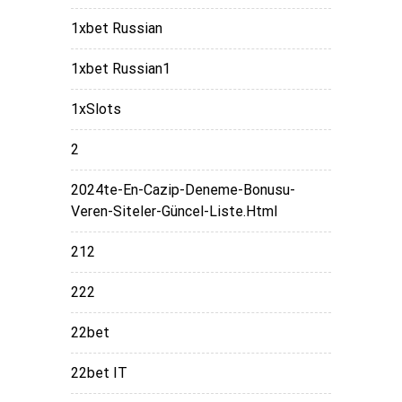
1xbet Russian
1xbet Russian1
1xSlots
2
2024te-En-Cazip-Deneme-Bonusu-
Veren-Siteler-Güncel-Liste.html
212
222
22bet
22bet IT