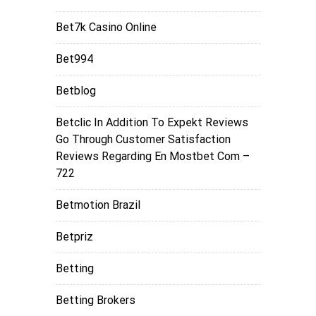
Bet7k Casino Online
Bet994‍
Betblog
Betclic In Addition To Expekt Reviews
Go Through Customer Satisfaction
Reviews Regarding En Mostbet Com –
722
Betmotion Brazil
Betpriz
Betting
Betting Brokers