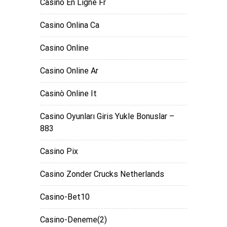
Casino En Ligne Fr
Casino Onlina Ca
Casino Online
Casino Online Ar
Casinò Online It
Casino Oyunları Giris Yukle Bonuslar –
883
Casino Pix
Casino Zonder Crucks Netherlands
Casino-Bet10
Casino-Deneme(2)