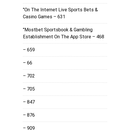
"On The Internet Live Sports Bets &
Casino Games – 631
"‎mostbet Sportsbook & Gambling
Establishment On The App Store – 468
– 659
– 66
– 702
– 705
– 847
– 876
– 909