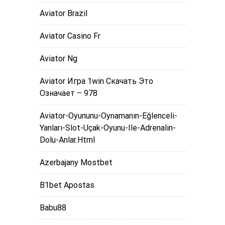
Aviator Brazil
Aviator Casino Fr
Aviator Ng
Aviator Игра 1win Скачать Это
Означает – 978
Aviator-Oyununu-Oynamanın-Eğlenceli-
Yanları-Slot-Uçak-Oyunu-Ile-Adrenalin-
Dolu-Anlar.html
Azerbajany Mostbet
B1bet Apostas
Babu88