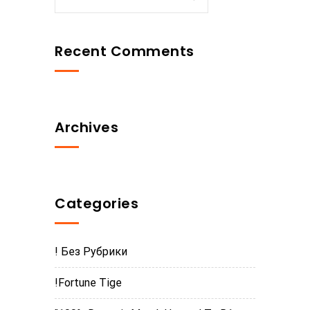
Recent Comments
Archives
Categories
! Без Рубрики
!Fortune Tige