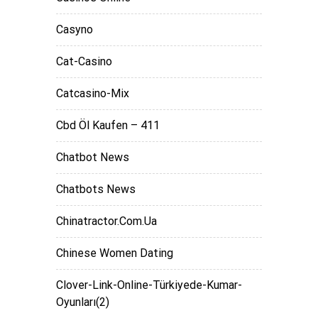
Casyno
Cat-Casino
Catcasino-Mix
Cbd Öl Kaufen – 411
Chatbot News
Chatbots News
Chinatractor.com.ua
Chinese Women Dating
Clover-Link-Online-Türkiyede-Kumar-
Oyunları(2)