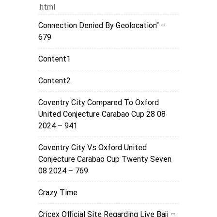
.html
Connection Denied By Geolocation" –
679
Content1
Content2
Coventry City Compared To Oxford
United Conjecture Carabao Cup 28 08
2024 – 941
Coventry City Vs Oxford United
Conjecture Carabao Cup Twenty Seven
08 2024 – 769
Crazy Time
Cricex Official Site Regarding Live Baji –