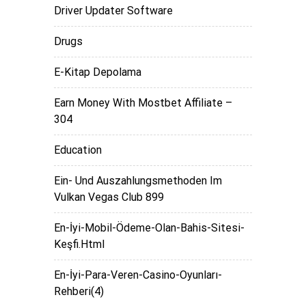
Driver Updater Software
Drugs
E-Kitap Depolama
Earn Money With Mostbet Affiliate –
304
Education
Ein- Und Auszahlungsmethoden Im
Vulkan Vegas Club 899
En-İyi-Mobil-Ödeme-Olan-Bahis-Sitesi-
Keşfi.html
En-İyi-Para-Veren-Casino-Oyunları-
Rehberi(4)