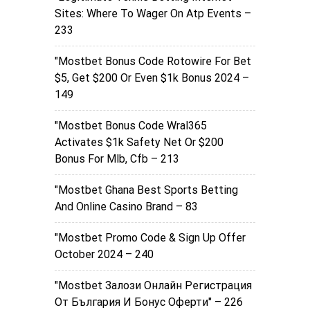
Sites: Where To Wager On Atp Events –
233
"mostbet Bonus Code Rotowire For Bet
$5, Get $200 Or Even $1k Bonus 2024 –
149
"mostbet Bonus Code Wral365
Activates $1k Safety Net Or $200
Bonus For Mlb, Cfb – 213
"mostbet Ghana Best Sports Betting
And Online Casino Brand – 83
"mostbet Promo Code & Sign Up Offer
October 2024 – 240
"mostbet Залози Онлайн Регистрация
От България И Бонус Оферти" – 226