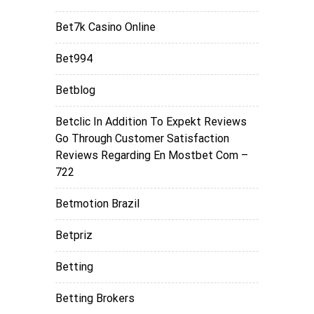
Bet7k Casino Online
Bet994‍
Betblog
Betclic In Addition To Expekt Reviews
Go Through Customer Satisfaction
Reviews Regarding En Mostbet Com –
722
Betmotion Brazil
Betpriz
Betting
Betting Brokers