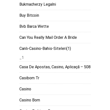
Bukmacherzy Legalni
Buy Bitcoin
Bvb Barca Wette
Can You Really Mail Order A Bride
Canlı-Casino-Bahis-Siteleri(1)
_1
Casa De Apostas, Casino, Aplicaçã – 508
Casibom Tr
Casino
Casino Bom