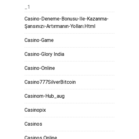
_1
Casino-Deneme-Bonusu-Ile-Kazanma-
Şansınızı-Artırmanın-Yolları.html
Casino-Game
Casino-Glory India
Casino-Online
Casino777SilverBitcoin
Casinom-Hub_aug
Casinopix
Casinos
Casinos Online