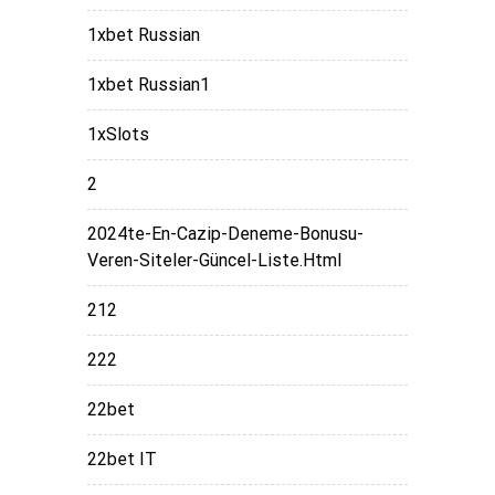
1xbet Russian
1xbet Russian1
1xSlots
2
2024te-En-Cazip-Deneme-Bonusu-
Veren-Siteler-Güncel-Liste.html
212
222
22bet
22bet IT