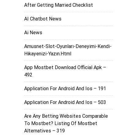
After Getting Married Checklist
AI Chatbot News
Ai News
Amusnet-Slot-Oyunları-Deneyimi-Kendi-
Hikayenizi-Yazın.html
App Mostbet Download Official Apk –
492
Application For Android And Ios – 191
Application For Android And Ios – 503
Are Any Betting Websites Comparable
To Mostbet? Listing Of Mostbet
Alternatives – 319