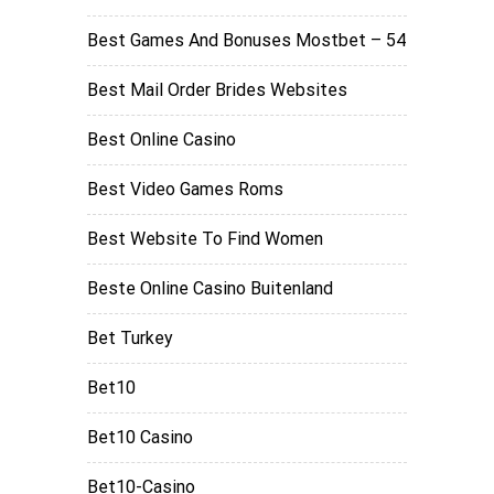
Best Games And Bonuses Mostbet – 54
Best Mail Order Brides Websites
Best Online Casino
Best Video Games Roms
Best Website To Find Women
Beste Online Casino Buitenland
Bet Turkey
Bet10
Bet10 Casino
Bet10-Casino