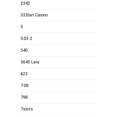
2342
333bet Casino
5
5.03-2
540
5645 Lera
623
7.08
798
7slots