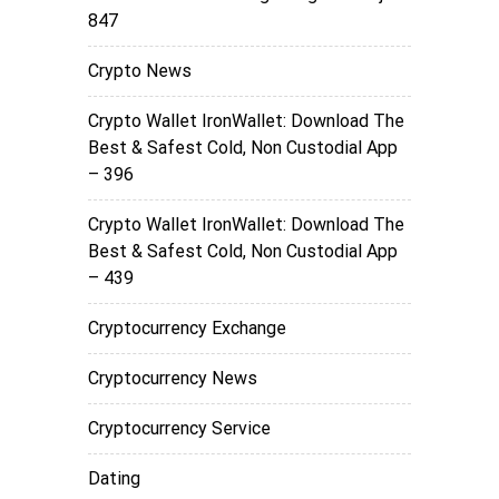
847
Crypto News
Crypto Wallet IronWallet: Download The
Best & Safest Cold, Non Custodial App
– 396
Crypto Wallet IronWallet: Download The
Best & Safest Cold, Non Custodial App
– 439
Cryptocurrency Exchange
Cryptocurrency News
Cryptocurrency Service
Dating