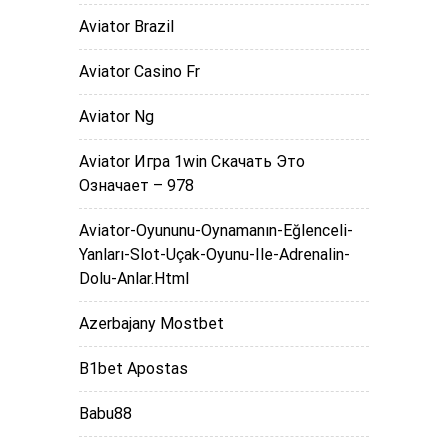
Aviator Brazil
Aviator Casino Fr
Aviator Ng
Aviator Игра 1win Скачать Это
Означает – 978
Aviator-Oyununu-Oynamanın-Eğlenceli-
Yanları-Slot-Uçak-Oyunu-Ile-Adrenalin-
Dolu-Anlar.html
Azerbajany Mostbet
B1bet Apostas
Babu88