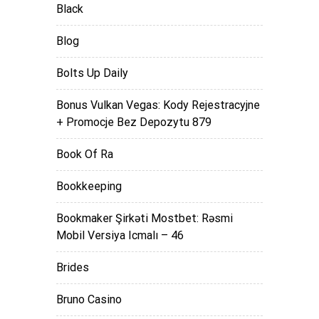
Black
Blog
Bolts Up Daily
Bonus Vulkan Vegas: Kody Rejestracyjne
+ Promocje Bez Depozytu 879
Book Of Ra
Bookkeeping
Bookmaker Şirkəti Mostbet: Rəsmi
Mobil Versiya Icmalı – 46
Brides
Bruno Casino