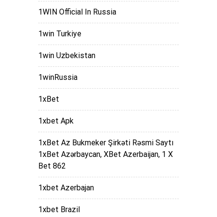
1WIN Official In Russia
1win Turkiye
1win Uzbekistan
1winRussia
1xBet
1xbet Apk
1xBet Az Bukmeker Şirkəti Rəsmi Saytı
1xBet Azərbaycan, XBet Azerbaijan, 1 X
Bet 862
1xbet Azerbajan
1xbet Brazil