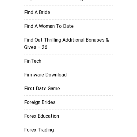
Find A Bride
Find A Woman To Date
Find Out Thrilling Additional Bonuses &
Gives – 26
FinTech
Firmware Download
First Date Game
Foreign Brides
Forex Education
Forex Trading