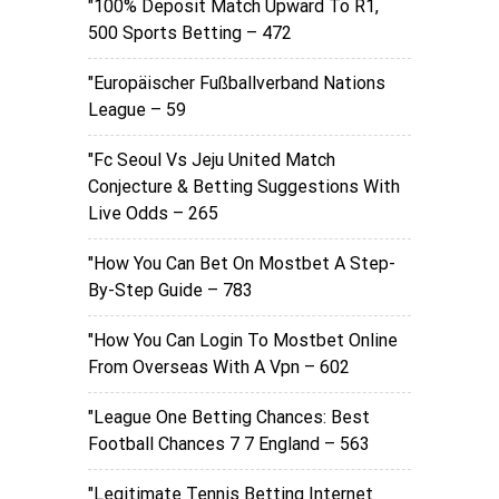
"100% Deposit Match Upward To R1,
500 Sports Betting – 472
"Europäischer Fußballverband Nations
League – 59
"fc Seoul Vs Jeju United Match
Conjecture & Betting Suggestions With
Live Odds – 265
"How You Can Bet On Mostbet A Step-
By-Step Guide – 783
"How You Can Login To Mostbet Online
From Overseas With A Vpn – 602
"League One Betting Chances: Best
Football Chances 7 7 England – 563
"Legitimate Tennis Betting Internet