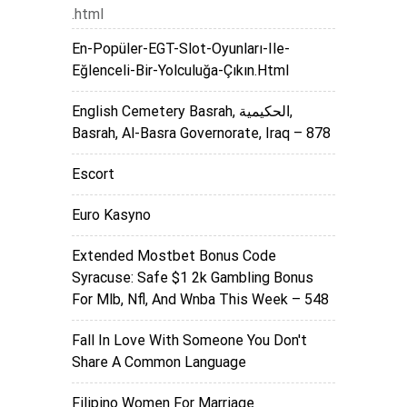
.html
En-Popüler-EGT-Slot-Oyunları-Ile-
Eğlenceli-Bir-Yolculuğa-Çıkın.html
English Cemetery Basrah, الحكيمية,
Basrah, Al-Basra Governorate, Iraq – 878
Escort
Euro Kasyno
Extended Mostbet Bonus Code
Syracuse: Safe $1 2k Gambling Bonus
For Mlb, Nfl, And Wnba This Week – 548
Fall In Love With Someone You Don't
Share A Common Language
Filipino Women For Marriage