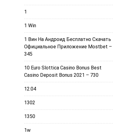
1
1 Win
1 Вин На Андроид Бесплатно Скачать
Официальное Приложение Mostbet –
345
10 Euro Slottica Casino Bonus Best
Casino Deposit Bonus 2021 – 730
12.04
1302
1350
1w