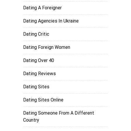
Dating A Foreigner
Dating Agencies In Ukraine
Dating Critic
Dating Foreign Women
Dating Over 40
Dating Reviews
Dating Sites
Dating Sites Online
Dating Someone From A Different
Country