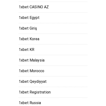
1xbet CASINO AZ
1xbet Egypt
1xbet Giriş
1xbet Korea
1xbet KR
1xbet Malaysia
1xbet Morocco
1xbet Qeydiyyat
1xbet Registration
1xbet Russia