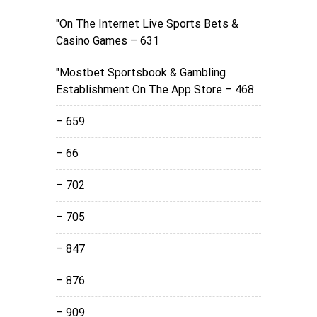
"On The Internet Live Sports Bets &
Casino Games – 631
"‎mostbet Sportsbook & Gambling
Establishment On The App Store – 468
– 659
– 66
– 702
– 705
– 847
– 876
– 909