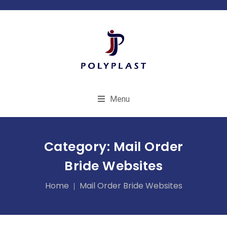
Menu
Category:
Mail Order
Bride Websites
Home
Mail Order Bride Websites