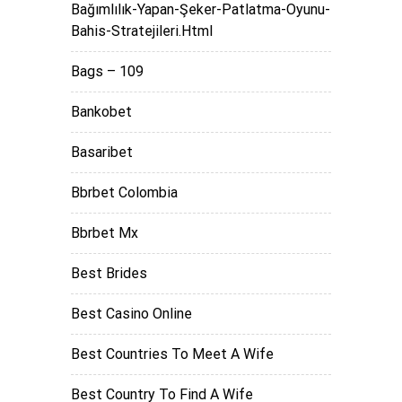
Bağımlılık-Yapan-Şeker-Patlatma-Oyunu-
Bahis-Stratejileri.html
Bags – 109
Bankobet
Basaribet
Bbrbet Colombia
Bbrbet Mx
Best Brides
Best Casino Online
Best Countries To Meet A Wife
Best Country To Find A Wife