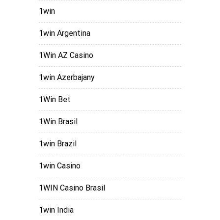
1win
1win Argentina
1Win AZ Casino
1win Azerbajany
1Win Bet
1Win Brasil
1win Brazil
1win Casino
1WIN Casino Brasil
1win India