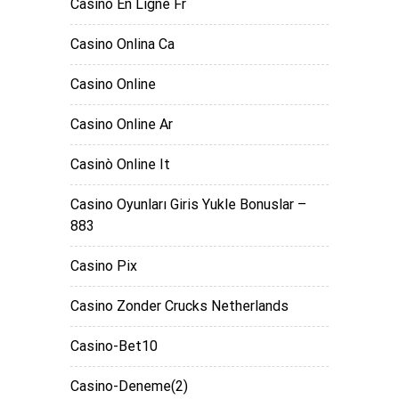
Casino En Ligne Fr
Casino Onlina Ca
Casino Online
Casino Online Ar
Casinò Online It
Casino Oyunları Giris Yukle Bonuslar –
883
Casino Pix
Casino Zonder Crucks Netherlands
Casino-Bet10
Casino-Deneme(2)