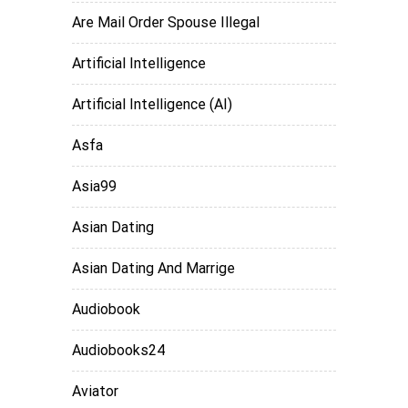
Are Mail Order Spouse Illegal
Artificial Intelligence
Artificial Intelligence (AI)
Asfa
Asia99
Asian Dating
Asian Dating And Marrige
Audiobook
Audiobooks24
Aviator