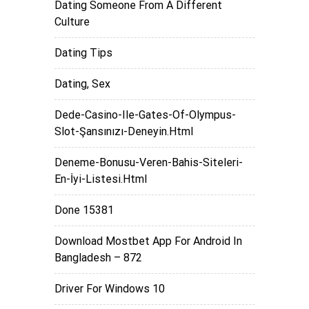
Dating Someone From A Different
Culture
Dating Tips
Dating, Sex
Dede-Casino-Ile-Gates-Of-Olympus-
Slot-Şansınızı-Deneyin.html
Deneme-Bonusu-Veren-Bahis-Siteleri-
En-İyi-Listesi.html
Done 15381
Download Mostbet App For Android In
Bangladesh – 872
Driver For Windows 10