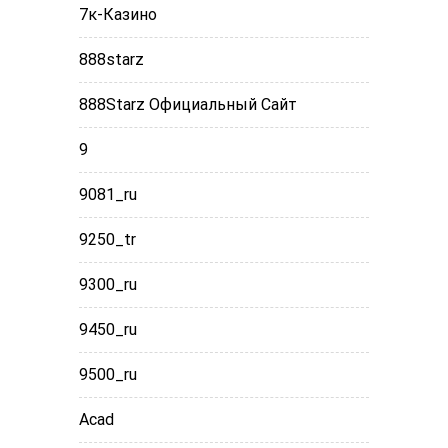
7к-Казино
888starz
888Starz Официальный Сайт
9
9081_ru
9250_tr
9300_ru
9450_ru
9500_ru
Acad