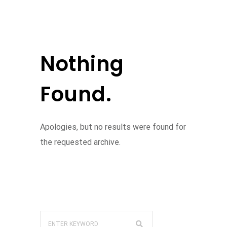
Nothing
Found.
Apologies, but no results were found for
the requested archive.