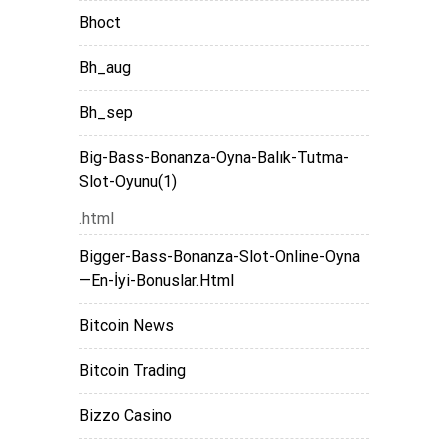
Bhoct
Bh_aug
Bh_sep
Big-Bass-Bonanza-Oyna-Balık-Tutma-
Slot-Oyunu(1)
.html
Bigger-Bass-Bonanza-Slot-Online-Oyna
—En-İyi-Bonuslar.html
Bitcoin News
Bitcoin Trading
Bizzo Casino