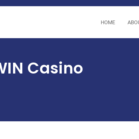
HOME
ABO
WIN Casino