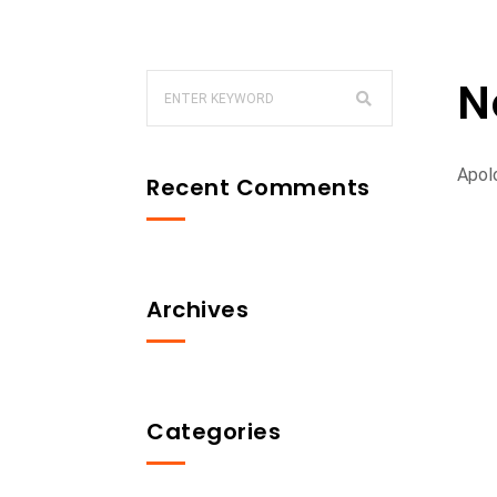
N
Apolo
Recent Comments
Archives
Categories