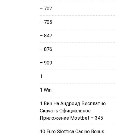
– 702
– 705
– 847
– 876
– 909
1
1 Win
1 Вин На Андроид Бесплатно
Скачать Официальное
Приложение Mostbet – 345
10 Euro Slottica Casino Bonus