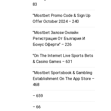
83
"mostbet Promo Code & Sign Up
Offer October 2024 – 240
"mostbet Залози Онлайн
Регистрация От България И
Бонус Оферти" – 226
"On The Internet Live Sports Bets
& Casino Games – 631
"‎mostbet Sportsbook & Gambling
Establishment On The App Store –
468
– 659
– 66