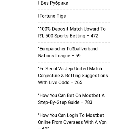
! Без Рубрики
!Fortune Tige
"100% Deposit Match Upward To
R1, 500 Sports Betting – 472
"Europäischer Fußballverband
Nations League – 59
"fc Seoul Vs Jeju United Match
Conjecture & Betting Suggestions
With Live Odds – 265
"How You Can Bet On Mostbet A
Step-By-Step Guide – 783
"How You Can Login To Mostbet
Online From Overseas With A Vpn