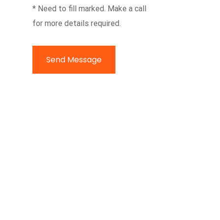
* Need to fill marked. Make a call
for more details required.