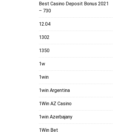
Best Casino Deposit Bonus 2021
– 730
12.04
1302
1350
1w
1win
1win Argentina
1Win AZ Casino
1win Azerbajany
1Win Bet