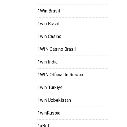
1Win Brasil
1win Brazil
1win Casino
1WIN Casino Brasil
1win India
1WIN Official In Russia
1win Turkiye
1win Uzbekistan
1winRussia
1xBet