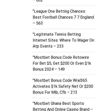
– 602
"League One Betting Chances:
Best Football Chances 7 7 England
– 563
"Legitimate Tennis Betting
Internet Sites: Where To Wager On
Atp Events – 233
"mostbet Bonus Code Rotowire
For Bet $5, Get $200 Or Even $1k
Bonus 2024 – 149
"mostbet Bonus Code Wral365
Activates $1k Safety Net Or $200
Bonus For Mlb, Cfb – 213
"mostbet Ghana Best Sports
Betting And Online Casino Brand –