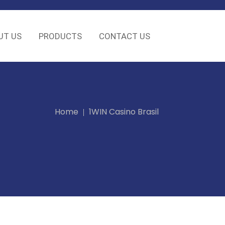
UT US
PRODUCTS
CONTACT US
Home
1WIN Casino Brasil