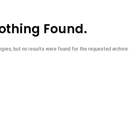
othing Found.
gies, but no results were found for the requested archive.