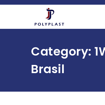
Category:
1
Brasil