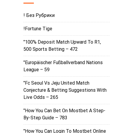
! Без Рубрики
!Fortune Tige
"100% Deposit Match Upward To R1,
500 Sports Betting – 472
"Europäischer Fußballverband Nations
League – 59
"fc Seoul Vs Jeju United Match
Conjecture & Betting Suggestions With
Live Odds – 265
"How You Can Bet On Mostbet A Step-
By-Step Guide – 783
"How You Can Login To Mostbet Online