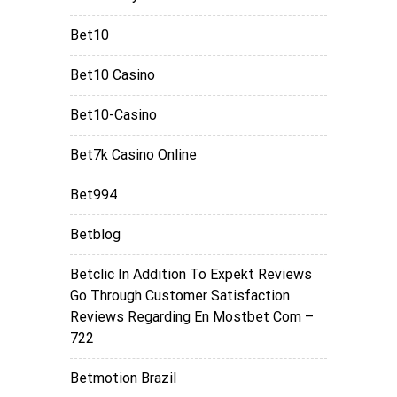
Bet10
Bet10 Casino
Bet10-Casino
Bet7k Casino Online
Bet994‍
Betblog
Betclic In Addition To Expekt Reviews
Go Through Customer Satisfaction
Reviews Regarding En Mostbet Com –
722
Betmotion Brazil