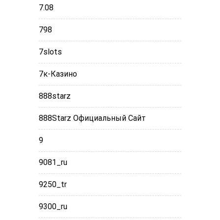
7.08
798
7slots
7к-Казино
888starz
888Starz Официальный Сайт
9
9081_ru
9250_tr
9300_ru