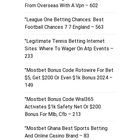
From Overseas With A Vpn – 602
"League One Betting Chances: Best
Football Chances 7 7 England – 563
"Legitimate Tennis Betting Internet
Sites: Where To Wager On Atp Events –
233
"mostbet Bonus Code Rotowire For Bet
$5, Get $200 Or Even $1k Bonus 2024 –
149
"mostbet Bonus Code Wral365
Activates $1k Safety Net Or $200
Bonus For Mlb, Cfb – 213
"mostbet Ghana Best Sports Betting
And Online Casino Brand – 83