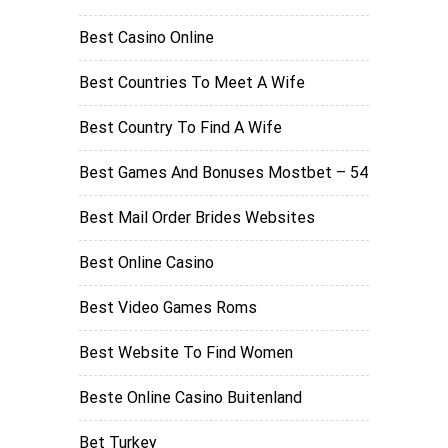
Best Casino Online
Best Countries To Meet A Wife
Best Country To Find A Wife
Best Games And Bonuses Mostbet – 54
Best Mail Order Brides Websites
Best Online Casino
Best Video Games Roms
Best Website To Find Women
Beste Online Casino Buitenland
Bet Turkey