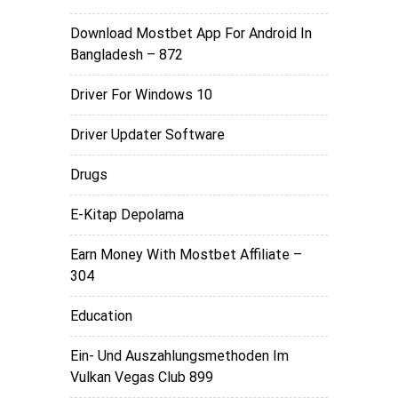
Download Mostbet App For Android In
Bangladesh – 872
Driver For Windows 10
Driver Updater Software
Drugs
E-Kitap Depolama
Earn Money With Mostbet Affiliate –
304
Education
Ein- Und Auszahlungsmethoden Im
Vulkan Vegas Club 899