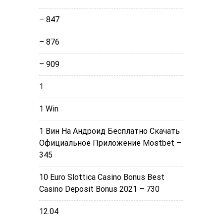
– 847
– 876
– 909
1
1 Win
1 Вин На Андроид Бесплатно Скачать
Официальное Приложение Mostbet –
345
10 Euro Slottica Casino Bonus Best
Casino Deposit Bonus 2021 – 730
12.04