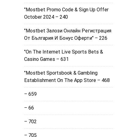
"mostbet Promo Code & Sign Up Offer
October 2024 – 240
"mostbet Залози Онлайн Регистрация
От България И Бонус Оферти" – 226
"On The Internet Live Sports Bets &
Casino Games – 631
"‎mostbet Sportsbook & Gambling
Establishment On The App Store – 468
– 659
– 66
– 702
– 705