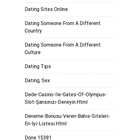
Dating Sites Online
Dating Someone From A Different
Country
Dating Someone From A Different
Culture
Dating Tips
Dating, Sex
Dede-Casino-Ile-Gates-Of-Olympus-
Slot-Şansınızı-Deneyin.html
Deneme-Bonusu-Veren-Bahis-Siteleri-
En-İyi-Listesi.html
Done 15381