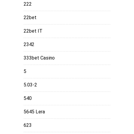
222
22bet
22bet IT
2342
333bet Casino
5
5.03-2
540
5645 Lera
623