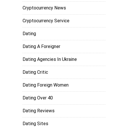
Cryptocurrency News
Cryptocurrency Service
Dating
Dating A Foreigner
Dating Agencies In Ukraine
Dating Critic
Dating Foreign Women
Dating Over 40
Dating Reviews
Dating Sites