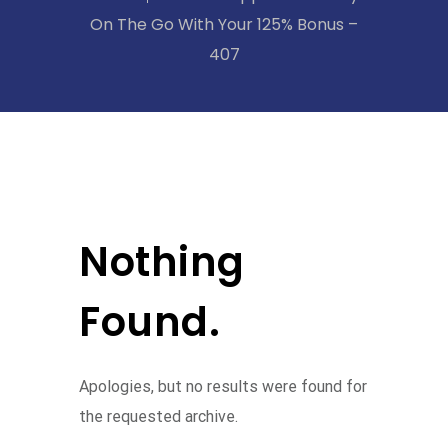
On The Go With Your 125% Bonus –
407
Nothing
Found.
Apologies, but no results were found for
the requested archive.