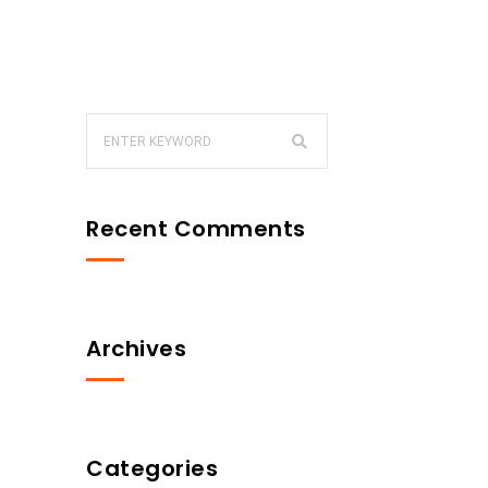
Recent Comments
Archives
Categories