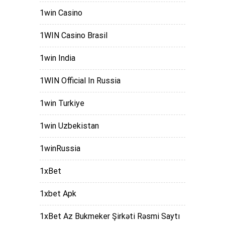
1win Casino
1WIN Casino Brasil
1win India
1WIN Official In Russia
1win Turkiye
1win Uzbekistan
1winRussia
1xBet
1xbet Apk
1xBet Az Bukmeker Şirkəti Rəsmi Saytı