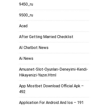
9450_ru
9500_ru
Acad
After Getting Married Checklist
AI Chatbot News
Ai News
Amusnet-Slot-Oyunları-Deneyimi-Kendi-
Hikayenizi-Yazın.html
App Mostbet Download Official Apk –
492
Application For Android And Ios – 191