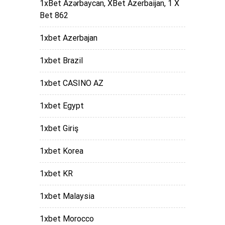
1xBet Azərbaycan, XBet Azerbaijan, 1 X
Bet 862
1xbet Azerbajan
1xbet Brazil
1xbet CASINO AZ
1xbet Egypt
1xbet Giriş
1xbet Korea
1xbet KR
1xbet Malaysia
1xbet Morocco