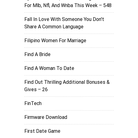
For Mlb, Nfl, And Wnba This Week – 548
Fall In Love With Someone You Don't
Share A Common Language
Filipino Women For Marriage
Find A Bride
Find A Woman To Date
Find Out Thrilling Additional Bonuses &
Gives – 26
FinTech
Firmware Download
First Date Game