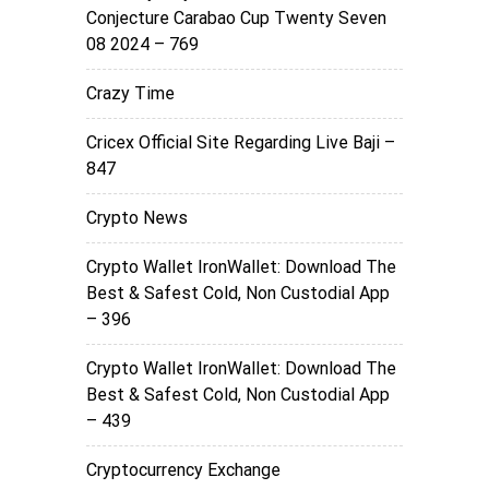
Conjecture Carabao Cup Twenty Seven
08 2024 – 769
Crazy Time
Cricex Official Site Regarding Live Baji –
847
Crypto News
Crypto Wallet IronWallet: Download The
Best & Safest Cold, Non Custodial App
– 396
Crypto Wallet IronWallet: Download The
Best & Safest Cold, Non Custodial App
– 439
Cryptocurrency Exchange