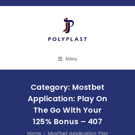
Menu
Category:
Mostbet
Application: Play On
The Go With Your
125% Bonus – 407
Home
Mostbet Application: Play