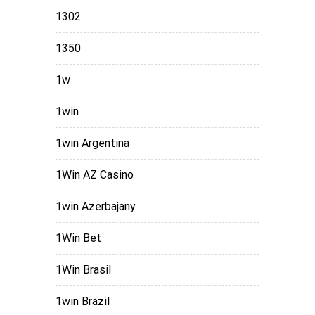
1302
1350
1w
1win
1win Argentina
1Win AZ Casino
1win Azerbajany
1Win Bet
1Win Brasil
1win Brazil