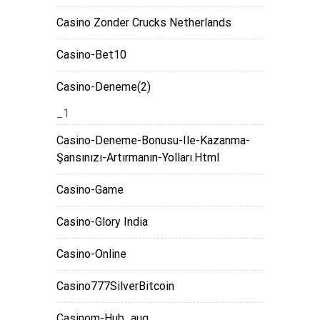
Casino Zonder Crucks Netherlands
Casino-Bet10
Casino-Deneme(2)
_1
Casino-Deneme-Bonusu-Ile-Kazanma-
Şansınızı-Artırmanın-Yolları.html
Casino-Game
Casino-Glory India
Casino-Online
Casino777SilverBitcoin
Casinom-Hub_aug