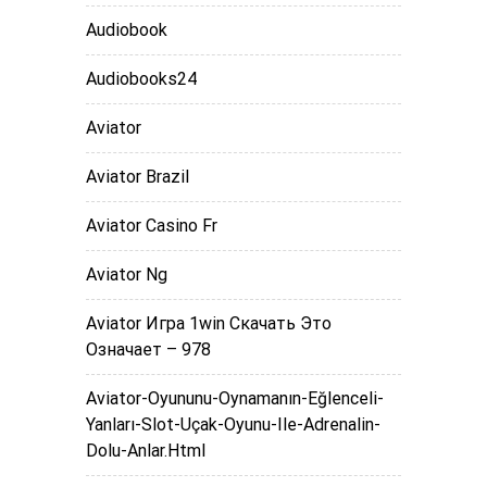
Audiobook
Audiobooks24
Aviator
Aviator Brazil
Aviator Casino Fr
Aviator Ng
Aviator Игра 1win Скачать Это
Означает – 978
Aviator-Oyununu-Oynamanın-Eğlenceli-
Yanları-Slot-Uçak-Oyunu-Ile-Adrenalin-
Dolu-Anlar.html