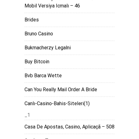
Mobil Versiya Icmalı – 46
Brides
Bruno Casino
Bukmacherzy Legalni
Buy Bitcoin
Bvb Barca Wette
Can You Really Mail Order A Bride
Canlı-Casino-Bahis-Siteleri(1)
_1
Casa De Apostas, Casino, Aplicaçã – 508