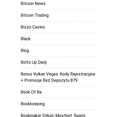
Bitcoin News
Bitcoin Trading
Bizzo Casino
Black
Blog
Bolts Up Daily
Bonus Vulkan Vegas: Kody Rejestracyjne
+ Promocje Bez Depozytu 879
Book Of Ra
Bookkeeping
Bookmaker Şirkəti Mostbet: Rəsmi