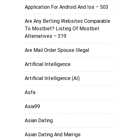
Application For Android And Ios – 503
Are Any Betting Websites Comparable
To Mostbet? Listing Of Mostbet
Alternatives – 319
Are Mail Order Spouse Illegal
Artificial Intelligence
Artificial Intelligence (AI)
Asfa
Asia99
Asian Dating
Asian Dating And Marrige