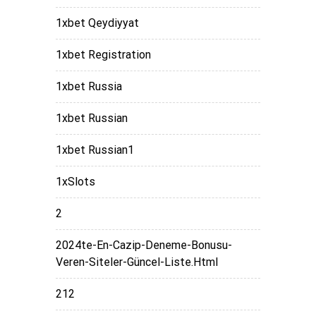
1xbet Qeydiyyat
1xbet Registration
1xbet Russia
1xbet Russian
1xbet Russian1
1xSlots
2
2024te-En-Cazip-Deneme-Bonusu-
Veren-Siteler-Güncel-Liste.html
212