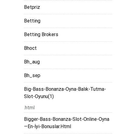
Betpriz
Betting
Betting Brokers
Bhoct
Bh_aug
Bh_sep
Big-Bass-Bonanza-Oyna-Balık-Tutma-
Slot-Oyunu(1)
.html
Bigger-Bass-Bonanza-Slot-Online-Oyna
—En-İyi-Bonuslar.html