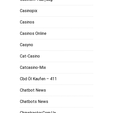
Casinopix
Casinos
Casinos Online
Casyno
Cat-Casino
Catcasino-Mix
Cbd Öl Kaufen – 411
Chatbot News
Chatbots News
Chinatractor.com.ua