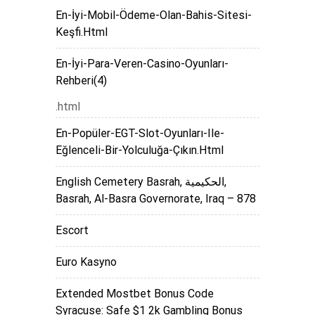
En-İyi-Mobil-Ödeme-Olan-Bahis-Sitesi-
Keşfi.html
En-İyi-Para-Veren-Casino-Oyunları-
Rehberi(4)
.html
En-Popüler-EGT-Slot-Oyunları-Ile-
Eğlenceli-Bir-Yolculuğa-Çıkın.html
English Cemetery Basrah, الحكيمية,
Basrah, Al-Basra Governorate, Iraq – 878
Escort
Euro Kasyno
Extended Mostbet Bonus Code
Syracuse: Safe $1 2k Gambling Bonus