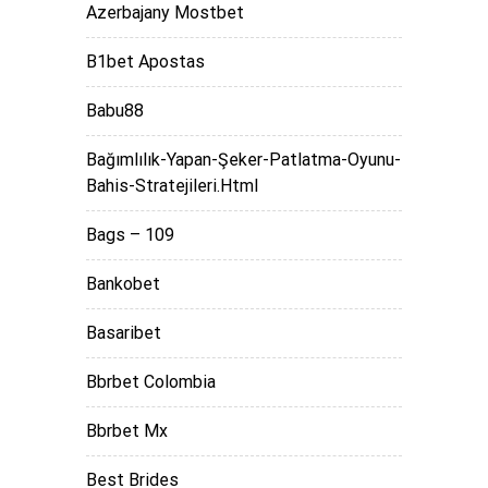
Azerbajany Mostbet
B1bet Apostas
Babu88
Bağımlılık-Yapan-Şeker-Patlatma-Oyunu-
Bahis-Stratejileri.html
Bags – 109
Bankobet
Basaribet
Bbrbet Colombia
Bbrbet Mx
Best Brides