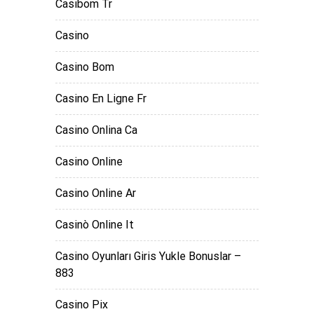
Casibom Tr
Casino
Casino Bom
Casino En Ligne Fr
Casino Onlina Ca
Casino Online
Casino Online Ar
Casinò Online It
Casino Oyunları Giris Yukle Bonuslar –
883
Casino Pix