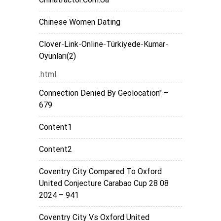
Chinese Women Dating
Clover-Link-Online-Türkiyede-Kumar-
Oyunları(2)
.html
Connection Denied By Geolocation" –
679
Content1
Content2
Coventry City Compared To Oxford
United Conjecture Carabao Cup 28 08
2024 – 941
Coventry City Vs Oxford United