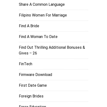
Share A Common Language
Filipino Women For Marriage
Find A Bride
Find A Woman To Date
Find Out Thrilling Additional Bonuses &
Gives – 26
FinTech
Firmware Download
First Date Game
Foreign Brides
Forex Education