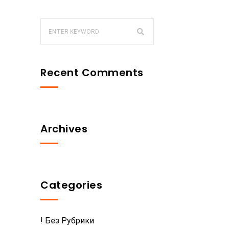
Recent Comments
Archives
Categories
! Без Рубрики