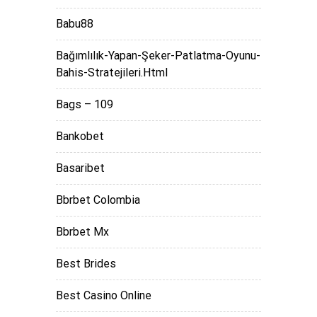
Babu88
Bağımlılık-Yapan-Şeker-Patlatma-Oyunu-
Bahis-Stratejileri.html
Bags – 109
Bankobet
Basaribet
Bbrbet Colombia
Bbrbet Mx
Best Brides
Best Casino Online