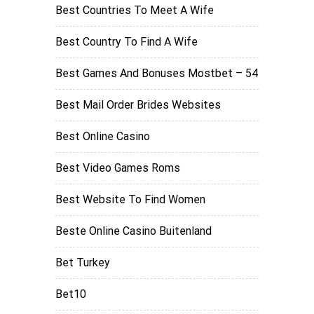
Best Countries To Meet A Wife
Best Country To Find A Wife
Best Games And Bonuses Mostbet – 54
Best Mail Order Brides Websites
Best Online Casino
Best Video Games Roms
Best Website To Find Women
Beste Online Casino Buitenland
Bet Turkey
Bet10