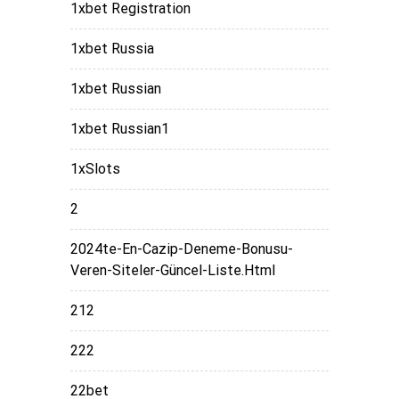
1xbet Registration
1xbet Russia
1xbet Russian
1xbet Russian1
1xSlots
2
2024te-En-Cazip-Deneme-Bonusu-
Veren-Siteler-Güncel-Liste.html
212
222
22bet