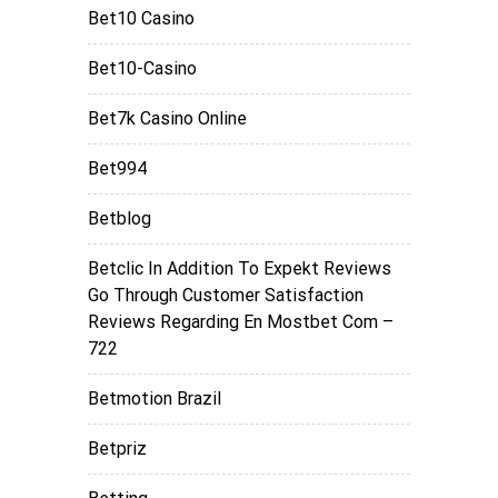
Bet10 Casino
Bet10-Casino
Bet7k Casino Online
Bet994‍
Betblog
Betclic In Addition To Expekt Reviews
Go Through Customer Satisfaction
Reviews Regarding En Mostbet Com –
722
Betmotion Brazil
Betpriz