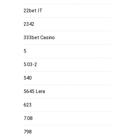
22bet IT
2342
333bet Casino
5
5.03-2
540
5645 Lera
623
7.08
798