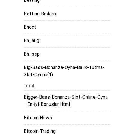
Betting
Betting Brokers
Bhoct
Bh_aug
Bh_sep
Big-Bass-Bonanza-Oyna-Balık-Tutma-
Slot-Oyunu(1)
.html
Bigger-Bass-Bonanza-Slot-Online-Oyna
—En-İyi-Bonuslar.html
Bitcoin News
Bitcoin Trading