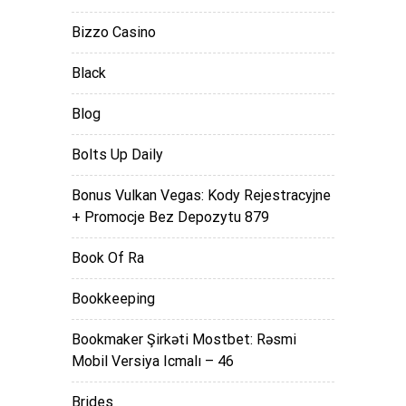
Bizzo Casino
Black
Blog
Bolts Up Daily
Bonus Vulkan Vegas: Kody Rejestracyjne
+ Promocje Bez Depozytu 879
Book Of Ra
Bookkeeping
Bookmaker Şirkəti Mostbet: Rəsmi
Mobil Versiya Icmalı – 46
Brides