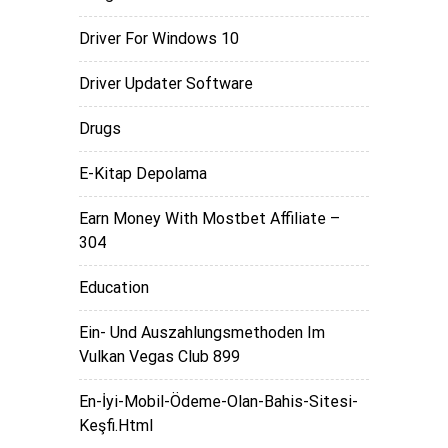
Driver For Windows 10
Driver Updater Software
Drugs
E-Kitap Depolama
Earn Money With Mostbet Affiliate –
304
Education
Ein- Und Auszahlungsmethoden Im
Vulkan Vegas Club 899
En-İyi-Mobil-Ödeme-Olan-Bahis-Sitesi-
Keşfi.html