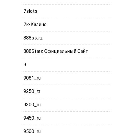
7slots
7к-Казино
888starz
888Starz Официальный Сайт
9
9081_ru
9250_tr
9300_ru
9450_ru
9500_ru