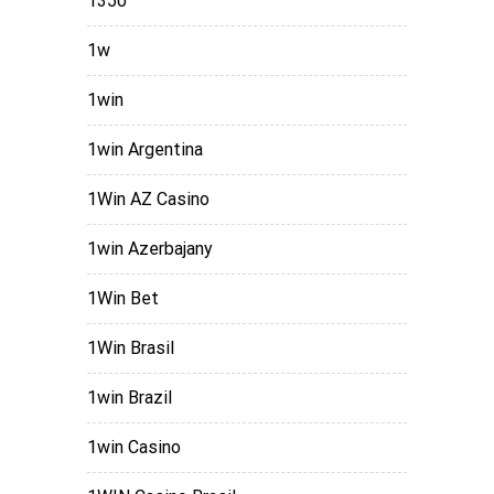
1350
1w
1win
1win Argentina
1Win AZ Casino
1win Azerbajany
1Win Bet
1Win Brasil
1win Brazil
1win Casino