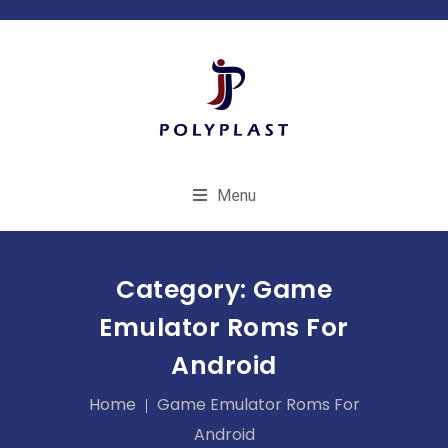
Menu
Category:
Game
Emulator Roms For
Android
Home
Game Emulator Roms For
Android