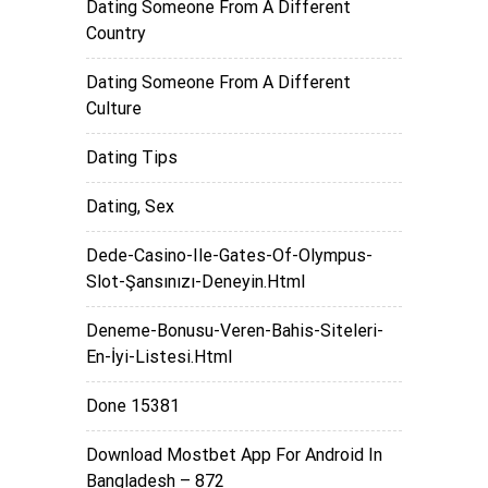
Dating Someone From A Different
Country
Dating Someone From A Different
Culture
Dating Tips
Dating, Sex
Dede-Casino-Ile-Gates-Of-Olympus-
Slot-Şansınızı-Deneyin.html
Deneme-Bonusu-Veren-Bahis-Siteleri-
En-İyi-Listesi.html
Done 15381
Download Mostbet App For Android In
Bangladesh – 872