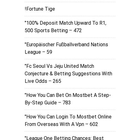
!Fortune Tige
"100% Deposit Match Upward To R1,
500 Sports Betting – 472
"Europäischer Fußballverband Nations
League – 59
"fc Seoul Vs Jeju United Match
Conjecture & Betting Suggestions With
Live Odds – 265
"How You Can Bet On Mostbet A Step-
By-Step Guide – 783
"How You Can Login To Mostbet Online
From Overseas With A Vpn – 602
"League One Betting Chances: Best