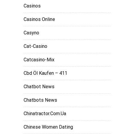
Casinos
Casinos Online
Casyno
Cat-Casino
Catcasino-Mix
Cbd Öl Kaufen – 411
Chatbot News
Chatbots News
Chinatractor.com.ua
Chinese Women Dating