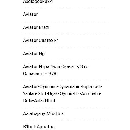
Audiobooks24
Aviator
Aviator Brazil
Aviator Casino Fr
Aviator Ng
Aviator Игра 1win Скачать Это
Означает – 978
Aviator-Oyununu-Oynamanın-Eğlenceli-
Yanları-Slot-Uçak-Oyunu-Ile-Adrenalin-
Dolu-Anlar.html
Azerbajany Mostbet
B1bet Apostas