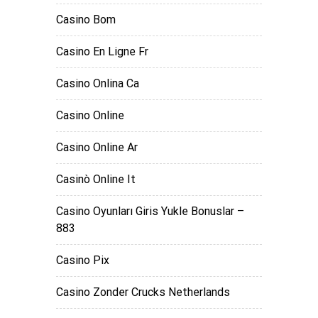
Casino Bom
Casino En Ligne Fr
Casino Onlina Ca
Casino Online
Casino Online Ar
Casinò Online It
Casino Oyunları Giris Yukle Bonuslar –
883
Casino Pix
Casino Zonder Crucks Netherlands