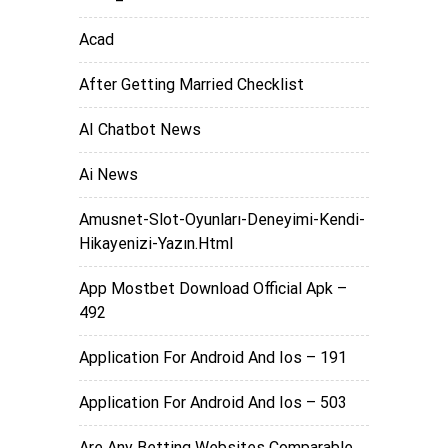
Acad
After Getting Married Checklist
AI Chatbot News
Ai News
Amusnet-Slot-Oyunları-Deneyimi-Kendi-
Hikayenizi-Yazın.html
App Mostbet Download Official Apk –
492
Application For Android And Ios – 191
Application For Android And Ios – 503
Are Any Betting Websites Comparable