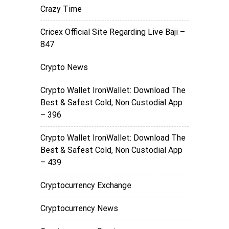
Crazy Time
Cricex Official Site Regarding Live Baji –
847
Crypto News
Crypto Wallet IronWallet: Download The
Best & Safest Cold, Non Custodial App
– 396
Crypto Wallet IronWallet: Download The
Best & Safest Cold, Non Custodial App
– 439
Cryptocurrency Exchange
Cryptocurrency News