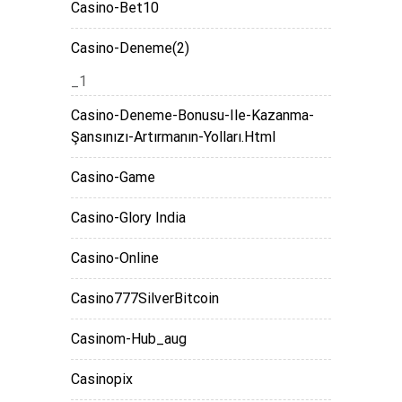
Casino-Bet10
Casino-Deneme(2)
_1
Casino-Deneme-Bonusu-Ile-Kazanma-
Şansınızı-Artırmanın-Yolları.html
Casino-Game
Casino-Glory India
Casino-Online
Casino777SilverBitcoin
Casinom-Hub_aug
Casinopix