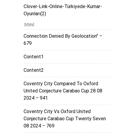
Clover-Link-Online-Türkiyede-Kumar-
Oyunları(2)
.html
Connection Denied By Geolocation" –
679
Content1
Content2
Coventry City Compared To Oxford
United Conjecture Carabao Cup 28 08
2024 – 941
Coventry City Vs Oxford United
Conjecture Carabao Cup Twenty Seven
08 2024 – 769