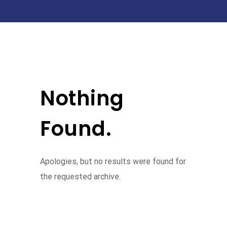
Nothing
Found.
Apologies, but no results were found for
the requested archive.