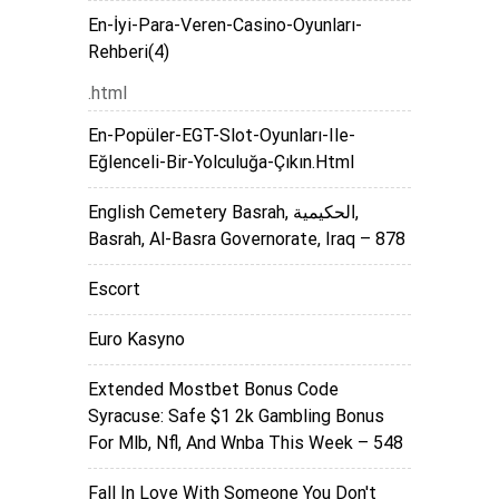
En-İyi-Para-Veren-Casino-Oyunları-
Rehberi(4)
.html
En-Popüler-EGT-Slot-Oyunları-Ile-
Eğlenceli-Bir-Yolculuğa-Çıkın.html
English Cemetery Basrah, الحكيمية,
Basrah, Al-Basra Governorate, Iraq – 878
Escort
Euro Kasyno
Extended Mostbet Bonus Code
Syracuse: Safe $1 2k Gambling Bonus
For Mlb, Nfl, And Wnba This Week – 548
Fall In Love With Someone You Don't