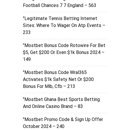
Football Chances 7 7 England – 563
"Legitimate Tennis Betting Internet
Sites: Where To Wager On Atp Events –
233
"mostbet Bonus Code Rotowire For Bet
$5, Get $200 Or Even $1k Bonus 2024 –
149
"mostbet Bonus Code Wral365
Activates $1k Safety Net Or $200
Bonus For Mlb, Cfb – 213
"mostbet Ghana Best Sports Betting
And Online Casino Brand – 83
"mostbet Promo Code & Sign Up Offer
October 2024 – 240