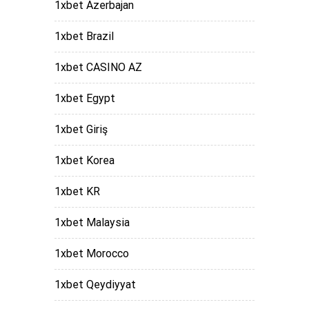
1xbet Azerbajan
1xbet Brazil
1xbet CASINO AZ
1xbet Egypt
1xbet Giriş
1xbet Korea
1xbet KR
1xbet Malaysia
1xbet Morocco
1xbet Qeydiyyat