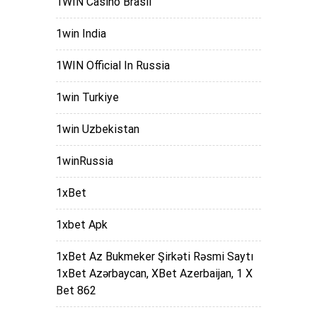
1WIN Casino Brasil
1win India
1WIN Official In Russia
1win Turkiye
1win Uzbekistan
1winRussia
1xBet
1xbet Apk
1xBet Az Bukmeker Şirkəti Rəsmi Saytı
1xBet Azərbaycan, XBet Azerbaijan, 1 X
Bet 862