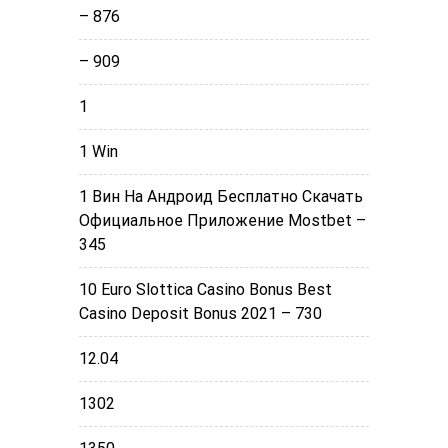
– 876
– 909
1
1 Win
1 Вин На Андроид Бесплатно Скачать
Официальное Приложение Mostbet –
345
10 Euro Slottica Casino Bonus Best
Casino Deposit Bonus 2021 – 730
12.04
1302