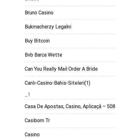
Bruno Casino
Bukmacherzy Legalni
Buy Bitcoin
Bvb Barca Wette
Can You Really Mail Order A Bride
Canlı-Casino-Bahis-Siteleri(1)
_1
Casa De Apostas, Casino, Aplicaçã – 508
Casibom Tr
Casino