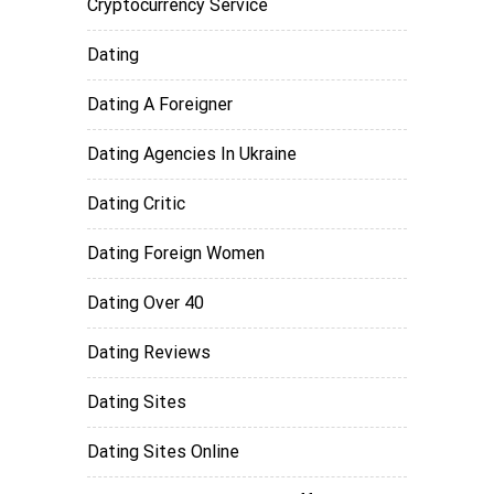
Cryptocurrency Service
Dating
Dating A Foreigner
Dating Agencies In Ukraine
Dating Critic
Dating Foreign Women
Dating Over 40
Dating Reviews
Dating Sites
Dating Sites Online