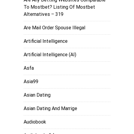
To Mostbet? Listing Of Mostbet
Alternatives – 319
Are Mail Order Spouse Illegal
Artificial Intelligence
Artificial Intelligence (AI)
Asfa
Asia99
Asian Dating
Asian Dating And Marrige
Audiobook