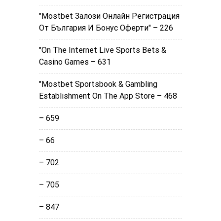
"mostbet Залози Онлайн Регистрация
От България И Бонус Оферти" – 226
"On The Internet Live Sports Bets &
Casino Games – 631
"‎mostbet Sportsbook & Gambling
Establishment On The App Store – 468
– 659
– 66
– 702
– 705
– 847