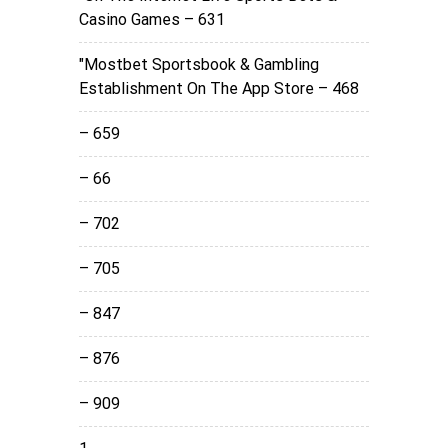
Casino Games – 631
"‎mostbet Sportsbook & Gambling
Establishment On The App Store – 468
– 659
– 66
– 702
– 705
– 847
– 876
– 909