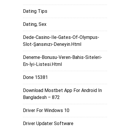
Dating Tips
Dating, Sex
Dede-Casino-Ile-Gates-Of-Olympus-
Slot-Şansınızı-Deneyin.html
Deneme-Bonusu-Veren-Bahis-Siteleri-
En-İyi-Listesi.html
Done 15381
Download Mostbet App For Android In
Bangladesh – 872
Driver For Windows 10
Driver Updater Software