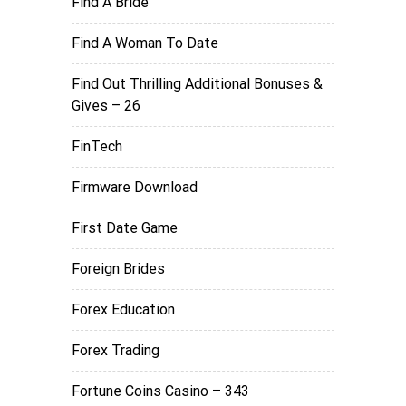
Find A Bride
Find A Woman To Date
Find Out Thrilling Additional Bonuses &
Gives – 26
FinTech
Firmware Download
First Date Game
Foreign Brides
Forex Education
Forex Trading
Fortune Coins Casino – 343