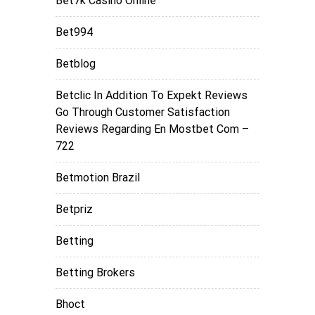
Bet7k Casino Online
Bet994‍
Betblog
Betclic In Addition To Expekt Reviews
Go Through Customer Satisfaction
Reviews Regarding En Mostbet Com –
722
Betmotion Brazil
Betpriz
Betting
Betting Brokers
Bhoct