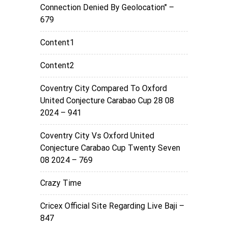
Connection Denied By Geolocation" –
679
Content1
Content2
Coventry City Compared To Oxford
United Conjecture Carabao Cup 28 08
2024 – 941
Coventry City Vs Oxford United
Conjecture Carabao Cup Twenty Seven
08 2024 – 769
Crazy Time
Cricex Official Site Regarding Live Baji –
847