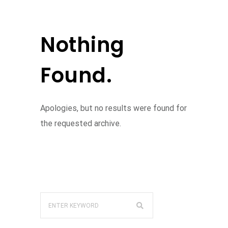
Nothing
Found.
Apologies, but no results were found for
the requested archive.