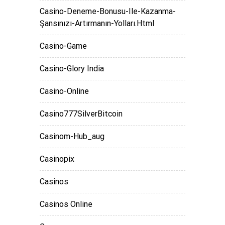
Casino-Deneme-Bonusu-Ile-Kazanma-
Şansınızı-Artırmanın-Yolları.html
Casino-Game
Casino-Glory India
Casino-Online
Casino777SilverBitcoin
Casinom-Hub_aug
Casinopix
Casinos
Casinos Online