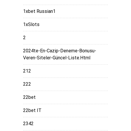
1xbet Russian1
1xSlots
2
2024te-En-Cazip-Deneme-Bonusu-
Veren-Siteler-Güncel-Liste.html
212
222
22bet
22bet IT
2342