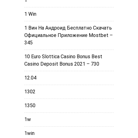
1
1 Win
1 Вин На Андроид Бесплатно Скачать
Официальное Приложение Mostbet –
345
10 Euro Slottica Casino Bonus Best
Casino Deposit Bonus 2021 – 730
12.04
1302
1350
1w
1win