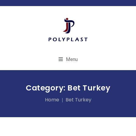
Menu
Category:
Bet Turkey
Home
Bet Turkey