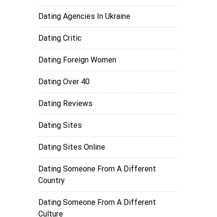
Dating Agencies In Ukraine
Dating Critic
Dating Foreign Women
Dating Over 40
Dating Reviews
Dating Sites
Dating Sites Online
Dating Someone From A Different
Country
Dating Someone From A Different
Culture