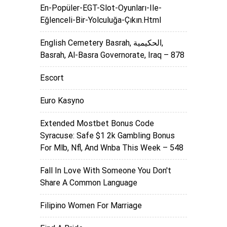
En-Popüler-EGT-Slot-Oyunları-Ile-
Eğlenceli-Bir-Yolculuğa-Çıkın.html
English Cemetery Basrah, الحكيمية,
Basrah, Al-Basra Governorate, Iraq – 878
Escort
Euro Kasyno
Extended Mostbet Bonus Code
Syracuse: Safe $1 2k Gambling Bonus
For Mlb, Nfl, And Wnba This Week – 548
Fall In Love With Someone You Don't
Share A Common Language
Filipino Women For Marriage