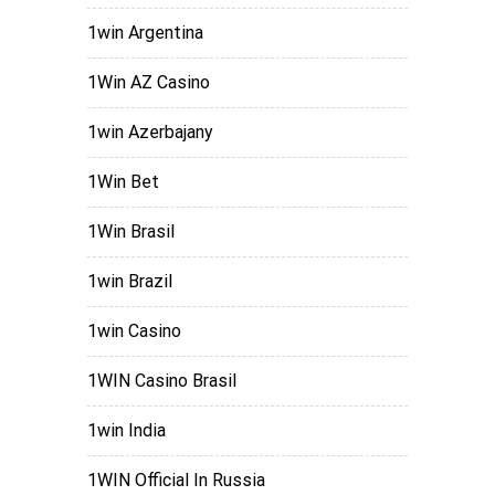
1win Argentina
1Win AZ Casino
1win Azerbajany
1Win Bet
1Win Brasil
1win Brazil
1win Casino
1WIN Casino Brasil
1win India
1WIN Official In Russia