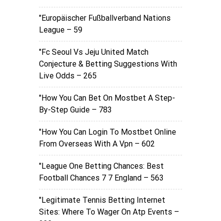
"Europäischer Fußballverband Nations
League – 59
"fc Seoul Vs Jeju United Match
Conjecture & Betting Suggestions With
Live Odds – 265
"How You Can Bet On Mostbet A Step-
By-Step Guide – 783
"How You Can Login To Mostbet Online
From Overseas With A Vpn – 602
"League One Betting Chances: Best
Football Chances 7 7 England – 563
"Legitimate Tennis Betting Internet
Sites: Where To Wager On Atp Events –