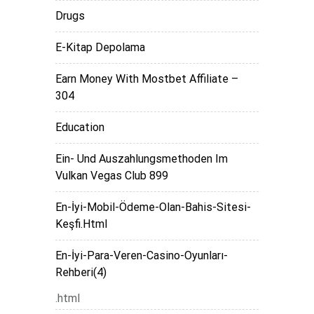
Drugs
E-Kitap Depolama
Earn Money With Mostbet Affiliate –
304
Education
Ein- Und Auszahlungsmethoden Im
Vulkan Vegas Club 899
En-İyi-Mobil-Ödeme-Olan-Bahis-Sitesi-
Keşfi.html
En-İyi-Para-Veren-Casino-Oyunları-
Rehberi(4)
.html