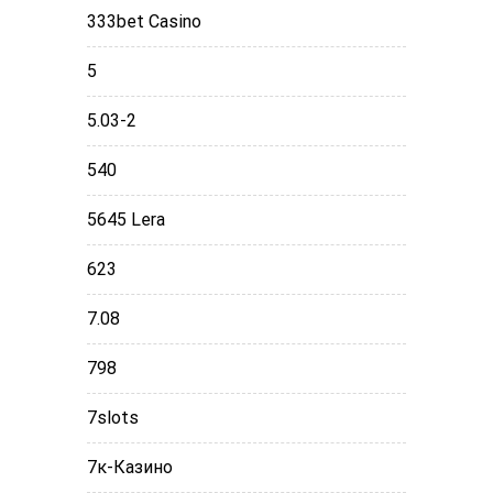
333bet Casino
5
5.03-2
540
5645 Lera
623
7.08
798
7slots
7к-Казино