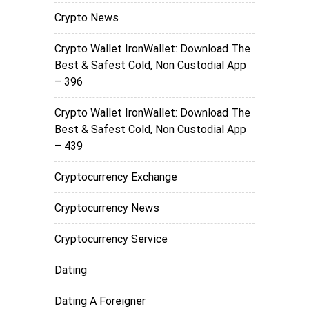
Crypto News
Crypto Wallet IronWallet: Download The
Best & Safest Cold, Non Custodial App
– 396
Crypto Wallet IronWallet: Download The
Best & Safest Cold, Non Custodial App
– 439
Cryptocurrency Exchange
Cryptocurrency News
Cryptocurrency Service
Dating
Dating A Foreigner