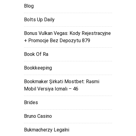
Blog
Bolts Up Daily
Bonus Vulkan Vegas: Kody Rejestracyjne
+ Promocje Bez Depozytu 879
Book Of Ra
Bookkeeping
Bookmaker Şirkəti Mostbet: Rəsmi
Mobil Versiya Icmalı – 46
Brides
Bruno Casino
Bukmacherzy Legalni