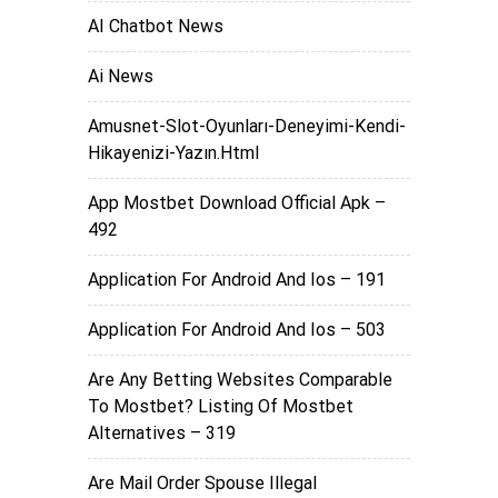
AI Chatbot News
Ai News
Amusnet-Slot-Oyunları-Deneyimi-Kendi-
Hikayenizi-Yazın.html
App Mostbet Download Official Apk –
492
Application For Android And Ios – 191
Application For Android And Ios – 503
Are Any Betting Websites Comparable
To Mostbet? Listing Of Mostbet
Alternatives – 319
Are Mail Order Spouse Illegal