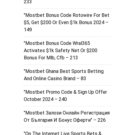
233
"mostbet Bonus Code Rotowire For Bet
$5, Get $200 Or Even $1k Bonus 2024 –
149
"mostbet Bonus Code Wral365
Activates $1k Safety Net Or $200
Bonus For Mlb, Cfb – 213
"mostbet Ghana Best Sports Betting
And Online Casino Brand – 83
"mostbet Promo Code & Sign Up Offer
October 2024 – 240
"mostbet Залози Онлайн Регистрация
От България И Бонус Оферти" – 226
"On The Internet Live Sports Bets &