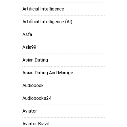
Artificial Intelligence
Artificial Intelligence (AI)
Asfa
Asia99
Asian Dating
Asian Dating And Marrige
Audiobook
Audiobooks24
Aviator
Aviator Brazil