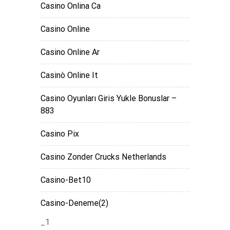
Casino Onlina Ca
Casino Online
Casino Online Ar
Casinò Online It
Casino Oyunları Giris Yukle Bonuslar –
883
Casino Pix
Casino Zonder Crucks Netherlands
Casino-Bet10
Casino-Deneme(2)
_1