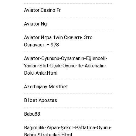
Aviator Casino Fr
Aviator Ng
Aviator Игра 1win Скачать Это
Означает – 978
Aviator-Oyununu-Oynamanın-Eğlenceli-
Yanları-Slot-Uçak-Oyunu-Ile-Adrenalin-
Dolu-Anlar.html
Azerbajany Mostbet
B1bet Apostas
Babu88
Bağımlılık-Yapan-Şeker-Patlatma-Oyunu-
Bahis-Stratejileri.html