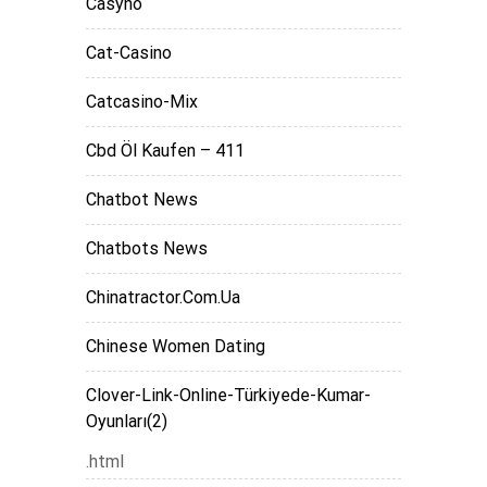
Casyno
Cat-Casino
Catcasino-Mix
Cbd Öl Kaufen – 411
Chatbot News
Chatbots News
Chinatractor.com.ua
Chinese Women Dating
Clover-Link-Online-Türkiyede-Kumar-
Oyunları(2)
.html