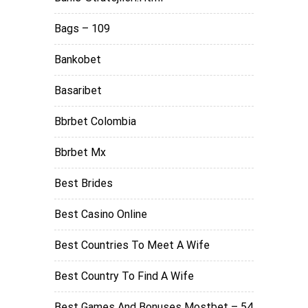
Bags – 109
Bankobet
Basaribet
Bbrbet Colombia
Bbrbet Mx
Best Brides
Best Casino Online
Best Countries To Meet A Wife
Best Country To Find A Wife
Best Games And Bonuses Mostbet – 54