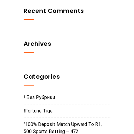
Recent Comments
Archives
Categories
! Без Рубрики
!Fortune Tige
"100% Deposit Match Upward To R1,
500 Sports Betting – 472