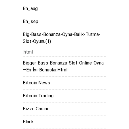
Bh_aug
Bh_sep
Big-Bass-Bonanza-Oyna-Balık-Tutma-
Slot-Oyunu(1)
.html
Bigger-Bass-Bonanza-Slot-Online-Oyna
—En-İyi-Bonuslar.html
Bitcoin News
Bitcoin Trading
Bizzo Casino
Black