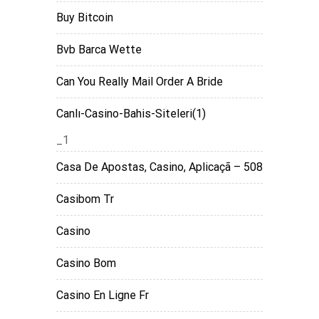
Buy Bitcoin
Bvb Barca Wette
Can You Really Mail Order A Bride
Canlı-Casino-Bahis-Siteleri(1)
_1
Casa De Apostas, Casino, Aplicaçã – 508
Casibom Tr
Casino
Casino Bom
Casino En Ligne Fr