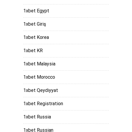
1xbet Egypt
1xbet Giriş
1xbet Korea
1xbet KR
1xbet Malaysia
1xbet Morocco
1xbet Qeydiyyat
1xbet Registration
1xbet Russia
1xbet Russian