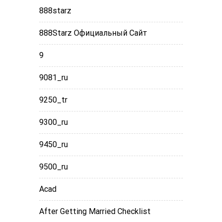
888starz
888Starz Официальный Сайт
9
9081_ru
9250_tr
9300_ru
9450_ru
9500_ru
Acad
After Getting Married Checklist