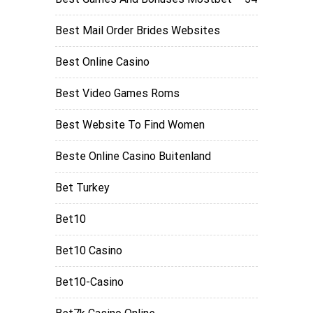
Best Mail Order Brides Websites
Best Online Casino
Best Video Games Roms
Best Website To Find Women
Beste Online Casino Buitenland
Bet Turkey
Bet10
Bet10 Casino
Bet10-Casino