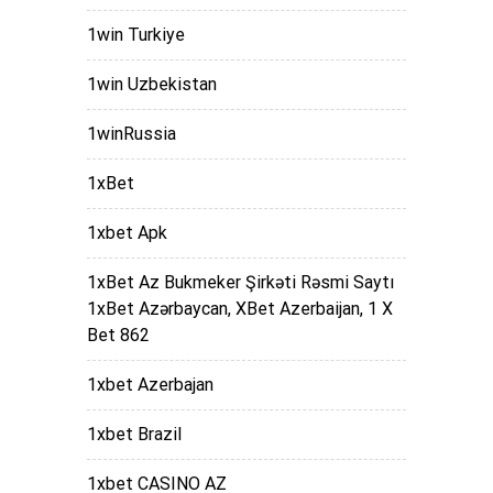
1win Turkiye
1win Uzbekistan
1winRussia
1xBet
1xbet Apk
1xBet Az Bukmeker Şirkəti Rəsmi Saytı
1xBet Azərbaycan, XBet Azerbaijan, 1 X
Bet 862
1xbet Azerbajan
1xbet Brazil
1xbet CASINO AZ