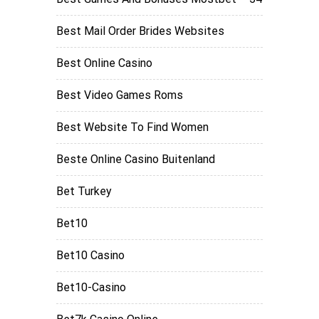
Best Mail Order Brides Websites
Best Online Casino
Best Video Games Roms
Best Website To Find Women
Beste Online Casino Buitenland
Bet Turkey
Bet10
Bet10 Casino
Bet10-Casino