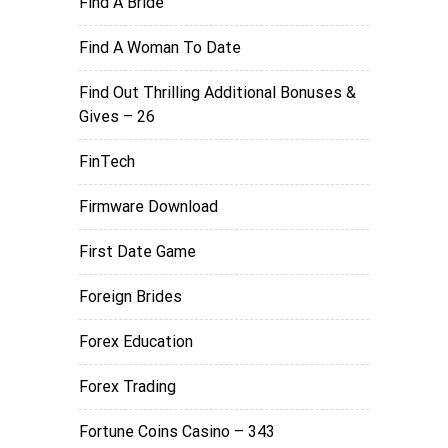
Find A Bride
Find A Woman To Date
Find Out Thrilling Additional Bonuses &
Gives – 26
FinTech
Firmware Download
First Date Game
Foreign Brides
Forex Education
Forex Trading
Fortune Coins Casino – 343