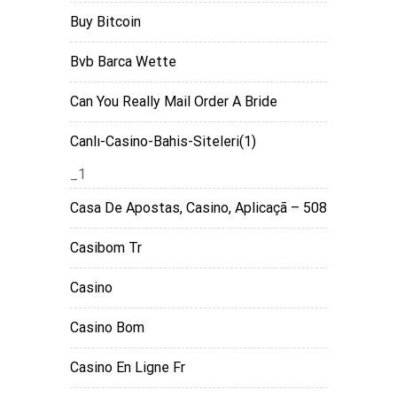
Buy Bitcoin
Bvb Barca Wette
Can You Really Mail Order A Bride
Canlı-Casino-Bahis-Siteleri(1)
_1
Casa De Apostas, Casino, Aplicaçã – 508
Casibom Tr
Casino
Casino Bom
Casino En Ligne Fr