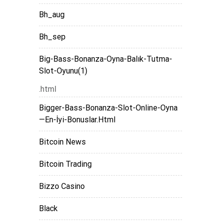
Bh_aug
Bh_sep
Big-Bass-Bonanza-Oyna-Balık-Tutma-
Slot-Oyunu(1)
.html
Bigger-Bass-Bonanza-Slot-Online-Oyna
—En-İyi-Bonuslar.html
Bitcoin News
Bitcoin Trading
Bizzo Casino
Black