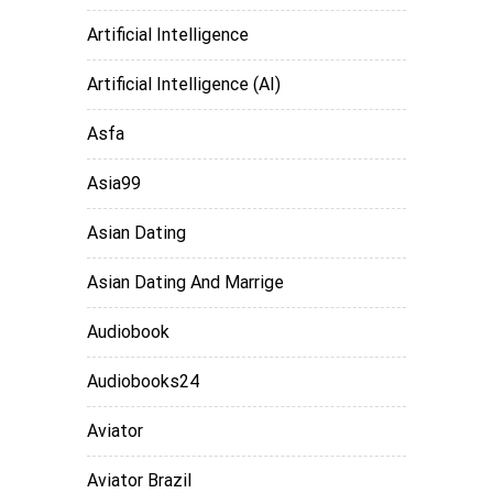
Artificial Intelligence
Artificial Intelligence (AI)
Asfa
Asia99
Asian Dating
Asian Dating And Marrige
Audiobook
Audiobooks24
Aviator
Aviator Brazil