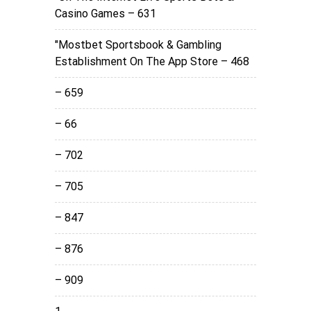
Casino Games – 631
"‎mostbet Sportsbook & Gambling
Establishment On The App Store – 468
– 659
– 66
– 702
– 705
– 847
– 876
– 909