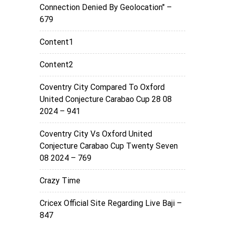
Connection Denied By Geolocation" –
679
Content1
Content2
Coventry City Compared To Oxford
United Conjecture Carabao Cup 28 08
2024 – 941
Coventry City Vs Oxford United
Conjecture Carabao Cup Twenty Seven
08 2024 – 769
Crazy Time
Cricex Official Site Regarding Live Baji –
847