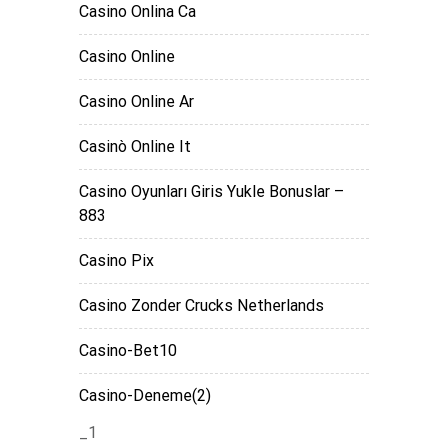
Casino Onlina Ca
Casino Online
Casino Online Ar
Casinò Online It
Casino Oyunları Giris Yukle Bonuslar –
883
Casino Pix
Casino Zonder Crucks Netherlands
Casino-Bet10
Casino-Deneme(2)
_1