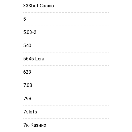
333bet Casino
5
5.03-2
540
5645 Lera
623
7.08
798
7slots
7к-Казино