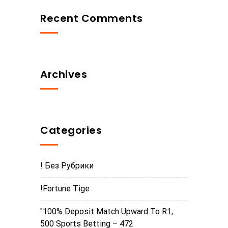
Recent Comments
Archives
Categories
! Без Рубрики
!Fortune Tige
"100% Deposit Match Upward To R1,
500 Sports Betting – 472