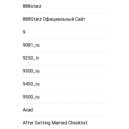
888starz
888Starz Официальный Сайт
9
9081_ru
9250_tr
9300_ru
9450_ru
9500_ru
Acad
After Getting Married Checklist