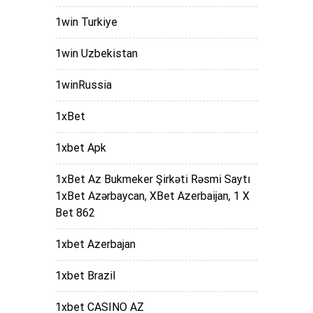
1win Turkiye
1win Uzbekistan
1winRussia
1xBet
1xbet Apk
1xBet Az Bukmeker Şirkəti Rəsmi Saytı
1xBet Azərbaycan, XBet Azerbaijan, 1 X
Bet 862
1xbet Azerbajan
1xbet Brazil
1xbet CASINO AZ