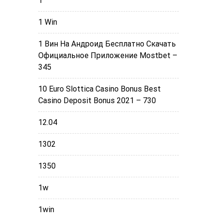
1
1 Win
1 Вин На Андроид Бесплатно Скачать
Официальное Приложение Mostbet –
345
10 Euro Slottica Casino Bonus Best
Casino Deposit Bonus 2021 – 730
12.04
1302
1350
1w
1win