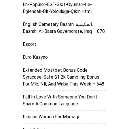
En-Popüler-EGT-Slot-Oyunları-Ile-
Eğlenceli-Bir-Yolculuğa-Çıkın.html
English Cemetery Basrah, الحكيمية,
Basrah, Al-Basra Governorate, Iraq – 878
Escort
Euro Kasyno
Extended Mostbet Bonus Code
Syracuse: Safe $1 2k Gambling Bonus
For Mlb, Nfl, And Wnba This Week – 548
Fall In Love With Someone You Don't
Share A Common Language
Filipino Women For Marriage