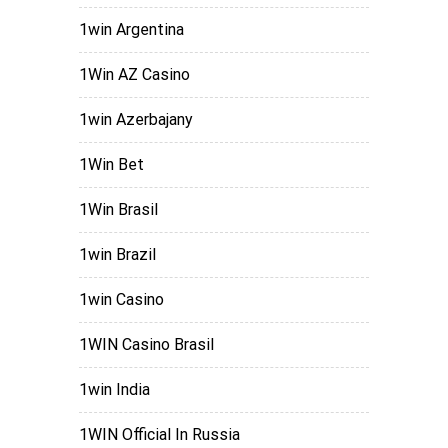
1win Argentina
1Win AZ Casino
1win Azerbajany
1Win Bet
1Win Brasil
1win Brazil
1win Casino
1WIN Casino Brasil
1win India
1WIN Official In Russia