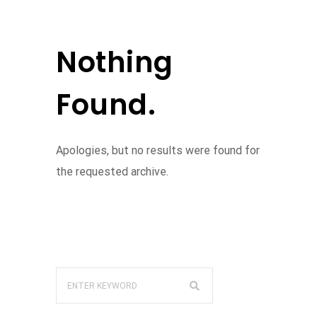
Nothing
Found.
Apologies, but no results were found for
the requested archive.