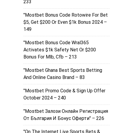
233
"mostbet Bonus Code Rotowire For Bet
$5, Get $200 Or Even $1k Bonus 2024 –
149
"mostbet Bonus Code Wral365
Activates $1k Safety Net Or $200
Bonus For Mlb, Cfb – 213
"mostbet Ghana Best Sports Betting
And Online Casino Brand – 83
"mostbet Promo Code & Sign Up Offer
October 2024 – 240
"mostbet Залози Онлайн Регистрация
От България И Бонус Оферти" – 226
"On The Internet Live Sports Bets &