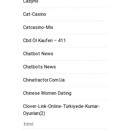
Casyno
Cat-Casino
Catcasino-Mix
Cbd Öl Kaufen – 411
Chatbot News
Chatbots News
Chinatractor.com.ua
Chinese Women Dating
Clover-Link-Online-Türkiyede-Kumar-
Oyunları(2)
.html