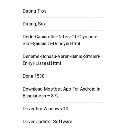
Dating Tips
Dating, Sex
Dede-Casino-Ile-Gates-Of-Olympus-
Slot-Şansınızı-Deneyin.html
Deneme-Bonusu-Veren-Bahis-Siteleri-
En-İyi-Listesi.html
Done 15381
Download Mostbet App For Android In
Bangladesh – 872
Driver For Windows 10
Driver Updater Software