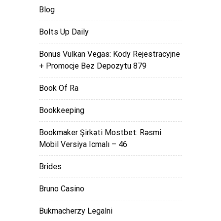
Blog
Bolts Up Daily
Bonus Vulkan Vegas: Kody Rejestracyjne
+ Promocje Bez Depozytu 879
Book Of Ra
Bookkeeping
Bookmaker Şirkəti Mostbet: Rəsmi
Mobil Versiya Icmalı – 46
Brides
Bruno Casino
Bukmacherzy Legalni