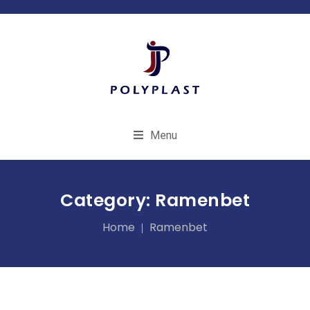
Menu
Category:
Ramenbet
Home
Ramenbet