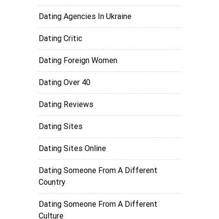
Dating Agencies In Ukraine
Dating Critic
Dating Foreign Women
Dating Over 40
Dating Reviews
Dating Sites
Dating Sites Online
Dating Someone From A Different
Country
Dating Someone From A Different
Culture