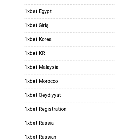
1xbet Egypt
1xbet Giriş
1xbet Korea
1xbet KR
1xbet Malaysia
1xbet Morocco
1xbet Qeydiyyat
1xbet Registration
1xbet Russia
1xbet Russian