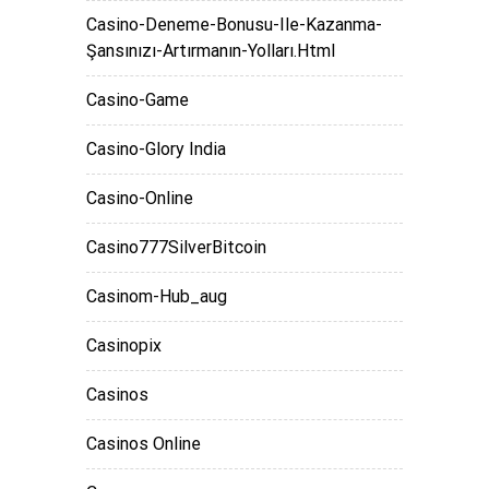
Casino-Deneme-Bonusu-Ile-Kazanma-
Şansınızı-Artırmanın-Yolları.html
Casino-Game
Casino-Glory India
Casino-Online
Casino777SilverBitcoin
Casinom-Hub_aug
Casinopix
Casinos
Casinos Online