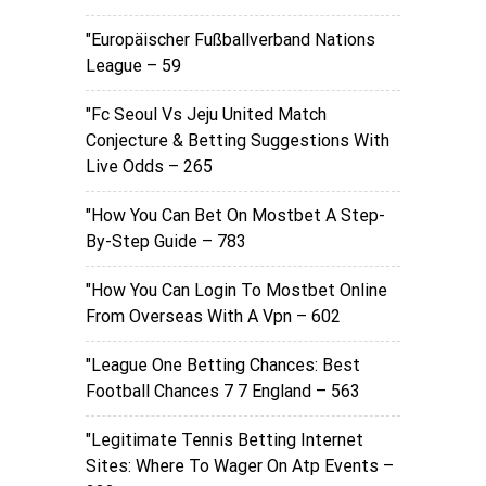
"Europäischer Fußballverband Nations
League – 59
"fc Seoul Vs Jeju United Match
Conjecture & Betting Suggestions With
Live Odds – 265
"How You Can Bet On Mostbet A Step-
By-Step Guide – 783
"How You Can Login To Mostbet Online
From Overseas With A Vpn – 602
"League One Betting Chances: Best
Football Chances 7 7 England – 563
"Legitimate Tennis Betting Internet
Sites: Where To Wager On Atp Events –