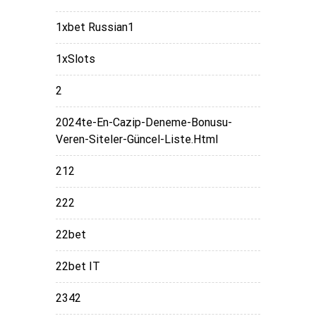
1xbet Russian1
1xSlots
2
2024te-En-Cazip-Deneme-Bonusu-
Veren-Siteler-Güncel-Liste.html
212
222
22bet
22bet IT
2342