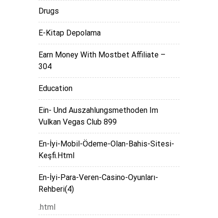
Drugs
E-Kitap Depolama
Earn Money With Mostbet Affiliate –
304
Education
Ein- Und Auszahlungsmethoden Im
Vulkan Vegas Club 899
En-İyi-Mobil-Ödeme-Olan-Bahis-Sitesi-
Keşfi.html
En-İyi-Para-Veren-Casino-Oyunları-
Rehberi(4)
.html