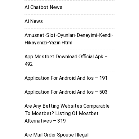
AI Chatbot News
Ai News
Amusnet-Slot-Oyunları-Deneyimi-Kendi-
Hikayenizi-Yazın.html
App Mostbet Download Official Apk –
492
Application For Android And Ios – 191
Application For Android And Ios – 503
Are Any Betting Websites Comparable
To Mostbet? Listing Of Mostbet
Alternatives – 319
Are Mail Order Spouse Illegal