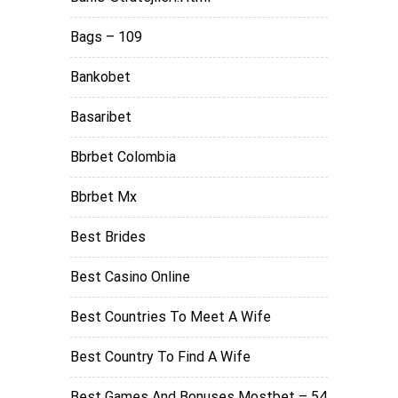
Bags – 109
Bankobet
Basaribet
Bbrbet Colombia
Bbrbet Mx
Best Brides
Best Casino Online
Best Countries To Meet A Wife
Best Country To Find A Wife
Best Games And Bonuses Mostbet – 54