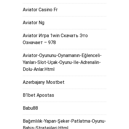
Aviator Casino Fr
Aviator Ng
Aviator Игра 1win Скачать Это
Означает – 978
Aviator-Oyununu-Oynamanın-Eğlenceli-
Yanları-Slot-Uçak-Oyunu-Ile-Adrenalin-
Dolu-Anlar.html
Azerbajany Mostbet
B1bet Apostas
Babu88
Bağımlılık-Yapan-Şeker-Patlatma-Oyunu-
Bahis-Stratejileri.html