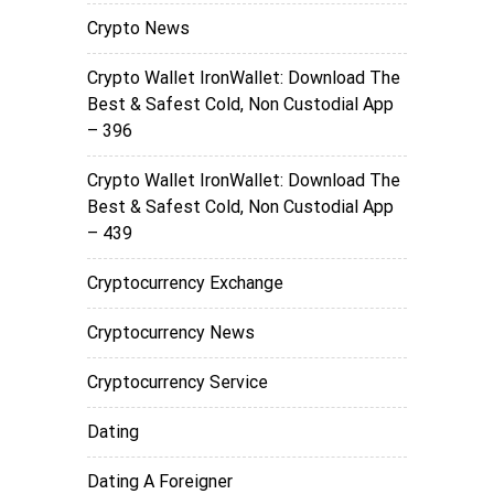
Crypto News
Crypto Wallet IronWallet: Download The
Best & Safest Cold, Non Custodial App
– 396
Crypto Wallet IronWallet: Download The
Best & Safest Cold, Non Custodial App
– 439
Cryptocurrency Exchange
Cryptocurrency News
Cryptocurrency Service
Dating
Dating A Foreigner