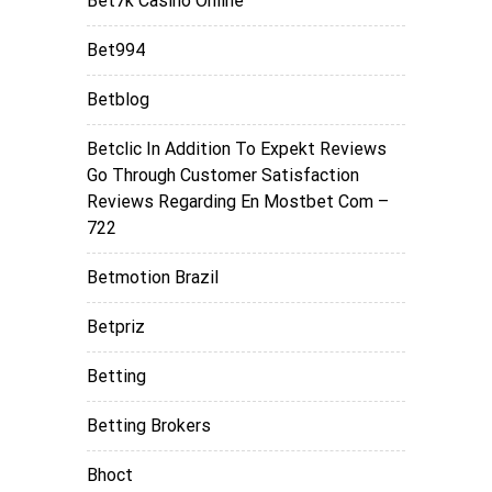
Bet7k Casino Online
Bet994‍
Betblog
Betclic In Addition To Expekt Reviews
Go Through Customer Satisfaction
Reviews Regarding En Mostbet Com –
722
Betmotion Brazil
Betpriz
Betting
Betting Brokers
Bhoct