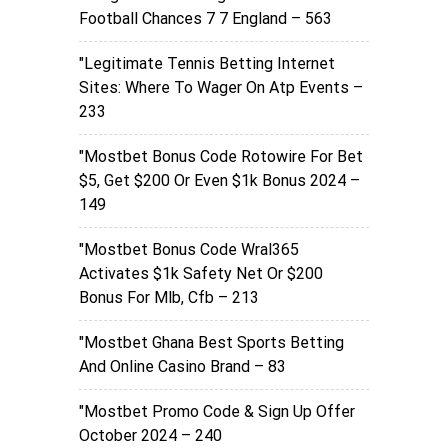
Football Chances 7 7 England – 563
"Legitimate Tennis Betting Internet
Sites: Where To Wager On Atp Events –
233
"mostbet Bonus Code Rotowire For Bet
$5, Get $200 Or Even $1k Bonus 2024 –
149
"mostbet Bonus Code Wral365
Activates $1k Safety Net Or $200
Bonus For Mlb, Cfb – 213
"mostbet Ghana Best Sports Betting
And Online Casino Brand – 83
"mostbet Promo Code & Sign Up Offer
October 2024 – 240