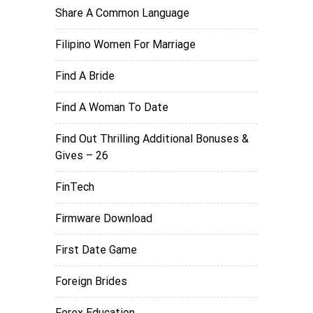
Share A Common Language
Filipino Women For Marriage
Find A Bride
Find A Woman To Date
Find Out Thrilling Additional Bonuses &
Gives – 26
FinTech
Firmware Download
First Date Game
Foreign Brides
Forex Education