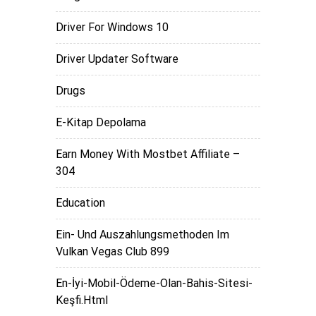
Driver For Windows 10
Driver Updater Software
Drugs
E-Kitap Depolama
Earn Money With Mostbet Affiliate –
304
Education
Ein- Und Auszahlungsmethoden Im
Vulkan Vegas Club 899
En-İyi-Mobil-Ödeme-Olan-Bahis-Sitesi-
Keşfi.html