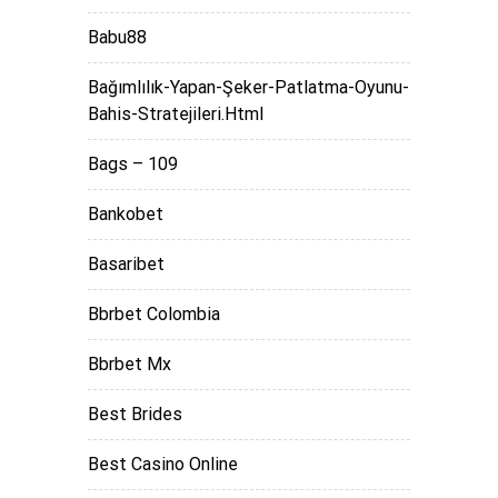
Babu88
Bağımlılık-Yapan-Şeker-Patlatma-Oyunu-
Bahis-Stratejileri.html
Bags – 109
Bankobet
Basaribet
Bbrbet Colombia
Bbrbet Mx
Best Brides
Best Casino Online