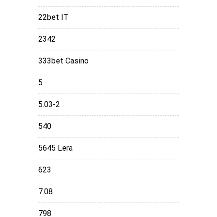
22bet IT
2342
333bet Casino
5
5.03-2
540
5645 Lera
623
7.08
798