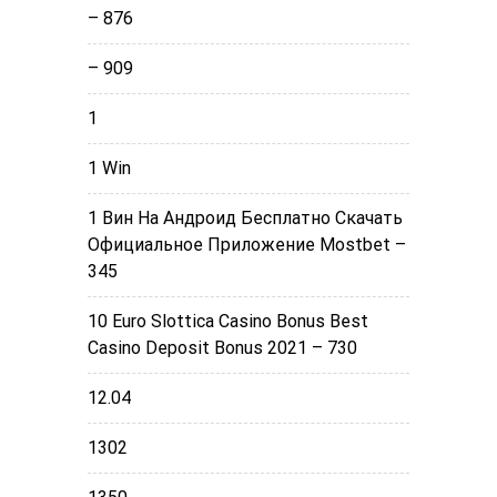
– 876
– 909
1
1 Win
1 Вин На Андроид Бесплатно Скачать
Официальное Приложение Mostbet –
345
10 Euro Slottica Casino Bonus Best
Casino Deposit Bonus 2021 – 730
12.04
1302