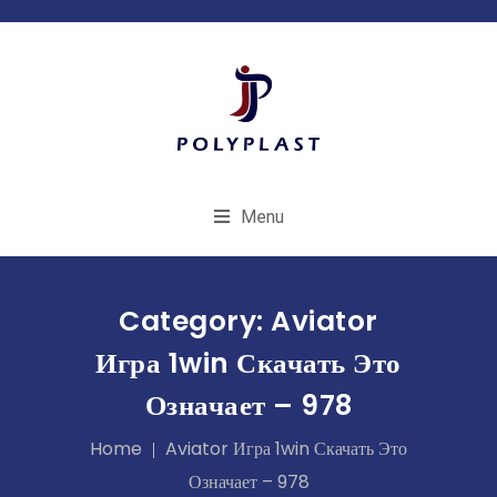
Menu
Category:
Aviator
Игра 1win Скачать Это
Означает – 978
Home
Aviator Игра 1win Скачать Это
Означает – 978