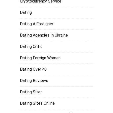
Cryptocurrency Service
Dating
Dating A Foreigner
Dating Agencies In Ukraine
Dating Critic
Dating Foreign Women
Dating Over 40
Dating Reviews
Dating Sites
Dating Sites Online