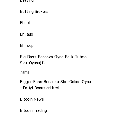
Betting
Betting Brokers
Bhoct
Bh_aug
Bh_sep
Big-Bass-Bonanza-Oyna-Balık-Tutma-
Slot-Oyunu(1)
.html
Bigger-Bass-Bonanza-Slot-Online-Oyna
—En-İyi-Bonuslar.html
Bitcoin News
Bitcoin Trading