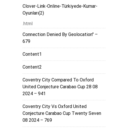
Clover-Link-Online-Türkiyede-Kumar-
Oyunları(2)
.html
Connection Denied By Geolocation" –
679
Content1
Content2
Coventry City Compared To Oxford
United Conjecture Carabao Cup 28 08
2024 – 941
Coventry City Vs Oxford United
Conjecture Carabao Cup Twenty Seven
08 2024 – 769