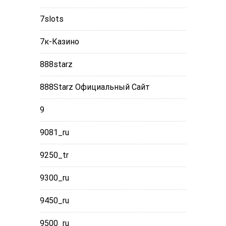
7slots
7к-Казино
888starz
888Starz Официальный Сайт
9
9081_ru
9250_tr
9300_ru
9450_ru
9500_ru