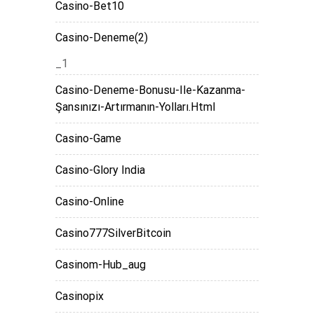
Casino-Bet10
Casino-Deneme(2)
_1
Casino-Deneme-Bonusu-Ile-Kazanma-
Şansınızı-Artırmanın-Yolları.html
Casino-Game
Casino-Glory India
Casino-Online
Casino777SilverBitcoin
Casinom-Hub_aug
Casinopix