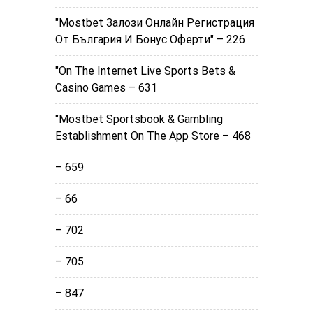
"mostbet Залози Онлайн Регистрация
От България И Бонус Оферти" – 226
"On The Internet Live Sports Bets &
Casino Games – 631
"‎mostbet Sportsbook & Gambling
Establishment On The App Store – 468
– 659
– 66
– 702
– 705
– 847