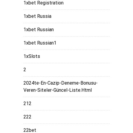
1xbet Registration
1xbet Russia
1xbet Russian
1xbet Russian1
1xSlots
2
2024te-En-Cazip-Deneme-Bonusu-
Veren-Siteler-Güncel-Liste.html
212
222
22bet