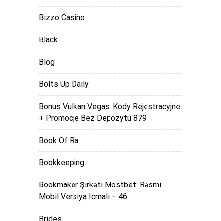
Bizzo Casino
Black
Blog
Bolts Up Daily
Bonus Vulkan Vegas: Kody Rejestracyjne
+ Promocje Bez Depozytu 879
Book Of Ra
Bookkeeping
Bookmaker Şirkəti Mostbet: Rəsmi
Mobil Versiya Icmalı – 46
Brides