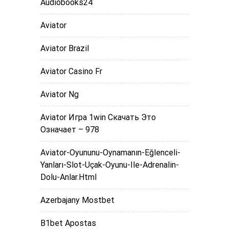
Audiobooks24
Aviator
Aviator Brazil
Aviator Casino Fr
Aviator Ng
Aviator Игра 1win Скачать Это
Означает – 978
Aviator-Oyununu-Oynamanın-Eğlenceli-
Yanları-Slot-Uçak-Oyunu-Ile-Adrenalin-
Dolu-Anlar.html
Azerbajany Mostbet
B1bet Apostas