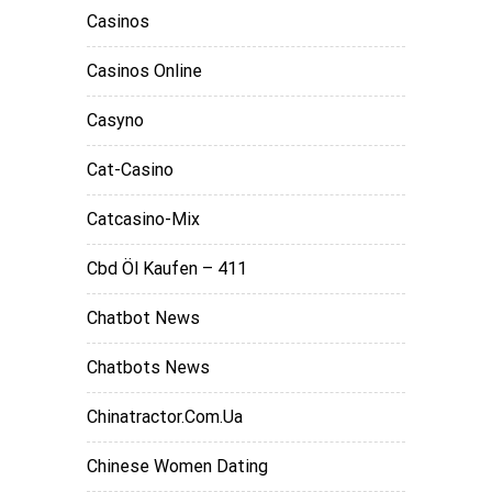
Casinos
Casinos Online
Casyno
Cat-Casino
Catcasino-Mix
Cbd Öl Kaufen – 411
Chatbot News
Chatbots News
Chinatractor.com.ua
Chinese Women Dating