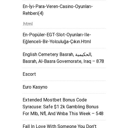
En-İyi-Para-Veren-Casino-Oyunları-
Rehberi(4)
.html
En-Popüler-EGT-Slot-Oyunları-Ile-
Eğlenceli-Bir-Yolculuğa-Çıkın.html
English Cemetery Basrah, الحكيمية,
Basrah, Al-Basra Governorate, Iraq – 878
Escort
Euro Kasyno
Extended Mostbet Bonus Code
Syracuse: Safe $1 2k Gambling Bonus
For Mlb, Nfl, And Wnba This Week – 548
Fall In Love With Someone You Don't