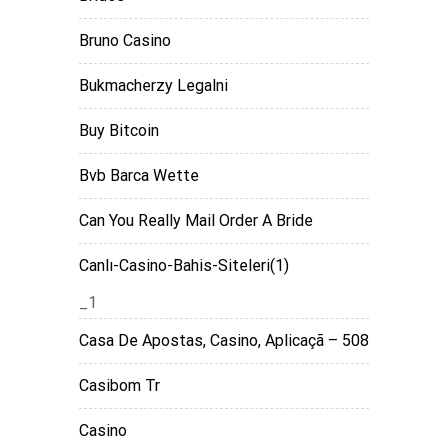
Bruno Casino
Bukmacherzy Legalni
Buy Bitcoin
Bvb Barca Wette
Can You Really Mail Order A Bride
Canlı-Casino-Bahis-Siteleri(1)
_1
Casa De Apostas, Casino, Aplicaçã – 508
Casibom Tr
Casino