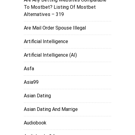
To Mostbet? Listing Of Mostbet
Alternatives – 319
Are Mail Order Spouse Illegal
Artificial Intelligence
Artificial Intelligence (AI)
Asfa
Asia99
Asian Dating
Asian Dating And Marrige
Audiobook