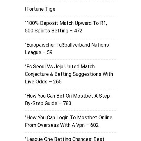
!Fortune Tige
"100% Deposit Match Upward To R1,
500 Sports Betting – 472
"Europäischer Fußballverband Nations
League – 59
"fc Seoul Vs Jeju United Match
Conjecture & Betting Suggestions With
Live Odds – 265
"How You Can Bet On Mostbet A Step-
By-Step Guide – 783
"How You Can Login To Mostbet Online
From Overseas With A Vpn – 602
"League One Betting Chances: Best