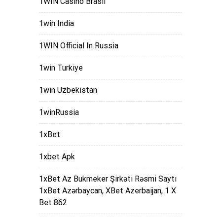
1WIN Casino Brasil
1win India
1WIN Official In Russia
1win Turkiye
1win Uzbekistan
1winRussia
1xBet
1xbet Apk
1xBet Az Bukmeker Şirkəti Rəsmi Saytı
1xBet Azərbaycan, XBet Azerbaijan, 1 X
Bet 862