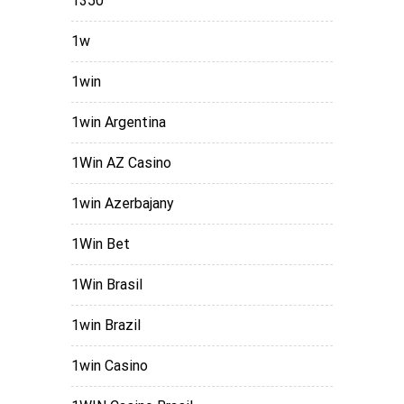
1350
1w
1win
1win Argentina
1Win AZ Casino
1win Azerbajany
1Win Bet
1Win Brasil
1win Brazil
1win Casino