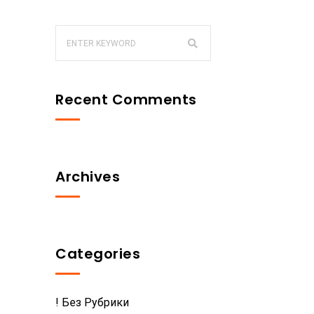
Recent Comments
Archives
Categories
! Без Рубрики