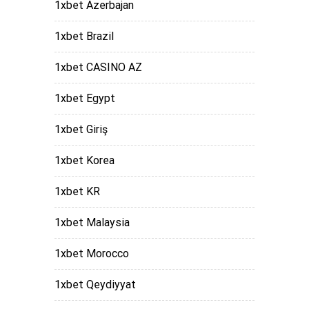
1xbet Azerbajan
1xbet Brazil
1xbet CASINO AZ
1xbet Egypt
1xbet Giriş
1xbet Korea
1xbet KR
1xbet Malaysia
1xbet Morocco
1xbet Qeydiyyat