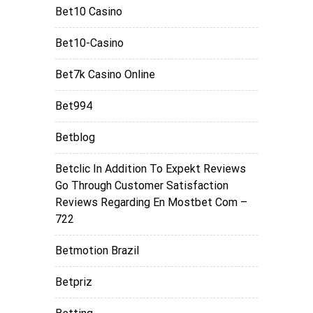
Bet10 Casino
Bet10-Casino
Bet7k Casino Online
Bet994‍
Betblog
Betclic In Addition To Expekt Reviews
Go Through Customer Satisfaction
Reviews Regarding En Mostbet Com –
722
Betmotion Brazil
Betpriz