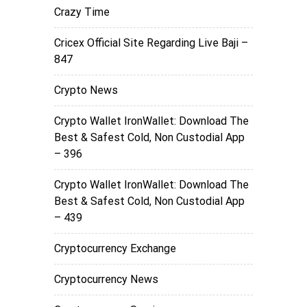
Crazy Time
Cricex Official Site Regarding Live Baji –
847
Crypto News
Crypto Wallet IronWallet: Download The
Best & Safest Cold, Non Custodial App
– 396
Crypto Wallet IronWallet: Download The
Best & Safest Cold, Non Custodial App
– 439
Cryptocurrency Exchange
Cryptocurrency News