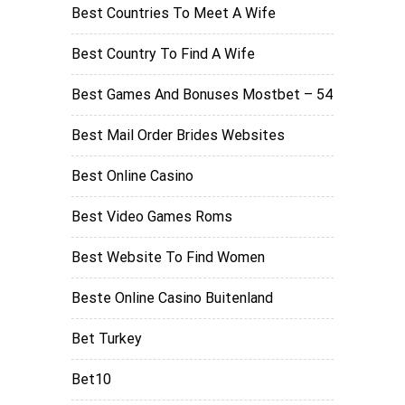
Best Countries To Meet A Wife
Best Country To Find A Wife
Best Games And Bonuses Mostbet – 54
Best Mail Order Brides Websites
Best Online Casino
Best Video Games Roms
Best Website To Find Women
Beste Online Casino Buitenland
Bet Turkey
Bet10