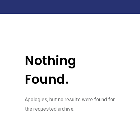
Nothing
Found.
Apologies, but no results were found for
the requested archive.