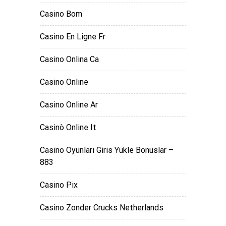
Casino Bom
Casino En Ligne Fr
Casino Onlina Ca
Casino Online
Casino Online Ar
Casinò Online It
Casino Oyunları Giris Yukle Bonuslar –
883
Casino Pix
Casino Zonder Crucks Netherlands