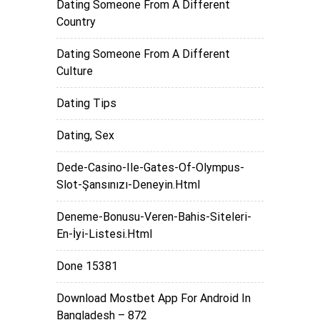
Dating Someone From A Different
Country
Dating Someone From A Different
Culture
Dating Tips
Dating, Sex
Dede-Casino-Ile-Gates-Of-Olympus-
Slot-Şansınızı-Deneyin.html
Deneme-Bonusu-Veren-Bahis-Siteleri-
En-İyi-Listesi.html
Done 15381
Download Mostbet App For Android In
Bangladesh – 872