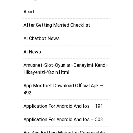
Acad
After Getting Married Checklist
AI Chatbot News
Ai News
Amusnet-Slot-Oyunları-Deneyimi-Kendi-
Hikayenizi-Yazın.html
App Mostbet Download Official Apk –
492
Application For Android And Ios – 191
Application For Android And Ios – 503
Are Any Betting Websites Comparable