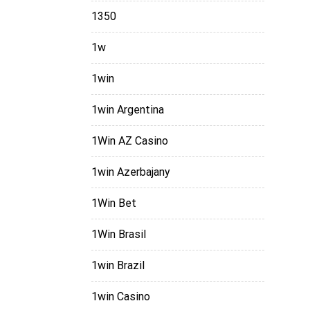
1350
1w
1win
1win Argentina
1Win AZ Casino
1win Azerbajany
1Win Bet
1Win Brasil
1win Brazil
1win Casino