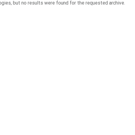
gies, but no results were found for the requested archive.