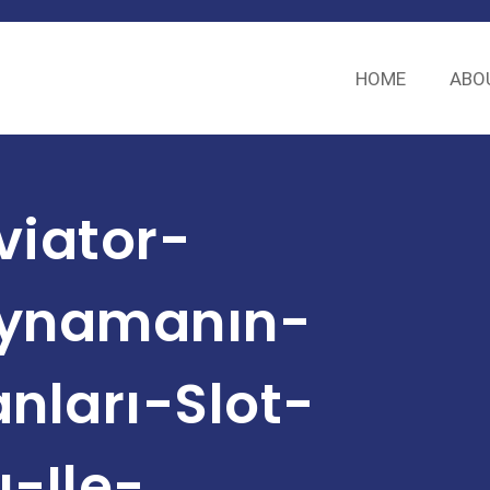
HOME
ABO
viator-
ynamanın-
nları-Slot-
-Ile-