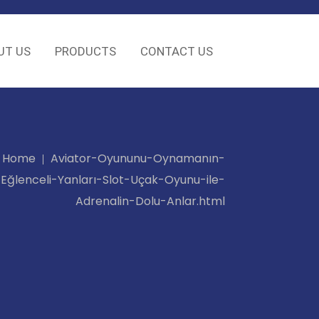
UT US
PRODUCTS
CONTACT US
Home
Aviator-Oyununu-Oynamanın-
Eğlenceli-Yanları-Slot-Uçak-Oyunu-ile-
Adrenalin-Dolu-Anlar.html