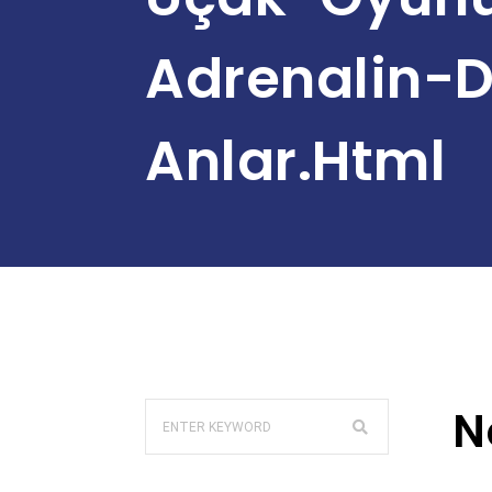
Adrenalin-D
Anlar.html
N