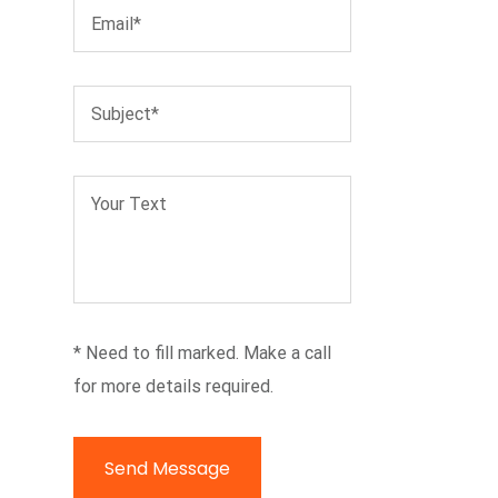
* Need to fill marked. Make a call
for more details required.