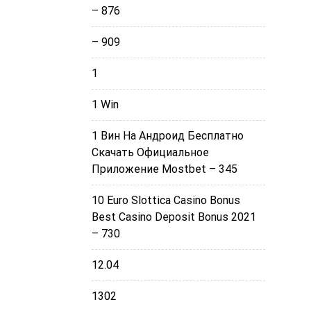
– 876
– 909
1
1 Win
1 Вин На Андроид Бесплатно
Скачать Официальное
Приложение Mostbet – 345
10 Euro Slottica Casino Bonus
Best Casino Deposit Bonus 2021
– 730
12.04
1302