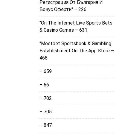
Регистрация От България И
Бонус Оферти" – 226
"On The Internet Live Sports Bets
& Casino Games – 631
"‎mostbet Sportsbook & Gambling
Establishment On The App Store –
468
– 659
– 66
– 702
– 705
– 847