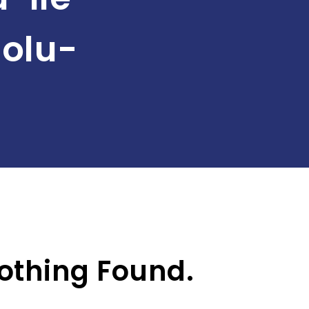
olu-
othing Found.