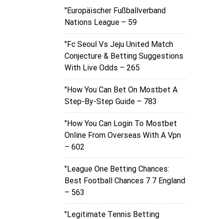
"Europäischer Fußballverband
Nations League – 59
"fc Seoul Vs Jeju United Match
Conjecture & Betting Suggestions
With Live Odds – 265
"How You Can Bet On Mostbet A
Step-By-Step Guide – 783
"How You Can Login To Mostbet
Online From Overseas With A Vpn
– 602
"League One Betting Chances:
Best Football Chances 7 7 England
– 563
"Legitimate Tennis Betting