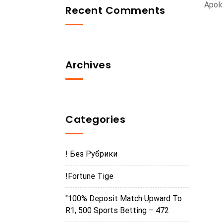
Apolo
Recent Comments
Archives
Categories
! Без Рубрики
!Fortune Tige
"100% Deposit Match Upward To
R1, 500 Sports Betting – 472