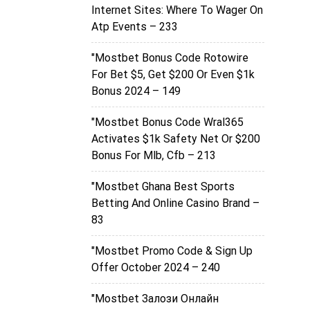
Internet Sites: Where To Wager On
Atp Events – 233
"mostbet Bonus Code Rotowire
For Bet $5, Get $200 Or Even $1k
Bonus 2024 – 149
"mostbet Bonus Code Wral365
Activates $1k Safety Net Or $200
Bonus For Mlb, Cfb – 213
"mostbet Ghana Best Sports
Betting And Online Casino Brand –
83
"mostbet Promo Code & Sign Up
Offer October 2024 – 240
"mostbet Залози Онлайн