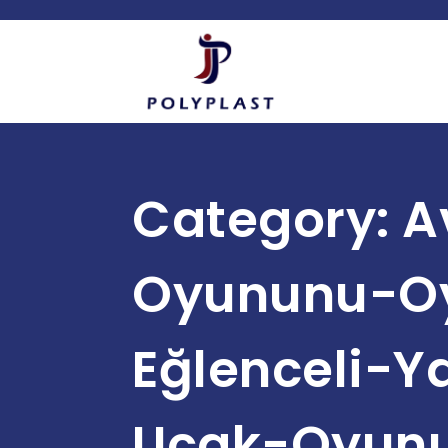
Category:
A
Oyununu-O
Eğlenceli-Ya
Uçak-Oyunu