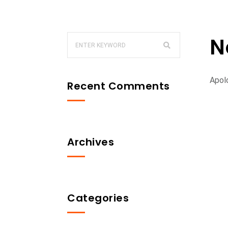
N
Apolo
Recent Comments
Archives
Categories