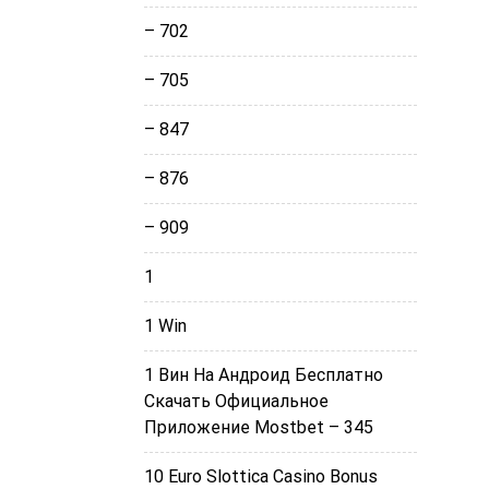
– 702
– 705
– 847
– 876
– 909
1
1 Win
1 Вин На Андроид Бесплатно
Скачать Официальное
Приложение Mostbet – 345
10 Euro Slottica Casino Bonus