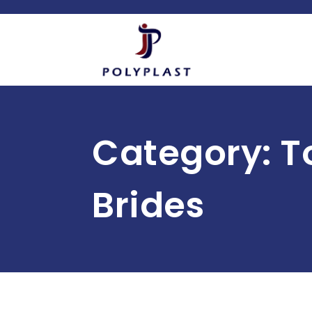
Category:
T
Brides