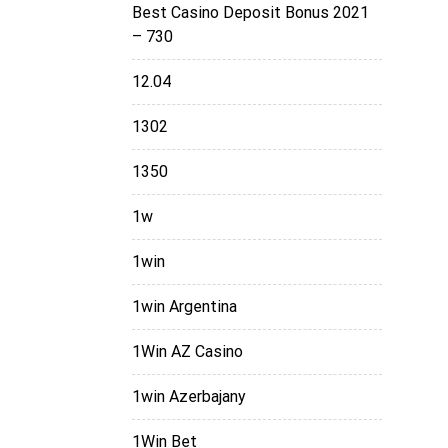
Best Casino Deposit Bonus 2021
– 730
12.04
1302
1350
1w
1win
1win Argentina
1Win AZ Casino
1win Azerbajany
1Win Bet