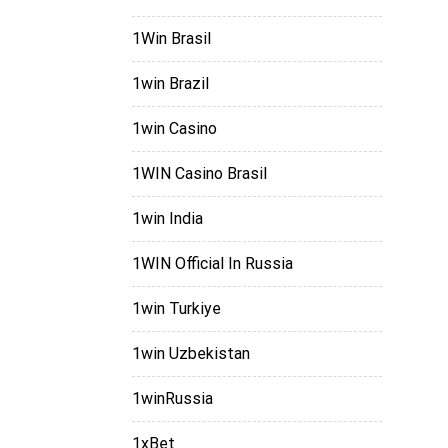
1Win Brasil
1win Brazil
1win Casino
1WIN Casino Brasil
1win India
1WIN Official In Russia
1win Turkiye
1win Uzbekistan
1winRussia
1xBet