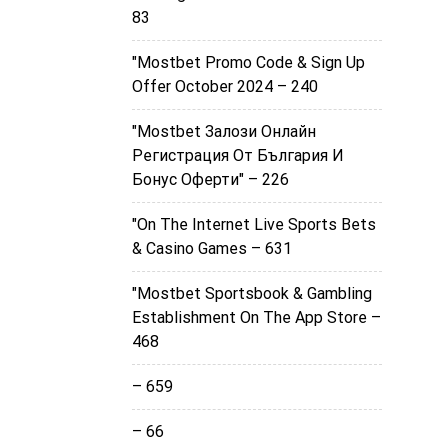
83
"mostbet Promo Code & Sign Up
Offer October 2024 – 240
"mostbet Залози Онлайн
Регистрация От България И
Бонус Оферти" – 226
"On The Internet Live Sports Bets
& Casino Games – 631
"‎mostbet Sportsbook & Gambling
Establishment On The App Store –
468
– 659
– 66