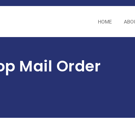
HOME
ABO
op Mail Order