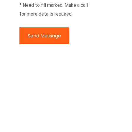
* Need to fill marked. Make a call
for more details required.