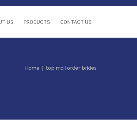
UT US
PRODUCTS
CONTACT US
Home
top mail order brides