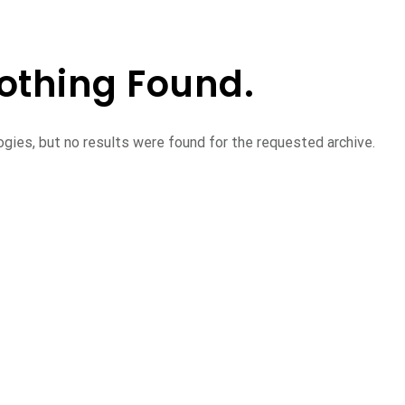
othing Found.
gies, but no results were found for the requested archive.