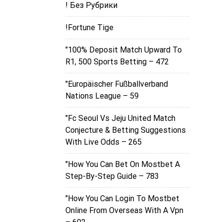
! Без Рубрики
!Fortune Tige
"100% Deposit Match Upward To
R1, 500 Sports Betting – 472
"Europäischer Fußballverband
Nations League – 59
"fc Seoul Vs Jeju United Match
Conjecture & Betting Suggestions
With Live Odds – 265
"How You Can Bet On Mostbet A
Step-By-Step Guide – 783
"How You Can Login To Mostbet
Online From Overseas With A Vpn