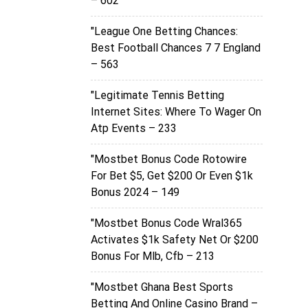
– 602
"League One Betting Chances:
Best Football Chances 7 7 England
– 563
"Legitimate Tennis Betting
Internet Sites: Where To Wager On
Atp Events – 233
"mostbet Bonus Code Rotowire
For Bet $5, Get $200 Or Even $1k
Bonus 2024 – 149
"mostbet Bonus Code Wral365
Activates $1k Safety Net Or $200
Bonus For Mlb, Cfb – 213
"mostbet Ghana Best Sports
Betting And Online Casino Brand –