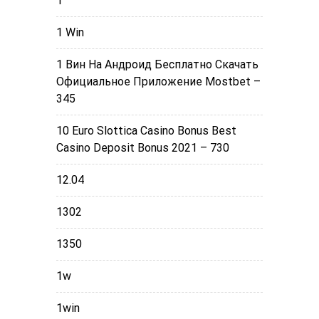
1
1 Win
1 Вин На Андроид Бесплатно Скачать
Официальное Приложение Mostbet –
345
10 Euro Slottica Casino Bonus Best
Casino Deposit Bonus 2021 – 730
12.04
1302
1350
1w
1win