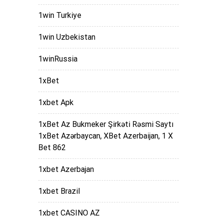
1win Turkiye
1win Uzbekistan
1winRussia
1xBet
1xbet Apk
1xBet Az Bukmeker Şirkəti Rəsmi Saytı
1xBet Azərbaycan, XBet Azerbaijan, 1 X
Bet 862
1xbet Azerbajan
1xbet Brazil
1xbet CASINO AZ