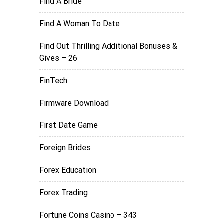
Find A Bride
Find A Woman To Date
Find Out Thrilling Additional Bonuses &
Gives – 26
FinTech
Firmware Download
First Date Game
Foreign Brides
Forex Education
Forex Trading
Fortune Coins Casino – 343