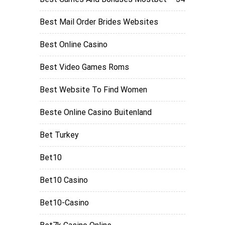
Best Mail Order Brides Websites
Best Online Casino
Best Video Games Roms
Best Website To Find Women
Beste Online Casino Buitenland
Bet Turkey
Bet10
Bet10 Casino
Bet10-Casino