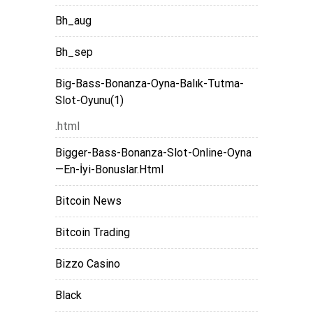
Bh_aug
Bh_sep
Big-Bass-Bonanza-Oyna-Balık-Tutma-
Slot-Oyunu(1)
.html
Bigger-Bass-Bonanza-Slot-Online-Oyna
—En-İyi-Bonuslar.html
Bitcoin News
Bitcoin Trading
Bizzo Casino
Black