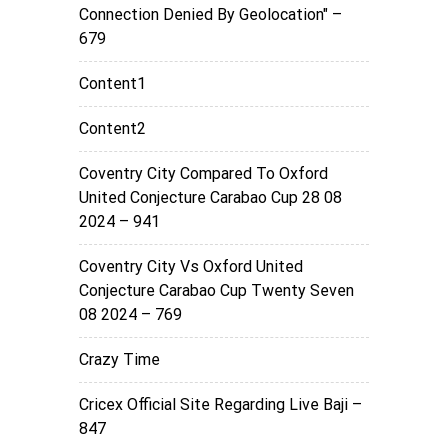
Connection Denied By Geolocation" –
679
Content1
Content2
Coventry City Compared To Oxford
United Conjecture Carabao Cup 28 08
2024 – 941
Coventry City Vs Oxford United
Conjecture Carabao Cup Twenty Seven
08 2024 – 769
Crazy Time
Cricex Official Site Regarding Live Baji –
847