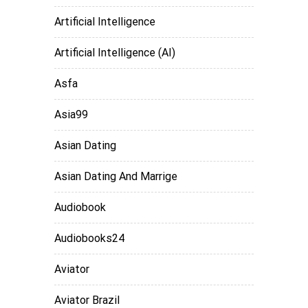
Artificial Intelligence
Artificial Intelligence (AI)
Asfa
Asia99
Asian Dating
Asian Dating And Marrige
Audiobook
Audiobooks24
Aviator
Aviator Brazil