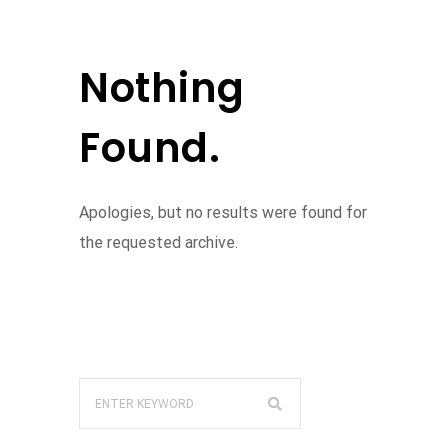
Nothing
Found.
Apologies, but no results were found for
the requested archive.