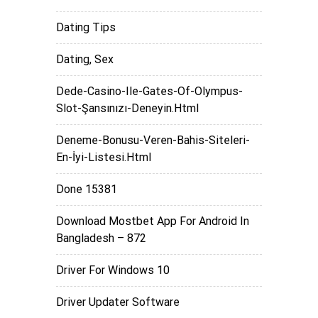
Dating Tips
Dating, Sex
Dede-Casino-Ile-Gates-Of-Olympus-
Slot-Şansınızı-Deneyin.html
Deneme-Bonusu-Veren-Bahis-Siteleri-
En-İyi-Listesi.html
Done 15381
Download Mostbet App For Android In
Bangladesh – 872
Driver For Windows 10
Driver Updater Software