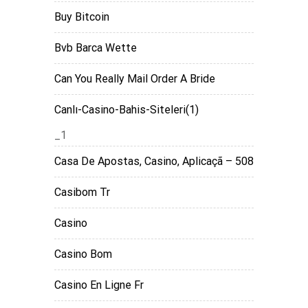
Buy Bitcoin
Bvb Barca Wette
Can You Really Mail Order A Bride
Canlı-Casino-Bahis-Siteleri(1)
_1
Casa De Apostas, Casino, Aplicaçã – 508
Casibom Tr
Casino
Casino Bom
Casino En Ligne Fr