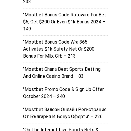
233
"mostbet Bonus Code Rotowire For Bet
$5, Get $200 Or Even $1k Bonus 2024 –
149
"mostbet Bonus Code Wral365
Activates $1k Safety Net Or $200
Bonus For Mlb, Cfb – 213
"mostbet Ghana Best Sports Betting
And Online Casino Brand – 83
"mostbet Promo Code & Sign Up Offer
October 2024 – 240
"mostbet Залози Онлайн Регистрация
От България И Бонус Оферти" – 226
"On The Internet Live Sports Bets &