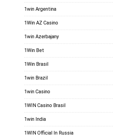
1win Argentina
1Win AZ Casino
1win Azerbajany
1Win Bet
1Win Brasil
1win Brazil
1win Casino
1WIN Casino Brasil
1win India
1WIN Official In Russia