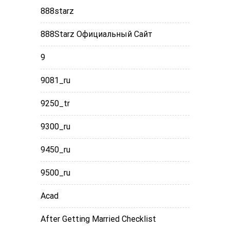
888starz
888Starz Официальный Сайт
9
9081_ru
9250_tr
9300_ru
9450_ru
9500_ru
Acad
After Getting Married Checklist