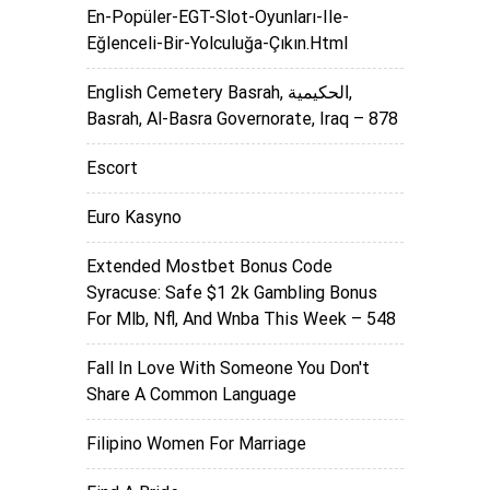
En-Popüler-EGT-Slot-Oyunları-Ile-
Eğlenceli-Bir-Yolculuğa-Çıkın.html
English Cemetery Basrah, الحكيمية,
Basrah, Al-Basra Governorate, Iraq – 878
Escort
Euro Kasyno
Extended Mostbet Bonus Code
Syracuse: Safe $1 2k Gambling Bonus
For Mlb, Nfl, And Wnba This Week – 548
Fall In Love With Someone You Don't
Share A Common Language
Filipino Women For Marriage