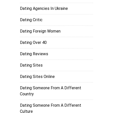
Dating Agencies In Ukraine
Dating Critic
Dating Foreign Women
Dating Over 40
Dating Reviews
Dating Sites
Dating Sites Online
Dating Someone From A Different
Country
Dating Someone From A Different
Culture