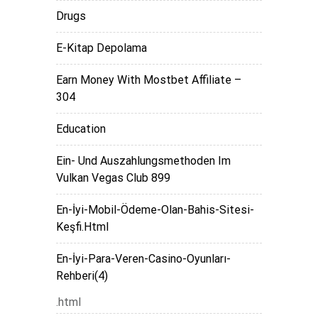
Drugs
E-Kitap Depolama
Earn Money With Mostbet Affiliate –
304
Education
Ein- Und Auszahlungsmethoden Im
Vulkan Vegas Club 899
En-İyi-Mobil-Ödeme-Olan-Bahis-Sitesi-
Keşfi.html
En-İyi-Para-Veren-Casino-Oyunları-
Rehberi(4)
.html