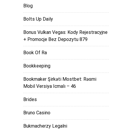
Blog
Bolts Up Daily
Bonus Vulkan Vegas: Kody Rejestracyjne
+ Promocje Bez Depozytu 879
Book Of Ra
Bookkeeping
Bookmaker Şirkəti Mostbet: Rəsmi
Mobil Versiya Icmalı – 46
Brides
Bruno Casino
Bukmacherzy Legalni