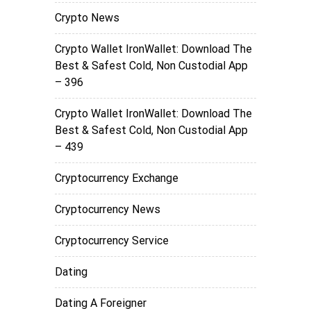
Crypto News
Crypto Wallet IronWallet: Download The
Best & Safest Cold, Non Custodial App
– 396
Crypto Wallet IronWallet: Download The
Best & Safest Cold, Non Custodial App
– 439
Cryptocurrency Exchange
Cryptocurrency News
Cryptocurrency Service
Dating
Dating A Foreigner