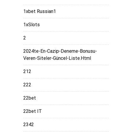
1xbet Russian1
1xSlots
2
2024te-En-Cazip-Deneme-Bonusu-
Veren-Siteler-Güncel-Liste.html
212
222
22bet
22bet IT
2342