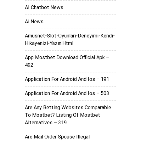
AI Chatbot News
Ai News
Amusnet-Slot-Oyunları-Deneyimi-Kendi-
Hikayenizi-Yazın.html
App Mostbet Download Official Apk –
492
Application For Android And Ios – 191
Application For Android And Ios – 503
Are Any Betting Websites Comparable
To Mostbet? Listing Of Mostbet
Alternatives – 319
Are Mail Order Spouse Illegal