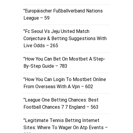
"Europäischer Fußballverband Nations
League – 59
"fc Seoul Vs Jeju United Match
Conjecture & Betting Suggestions With
Live Odds – 265
"How You Can Bet On Mostbet A Step-
By-Step Guide – 783
"How You Can Login To Mostbet Online
From Overseas With A Vpn – 602
"League One Betting Chances: Best
Football Chances 7 7 England – 563
"Legitimate Tennis Betting Internet
Sites: Where To Wager On Atp Events –