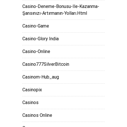
Casino-Deneme-Bonusu-Ile-Kazanma-
Şansınızı-Artırmanın-Yolları.html
Casino-Game
Casino-Glory India
Casino-Online
Casino777SilverBitcoin
Casinom-Hub_aug
Casinopix
Casinos
Casinos Online