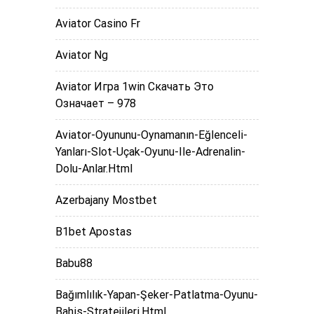
Aviator Casino Fr
Aviator Ng
Aviator Игра 1win Скачать Это
Означает – 978
Aviator-Oyununu-Oynamanın-Eğlenceli-
Yanları-Slot-Uçak-Oyunu-Ile-Adrenalin-
Dolu-Anlar.html
Azerbajany Mostbet
B1bet Apostas
Babu88
Bağımlılık-Yapan-Şeker-Patlatma-Oyunu-
Bahis-Stratejileri.html