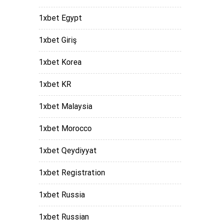
1xbet Egypt
1xbet Giriş
1xbet Korea
1xbet KR
1xbet Malaysia
1xbet Morocco
1xbet Qeydiyyat
1xbet Registration
1xbet Russia
1xbet Russian