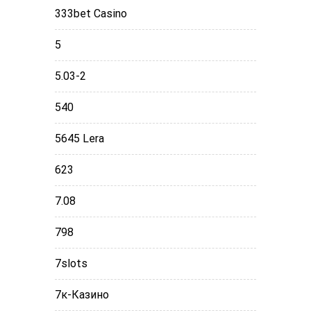
333bet Casino
5
5.03-2
540
5645 Lera
623
7.08
798
7slots
7к-Казино