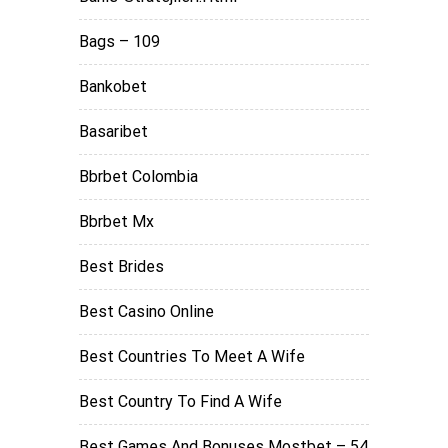
Bags – 109
Bankobet
Basaribet
Bbrbet Colombia
Bbrbet Mx
Best Brides
Best Casino Online
Best Countries To Meet A Wife
Best Country To Find A Wife
Best Games And Bonuses Mostbet – 54