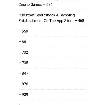
Casino Games – 631
"‎mostbet Sportsbook & Gambling
Establishment On The App Store – 468
– 659
– 66
– 702
– 705
– 847
– 876
– 909