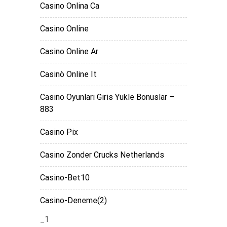
Casino Onlina Ca
Casino Online
Casino Online Ar
Casinò Online It
Casino Oyunları Giris Yukle Bonuslar –
883
Casino Pix
Casino Zonder Crucks Netherlands
Casino-Bet10
Casino-Deneme(2)
_1