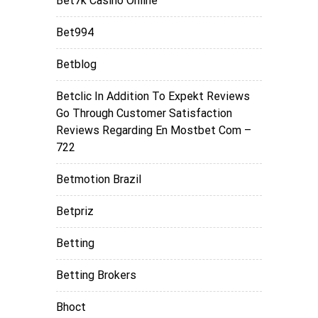
Bet7k Casino Online
Bet994‍
Betblog
Betclic In Addition To Expekt Reviews
Go Through Customer Satisfaction
Reviews Regarding En Mostbet Com –
722
Betmotion Brazil
Betpriz
Betting
Betting Brokers
Bhoct