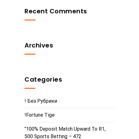
Recent Comments
Archives
Categories
! Без Рубрики
!Fortune Tige
"100% Deposit Match Upward To R1,
500 Sports Betting – 472