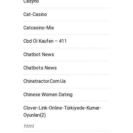
Casyno
Cat-Casino
Catcasino-Mix
Cbd Öl Kaufen – 411
Chatbot News
Chatbots News
Chinatractor.com.ua
Chinese Women Dating
Clover-Link-Online-Türkiyede-Kumar-
Oyunları(2)
.html