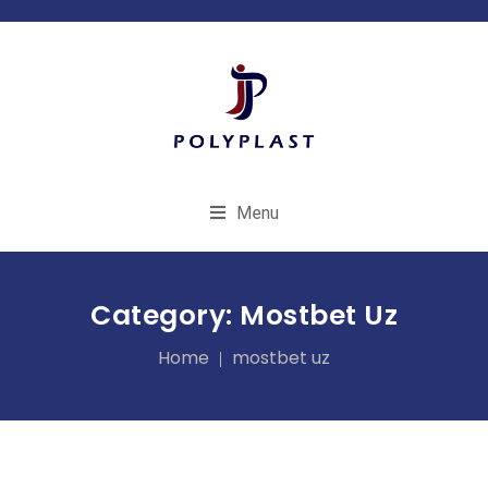
Menu
Category:
Mostbet Uz
Home
mostbet uz