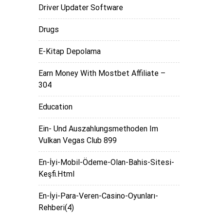
Driver Updater Software
Drugs
E-Kitap Depolama
Earn Money With Mostbet Affiliate –
304
Education
Ein- Und Auszahlungsmethoden Im
Vulkan Vegas Club 899
En-İyi-Mobil-Ödeme-Olan-Bahis-Sitesi-
Keşfi.html
En-İyi-Para-Veren-Casino-Oyunları-
Rehberi(4)