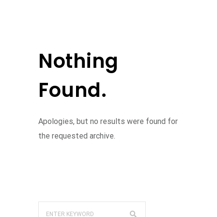
Nothing
Found.
Apologies, but no results were found for
the requested archive.