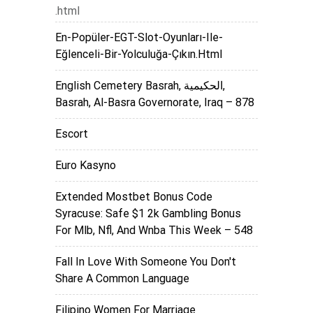
.html
En-Popüler-EGT-Slot-Oyunları-Ile-
Eğlenceli-Bir-Yolculuğa-Çıkın.html
English Cemetery Basrah, الحكيمية,
Basrah, Al-Basra Governorate, Iraq – 878
Escort
Euro Kasyno
Extended Mostbet Bonus Code
Syracuse: Safe $1 2k Gambling Bonus
For Mlb, Nfl, And Wnba This Week – 548
Fall In Love With Someone You Don't
Share A Common Language
Filipino Women For Marriage