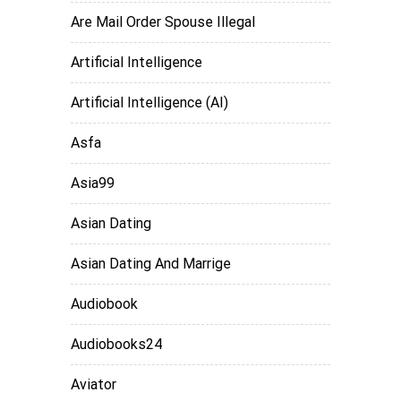
Are Mail Order Spouse Illegal
Artificial Intelligence
Artificial Intelligence (AI)
Asfa
Asia99
Asian Dating
Asian Dating And Marrige
Audiobook
Audiobooks24
Aviator