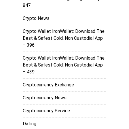
847
Crypto News
Crypto Wallet IronWallet: Download The
Best & Safest Cold, Non Custodial App
– 396
Crypto Wallet IronWallet: Download The
Best & Safest Cold, Non Custodial App
– 439
Cryptocurrency Exchange
Cryptocurrency News
Cryptocurrency Service
Dating