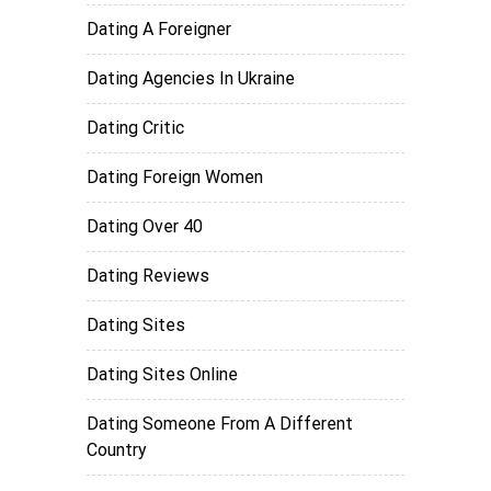
Dating A Foreigner
Dating Agencies In Ukraine
Dating Critic
Dating Foreign Women
Dating Over 40
Dating Reviews
Dating Sites
Dating Sites Online
Dating Someone From A Different
Country