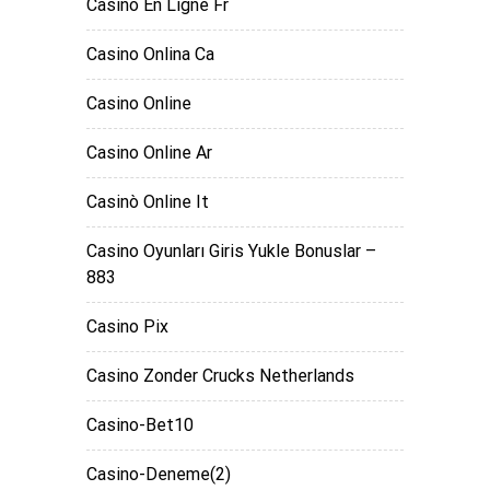
Casino En Ligne Fr
Casino Onlina Ca
Casino Online
Casino Online Ar
Casinò Online It
Casino Oyunları Giris Yukle Bonuslar –
883
Casino Pix
Casino Zonder Crucks Netherlands
Casino-Bet10
Casino-Deneme(2)