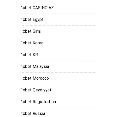
1xbet CASINO AZ
1xbet Egypt
1xbet Giriş
1xbet Korea
1xbet KR
1xbet Malaysia
1xbet Morocco
1xbet Qeydiyyat
1xbet Registration
1xbet Russia