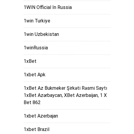
1WIN Official In Russia
1win Turkiye
1win Uzbekistan
1winRussia
1xBet
1xbet Apk
1xBet Az Bukmeker Şirkəti Rəsmi Saytı
1xBet Azərbaycan, XBet Azerbaijan, 1 X
Bet 862
1xbet Azerbajan
1xbet Brazil