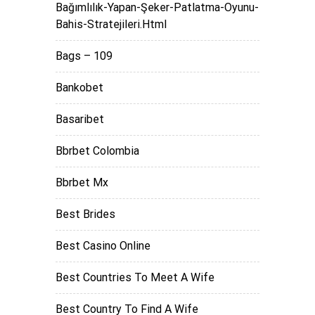
Bağımlılık-Yapan-Şeker-Patlatma-Oyunu-
Bahis-Stratejileri.html
Bags – 109
Bankobet
Basaribet
Bbrbet Colombia
Bbrbet Mx
Best Brides
Best Casino Online
Best Countries To Meet A Wife
Best Country To Find A Wife