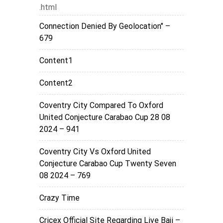
.html
Connection Denied By Geolocation" –
679
Content1
Content2
Coventry City Compared To Oxford
United Conjecture Carabao Cup 28 08
2024 – 941
Coventry City Vs Oxford United
Conjecture Carabao Cup Twenty Seven
08 2024 – 769
Crazy Time
Cricex Official Site Regarding Live Baji –