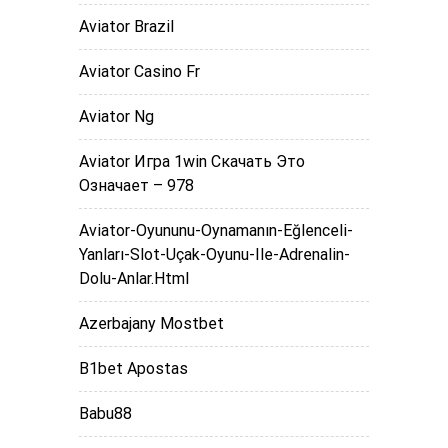
Aviator Brazil
Aviator Casino Fr
Aviator Ng
Aviator Игра 1win Скачать Это
Означает – 978
Aviator-Oyununu-Oynamanın-Eğlenceli-
Yanları-Slot-Uçak-Oyunu-Ile-Adrenalin-
Dolu-Anlar.html
Azerbajany Mostbet
B1bet Apostas
Babu88