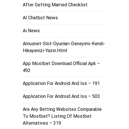
After Getting Married Checklist
AI Chatbot News
Ai News
Amusnet-Slot-Oyunları-Deneyimi-Kendi-
Hikayenizi-Yazın.html
App Mostbet Download Official Apk –
492
Application For Android And Ios – 191
Application For Android And Ios – 503
Are Any Betting Websites Comparable
To Mostbet? Listing Of Mostbet
Alternatives – 319