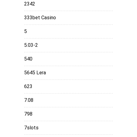
2342
333bet Casino
5
5.03-2
540
5645 Lera
623
7.08
798
7slots