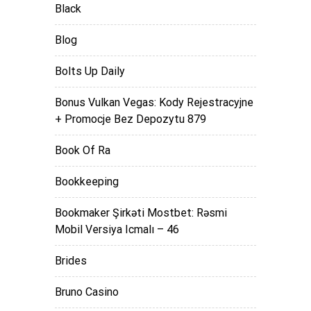
Black
Blog
Bolts Up Daily
Bonus Vulkan Vegas: Kody Rejestracyjne
+ Promocje Bez Depozytu 879
Book Of Ra
Bookkeeping
Bookmaker Şirkəti Mostbet: Rəsmi
Mobil Versiya Icmalı – 46
Brides
Bruno Casino