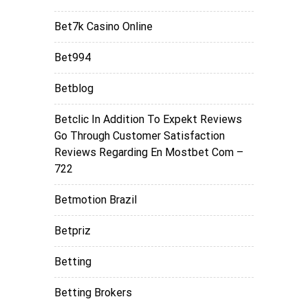
Bet7k Casino Online
Bet994‍
Betblog
Betclic In Addition To Expekt Reviews
Go Through Customer Satisfaction
Reviews Regarding En Mostbet Com –
722
Betmotion Brazil
Betpriz
Betting
Betting Brokers