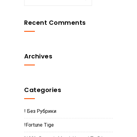
Recent Comments
Archives
Categories
! Без Рубрики
!Fortune Tige