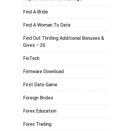
Find A Bride
Find A Woman To Date
Find Out Thrilling Additional Bonuses &
Gives – 26
FinTech
Firmware Download
First Date Game
Foreign Brides
Forex Education
Forex Trading