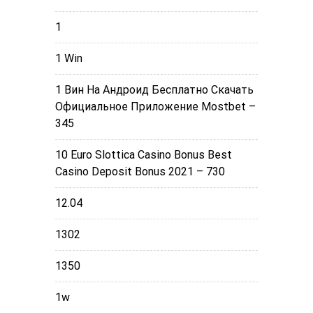
1
1 Win
1 Вин На Андроид Бесплатно Скачать
Официальное Приложение Mostbet –
345
10 Euro Slottica Casino Bonus Best
Casino Deposit Bonus 2021 – 730
12.04
1302
1350
1w