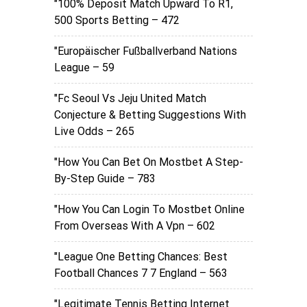
"100% Deposit Match Upward To R1,
500 Sports Betting – 472
"Europäischer Fußballverband Nations
League – 59
"fc Seoul Vs Jeju United Match
Conjecture & Betting Suggestions With
Live Odds – 265
"How You Can Bet On Mostbet A Step-
By-Step Guide – 783
"How You Can Login To Mostbet Online
From Overseas With A Vpn – 602
"League One Betting Chances: Best
Football Chances 7 7 England – 563
"Legitimate Tennis Betting Internet