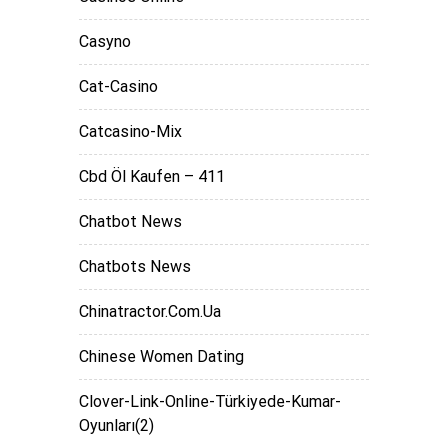
Casyno
Cat-Casino
Catcasino-Mix
Cbd Öl Kaufen – 411
Chatbot News
Chatbots News
Chinatractor.com.ua
Chinese Women Dating
Clover-Link-Online-Türkiyede-Kumar-
Oyunları(2)