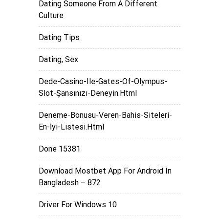
Dating Someone From A Different
Culture
Dating Tips
Dating, Sex
Dede-Casino-Ile-Gates-Of-Olympus-
Slot-Şansınızı-Deneyin.html
Deneme-Bonusu-Veren-Bahis-Siteleri-
En-İyi-Listesi.html
Done 15381
Download Mostbet App For Android In
Bangladesh – 872
Driver For Windows 10