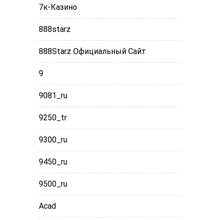
7к-Казино
888starz
888Starz Официальный Сайт
9
9081_ru
9250_tr
9300_ru
9450_ru
9500_ru
Acad