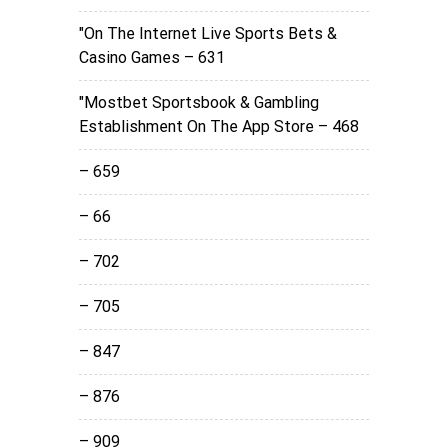
"On The Internet Live Sports Bets &
Casino Games – 631
"‎mostbet Sportsbook & Gambling
Establishment On The App Store – 468
– 659
– 66
– 702
– 705
– 847
– 876
– 909