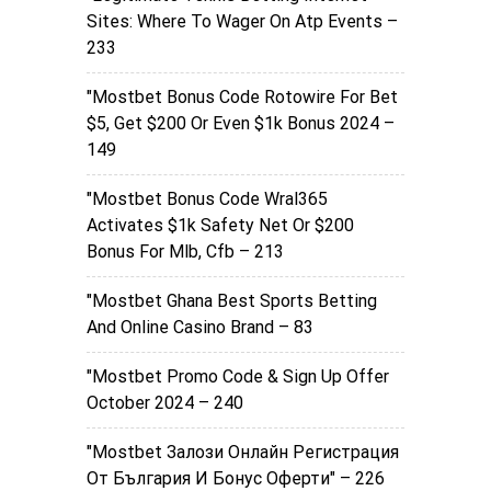
Sites: Where To Wager On Atp Events –
233
"mostbet Bonus Code Rotowire For Bet
$5, Get $200 Or Even $1k Bonus 2024 –
149
"mostbet Bonus Code Wral365
Activates $1k Safety Net Or $200
Bonus For Mlb, Cfb – 213
"mostbet Ghana Best Sports Betting
And Online Casino Brand – 83
"mostbet Promo Code & Sign Up Offer
October 2024 – 240
"mostbet Залози Онлайн Регистрация
От България И Бонус Оферти" – 226