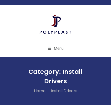
Menu
Category:
Install
Drivers
Home
Install Drivers