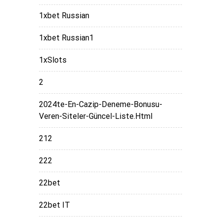
1xbet Russian
1xbet Russian1
1xSlots
2
2024te-En-Cazip-Deneme-Bonusu-
Veren-Siteler-Güncel-Liste.html
212
222
22bet
22bet IT