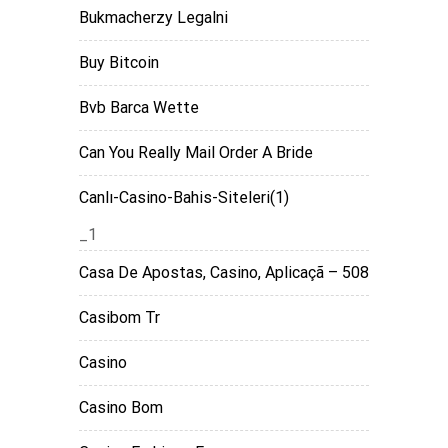
Bukmacherzy Legalni
Buy Bitcoin
Bvb Barca Wette
Can You Really Mail Order A Bride
Canlı-Casino-Bahis-Siteleri(1)
_1
Casa De Apostas, Casino, Aplicaçã – 508
Casibom Tr
Casino
Casino Bom