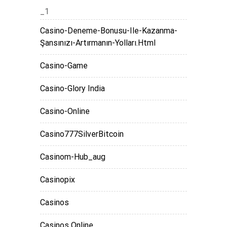
_1
Casino-Deneme-Bonusu-Ile-Kazanma-
Şansınızı-Artırmanın-Yolları.html
Casino-Game
Casino-Glory India
Casino-Online
Casino777SilverBitcoin
Casinom-Hub_aug
Casinopix
Casinos
Casinos Online