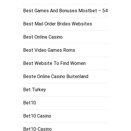
Best Games And Bonuses Mostbet – 54
Best Mail Order Brides Websites
Best Online Casino
Best Video Games Roms
Best Website To Find Women
Beste Online Casino Buitenland
Bet Turkey
Bet10
Bet10 Casino
Bet10-Casino