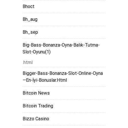
Bhoct
Bh_aug
Bh_sep
Big-Bass-Bonanza-Oyna-Balık-Tutma-
Slot-Oyunu(1)
.html
Bigger-Bass-Bonanza-Slot-Online-Oyna
—En-İyi-Bonuslar.html
Bitcoin News
Bitcoin Trading
Bizzo Casino