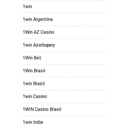
1win
1win Argentina
1Win AZ Casino
1win Azerbajany
1Win Bet
1Win Brasil
1win Brazil
1win Casino
1WIN Casino Brasil
1win India