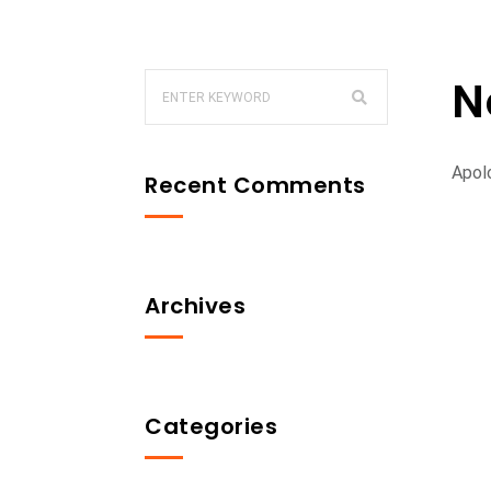
N
Apolo
Recent Comments
Archives
Categories