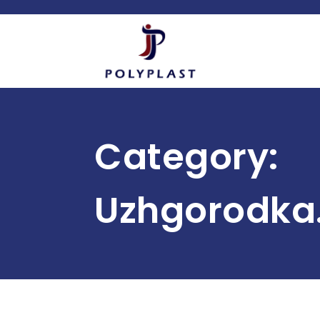
Category:
Uzhgorodka