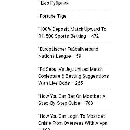
! Без Рубрики
!Fortune Tige
"100% Deposit Match Upward To
R1, 500 Sports Betting – 472
"Europäischer Fußballverband
Nations League – 59
"fc Seoul Vs Jeju United Match
Conjecture & Betting Suggestions
With Live Odds – 265
"How You Can Bet On Mostbet A
Step-By-Step Guide – 783
"How You Can Login To Mostbet
Online From Overseas With A Vpn