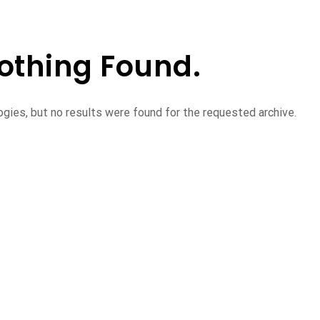
othing Found.
gies, but no results were found for the requested archive.