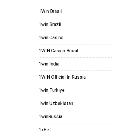
1Win Brasil
1win Brazil
1win Casino
1WIN Casino Brasil
1win India
1WIN Official In Russia
1win Turkiye
1win Uzbekistan
1winRussia
1xBet