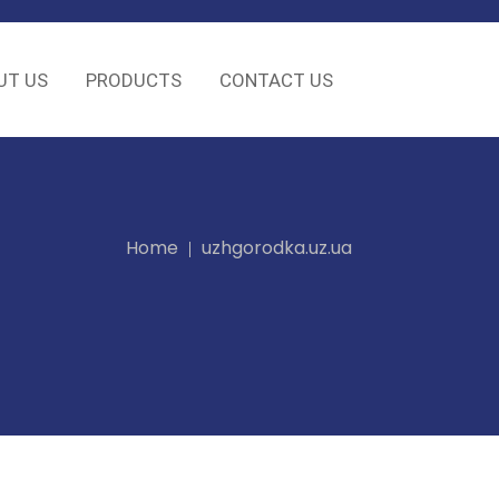
UT US
PRODUCTS
CONTACT US
Home
uzhgorodka.uz.ua