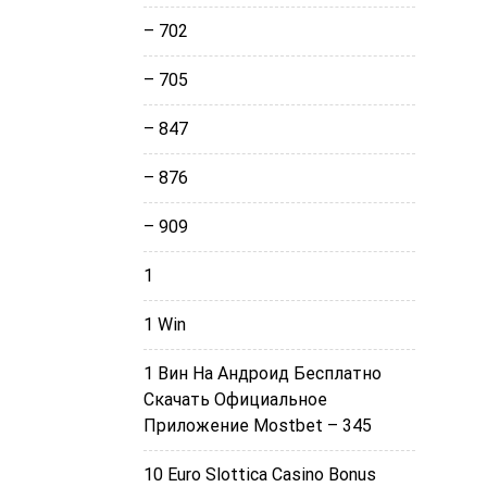
– 702
– 705
– 847
– 876
– 909
1
1 Win
1 Вин На Андроид Бесплатно
Скачать Официальное
Приложение Mostbet – 345
10 Euro Slottica Casino Bonus