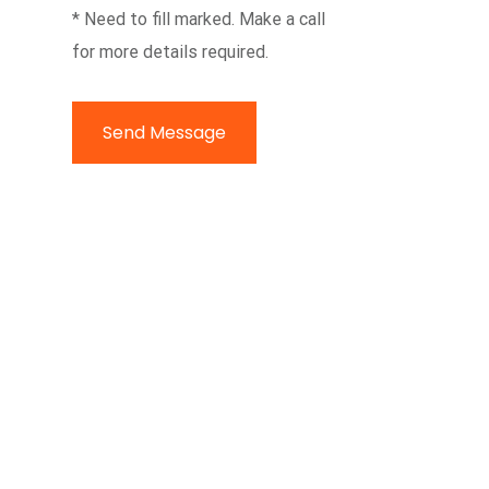
* Need to fill marked. Make a call
for more details required.