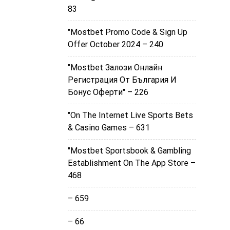
83
"mostbet Promo Code & Sign Up
Offer October 2024 – 240
"mostbet Залози Онлайн
Регистрация От България И
Бонус Оферти" – 226
"On The Internet Live Sports Bets
& Casino Games – 631
"‎mostbet Sportsbook & Gambling
Establishment On The App Store –
468
– 659
– 66