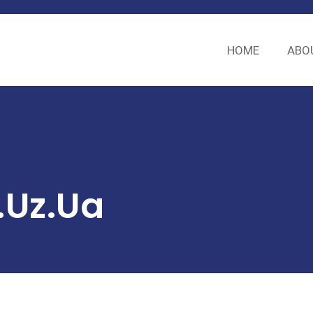
HOME
ABO
.uz.ua