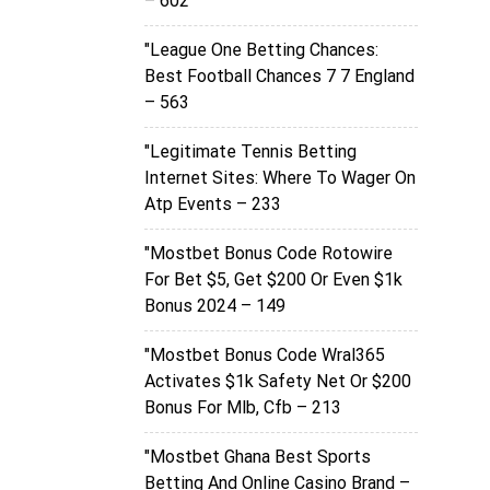
– 602
"League One Betting Chances:
Best Football Chances 7 7 England
– 563
"Legitimate Tennis Betting
Internet Sites: Where To Wager On
Atp Events – 233
"mostbet Bonus Code Rotowire
For Bet $5, Get $200 Or Even $1k
Bonus 2024 – 149
"mostbet Bonus Code Wral365
Activates $1k Safety Net Or $200
Bonus For Mlb, Cfb – 213
"mostbet Ghana Best Sports
Betting And Online Casino Brand –