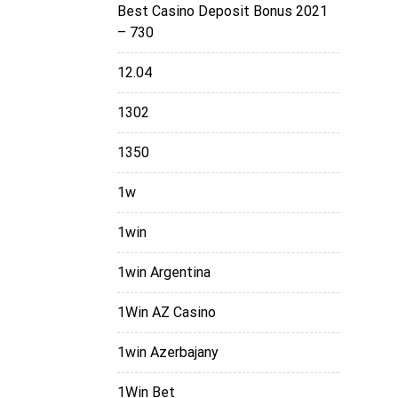
Best Casino Deposit Bonus 2021
– 730
12.04
1302
1350
1w
1win
1win Argentina
1Win AZ Casino
1win Azerbajany
1Win Bet