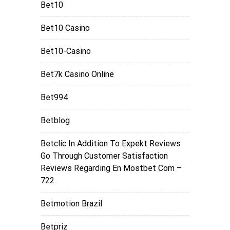
Bet10
Bet10 Casino
Bet10-Casino
Bet7k Casino Online
Bet994‍
Betblog
Betclic In Addition To Expekt Reviews
Go Through Customer Satisfaction
Reviews Regarding En Mostbet Com –
722
Betmotion Brazil
Betpriz