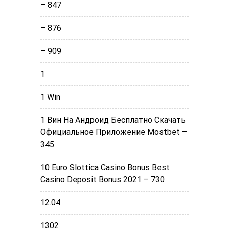
– 847
– 876
– 909
1
1 Win
1 Вин На Андроид Бесплатно Скачать
Официальное Приложение Mostbet –
345
10 Euro Slottica Casino Bonus Best
Casino Deposit Bonus 2021 – 730
12.04
1302