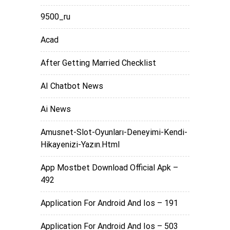
9500_ru
Acad
After Getting Married Checklist
AI Chatbot News
Ai News
Amusnet-Slot-Oyunları-Deneyimi-Kendi-
Hikayenizi-Yazın.html
App Mostbet Download Official Apk –
492
Application For Android And Ios – 191
Application For Android And Ios – 503