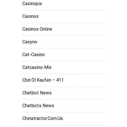
Casinopix
Casinos
Casinos Online
Casyno
Cat-Casino
Catcasino-Mix
Cbd Öl Kaufen – 411
Chatbot News
Chatbots News
Chinatractor.com.ua