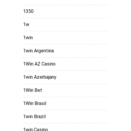
1350
1w
1win
1win Argentina
1Win AZ Casino
1win Azerbajany
1Win Bet
1Win Brasil
1win Brazil
1win Casino