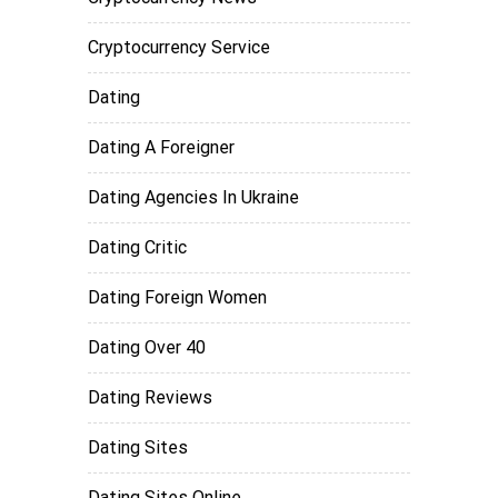
Cryptocurrency Service
Dating
Dating A Foreigner
Dating Agencies In Ukraine
Dating Critic
Dating Foreign Women
Dating Over 40
Dating Reviews
Dating Sites
Dating Sites Online