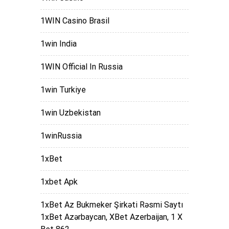
1WIN Casino Brasil
1win India
1WIN Official In Russia
1win Turkiye
1win Uzbekistan
1winRussia
1xBet
1xbet Apk
1xBet Az Bukmeker Şirkəti Rəsmi Saytı
1xBet Azərbaycan, XBet Azerbaijan, 1 X