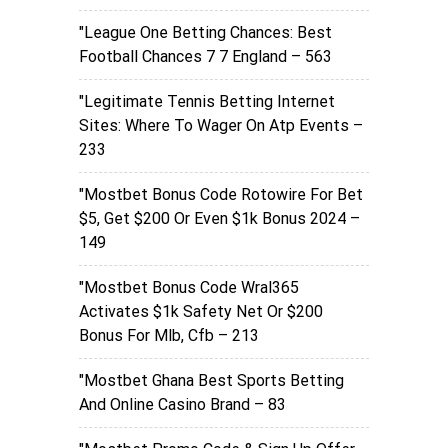
"League One Betting Chances: Best
Football Chances 7 7 England – 563
"Legitimate Tennis Betting Internet
Sites: Where To Wager On Atp Events –
233
"mostbet Bonus Code Rotowire For Bet
$5, Get $200 Or Even $1k Bonus 2024 –
149
"mostbet Bonus Code Wral365
Activates $1k Safety Net Or $200
Bonus For Mlb, Cfb – 213
"mostbet Ghana Best Sports Betting
And Online Casino Brand – 83