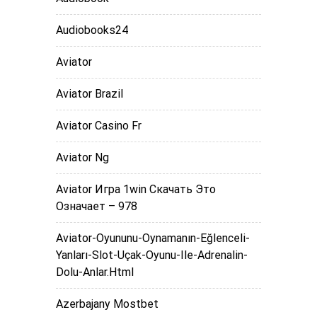
Audiobooks24
Aviator
Aviator Brazil
Aviator Casino Fr
Aviator Ng
Aviator Игра 1win Скачать Это
Означает – 978
Aviator-Oyununu-Oynamanın-Eğlenceli-
Yanları-Slot-Uçak-Oyunu-Ile-Adrenalin-
Dolu-Anlar.html
Azerbajany Mostbet