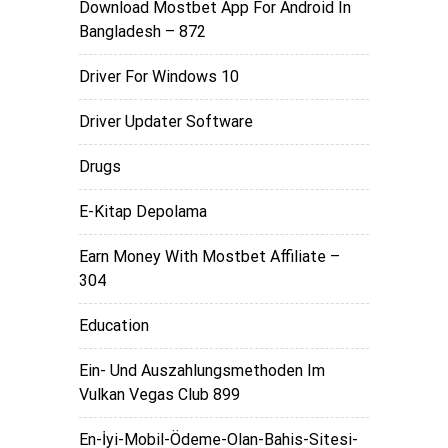
Download Mostbet App For Android In
Bangladesh – 872
Driver For Windows 10
Driver Updater Software
Drugs
E-Kitap Depolama
Earn Money With Mostbet Affiliate –
304
Education
Ein- Und Auszahlungsmethoden Im
Vulkan Vegas Club 899
En-İyi-Mobil-Ödeme-Olan-Bahis-Sitesi-