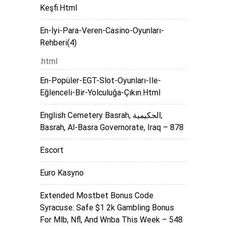
Keşfi.html
En-İyi-Para-Veren-Casino-Oyunları-
Rehberi(4)
.html
En-Popüler-EGT-Slot-Oyunları-Ile-
Eğlenceli-Bir-Yolculuğa-Çıkın.html
English Cemetery Basrah, الحكيمية,
Basrah, Al-Basra Governorate, Iraq – 878
Escort
Euro Kasyno
Extended Mostbet Bonus Code
Syracuse: Safe $1 2k Gambling Bonus
For Mlb, Nfl, And Wnba This Week – 548