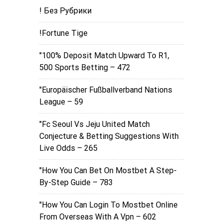
! Без Рубрики
!Fortune Tige
"100% Deposit Match Upward To R1,
500 Sports Betting – 472
"Europäischer Fußballverband Nations
League – 59
"fc Seoul Vs Jeju United Match
Conjecture & Betting Suggestions With
Live Odds – 265
"How You Can Bet On Mostbet A Step-
By-Step Guide – 783
"How You Can Login To Mostbet Online
From Overseas With A Vpn – 602