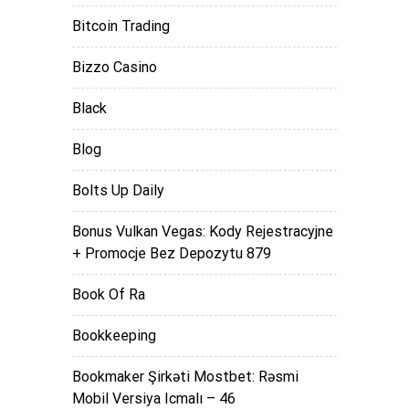
Bitcoin Trading
Bizzo Casino
Black
Blog
Bolts Up Daily
Bonus Vulkan Vegas: Kody Rejestracyjne
+ Promocje Bez Depozytu 879
Book Of Ra
Bookkeeping
Bookmaker Şirkəti Mostbet: Rəsmi
Mobil Versiya Icmalı – 46