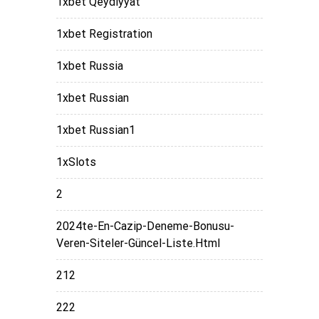
1xbet Qeydiyyat
1xbet Registration
1xbet Russia
1xbet Russian
1xbet Russian1
1xSlots
2
2024te-En-Cazip-Deneme-Bonusu-
Veren-Siteler-Güncel-Liste.html
212
222