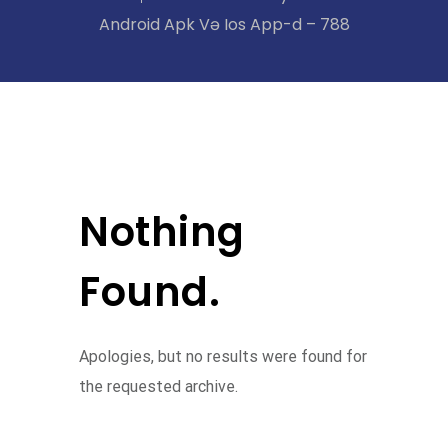
Android Apk Və Ios App-d – 788
Nothing
Found.
Apologies, but no results were found for
the requested archive.