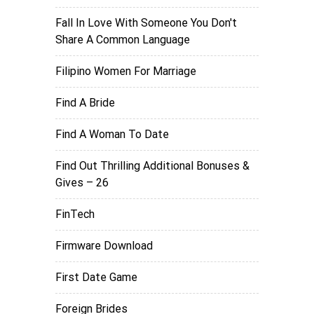
Fall In Love With Someone You Don't
Share A Common Language
Filipino Women For Marriage
Find A Bride
Find A Woman To Date
Find Out Thrilling Additional Bonuses &
Gives – 26
FinTech
Firmware Download
First Date Game
Foreign Brides