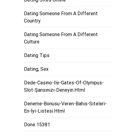
Dating Someone From A Different
Country
Dating Someone From A Different
Culture
Dating Tips
Dating, Sex
Dede-Casino-Ile-Gates-Of-Olympus-
Slot-Şansınızı-Deneyin.html
Deneme-Bonusu-Veren-Bahis-Siteleri-
En-İyi-Listesi.html
Done 15381