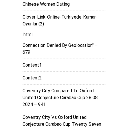
Chinese Women Dating
Clover-Link-Online-Türkiyede-Kumar-
Oyunları(2)
.html
Connection Denied By Geolocation" –
679
Content1
Content2
Coventry City Compared To Oxford
United Conjecture Carabao Cup 28 08
2024 – 941
Coventry City Vs Oxford United
Conjecture Carabao Cup Twenty Seven