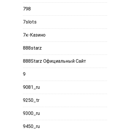
798
7slots
7к-Казино
888starz
888Starz Официальный Сайт
9
9081_ru
9250_tr
9300_ru
9450_ru