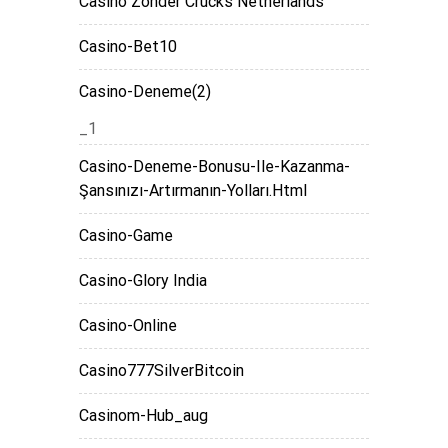
Casino Zonder Crucks Netherlands
Casino-Bet10
Casino-Deneme(2)
_1
Casino-Deneme-Bonusu-Ile-Kazanma-
Şansınızı-Artırmanın-Yolları.html
Casino-Game
Casino-Glory India
Casino-Online
Casino777SilverBitcoin
Casinom-Hub_aug