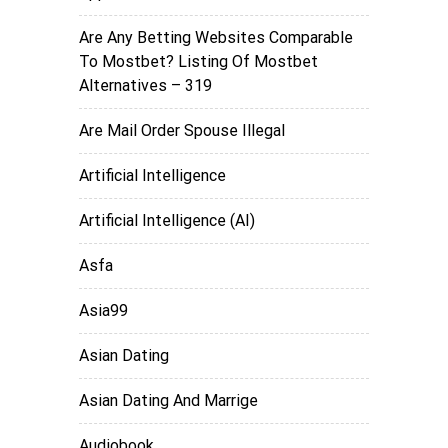
Are Any Betting Websites Comparable
To Mostbet? Listing Of Mostbet
Alternatives – 319
Are Mail Order Spouse Illegal
Artificial Intelligence
Artificial Intelligence (AI)
Asfa
Asia99
Asian Dating
Asian Dating And Marrige
Audiobook