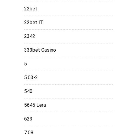
22bet
22bet IT
2342
333bet Casino
5
5.03-2
540
5645 Lera
623
7.08