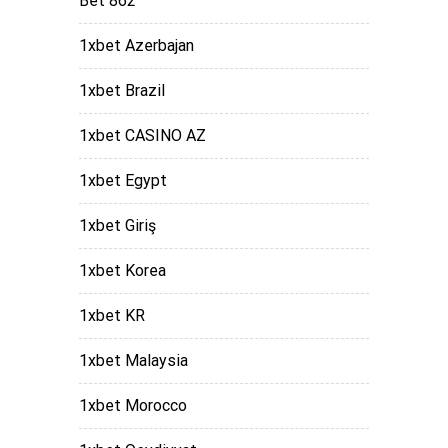
Bet 862
1xbet Azerbajan
1xbet Brazil
1xbet CASINO AZ
1xbet Egypt
1xbet Giriş
1xbet Korea
1xbet KR
1xbet Malaysia
1xbet Morocco