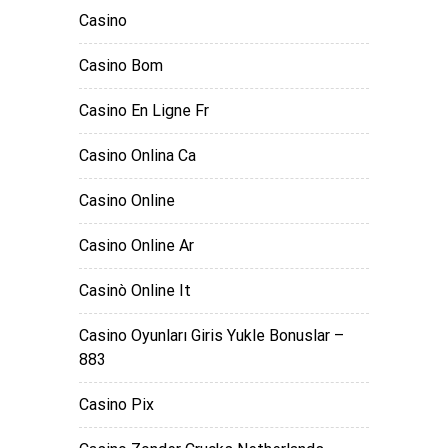
Casino
Casino Bom
Casino En Ligne Fr
Casino Onlina Ca
Casino Online
Casino Online Ar
Casinò Online It
Casino Oyunları Giris Yukle Bonuslar –
883
Casino Pix