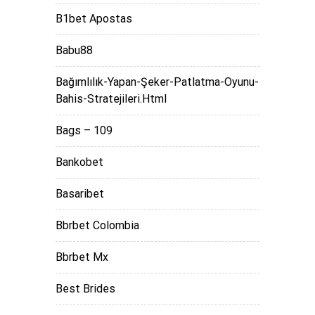
B1bet Apostas
Babu88
Bağımlılık-Yapan-Şeker-Patlatma-Oyunu-
Bahis-Stratejileri.html
Bags – 109
Bankobet
Basaribet
Bbrbet Colombia
Bbrbet Mx
Best Brides