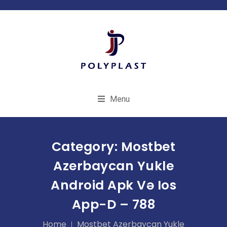
Menu
Category:
Mostbet
Azerbaycan Yukle
Android Apk Və Ios
App-D – 788
Home
Mostbet Azerbaycan Yukle