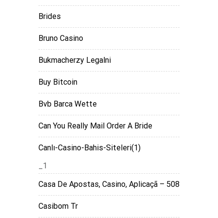
Brides
Bruno Casino
Bukmacherzy Legalni
Buy Bitcoin
Bvb Barca Wette
Can You Really Mail Order A Bride
Canlı-Casino-Bahis-Siteleri(1)
_1
Casa De Apostas, Casino, Aplicaçã – 508
Casibom Tr