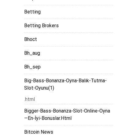
Betting
Betting Brokers
Bhoct
Bh_aug
Bh_sep
Big-Bass-Bonanza-Oyna-Balık-Tutma-
Slot-Oyunu(1)
.html
Bigger-Bass-Bonanza-Slot-Online-Oyna
—En-İyi-Bonuslar.html
Bitcoin News