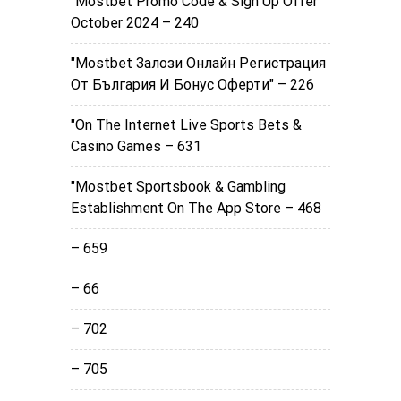
"mostbet Promo Code & Sign Up Offer
October 2024 – 240
"mostbet Залози Онлайн Регистрация
От България И Бонус Оферти" – 226
"On The Internet Live Sports Bets &
Casino Games – 631
"‎mostbet Sportsbook & Gambling
Establishment On The App Store – 468
– 659
– 66
– 702
– 705