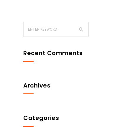
Recent Comments
Archives
Categories