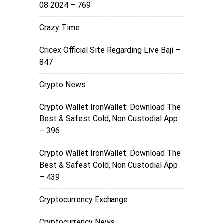
08 2024 – 769
Crazy Time
Cricex Official Site Regarding Live Baji –
847
Crypto News
Crypto Wallet IronWallet: Download The
Best & Safest Cold, Non Custodial App
– 396
Crypto Wallet IronWallet: Download The
Best & Safest Cold, Non Custodial App
– 439
Cryptocurrency Exchange
Cryptocurrency News