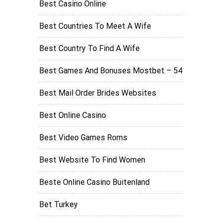
Best Casino Online
Best Countries To Meet A Wife
Best Country To Find A Wife
Best Games And Bonuses Mostbet – 54
Best Mail Order Brides Websites
Best Online Casino
Best Video Games Roms
Best Website To Find Women
Beste Online Casino Buitenland
Bet Turkey