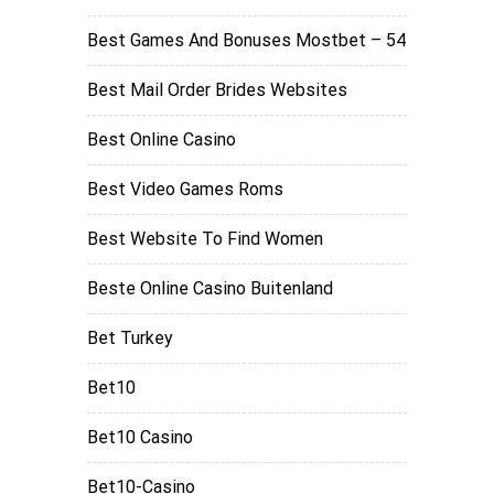
Best Games And Bonuses Mostbet – 54
Best Mail Order Brides Websites
Best Online Casino
Best Video Games Roms
Best Website To Find Women
Beste Online Casino Buitenland
Bet Turkey
Bet10
Bet10 Casino
Bet10-Casino