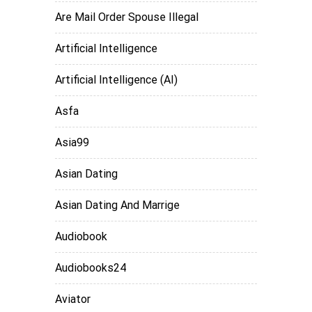
Are Mail Order Spouse Illegal
Artificial Intelligence
Artificial Intelligence (AI)
Asfa
Asia99
Asian Dating
Asian Dating And Marrige
Audiobook
Audiobooks24
Aviator