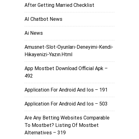
After Getting Married Checklist
AI Chatbot News
Ai News
Amusnet-Slot-Oyunları-Deneyimi-Kendi-
Hikayenizi-Yazın.html
App Mostbet Download Official Apk –
492
Application For Android And Ios – 191
Application For Android And Ios – 503
Are Any Betting Websites Comparable
To Mostbet? Listing Of Mostbet
Alternatives – 319