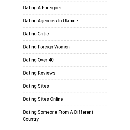
Dating A Foreigner
Dating Agencies In Ukraine
Dating Critic
Dating Foreign Women
Dating Over 40
Dating Reviews
Dating Sites
Dating Sites Online
Dating Someone From A Different
Country