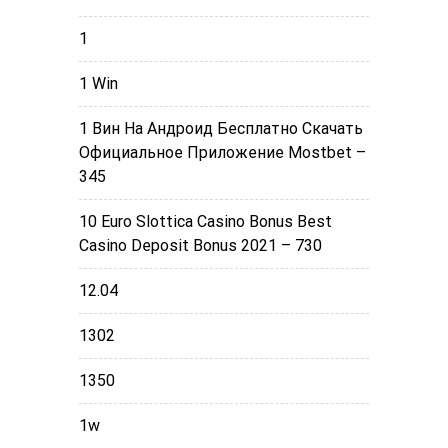
1
1 Win
1 Вин На Андроид Бесплатно Скачать
Официальное Приложение Mostbet –
345
10 Euro Slottica Casino Bonus Best
Casino Deposit Bonus 2021 – 730
12.04
1302
1350
1w