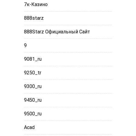
7к-Казино
888starz
888Starz Официальный Сайт
9
9081_ru
9250_tr
9300_ru
9450_ru
9500_ru
Acad