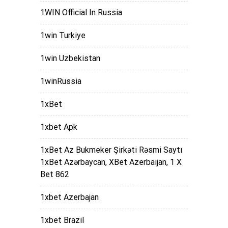
1WIN Official In Russia
1win Turkiye
1win Uzbekistan
1winRussia
1xBet
1xbet Apk
1xBet Az Bukmeker Şirkəti Rəsmi Saytı
1xBet Azərbaycan, XBet Azerbaijan, 1 X
Bet 862
1xbet Azerbajan
1xbet Brazil