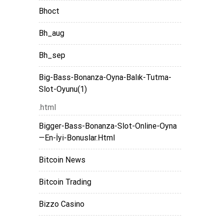
Bhoct
Bh_aug
Bh_sep
Big-Bass-Bonanza-Oyna-Balık-Tutma-
Slot-Oyunu(1)
.html
Bigger-Bass-Bonanza-Slot-Online-Oyna
—En-İyi-Bonuslar.html
Bitcoin News
Bitcoin Trading
Bizzo Casino