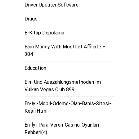
Driver Updater Software
Drugs
E-Kitap Depolama
Earn Money With Mostbet Affiliate –
304
Education
Ein- Und Auszahlungsmethoden Im
Vulkan Vegas Club 899
En-İyi-Mobil-Ödeme-Olan-Bahis-Sitesi-
Keşfi.html
En-İyi-Para-Veren-Casino-Oyunları-
Rehberi(4)