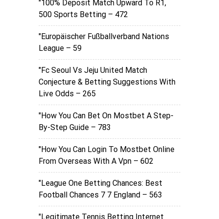
"100% Deposit Match Upward To R1,
500 Sports Betting – 472
"Europäischer Fußballverband Nations
League – 59
"fc Seoul Vs Jeju United Match
Conjecture & Betting Suggestions With
Live Odds – 265
"How You Can Bet On Mostbet A Step-
By-Step Guide – 783
"How You Can Login To Mostbet Online
From Overseas With A Vpn – 602
"League One Betting Chances: Best
Football Chances 7 7 England – 563
"Legitimate Tennis Betting Internet