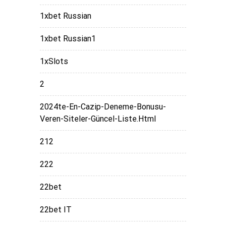
1xbet Russian
1xbet Russian1
1xSlots
2
2024te-En-Cazip-Deneme-Bonusu-
Veren-Siteler-Güncel-Liste.html
212
222
22bet
22bet IT