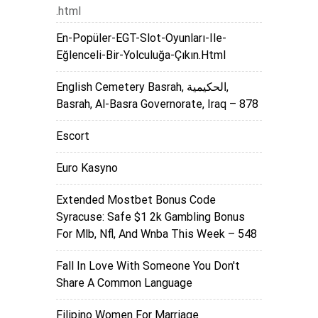
.html
En-Popüler-EGT-Slot-Oyunları-Ile-
Eğlenceli-Bir-Yolculuğa-Çıkın.html
English Cemetery Basrah, الحكيمية,
Basrah, Al-Basra Governorate, Iraq – 878
Escort
Euro Kasyno
Extended Mostbet Bonus Code
Syracuse: Safe $1 2k Gambling Bonus
For Mlb, Nfl, And Wnba This Week – 548
Fall In Love With Someone You Don't
Share A Common Language
Filipino Women For Marriage