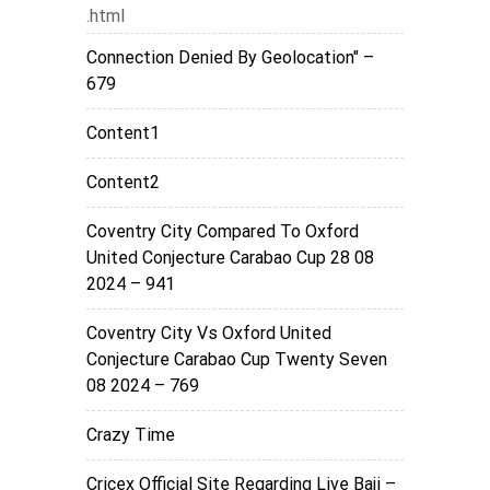
.html
Connection Denied By Geolocation" –
679
Content1
Content2
Coventry City Compared To Oxford
United Conjecture Carabao Cup 28 08
2024 – 941
Coventry City Vs Oxford United
Conjecture Carabao Cup Twenty Seven
08 2024 – 769
Crazy Time
Cricex Official Site Regarding Live Baji –