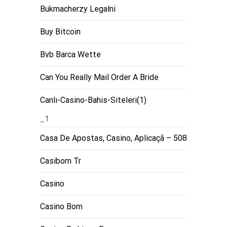
Bukmacherzy Legalni
Buy Bitcoin
Bvb Barca Wette
Can You Really Mail Order A Bride
Canlı-Casino-Bahis-Siteleri(1)
_1
Casa De Apostas, Casino, Aplicaçã – 508
Casibom Tr
Casino
Casino Bom