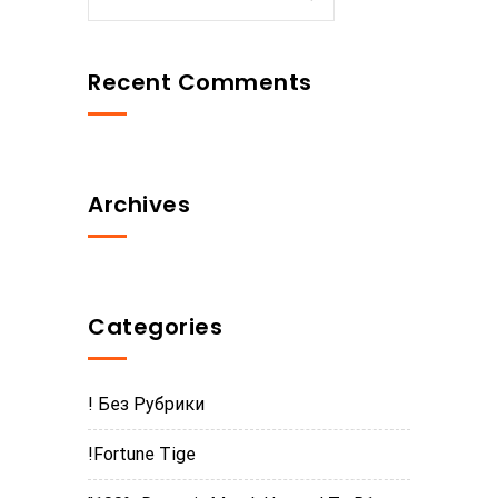
Recent Comments
Archives
Categories
! Без Рубрики
!Fortune Tige