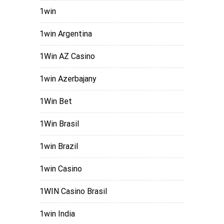
1win
1win Argentina
1Win AZ Casino
1win Azerbajany
1Win Bet
1Win Brasil
1win Brazil
1win Casino
1WIN Casino Brasil
1win India