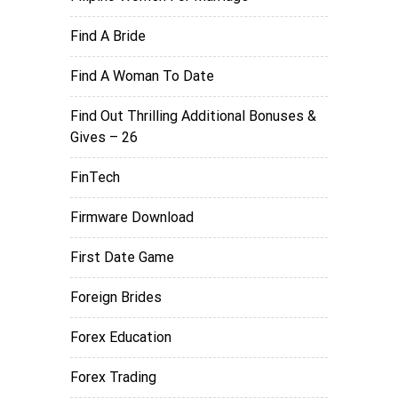
Find A Bride
Find A Woman To Date
Find Out Thrilling Additional Bonuses &
Gives – 26
FinTech
Firmware Download
First Date Game
Foreign Brides
Forex Education
Forex Trading