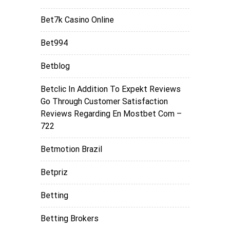
Bet7k Casino Online
Bet994‍
Betblog
Betclic In Addition To Expekt Reviews
Go Through Customer Satisfaction
Reviews Regarding En Mostbet Com –
722
Betmotion Brazil
Betpriz
Betting
Betting Brokers