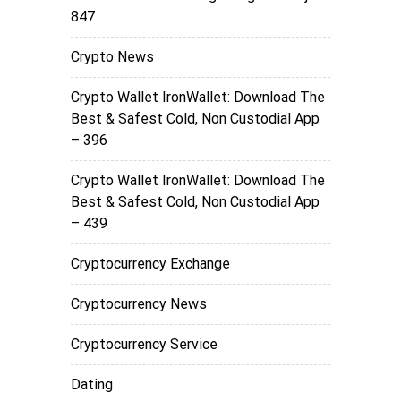
847
Crypto News
Crypto Wallet IronWallet: Download The
Best & Safest Cold, Non Custodial App
– 396
Crypto Wallet IronWallet: Download The
Best & Safest Cold, Non Custodial App
– 439
Cryptocurrency Exchange
Cryptocurrency News
Cryptocurrency Service
Dating