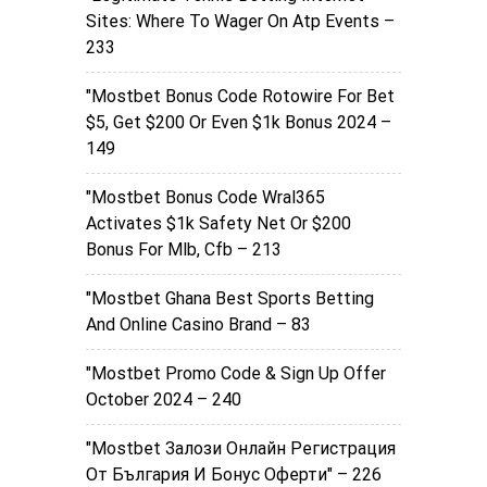
Sites: Where To Wager On Atp Events –
233
"mostbet Bonus Code Rotowire For Bet
$5, Get $200 Or Even $1k Bonus 2024 –
149
"mostbet Bonus Code Wral365
Activates $1k Safety Net Or $200
Bonus For Mlb, Cfb – 213
"mostbet Ghana Best Sports Betting
And Online Casino Brand – 83
"mostbet Promo Code & Sign Up Offer
October 2024 – 240
"mostbet Залози Онлайн Регистрация
От България И Бонус Оферти" – 226