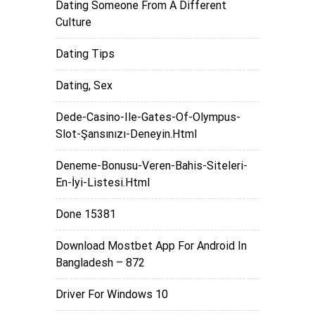
Dating Someone From A Different
Culture
Dating Tips
Dating, Sex
Dede-Casino-Ile-Gates-Of-Olympus-
Slot-Şansınızı-Deneyin.html
Deneme-Bonusu-Veren-Bahis-Siteleri-
En-İyi-Listesi.html
Done 15381
Download Mostbet App For Android In
Bangladesh – 872
Driver For Windows 10