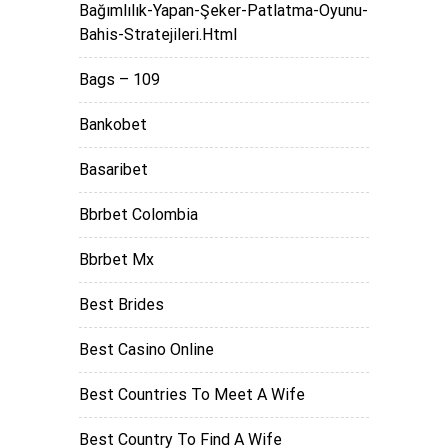
Bağımlılık-Yapan-Şeker-Patlatma-Oyunu-
Bahis-Stratejileri.html
Bags – 109
Bankobet
Basaribet
Bbrbet Colombia
Bbrbet Mx
Best Brides
Best Casino Online
Best Countries To Meet A Wife
Best Country To Find A Wife