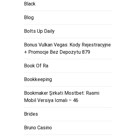
Black
Blog
Bolts Up Daily
Bonus Vulkan Vegas: Kody Rejestracyjne
+ Promocje Bez Depozytu 879
Book Of Ra
Bookkeeping
Bookmaker Şirkəti Mostbet: Rəsmi
Mobil Versiya Icmalı – 46
Brides
Bruno Casino