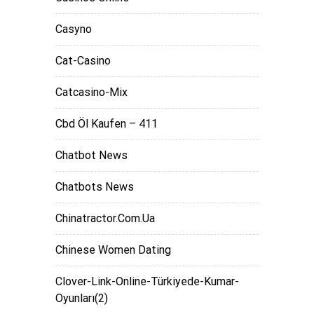
Casyno
Cat-Casino
Catcasino-Mix
Cbd Öl Kaufen – 411
Chatbot News
Chatbots News
Chinatractor.com.ua
Chinese Women Dating
Clover-Link-Online-Türkiyede-Kumar-
Oyunları(2)