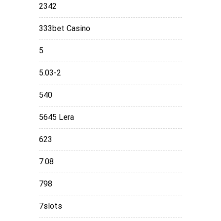
2342
333bet Casino
5
5.03-2
540
5645 Lera
623
7.08
798
7slots