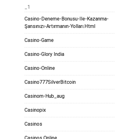
_1
Casino-Deneme-Bonusu-Ile-Kazanma-
Şansınızı-Artırmanın-Yolları.html
Casino-Game
Casino-Glory India
Casino-Online
Casino777SilverBitcoin
Casinom-Hub_aug
Casinopix
Casinos
Casinos Online