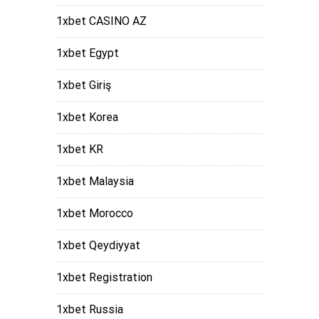
1xbet CASINO AZ
1xbet Egypt
1xbet Giriş
1xbet Korea
1xbet KR
1xbet Malaysia
1xbet Morocco
1xbet Qeydiyyat
1xbet Registration
1xbet Russia