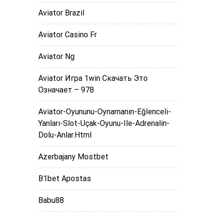
Aviator Brazil
Aviator Casino Fr
Aviator Ng
Aviator Игра 1win Скачать Это
Означает – 978
Aviator-Oyununu-Oynamanın-Eğlenceli-
Yanları-Slot-Uçak-Oyunu-Ile-Adrenalin-
Dolu-Anlar.html
Azerbajany Mostbet
B1bet Apostas
Babu88