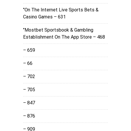
"On The Internet Live Sports Bets &
Casino Games – 631
"‎mostbet Sportsbook & Gambling
Establishment On The App Store – 468
– 659
– 66
– 702
– 705
– 847
– 876
– 909