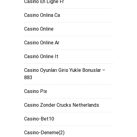
Casino En Ligne Fr
Casino Onlina Ca
Casino Online
Casino Online Ar
Casinò Online It
Casino Oyunları Giris Yukle Bonuslar –
883
Casino Pix
Casino Zonder Crucks Netherlands
Casino-Bet10
Casino-Deneme(2)