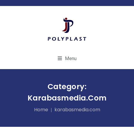
Menu
Category:
Karabasmedia.com
Home
karabasmedia.com