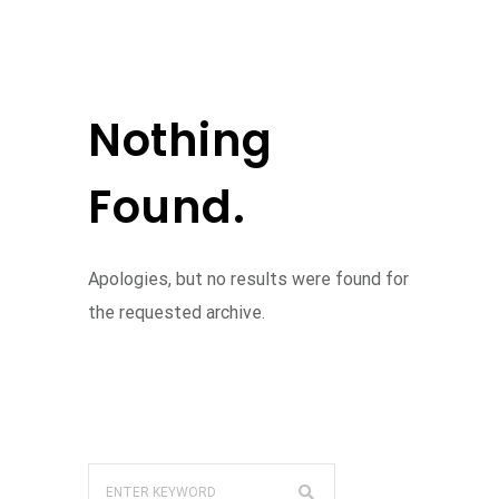
Nothing
Found.
Apologies, but no results were found for
the requested archive.