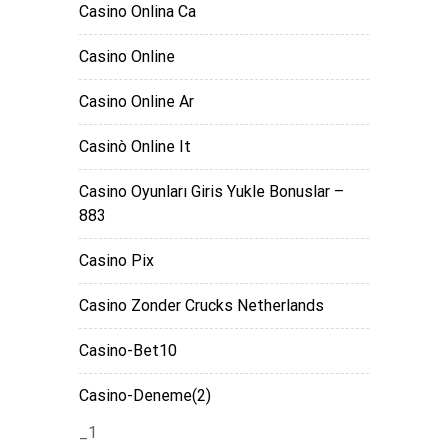
Casino Onlina Ca
Casino Online
Casino Online Ar
Casinò Online It
Casino Oyunları Giris Yukle Bonuslar –
883
Casino Pix
Casino Zonder Crucks Netherlands
Casino-Bet10
Casino-Deneme(2)
_1