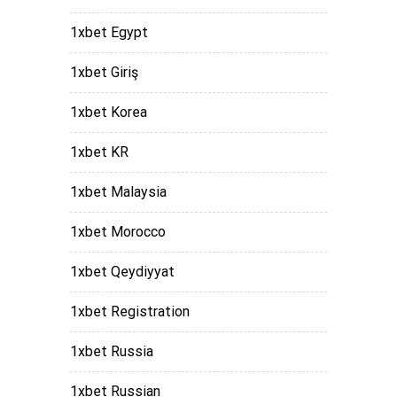
1xbet Egypt
1xbet Giriş
1xbet Korea
1xbet KR
1xbet Malaysia
1xbet Morocco
1xbet Qeydiyyat
1xbet Registration
1xbet Russia
1xbet Russian