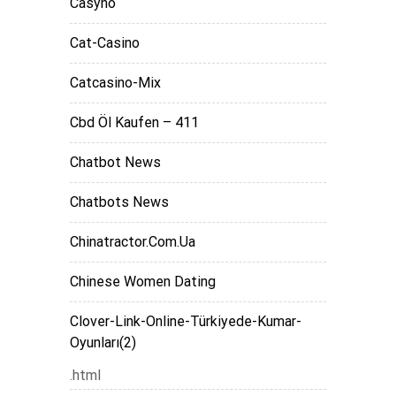
Casyno
Cat-Casino
Catcasino-Mix
Cbd Öl Kaufen – 411
Chatbot News
Chatbots News
Chinatractor.com.ua
Chinese Women Dating
Clover-Link-Online-Türkiyede-Kumar-
Oyunları(2)
.html