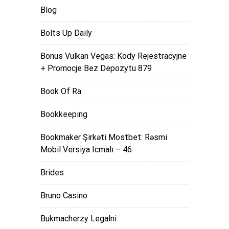
Blog
Bolts Up Daily
Bonus Vulkan Vegas: Kody Rejestracyjne
+ Promocje Bez Depozytu 879
Book Of Ra
Bookkeeping
Bookmaker Şirkəti Mostbet: Rəsmi
Mobil Versiya Icmalı – 46
Brides
Bruno Casino
Bukmacherzy Legalni