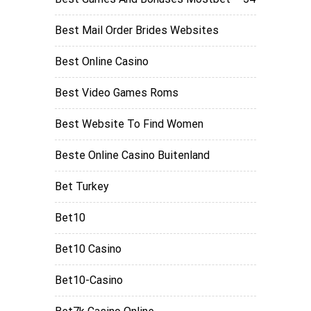
Best Mail Order Brides Websites
Best Online Casino
Best Video Games Roms
Best Website To Find Women
Beste Online Casino Buitenland
Bet Turkey
Bet10
Bet10 Casino
Bet10-Casino