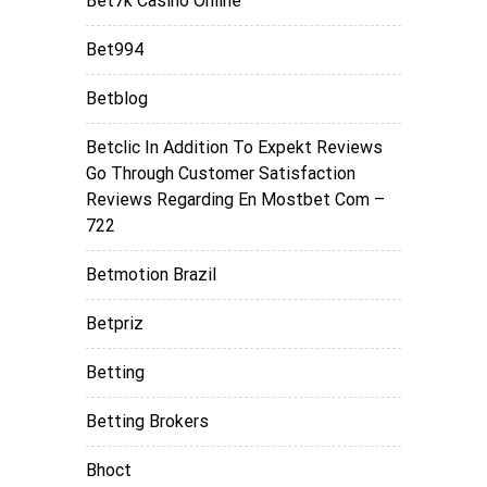
Bet7k Casino Online
Bet994‍
Betblog
Betclic In Addition To Expekt Reviews
Go Through Customer Satisfaction
Reviews Regarding En Mostbet Com –
722
Betmotion Brazil
Betpriz
Betting
Betting Brokers
Bhoct