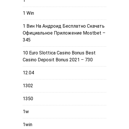
1
1 Win
1 Вин На Андроид Бесплатно Скачать
Официальное Приложение Mostbet –
345
10 Euro Slottica Casino Bonus Best
Casino Deposit Bonus 2021 – 730
12.04
1302
1350
1w
1win