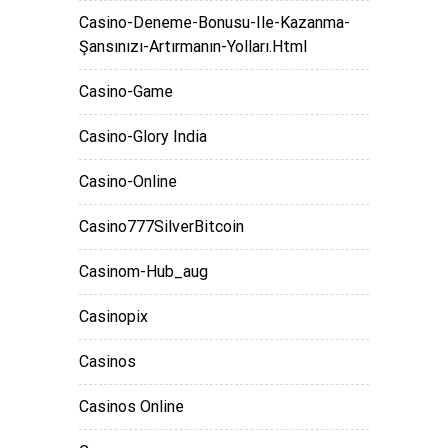
Casino-Deneme-Bonusu-Ile-Kazanma-
Şansınızı-Artırmanın-Yolları.html
Casino-Game
Casino-Glory India
Casino-Online
Casino777SilverBitcoin
Casinom-Hub_aug
Casinopix
Casinos
Casinos Online