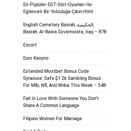
En-Popüler-EGT-Slot-Oyunları-Ile-
Eğlenceli-Bir-Yolculuğa-Çıkın.html
English Cemetery Basrah, الحكيمية,
Basrah, Al-Basra Governorate, Iraq – 878
Escort
Euro Kasyno
Extended Mostbet Bonus Code
Syracuse: Safe $1 2k Gambling Bonus
For Mlb, Nfl, And Wnba This Week – 548
Fall In Love With Someone You Don't
Share A Common Language
Filipino Women For Marriage