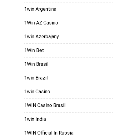
1win Argentina
1Win AZ Casino
1win Azerbajany
1Win Bet
1Win Brasil
1win Brazil
1win Casino
1WIN Casino Brasil
1win India
1WIN Official In Russia