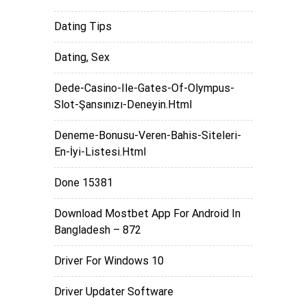
Dating Tips
Dating, Sex
Dede-Casino-Ile-Gates-Of-Olympus-
Slot-Şansınızı-Deneyin.html
Deneme-Bonusu-Veren-Bahis-Siteleri-
En-İyi-Listesi.html
Done 15381
Download Mostbet App For Android In
Bangladesh – 872
Driver For Windows 10
Driver Updater Software