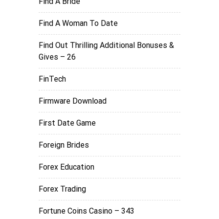
Find A Bride
Find A Woman To Date
Find Out Thrilling Additional Bonuses &
Gives – 26
FinTech
Firmware Download
First Date Game
Foreign Brides
Forex Education
Forex Trading
Fortune Coins Casino – 343