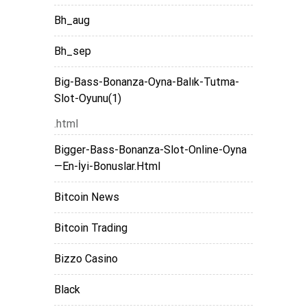
Bh_aug
Bh_sep
Big-Bass-Bonanza-Oyna-Balık-Tutma-
Slot-Oyunu(1)
.html
Bigger-Bass-Bonanza-Slot-Online-Oyna
—En-İyi-Bonuslar.html
Bitcoin News
Bitcoin Trading
Bizzo Casino
Black