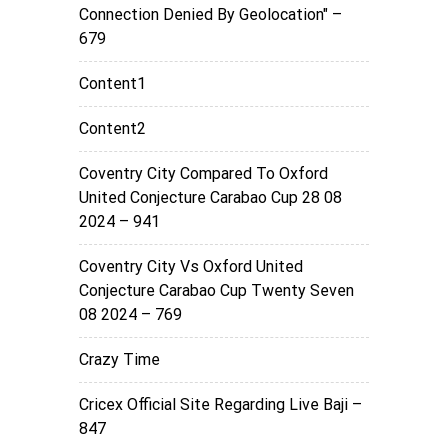
Connection Denied By Geolocation" –
679
Content1
Content2
Coventry City Compared To Oxford
United Conjecture Carabao Cup 28 08
2024 – 941
Coventry City Vs Oxford United
Conjecture Carabao Cup Twenty Seven
08 2024 – 769
Crazy Time
Cricex Official Site Regarding Live Baji –
847