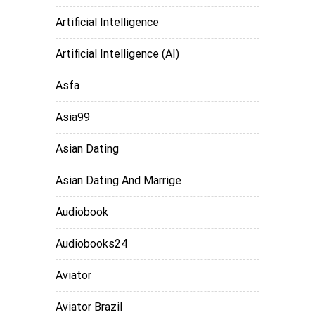
Artificial Intelligence
Artificial Intelligence (AI)
Asfa
Asia99
Asian Dating
Asian Dating And Marrige
Audiobook
Audiobooks24
Aviator
Aviator Brazil