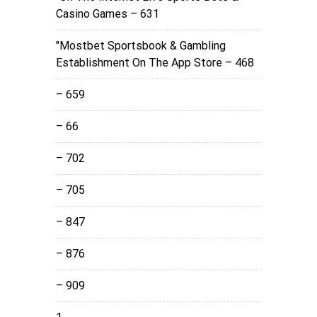
Casino Games – 631
"‎mostbet Sportsbook & Gambling
Establishment On The App Store – 468
– 659
– 66
– 702
– 705
– 847
– 876
– 909