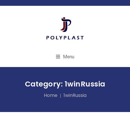
Menu
Category:
1winRussia
Home
1winRussia