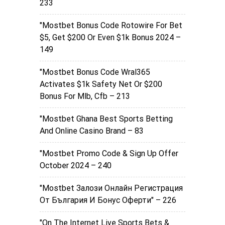
233
"mostbet Bonus Code Rotowire For Bet
$5, Get $200 Or Even $1k Bonus 2024 –
149
"mostbet Bonus Code Wral365
Activates $1k Safety Net Or $200
Bonus For Mlb, Cfb – 213
"mostbet Ghana Best Sports Betting
And Online Casino Brand – 83
"mostbet Promo Code & Sign Up Offer
October 2024 – 240
"mostbet Залози Онлайн Регистрация
От България И Бонус Оферти" – 226
"On The Internet Live Sports Bets &