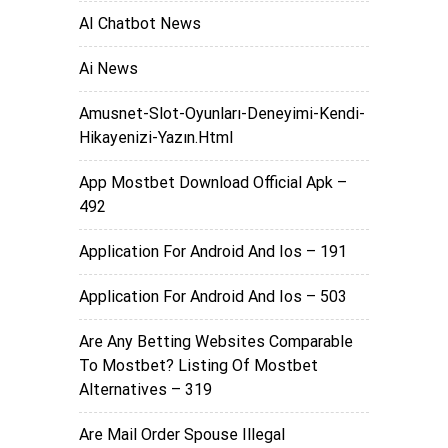
AI Chatbot News
Ai News
Amusnet-Slot-Oyunları-Deneyimi-Kendi-
Hikayenizi-Yazın.html
App Mostbet Download Official Apk –
492
Application For Android And Ios – 191
Application For Android And Ios – 503
Are Any Betting Websites Comparable
To Mostbet? Listing Of Mostbet
Alternatives – 319
Are Mail Order Spouse Illegal