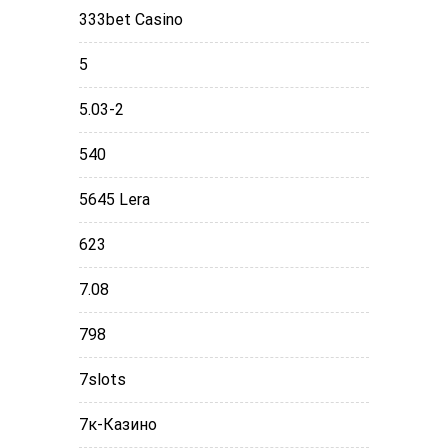
333bet Casino
5
5.03-2
540
5645 Lera
623
7.08
798
7slots
7к-Казино