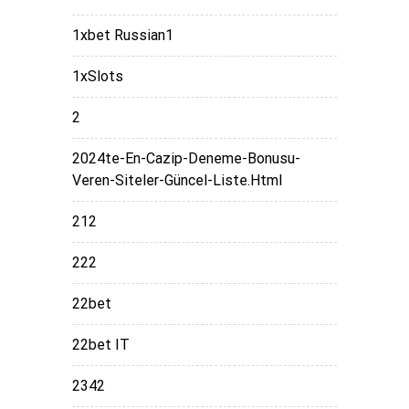
1xbet Russian1
1xSlots
2
2024te-En-Cazip-Deneme-Bonusu-
Veren-Siteler-Güncel-Liste.html
212
222
22bet
22bet IT
2342