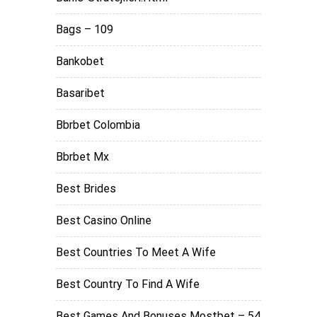
Bags – 109
Bankobet
Basaribet
Bbrbet Colombia
Bbrbet Mx
Best Brides
Best Casino Online
Best Countries To Meet A Wife
Best Country To Find A Wife
Best Games And Bonuses Mostbet – 54