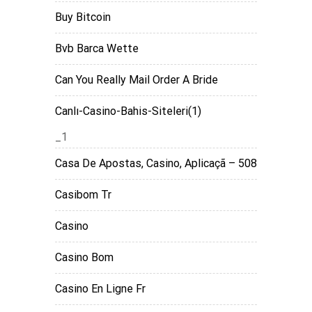
Buy Bitcoin
Bvb Barca Wette
Can You Really Mail Order A Bride
Canlı-Casino-Bahis-Siteleri(1)
_1
Casa De Apostas, Casino, Aplicaçã – 508
Casibom Tr
Casino
Casino Bom
Casino En Ligne Fr