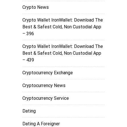
Crypto News
Crypto Wallet IronWallet: Download The
Best & Safest Cold, Non Custodial App
– 396
Crypto Wallet IronWallet: Download The
Best & Safest Cold, Non Custodial App
– 439
Cryptocurrency Exchange
Cryptocurrency News
Cryptocurrency Service
Dating
Dating A Foreigner