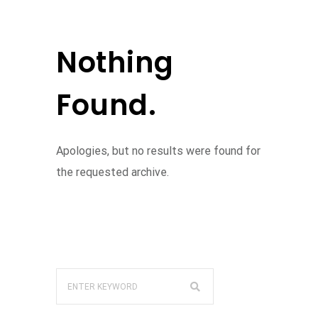
Nothing
Found.
Apologies, but no results were found for
the requested archive.