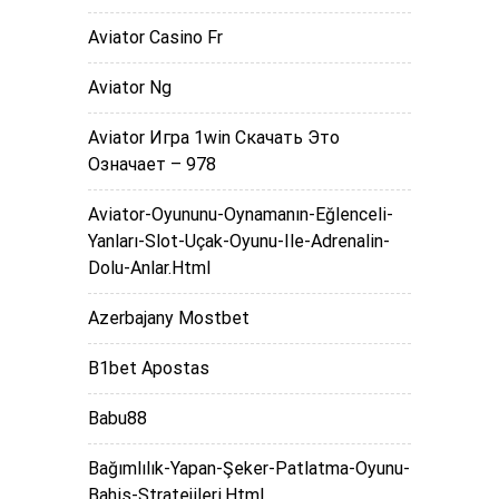
Aviator Casino Fr
Aviator Ng
Aviator Игра 1win Скачать Это
Означает – 978
Aviator-Oyununu-Oynamanın-Eğlenceli-
Yanları-Slot-Uçak-Oyunu-Ile-Adrenalin-
Dolu-Anlar.html
Azerbajany Mostbet
B1bet Apostas
Babu88
Bağımlılık-Yapan-Şeker-Patlatma-Oyunu-
Bahis-Stratejileri.html