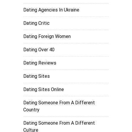
Dating Agencies In Ukraine
Dating Critic
Dating Foreign Women
Dating Over 40
Dating Reviews
Dating Sites
Dating Sites Online
Dating Someone From A Different
Country
Dating Someone From A Different
Culture