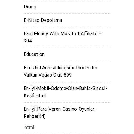
Drugs
E-Kitap Depolama
Earn Money With Mostbet Affiliate –
304
Education
Ein- Und Auszahlungsmethoden Im
Vulkan Vegas Club 899
En-İyi-Mobil-Ödeme-Olan-Bahis-Sitesi-
Keşfi.html
En-İyi-Para-Veren-Casino-Oyunları-
Rehberi(4)
.html