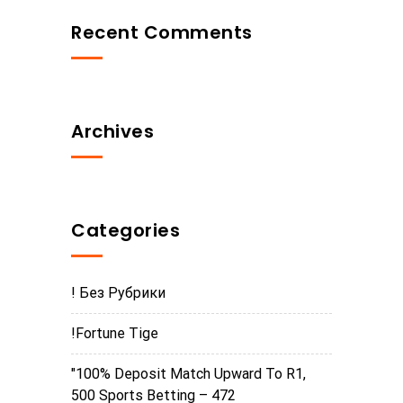
Recent Comments
Archives
Categories
! Без Рубрики
!Fortune Tige
"100% Deposit Match Upward To R1,
500 Sports Betting – 472