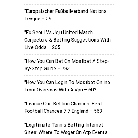
"Europäischer Fußballverband Nations
League – 59
"fc Seoul Vs Jeju United Match
Conjecture & Betting Suggestions With
Live Odds – 265
"How You Can Bet On Mostbet A Step-
By-Step Guide – 783
"How You Can Login To Mostbet Online
From Overseas With A Vpn – 602
"League One Betting Chances: Best
Football Chances 7 7 England – 563
"Legitimate Tennis Betting Internet
Sites: Where To Wager On Atp Events –