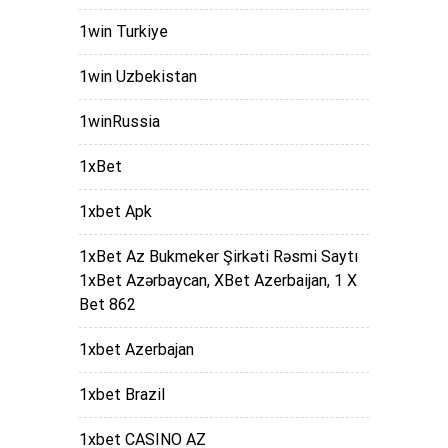
1win Turkiye
1win Uzbekistan
1winRussia
1xBet
1xbet Apk
1xBet Az Bukmeker Şirkəti Rəsmi Saytı
1xBet Azərbaycan, XBet Azerbaijan, 1 X
Bet 862
1xbet Azerbajan
1xbet Brazil
1xbet CASINO AZ