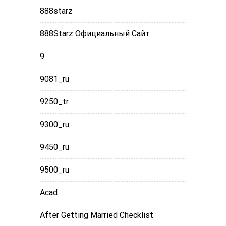
888starz
888Starz Официальный Сайт
9
9081_ru
9250_tr
9300_ru
9450_ru
9500_ru
Acad
After Getting Married Checklist