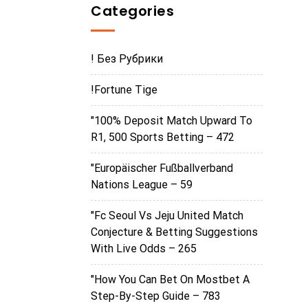
Categories
! Без Рубрики
!Fortune Tige
"100% Deposit Match Upward To
R1, 500 Sports Betting – 472
"Europäischer Fußballverband
Nations League – 59
"fc Seoul Vs Jeju United Match
Conjecture & Betting Suggestions
With Live Odds – 265
"How You Can Bet On Mostbet A
Step-By-Step Guide – 783