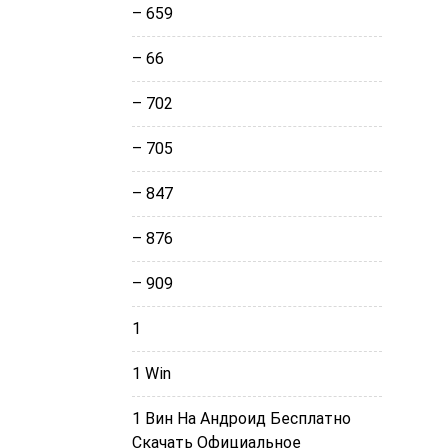
– 659
– 66
– 702
– 705
– 847
– 876
– 909
1
1 Win
1 Вин На Андроид Бесплатно
Скачать Официальное