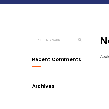
N
Apolo
Recent Comments
Archives