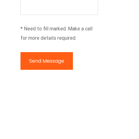
* Need to fill marked. Make a call
for more details required.