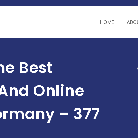
HOME
ABO
he Best
And Online
ermany – 377