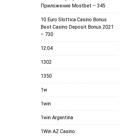
Приложение Mostbet – 345
10 Euro Slottica Casino Bonus
Best Casino Deposit Bonus 2021
– 730
12.04
1302
1350
1w
1win
1win Argentina
1Win AZ Casino