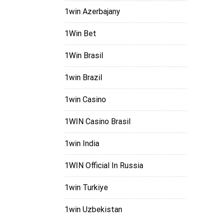
1win Azerbajany
1Win Bet
1Win Brasil
1win Brazil
1win Casino
1WIN Casino Brasil
1win India
1WIN Official In Russia
1win Turkiye
1win Uzbekistan