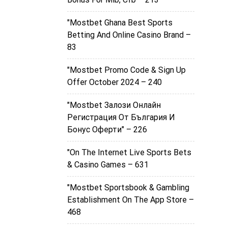
"mostbet Ghana Best Sports
Betting And Online Casino Brand –
83
"mostbet Promo Code & Sign Up
Offer October 2024 – 240
"mostbet Залози Онлайн
Регистрация От България И
Бонус Оферти" – 226
"On The Internet Live Sports Bets
& Casino Games – 631
"‎mostbet Sportsbook & Gambling
Establishment On The App Store –
468