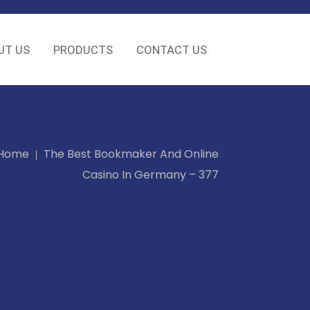
UT US
PRODUCTS
CONTACT US
Home
The Best Bookmaker And Online
Casino In Germany – 377