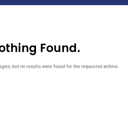
othing Found.
gies, but no results were found for the requested archive.