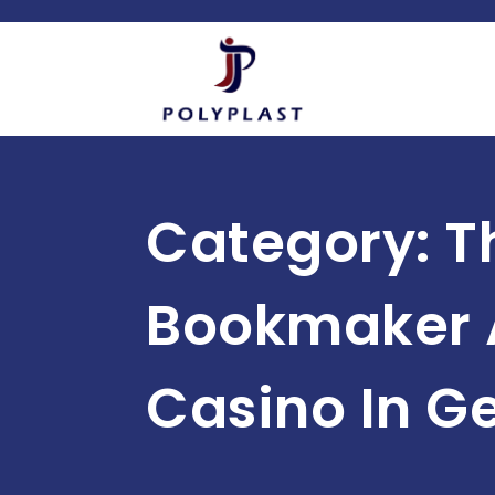
Category:
T
Bookmaker 
Casino In G