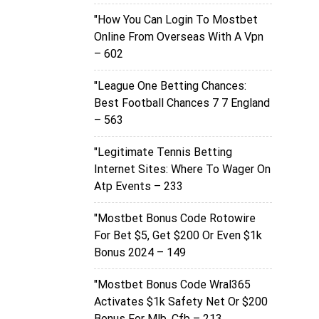
"How You Can Login To Mostbet
Online From Overseas With A Vpn
– 602
"League One Betting Chances:
Best Football Chances 7 7 England
– 563
"Legitimate Tennis Betting
Internet Sites: Where To Wager On
Atp Events – 233
"mostbet Bonus Code Rotowire
For Bet $5, Get $200 Or Even $1k
Bonus 2024 – 149
"mostbet Bonus Code Wral365
Activates $1k Safety Net Or $200
Bonus For Mlb, Cfb – 213