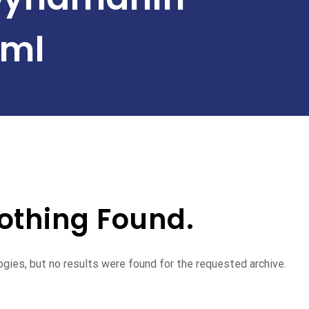
tml
othing Found.
gies, but no results were found for the requested archive.