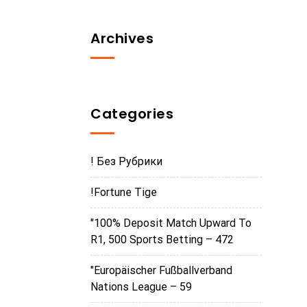
Archives
Categories
! Без Рубрики
!Fortune Tige
"100% Deposit Match Upward To
R1, 500 Sports Betting – 472
"Europäischer Fußballverband
Nations League – 59