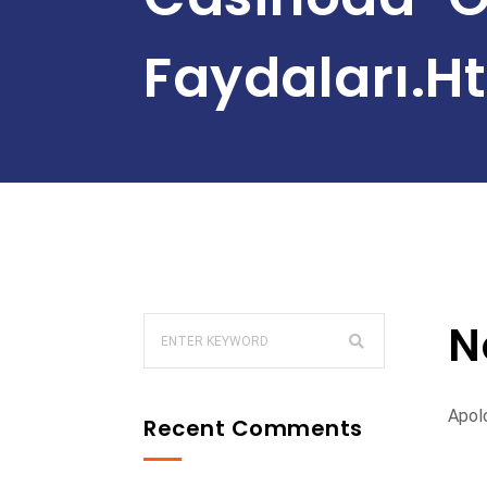
Faydaları.h
N
Apolo
Recent Comments