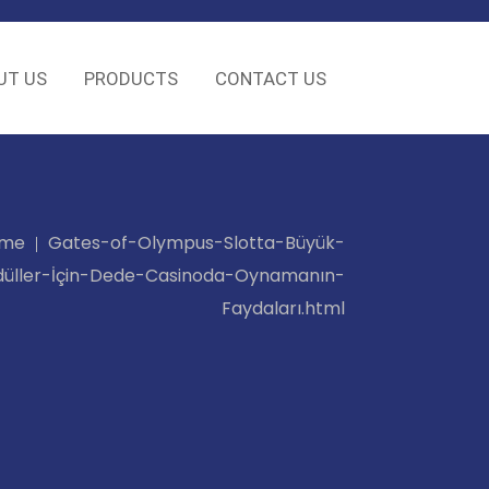
UT US
PRODUCTS
CONTACT US
me
Gates-of-Olympus-Slotta-Büyük-
üller-İçin-Dede-Casinoda-Oynamanın-
Faydaları.html