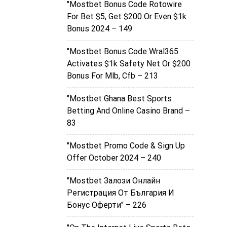
"mostbet Bonus Code Rotowire
For Bet $5, Get $200 Or Even $1k
Bonus 2024 – 149
"mostbet Bonus Code Wral365
Activates $1k Safety Net Or $200
Bonus For Mlb, Cfb – 213
"mostbet Ghana Best Sports
Betting And Online Casino Brand –
83
"mostbet Promo Code & Sign Up
Offer October 2024 – 240
"mostbet Залози Онлайн
Регистрация От България И
Бонус Оферти" – 226