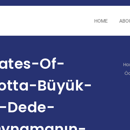
HOME
ABO
ates-Of-
Ho
Öd
otta-Büyük-
n-Dede-
Oynamanın-