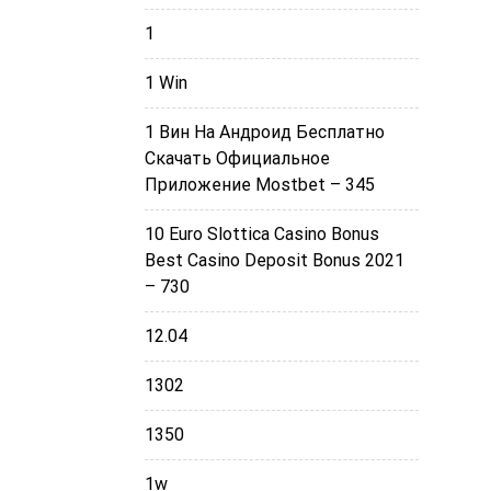
1
1 Win
1 Вин На Андроид Бесплатно
Скачать Официальное
Приложение Mostbet – 345
10 Euro Slottica Casino Bonus
Best Casino Deposit Bonus 2021
– 730
12.04
1302
1350
1w