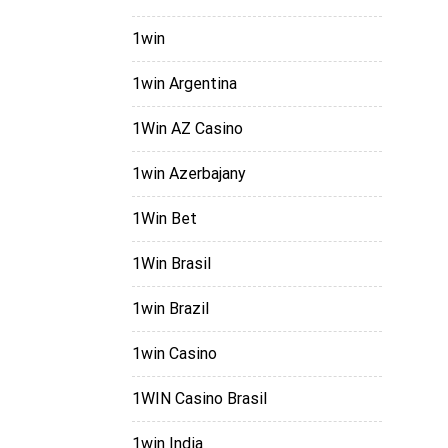
1win
1win Argentina
1Win AZ Casino
1win Azerbajany
1Win Bet
1Win Brasil
1win Brazil
1win Casino
1WIN Casino Brasil
1win India