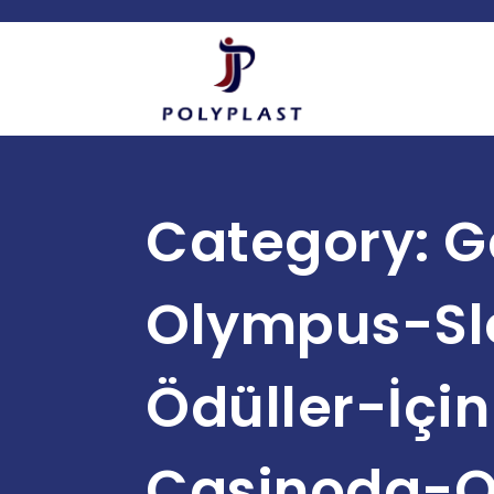
Category:
G
Olympus-Sl
Ödüller-İçi
Casinoda-