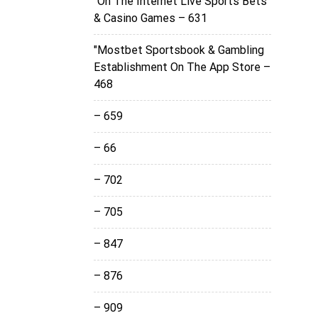
"On The Internet Live Sports Bets
& Casino Games – 631
"‎mostbet Sportsbook & Gambling
Establishment On The App Store –
468
– 659
– 66
– 702
– 705
– 847
– 876
– 909