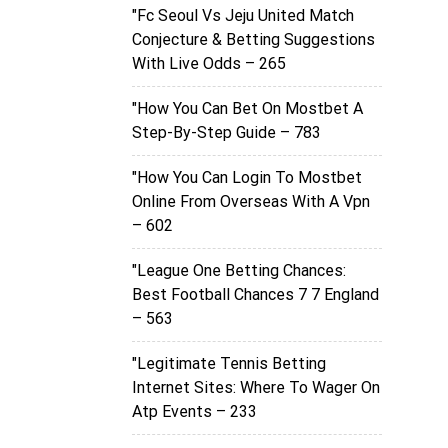
"fc Seoul Vs Jeju United Match
Conjecture & Betting Suggestions
With Live Odds – 265
"How You Can Bet On Mostbet A
Step-By-Step Guide – 783
"How You Can Login To Mostbet
Online From Overseas With A Vpn
– 602
"League One Betting Chances:
Best Football Chances 7 7 England
– 563
"Legitimate Tennis Betting
Internet Sites: Where To Wager On
Atp Events – 233