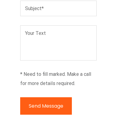
* Need to fill marked. Make a call
for more details required.