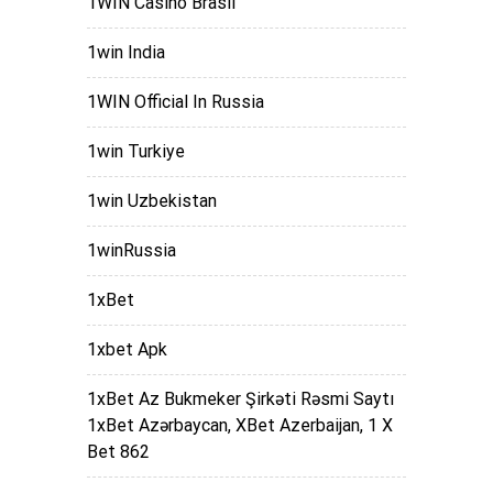
1WIN Casino Brasil
1win India
1WIN Official In Russia
1win Turkiye
1win Uzbekistan
1winRussia
1xBet
1xbet Apk
1xBet Az Bukmeker Şirkəti Rəsmi Saytı
1xBet Azərbaycan, XBet Azerbaijan, 1 X
Bet 862