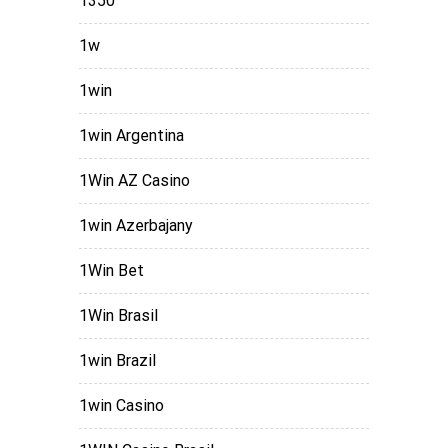
1350
1w
1win
1win Argentina
1Win AZ Casino
1win Azerbajany
1Win Bet
1Win Brasil
1win Brazil
1win Casino