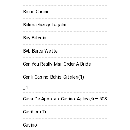
Bruno Casino
Bukmacherzy Legalni
Buy Bitcoin
Bvb Barca Wette
Can You Really Mail Order A Bride
Canlı-Casino-Bahis-Siteleri(1)
_1
Casa De Apostas, Casino, Aplicaçã – 508
Casibom Tr
Casino