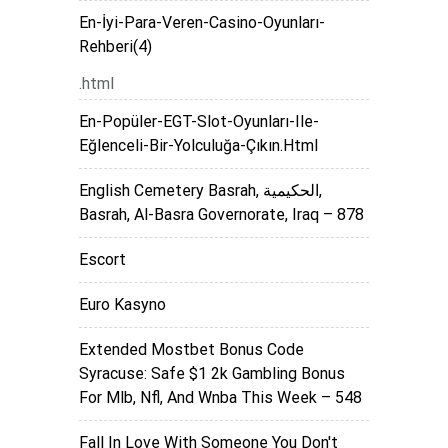
En-İyi-Para-Veren-Casino-Oyunları-
Rehberi(4)
.html
En-Popüler-EGT-Slot-Oyunları-Ile-
Eğlenceli-Bir-Yolculuğa-Çıkın.html
English Cemetery Basrah, الحكيمية,
Basrah, Al-Basra Governorate, Iraq – 878
Escort
Euro Kasyno
Extended Mostbet Bonus Code
Syracuse: Safe $1 2k Gambling Bonus
For Mlb, Nfl, And Wnba This Week – 548
Fall In Love With Someone You Don't