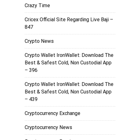
Crazy Time
Cricex Official Site Regarding Live Baji –
847
Crypto News
Crypto Wallet IronWallet: Download The
Best & Safest Cold, Non Custodial App
– 396
Crypto Wallet IronWallet: Download The
Best & Safest Cold, Non Custodial App
– 439
Cryptocurrency Exchange
Cryptocurrency News