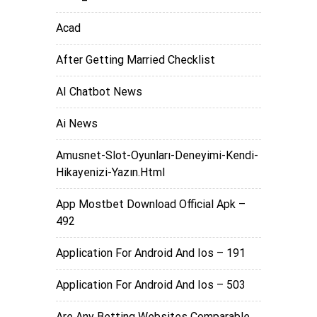
Acad
After Getting Married Checklist
AI Chatbot News
Ai News
Amusnet-Slot-Oyunları-Deneyimi-Kendi-
Hikayenizi-Yazın.html
App Mostbet Download Official Apk –
492
Application For Android And Ios – 191
Application For Android And Ios – 503
Are Any Betting Websites Comparable