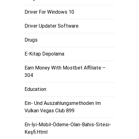
Driver For Windows 10
Driver Updater Software
Drugs
E-Kitap Depolama
Earn Money With Mostbet Affiliate –
304
Education
Ein- Und Auszahlungsmethoden Im
Vulkan Vegas Club 899
En-İyi-Mobil-Ödeme-Olan-Bahis-Sitesi-
Keşfi.html