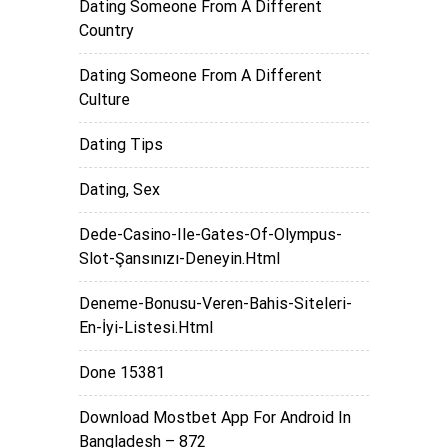
Dating Someone From A Different
Country
Dating Someone From A Different
Culture
Dating Tips
Dating, Sex
Dede-Casino-Ile-Gates-Of-Olympus-
Slot-Şansınızı-Deneyin.html
Deneme-Bonusu-Veren-Bahis-Siteleri-
En-İyi-Listesi.html
Done 15381
Download Mostbet App For Android In
Bangladesh – 872