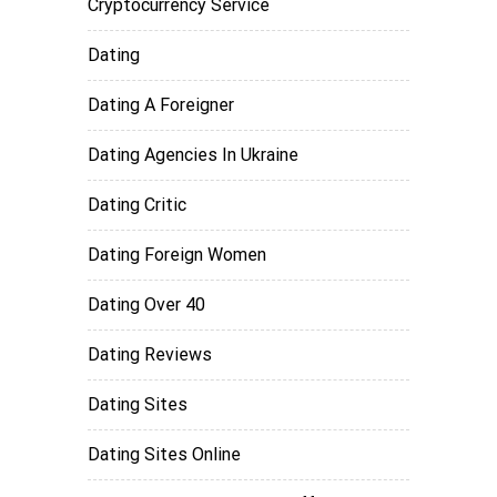
Cryptocurrency Service
Dating
Dating A Foreigner
Dating Agencies In Ukraine
Dating Critic
Dating Foreign Women
Dating Over 40
Dating Reviews
Dating Sites
Dating Sites Online