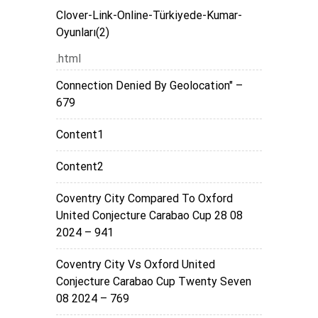
Clover-Link-Online-Türkiyede-Kumar-
Oyunları(2)
.html
Connection Denied By Geolocation" –
679
Content1
Content2
Coventry City Compared To Oxford
United Conjecture Carabao Cup 28 08
2024 – 941
Coventry City Vs Oxford United
Conjecture Carabao Cup Twenty Seven
08 2024 – 769