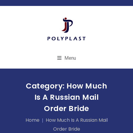
Menu
Category:
How Much
Is A Russian Mail
Order Bride
Home
How Much Is A Russian Mail
Order Bride