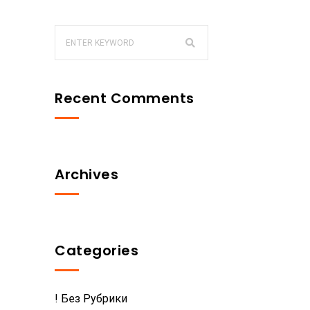
Recent Comments
Archives
Categories
! Без Рубрики