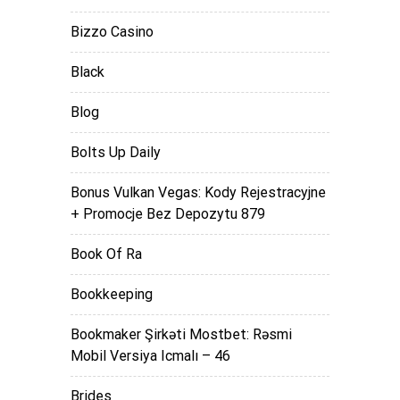
Bizzo Casino
Black
Blog
Bolts Up Daily
Bonus Vulkan Vegas: Kody Rejestracyjne
+ Promocje Bez Depozytu 879
Book Of Ra
Bookkeeping
Bookmaker Şirkəti Mostbet: Rəsmi
Mobil Versiya Icmalı – 46
Brides