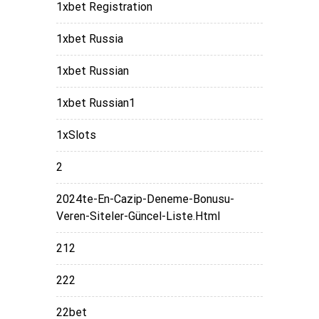
1xbet Registration
1xbet Russia
1xbet Russian
1xbet Russian1
1xSlots
2
2024te-En-Cazip-Deneme-Bonusu-
Veren-Siteler-Güncel-Liste.html
212
222
22bet