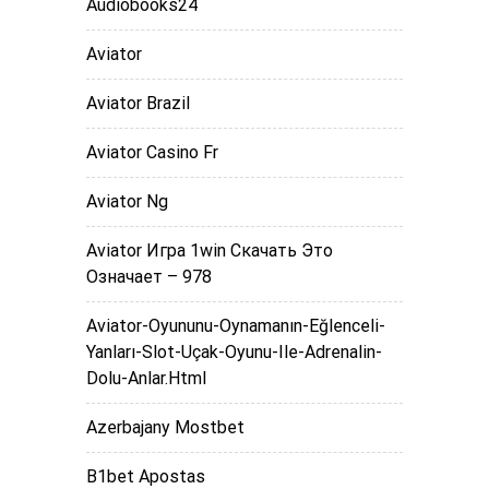
Audiobooks24
Aviator
Aviator Brazil
Aviator Casino Fr
Aviator Ng
Aviator Игра 1win Скачать Это
Означает – 978
Aviator-Oyununu-Oynamanın-Eğlenceli-
Yanları-Slot-Uçak-Oyunu-Ile-Adrenalin-
Dolu-Anlar.html
Azerbajany Mostbet
B1bet Apostas