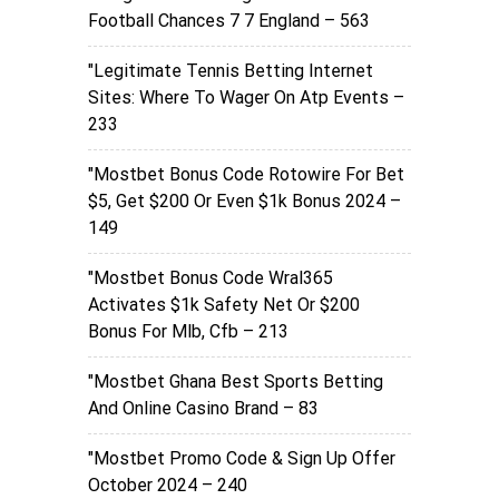
Football Chances 7 7 England – 563
"Legitimate Tennis Betting Internet
Sites: Where To Wager On Atp Events –
233
"mostbet Bonus Code Rotowire For Bet
$5, Get $200 Or Even $1k Bonus 2024 –
149
"mostbet Bonus Code Wral365
Activates $1k Safety Net Or $200
Bonus For Mlb, Cfb – 213
"mostbet Ghana Best Sports Betting
And Online Casino Brand – 83
"mostbet Promo Code & Sign Up Offer
October 2024 – 240