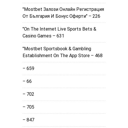
"mostbet Залози Онлайн Регистрация
От България И Бонус Оферти" – 226
"On The Internet Live Sports Bets &
Casino Games – 631
"‎mostbet Sportsbook & Gambling
Establishment On The App Store – 468
– 659
– 66
– 702
– 705
– 847