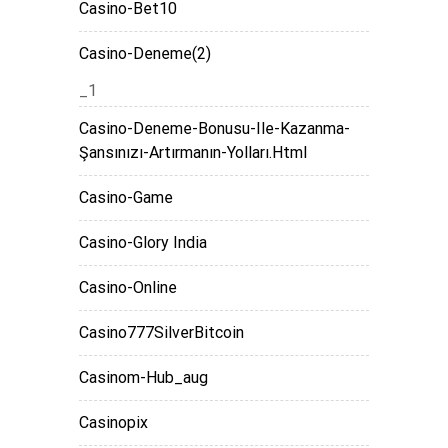
Casino-Bet10
Casino-Deneme(2)
_1
Casino-Deneme-Bonusu-Ile-Kazanma-
Şansınızı-Artırmanın-Yolları.html
Casino-Game
Casino-Glory India
Casino-Online
Casino777SilverBitcoin
Casinom-Hub_aug
Casinopix