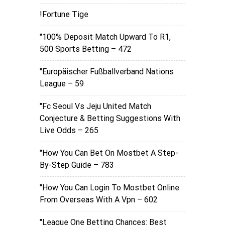
!Fortune Tige
"100% Deposit Match Upward To R1,
500 Sports Betting – 472
"Europäischer Fußballverband Nations
League – 59
"fc Seoul Vs Jeju United Match
Conjecture & Betting Suggestions With
Live Odds – 265
"How You Can Bet On Mostbet A Step-
By-Step Guide – 783
"How You Can Login To Mostbet Online
From Overseas With A Vpn – 602
"League One Betting Chances: Best