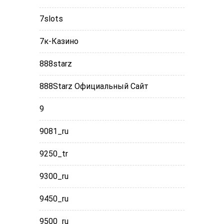
7slots
7к-Казино
888starz
888Starz Официальный Сайт
9
9081_ru
9250_tr
9300_ru
9450_ru
9500_ru