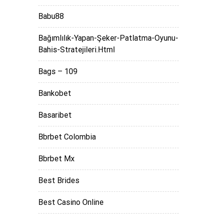
Babu88
Bağımlılık-Yapan-Şeker-Patlatma-Oyunu-
Bahis-Stratejileri.html
Bags – 109
Bankobet
Basaribet
Bbrbet Colombia
Bbrbet Mx
Best Brides
Best Casino Online