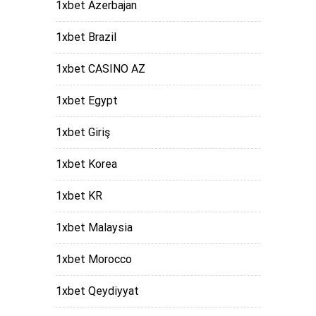
1xbet Azerbajan
1xbet Brazil
1xbet CASINO AZ
1xbet Egypt
1xbet Giriş
1xbet Korea
1xbet KR
1xbet Malaysia
1xbet Morocco
1xbet Qeydiyyat