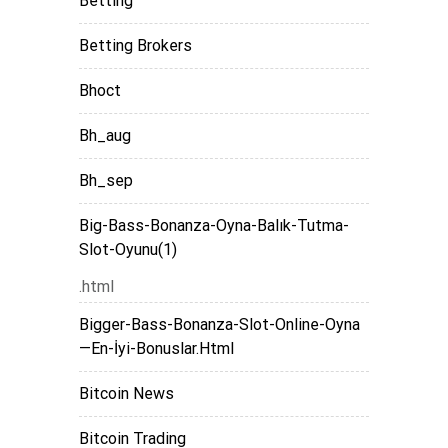
Betting
Betting Brokers
Bhoct
Bh_aug
Bh_sep
Big-Bass-Bonanza-Oyna-Balık-Tutma-
Slot-Oyunu(1)
.html
Bigger-Bass-Bonanza-Slot-Online-Oyna
—En-İyi-Bonuslar.html
Bitcoin News
Bitcoin Trading