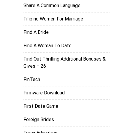
Share A Common Language
Filipino Women For Marriage
Find A Bride
Find A Woman To Date
Find Out Thrilling Additional Bonuses &
Gives – 26
FinTech
Firmware Download
First Date Game
Foreign Brides
Forex Education