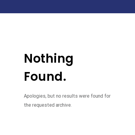
Nothing
Found.
Apologies, but no results were found for
the requested archive.