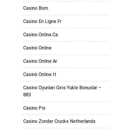
Casino Bom
Casino En Ligne Fr
Casino Onlina Ca
Casino Online
Casino Online Ar
Casinò Online It
Casino Oyunları Giris Yukle Bonuslar –
883
Casino Pix
Casino Zonder Crucks Netherlands