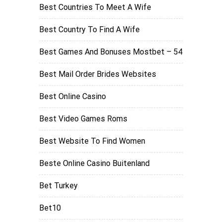
Best Countries To Meet A Wife
Best Country To Find A Wife
Best Games And Bonuses Mostbet – 54
Best Mail Order Brides Websites
Best Online Casino
Best Video Games Roms
Best Website To Find Women
Beste Online Casino Buitenland
Bet Turkey
Bet10