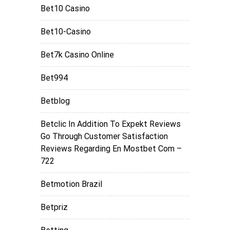
Bet10 Casino
Bet10-Casino
Bet7k Casino Online
Bet994‍
Betblog
Betclic In Addition To Expekt Reviews
Go Through Customer Satisfaction
Reviews Regarding En Mostbet Com –
722
Betmotion Brazil
Betpriz