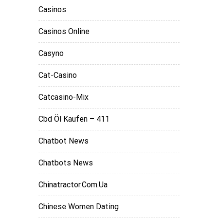
Casinos
Casinos Online
Casyno
Cat-Casino
Catcasino-Mix
Cbd Öl Kaufen – 411
Chatbot News
Chatbots News
Chinatractor.com.ua
Chinese Women Dating