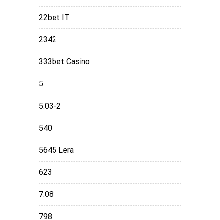
22bet IT
2342
333bet Casino
5
5.03-2
540
5645 Lera
623
7.08
798