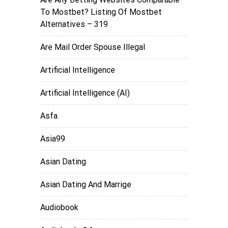
To Mostbet? Listing Of Mostbet
Alternatives – 319
Are Mail Order Spouse Illegal
Artificial Intelligence
Artificial Intelligence (AI)
Asfa
Asia99
Asian Dating
Asian Dating And Marrige
Audiobook