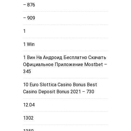
– 876
– 909
1
1 Win
1 Вин На Андроид Бесплатно Скачать
Официальное Приложение Mostbet –
345
10 Euro Slottica Casino Bonus Best
Casino Deposit Bonus 2021 – 730
12.04
1302