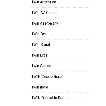
1win Argentina
1Win AZ Casino
1win Azerbajany
1Win Bet
1Win Brasil
1win Brazil
1win Casino
1WIN Casino Brasil
1win India
1WIN Official In Russia