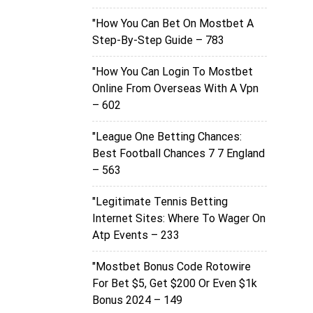
"How You Can Bet On Mostbet A
Step-By-Step Guide – 783
"How You Can Login To Mostbet
Online From Overseas With A Vpn
– 602
"League One Betting Chances:
Best Football Chances 7 7 England
– 563
"Legitimate Tennis Betting
Internet Sites: Where To Wager On
Atp Events – 233
"mostbet Bonus Code Rotowire
For Bet $5, Get $200 Or Even $1k
Bonus 2024 – 149