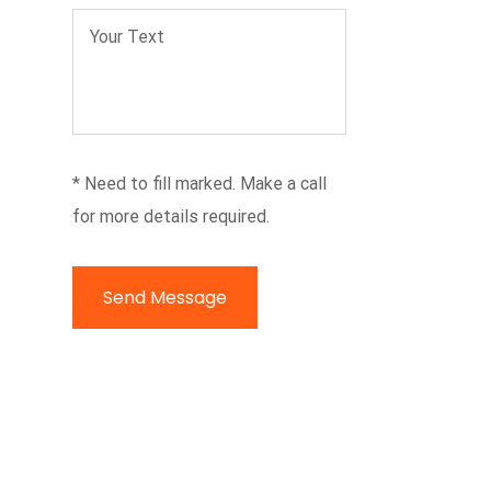
* Need to fill marked. Make a call
for more details required.