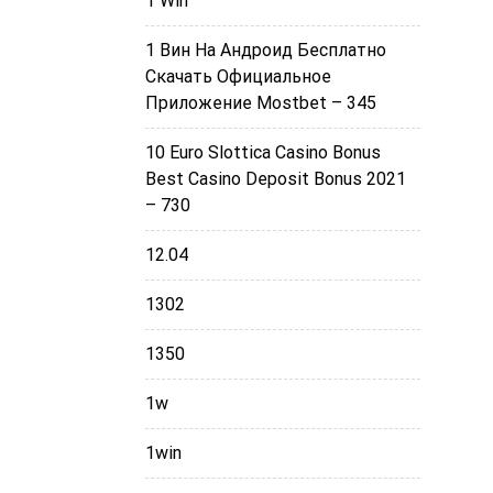
1 Win
1 Вин На Андроид Бесплатно
Скачать Официальное
Приложение Mostbet – 345
10 Euro Slottica Casino Bonus
Best Casino Deposit Bonus 2021
– 730
12.04
1302
1350
1w
1win