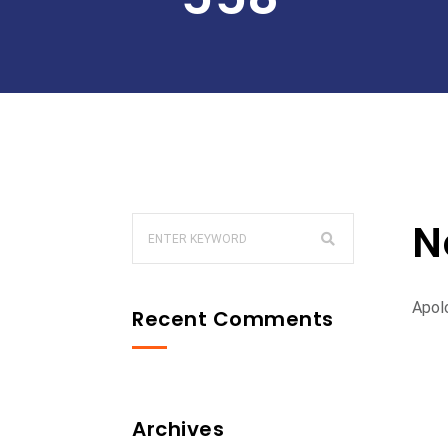
N
Apolo
Recent Comments
Archives