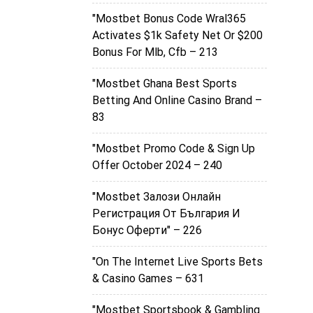
"mostbet Bonus Code Wral365
Activates $1k Safety Net Or $200
Bonus For Mlb, Cfb – 213
"mostbet Ghana Best Sports
Betting And Online Casino Brand –
83
"mostbet Promo Code & Sign Up
Offer October 2024 – 240
"mostbet Залози Онлайн
Регистрация От България И
Бонус Оферти" – 226
"On The Internet Live Sports Bets
& Casino Games – 631
"‎mostbet Sportsbook & Gambling