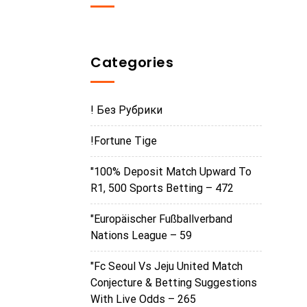
Categories
! Без Рубрики
!Fortune Tige
"100% Deposit Match Upward To
R1, 500 Sports Betting – 472
"Europäischer Fußballverband
Nations League – 59
"fc Seoul Vs Jeju United Match
Conjecture & Betting Suggestions
With Live Odds – 265