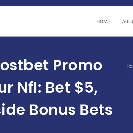
HOME
ABO
ostbet Promo
H
r Nfl: Bet $5,
side Bonus Bets