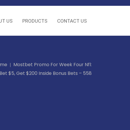
UT US
PRODUCTS
CONTACT US
ome
Mostbet Promo For Week Four Nfl:
Bet $5, Get $200 Inside Bonus Bets – 558