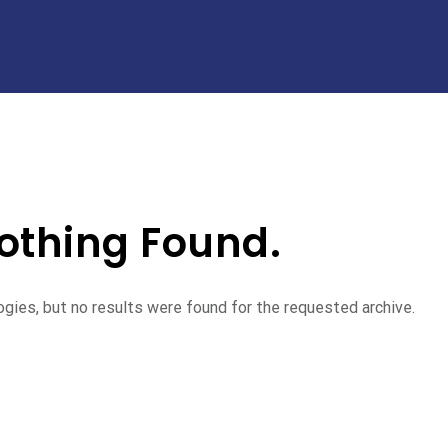
othing Found.
gies, but no results were found for the requested archive.