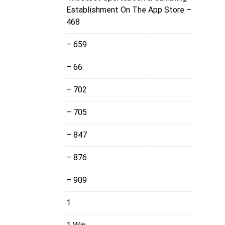
Establishment On The App Store –
468
– 659
– 66
– 702
– 705
– 847
– 876
– 909
1