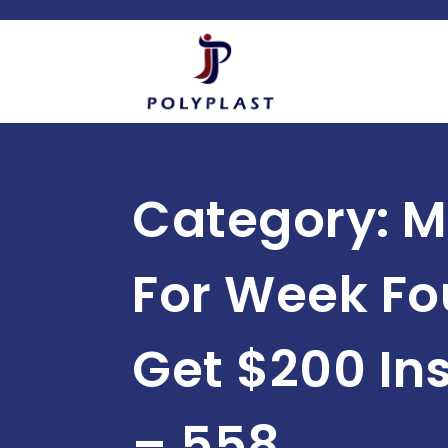
Category:
M
For Week Fou
Get $200 In
– 558