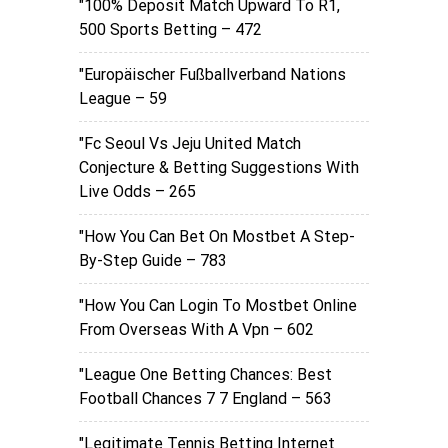
"100% Deposit Match Upward To R1,
500 Sports Betting – 472
"Europäischer Fußballverband Nations
League – 59
"fc Seoul Vs Jeju United Match
Conjecture & Betting Suggestions With
Live Odds – 265
"How You Can Bet On Mostbet A Step-
By-Step Guide – 783
"How You Can Login To Mostbet Online
From Overseas With A Vpn – 602
"League One Betting Chances: Best
Football Chances 7 7 England – 563
"Legitimate Tennis Betting Internet