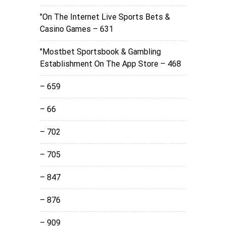
"On The Internet Live Sports Bets &
Casino Games – 631
"‎mostbet Sportsbook & Gambling
Establishment On The App Store – 468
– 659
– 66
– 702
– 705
– 847
– 876
– 909