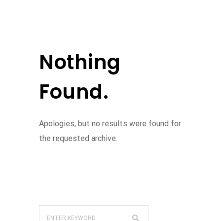
Nothing
Found.
Apologies, but no results were found for
the requested archive.