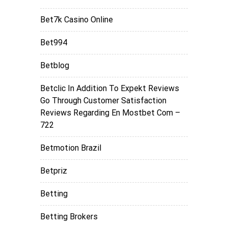
Bet7k Casino Online
Bet994‍
Betblog
Betclic In Addition To Expekt Reviews
Go Through Customer Satisfaction
Reviews Regarding En Mostbet Com –
722
Betmotion Brazil
Betpriz
Betting
Betting Brokers