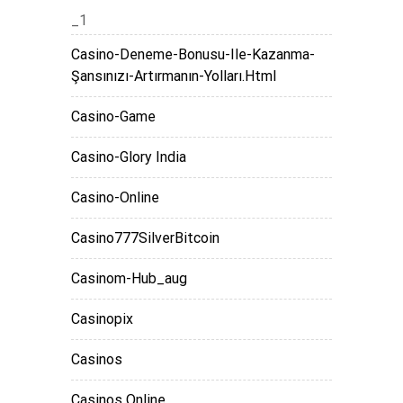
_1
Casino-Deneme-Bonusu-Ile-Kazanma-
Şansınızı-Artırmanın-Yolları.html
Casino-Game
Casino-Glory India
Casino-Online
Casino777SilverBitcoin
Casinom-Hub_aug
Casinopix
Casinos
Casinos Online