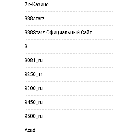
7к-Казино
888starz
888Starz Официальный Сайт
9
9081_ru
9250_tr
9300_ru
9450_ru
9500_ru
Acad