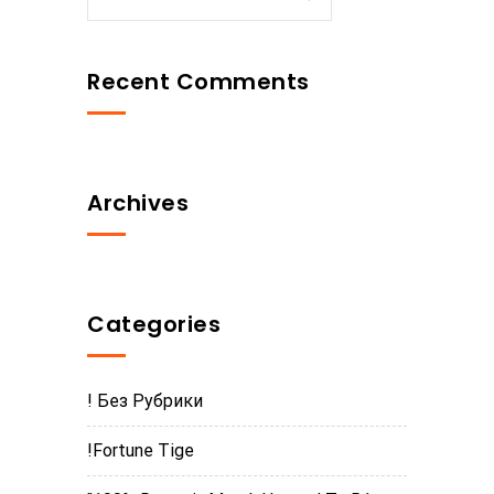
Recent Comments
Archives
Categories
! Без Рубрики
!Fortune Tige