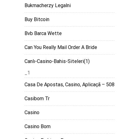
Bukmacherzy Legalni
Buy Bitcoin
Bvb Barca Wette
Can You Really Mail Order A Bride
Canlı-Casino-Bahis-Siteleri(1)
_1
Casa De Apostas, Casino, Aplicaçã – 508
Casibom Tr
Casino
Casino Bom