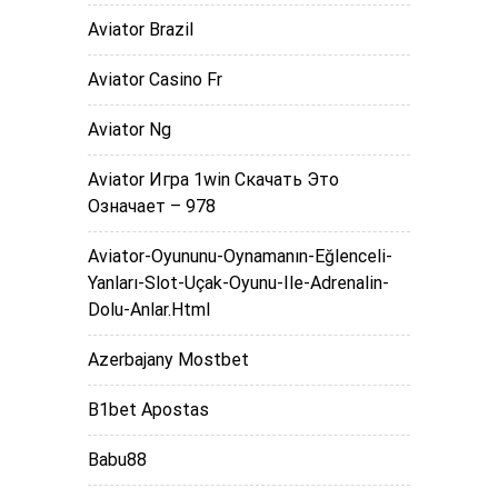
Aviator Brazil
Aviator Casino Fr
Aviator Ng
Aviator Игра 1win Скачать Это
Означает – 978
Aviator-Oyununu-Oynamanın-Eğlenceli-
Yanları-Slot-Uçak-Oyunu-Ile-Adrenalin-
Dolu-Anlar.html
Azerbajany Mostbet
B1bet Apostas
Babu88