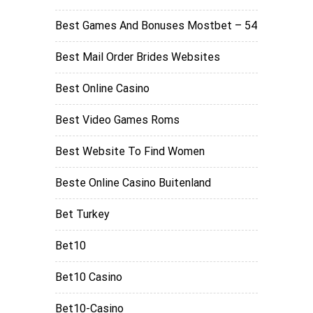
Best Games And Bonuses Mostbet – 54
Best Mail Order Brides Websites
Best Online Casino
Best Video Games Roms
Best Website To Find Women
Beste Online Casino Buitenland
Bet Turkey
Bet10
Bet10 Casino
Bet10-Casino