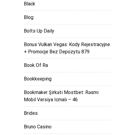
Black
Blog
Bolts Up Daily
Bonus Vulkan Vegas: Kody Rejestracyjne
+ Promocje Bez Depozytu 879
Book Of Ra
Bookkeeping
Bookmaker Şirkəti Mostbet: Rəsmi
Mobil Versiya Icmalı – 46
Brides
Bruno Casino