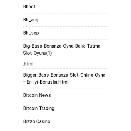
Bhoct
Bh_aug
Bh_sep
Big-Bass-Bonanza-Oyna-Balık-Tutma-
Slot-Oyunu(1)
.html
Bigger-Bass-Bonanza-Slot-Online-Oyna
—En-İyi-Bonuslar.html
Bitcoin News
Bitcoin Trading
Bizzo Casino