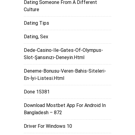
Dating Someone From A Different
Culture
Dating Tips
Dating, Sex
Dede-Casino-Ile-Gates-Of-Olympus-
Slot-Şansınızı-Deneyin.html
Deneme-Bonusu-Veren-Bahis-Siteleri-
En-İyi-Listesi.html
Done 15381
Download Mostbet App For Android In
Bangladesh – 872
Driver For Windows 10