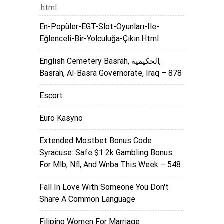
.html
En-Popüler-EGT-Slot-Oyunları-Ile-
Eğlenceli-Bir-Yolculuğa-Çıkın.html
English Cemetery Basrah, الحكيمية,
Basrah, Al-Basra Governorate, Iraq – 878
Escort
Euro Kasyno
Extended Mostbet Bonus Code
Syracuse: Safe $1 2k Gambling Bonus
For Mlb, Nfl, And Wnba This Week – 548
Fall In Love With Someone You Don't
Share A Common Language
Filipino Women For Marriage