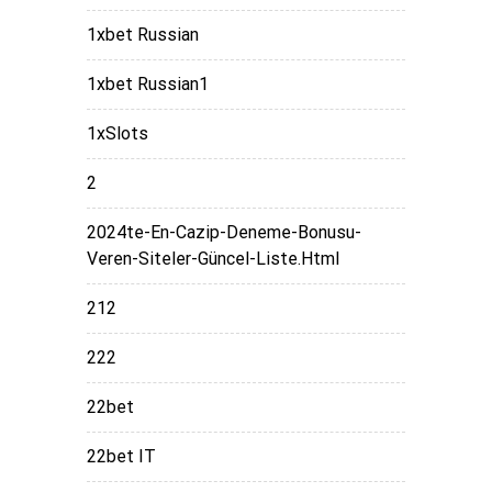
1xbet Russian
1xbet Russian1
1xSlots
2
2024te-En-Cazip-Deneme-Bonusu-
Veren-Siteler-Güncel-Liste.html
212
222
22bet
22bet IT