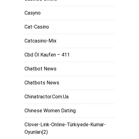
Casyno
Cat-Casino
Catcasino-Mix
Cbd Öl Kaufen – 411
Chatbot News
Chatbots News
Chinatractor.com.ua
Chinese Women Dating
Clover-Link-Online-Türkiyede-Kumar-
Oyunları(2)