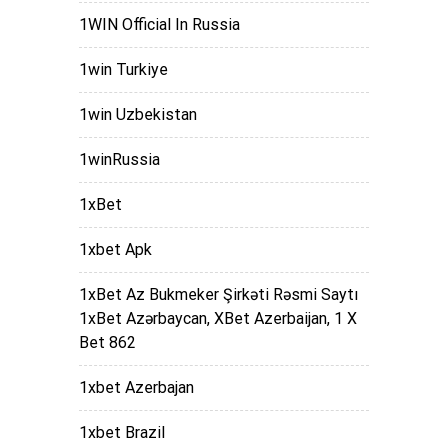
1WIN Official In Russia
1win Turkiye
1win Uzbekistan
1winRussia
1xBet
1xbet Apk
1xBet Az Bukmeker Şirkəti Rəsmi Saytı
1xBet Azərbaycan, XBet Azerbaijan, 1 X
Bet 862
1xbet Azerbajan
1xbet Brazil