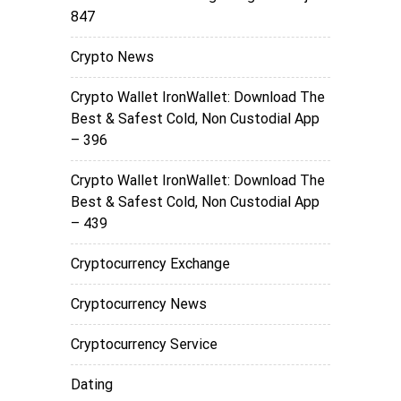
847
Crypto News
Crypto Wallet IronWallet: Download The
Best & Safest Cold, Non Custodial App
– 396
Crypto Wallet IronWallet: Download The
Best & Safest Cold, Non Custodial App
– 439
Cryptocurrency Exchange
Cryptocurrency News
Cryptocurrency Service
Dating