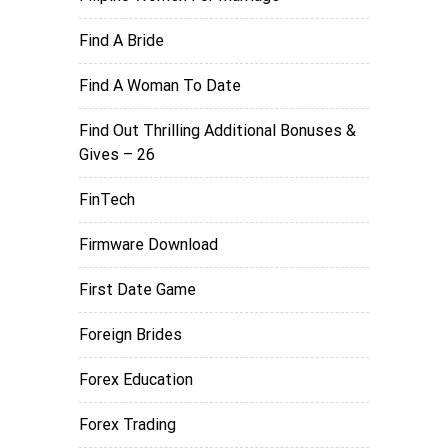
Find A Bride
Find A Woman To Date
Find Out Thrilling Additional Bonuses &
Gives – 26
FinTech
Firmware Download
First Date Game
Foreign Brides
Forex Education
Forex Trading