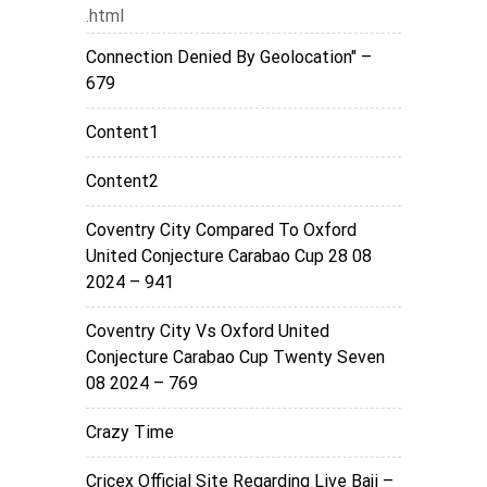
.html
Connection Denied By Geolocation" –
679
Content1
Content2
Coventry City Compared To Oxford
United Conjecture Carabao Cup 28 08
2024 – 941
Coventry City Vs Oxford United
Conjecture Carabao Cup Twenty Seven
08 2024 – 769
Crazy Time
Cricex Official Site Regarding Live Baji –