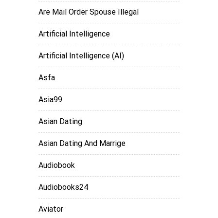
Are Mail Order Spouse Illegal
Artificial Intelligence
Artificial Intelligence (AI)
Asfa
Asia99
Asian Dating
Asian Dating And Marrige
Audiobook
Audiobooks24
Aviator