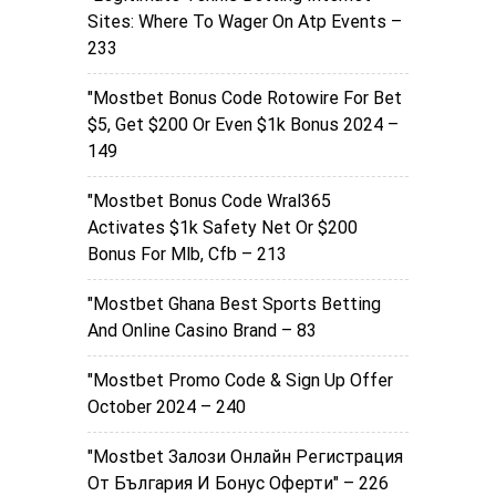
Sites: Where To Wager On Atp Events –
233
"mostbet Bonus Code Rotowire For Bet
$5, Get $200 Or Even $1k Bonus 2024 –
149
"mostbet Bonus Code Wral365
Activates $1k Safety Net Or $200
Bonus For Mlb, Cfb – 213
"mostbet Ghana Best Sports Betting
And Online Casino Brand – 83
"mostbet Promo Code & Sign Up Offer
October 2024 – 240
"mostbet Залози Онлайн Регистрация
От България И Бонус Оферти" – 226