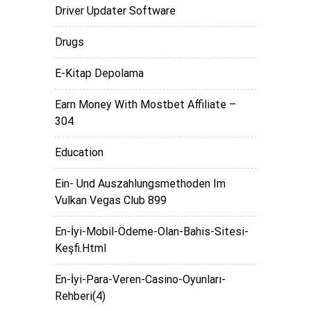
Driver Updater Software
Drugs
E-Kitap Depolama
Earn Money With Mostbet Affiliate –
304
Education
Ein- Und Auszahlungsmethoden Im
Vulkan Vegas Club 899
En-İyi-Mobil-Ödeme-Olan-Bahis-Sitesi-
Keşfi.html
En-İyi-Para-Veren-Casino-Oyunları-
Rehberi(4)