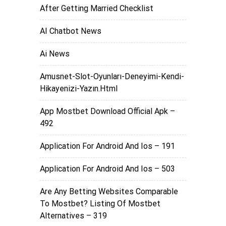
After Getting Married Checklist
AI Chatbot News
Ai News
Amusnet-Slot-Oyunları-Deneyimi-Kendi-
Hikayenizi-Yazın.html
App Mostbet Download Official Apk –
492
Application For Android And Ios – 191
Application For Android And Ios – 503
Are Any Betting Websites Comparable
To Mostbet? Listing Of Mostbet
Alternatives – 319