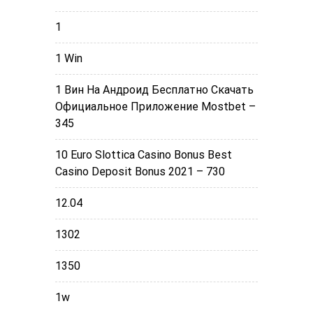
1
1 Win
1 Вин На Андроид Бесплатно Скачать
Официальное Приложение Mostbet –
345
10 Euro Slottica Casino Bonus Best
Casino Deposit Bonus 2021 – 730
12.04
1302
1350
1w