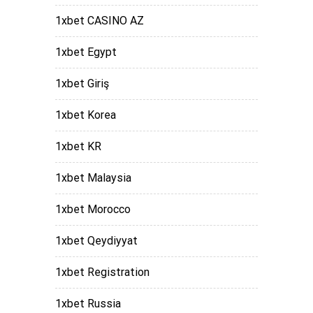
1xbet CASINO AZ
1xbet Egypt
1xbet Giriş
1xbet Korea
1xbet KR
1xbet Malaysia
1xbet Morocco
1xbet Qeydiyyat
1xbet Registration
1xbet Russia