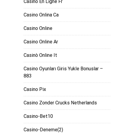
Casino En Ligne Fr
Casino Onlina Ca
Casino Online
Casino Online Ar
Casinò Online It
Casino Oyunları Giris Yukle Bonuslar –
883
Casino Pix
Casino Zonder Crucks Netherlands
Casino-Bet10
Casino-Deneme(2)