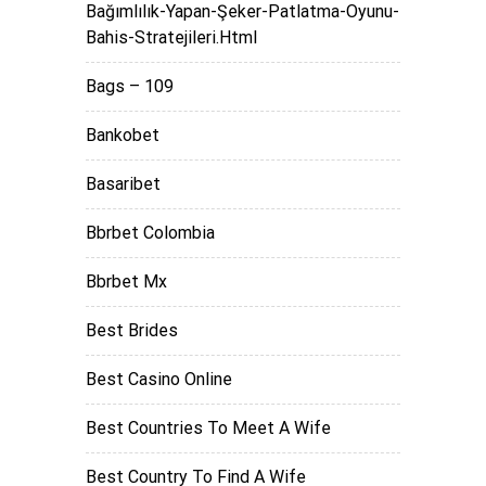
Bağımlılık-Yapan-Şeker-Patlatma-Oyunu-
Bahis-Stratejileri.html
Bags – 109
Bankobet
Basaribet
Bbrbet Colombia
Bbrbet Mx
Best Brides
Best Casino Online
Best Countries To Meet A Wife
Best Country To Find A Wife