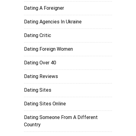
Dating A Foreigner
Dating Agencies In Ukraine
Dating Critic
Dating Foreign Women
Dating Over 40
Dating Reviews
Dating Sites
Dating Sites Online
Dating Someone From A Different
Country