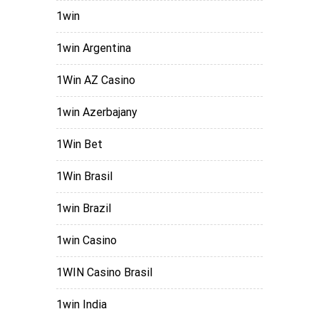
1win
1win Argentina
1Win AZ Casino
1win Azerbajany
1Win Bet
1Win Brasil
1win Brazil
1win Casino
1WIN Casino Brasil
1win India