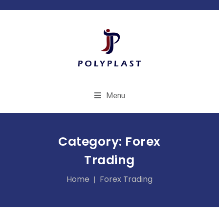
Menu
Category:
Forex
Trading
Home
Forex Trading