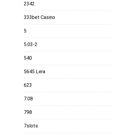
2342
333bet Casino
5
5.03-2
540
5645 Lera
623
7.08
798
7slots