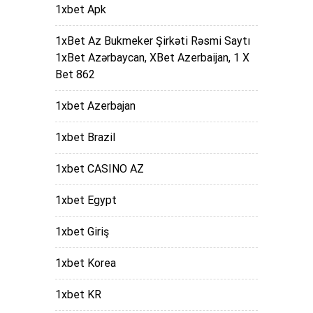
1xbet Apk
1xBet Az Bukmeker Şirkəti Rəsmi Saytı
1xBet Azərbaycan, XBet Azerbaijan, 1 X
Bet 862
1xbet Azerbajan
1xbet Brazil
1xbet CASINO AZ
1xbet Egypt
1xbet Giriş
1xbet Korea
1xbet KR