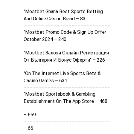
"mostbet Ghana Best Sports Betting
And Online Casino Brand – 83
"mostbet Promo Code & Sign Up Offer
October 2024 – 240
"mostbet Залози Онлайн Регистрация
От България И Бонус Оферти" – 226
"On The Internet Live Sports Bets &
Casino Games – 631
"‎mostbet Sportsbook & Gambling
Establishment On The App Store – 468
– 659
– 66