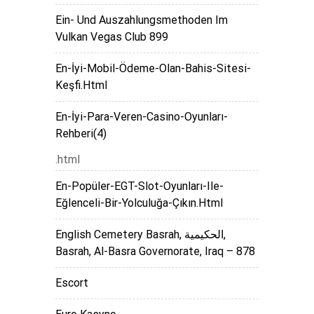
Ein- Und Auszahlungsmethoden Im
Vulkan Vegas Club 899
En-İyi-Mobil-Ödeme-Olan-Bahis-Sitesi-
Keşfi.html
En-İyi-Para-Veren-Casino-Oyunları-
Rehberi(4)
.html
En-Popüler-EGT-Slot-Oyunları-Ile-
Eğlenceli-Bir-Yolculuğa-Çıkın.html
English Cemetery Basrah, الحكيمية,
Basrah, Al-Basra Governorate, Iraq – 878
Escort