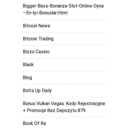
Bigger-Bass-Bonanza-Slot-Online-Oyna
—En-İyi-Bonuslar.html
Bitcoin News
Bitcoin Trading
Bizzo Casino
Black
Blog
Bolts Up Daily
Bonus Vulkan Vegas: Kody Rejestracyjne
+ Promocje Bez Depozytu 879
Book Of Ra