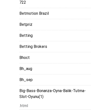
722
Betmotion Brazil
Betpriz
Betting
Betting Brokers
Bhoct
Bh_aug
Bh_sep
Big-Bass-Bonanza-Oyna-Balık-Tutma-
Slot-Oyunu(1)
.html