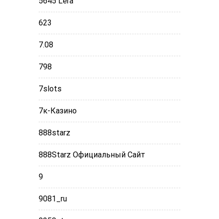
5645 Lera
623
7.08
798
7slots
7к-Казино
888starz
888Starz Официальный Сайт
9
9081_ru