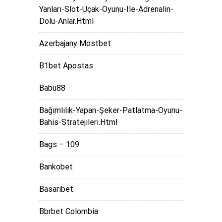
Yanları-Slot-Uçak-Oyunu-Ile-Adrenalin-
Dolu-Anlar.html
Azerbajany Mostbet
B1bet Apostas
Babu88
Bağımlılık-Yapan-Şeker-Patlatma-Oyunu-
Bahis-Stratejileri.html
Bags – 109
Bankobet
Basaribet
Bbrbet Colombia