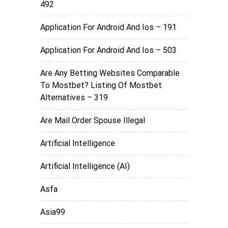
492
Application For Android And Ios – 191
Application For Android And Ios – 503
Are Any Betting Websites Comparable
To Mostbet? Listing Of Mostbet
Alternatives – 319
Are Mail Order Spouse Illegal
Artificial Intelligence
Artificial Intelligence (AI)
Asfa
Asia99