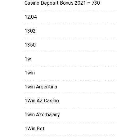
Casino Deposit Bonus 2021 – 730
12.04
1302
1350
1w
1win
1win Argentina
1Win AZ Casino
1win Azerbajany
1Win Bet