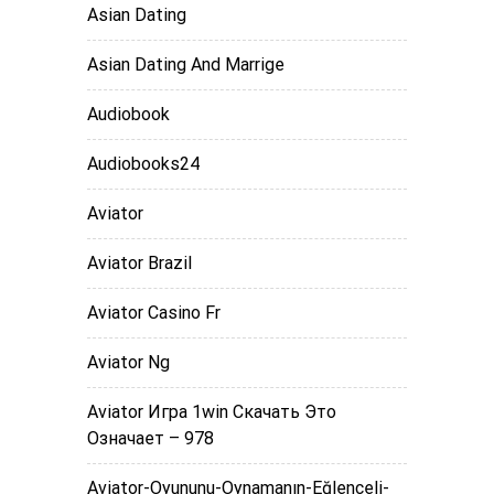
Asian Dating
Asian Dating And Marrige
Audiobook
Audiobooks24
Aviator
Aviator Brazil
Aviator Casino Fr
Aviator Ng
Aviator Игра 1win Скачать Это
Означает – 978
Aviator-Oyununu-Oynamanın-Eğlenceli-