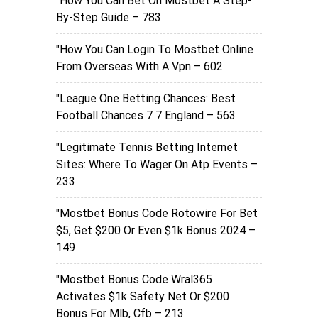
"How You Can Bet On Mostbet A Step-
By-Step Guide – 783
"How You Can Login To Mostbet Online
From Overseas With A Vpn – 602
"League One Betting Chances: Best
Football Chances 7 7 England – 563
"Legitimate Tennis Betting Internet
Sites: Where To Wager On Atp Events –
233
"mostbet Bonus Code Rotowire For Bet
$5, Get $200 Or Even $1k Bonus 2024 –
149
"mostbet Bonus Code Wral365
Activates $1k Safety Net Or $200
Bonus For Mlb, Cfb – 213