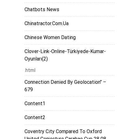
Chatbots News
Chinatractor.com.ua
Chinese Women Dating
Clover-Link-Online-Türkiyede-Kumar-
Oyunları(2)
.html
Connection Denied By Geolocation" –
679
Content1
Content2
Coventry City Compared To Oxford
United Conjecture Carabao Cup 28 08