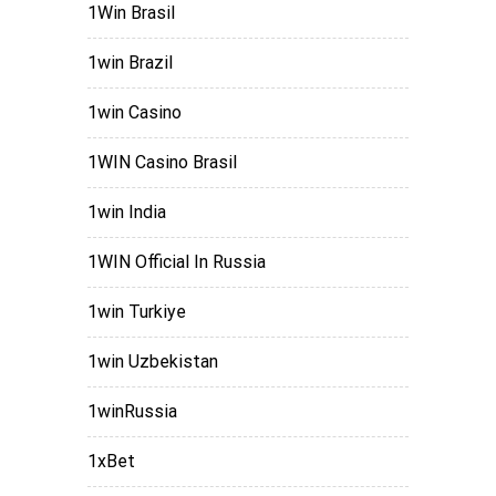
1Win Brasil
1win Brazil
1win Casino
1WIN Casino Brasil
1win India
1WIN Official In Russia
1win Turkiye
1win Uzbekistan
1winRussia
1xBet