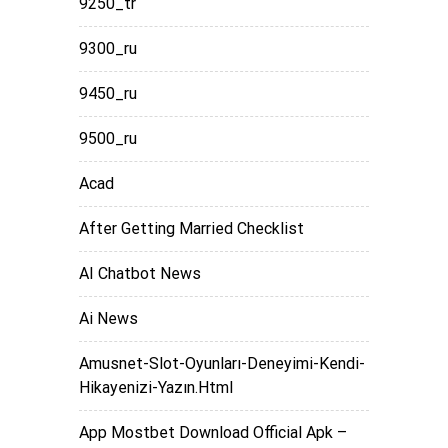
9250_tr
9300_ru
9450_ru
9500_ru
Acad
After Getting Married Checklist
AI Chatbot News
Ai News
Amusnet-Slot-Oyunları-Deneyimi-Kendi-
Hikayenizi-Yazın.html
App Mostbet Download Official Apk –