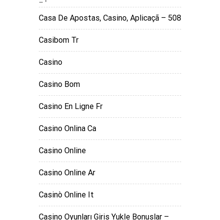
Casa De Apostas, Casino, Aplicaçã – 508
Casibom Tr
Casino
Casino Bom
Casino En Ligne Fr
Casino Onlina Ca
Casino Online
Casino Online Ar
Casinò Online It
Casino Oyunları Giris Yukle Bonuslar –