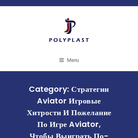
Menu
Category:
Стратегии
Aviator Игровые
Хитрости И Пожелание
По Игре Aviator,
Чтобы Выиграть По-