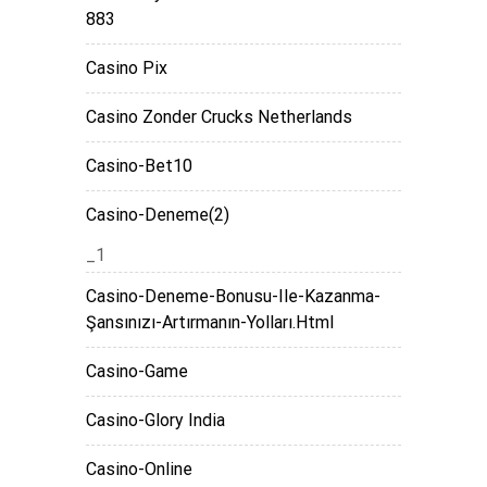
883
Casino Pix
Casino Zonder Crucks Netherlands
Casino-Bet10
Casino-Deneme(2)
_1
Casino-Deneme-Bonusu-Ile-Kazanma-
Şansınızı-Artırmanın-Yolları.html
Casino-Game
Casino-Glory India
Casino-Online