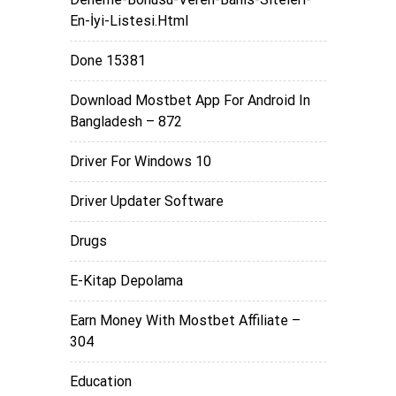
En-İyi-Listesi.html
Done 15381
Download Mostbet App For Android In
Bangladesh – 872
Driver For Windows 10
Driver Updater Software
Drugs
E-Kitap Depolama
Earn Money With Mostbet Affiliate –
304
Education