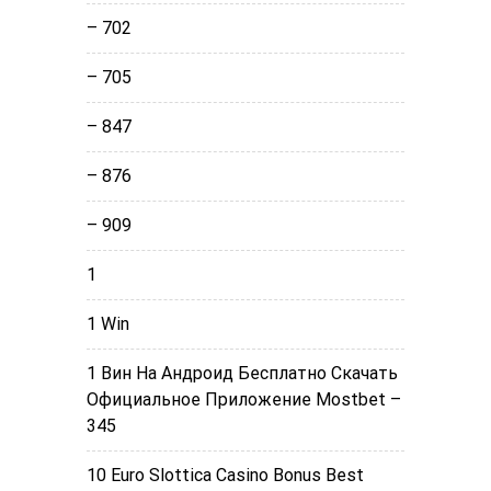
– 702
– 705
– 847
– 876
– 909
1
1 Win
1 Вин На Андроид Бесплатно Скачать
Официальное Приложение Mostbet –
345
10 Euro Slottica Casino Bonus Best