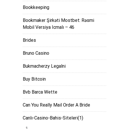
Bookkeeping
Bookmaker Şirkəti Mostbet: Rəsmi
Mobil Versiya Icmalı – 46
Brides
Bruno Casino
Bukmacherzy Legalni
Buy Bitcoin
Bvb Barca Wette
Can You Really Mail Order A Bride
Canlı-Casino-Bahis-Siteleri(1)
_1