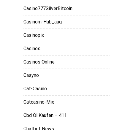
Casino777SilverBitcoin
Casinom-Hub_aug
Casinopix
Casinos
Casinos Online
Casyno
Cat-Casino
Catcasino-Mix
Cbd Öl Kaufen – 411
Chatbot News