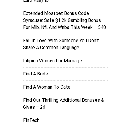
Euro Kasyno
Extended Mostbet Bonus Code
Syracuse: Safe $1 2k Gambling Bonus
For Mlb, Nfl, And Wnba This Week – 548
Fall In Love With Someone You Don't
Share A Common Language
Filipino Women For Marriage
Find A Bride
Find A Woman To Date
Find Out Thrilling Additional Bonuses &
Gives – 26
FinTech