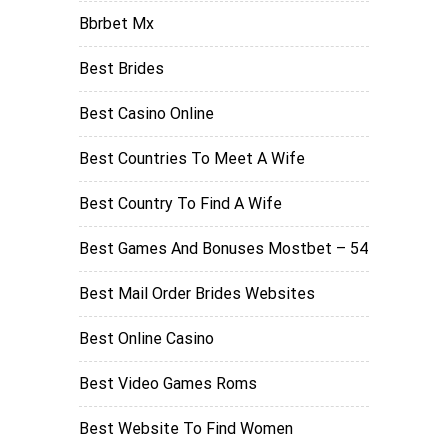
Bbrbet Mx
Best Brides
Best Casino Online
Best Countries To Meet A Wife
Best Country To Find A Wife
Best Games And Bonuses Mostbet – 54
Best Mail Order Brides Websites
Best Online Casino
Best Video Games Roms
Best Website To Find Women