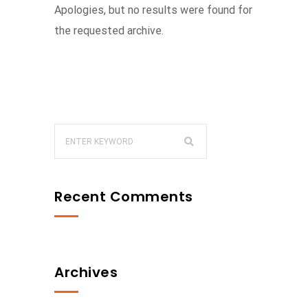
Apologies, but no results were found for
the requested archive.
Recent Comments
Archives