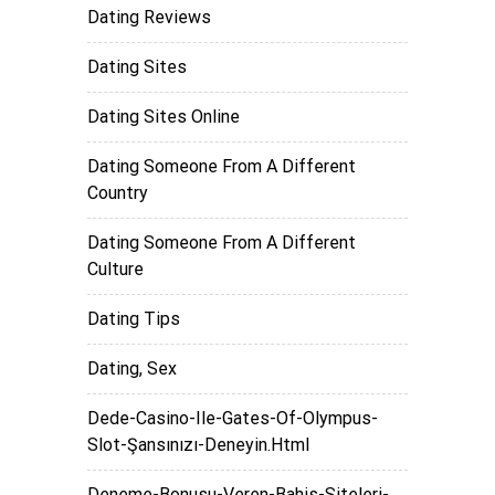
Dating Reviews
Dating Sites
Dating Sites Online
Dating Someone From A Different
Country
Dating Someone From A Different
Culture
Dating Tips
Dating, Sex
Dede-Casino-Ile-Gates-Of-Olympus-
Slot-Şansınızı-Deneyin.html
Deneme-Bonusu-Veren-Bahis-Siteleri-