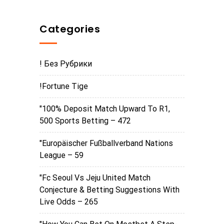
Categories
! Без Рубрики
!Fortune Tige
"100% Deposit Match Upward To R1,
500 Sports Betting – 472
"Europäischer Fußballverband Nations
League – 59
"fc Seoul Vs Jeju United Match
Conjecture & Betting Suggestions With
Live Odds – 265