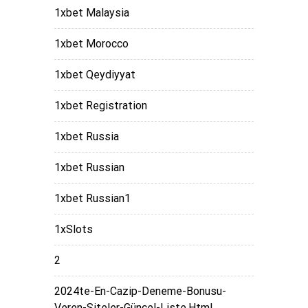
1xbet Malaysia
1xbet Morocco
1xbet Qeydiyyat
1xbet Registration
1xbet Russia
1xbet Russian
1xbet Russian1
1xSlots
2
2024te-En-Cazip-Deneme-Bonusu-
Veren-Siteler-Güncel-Liste.html