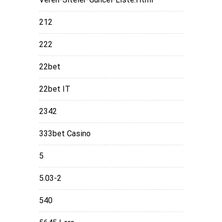
212
222
22bet
22bet IT
2342
333bet Casino
5
5.03-2
540