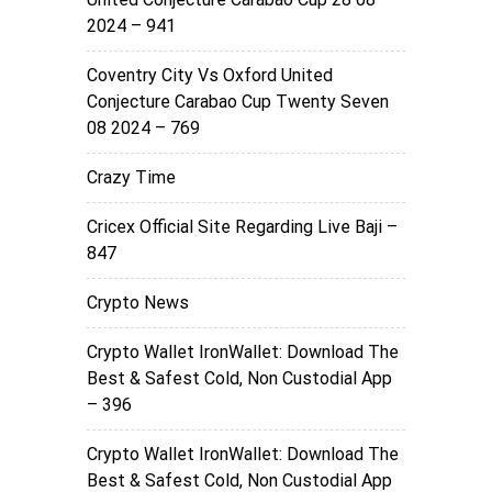
2024 – 941
Coventry City Vs Oxford United
Conjecture Carabao Cup Twenty Seven
08 2024 – 769
Crazy Time
Cricex Official Site Regarding Live Baji –
847
Crypto News
Crypto Wallet IronWallet: Download The
Best & Safest Cold, Non Custodial App
– 396
Crypto Wallet IronWallet: Download The
Best & Safest Cold, Non Custodial App