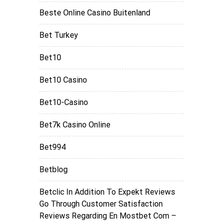
Beste Online Casino Buitenland
Bet Turkey
Bet10
Bet10 Casino
Bet10-Casino
Bet7k Casino Online
Bet994‍
Betblog
Betclic In Addition To Expekt Reviews
Go Through Customer Satisfaction
Reviews Regarding En Mostbet Com –