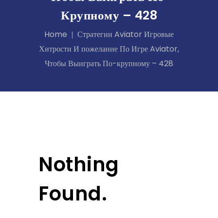
Крупному – 428
Home
Стратегии Aviator Игровые
Хитрости И пожелание По Игре Aviator,
Чтобы Выиграть По-крупному – 428
Nothing
Found.