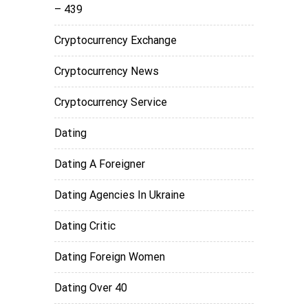
– 439
Cryptocurrency Exchange
Cryptocurrency News
Cryptocurrency Service
Dating
Dating A Foreigner
Dating Agencies In Ukraine
Dating Critic
Dating Foreign Women
Dating Over 40