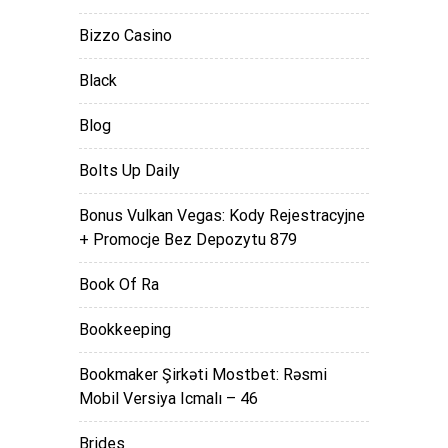
Bizzo Casino
Black
Blog
Bolts Up Daily
Bonus Vulkan Vegas: Kody Rejestracyjne
+ Promocje Bez Depozytu 879
Book Of Ra
Bookkeeping
Bookmaker Şirkəti Mostbet: Rəsmi
Mobil Versiya Icmalı – 46
Brides