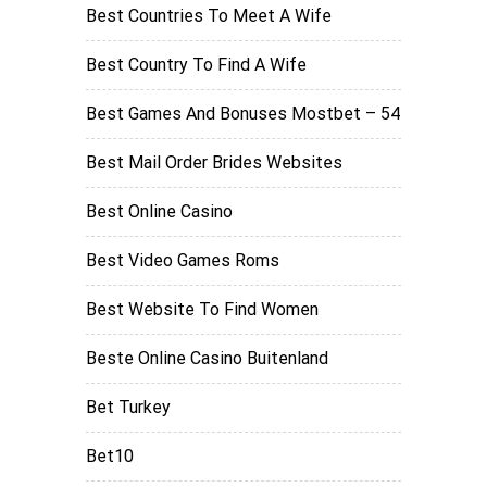
Best Countries To Meet A Wife
Best Country To Find A Wife
Best Games And Bonuses Mostbet – 54
Best Mail Order Brides Websites
Best Online Casino
Best Video Games Roms
Best Website To Find Women
Beste Online Casino Buitenland
Bet Turkey
Bet10