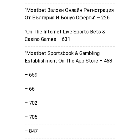
"mostbet Залози Онлайн Регистрация
От България И Бонус Оферти" – 226
"On The Internet Live Sports Bets &
Casino Games – 631
"‎mostbet Sportsbook & Gambling
Establishment On The App Store – 468
– 659
– 66
– 702
– 705
– 847