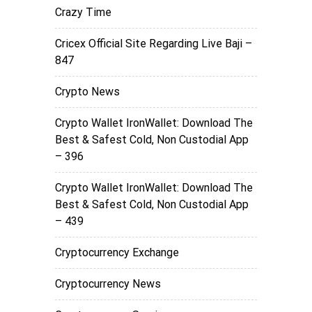
Crazy Time
Cricex Official Site Regarding Live Baji –
847
Crypto News
Crypto Wallet IronWallet: Download The
Best & Safest Cold, Non Custodial App
– 396
Crypto Wallet IronWallet: Download The
Best & Safest Cold, Non Custodial App
– 439
Cryptocurrency Exchange
Cryptocurrency News