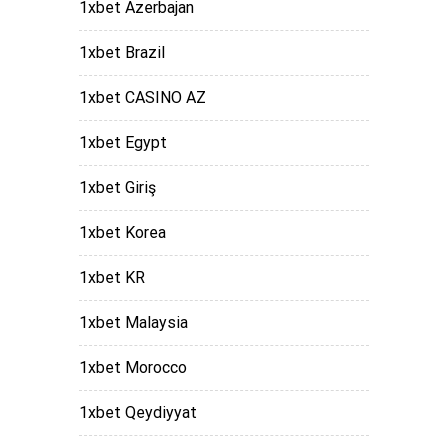
1xbet Azerbajan
1xbet Brazil
1xbet CASINO AZ
1xbet Egypt
1xbet Giriş
1xbet Korea
1xbet KR
1xbet Malaysia
1xbet Morocco
1xbet Qeydiyyat