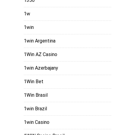
1350
1w
1win
1win Argentina
1Win AZ Casino
1win Azerbajany
1Win Bet
1Win Brasil
1win Brazil
1win Casino