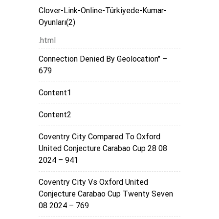
Clover-Link-Online-Türkiyede-Kumar-
Oyunları(2)
.html
Connection Denied By Geolocation" –
679
Content1
Content2
Coventry City Compared To Oxford
United Conjecture Carabao Cup 28 08
2024 – 941
Coventry City Vs Oxford United
Conjecture Carabao Cup Twenty Seven
08 2024 – 769