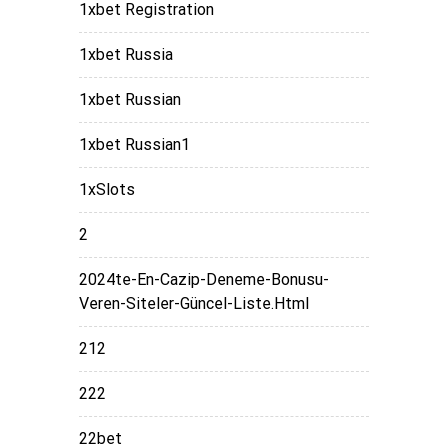
1xbet Registration
1xbet Russia
1xbet Russian
1xbet Russian1
1xSlots
2
2024te-En-Cazip-Deneme-Bonusu-
Veren-Siteler-Güncel-Liste.html
212
222
22bet