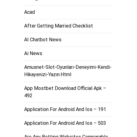
Acad
After Getting Married Checklist
AI Chatbot News
Ai News
Amusnet-Slot-Oyunları-Deneyimi-Kendi-
Hikayenizi-Yazın.html
App Mostbet Download Official Apk –
492
Application For Android And Ios – 191
Application For Android And Ios – 503
Are Any Betting Websites Comparable