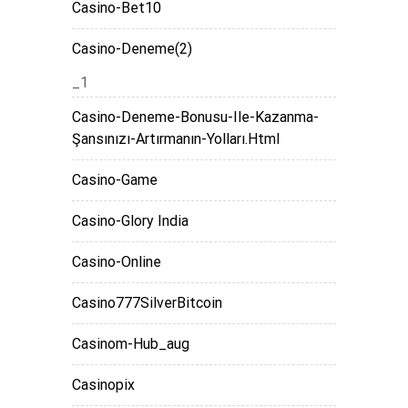
Casino-Bet10
Casino-Deneme(2)
_1
Casino-Deneme-Bonusu-Ile-Kazanma-
Şansınızı-Artırmanın-Yolları.html
Casino-Game
Casino-Glory India
Casino-Online
Casino777SilverBitcoin
Casinom-Hub_aug
Casinopix