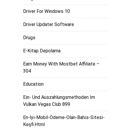
Driver For Windows 10
Driver Updater Software
Drugs
E-Kitap Depolama
Earn Money With Mostbet Affiliate –
304
Education
Ein- Und Auszahlungsmethoden Im
Vulkan Vegas Club 899
En-İyi-Mobil-Ödeme-Olan-Bahis-Sitesi-
Keşfi.html