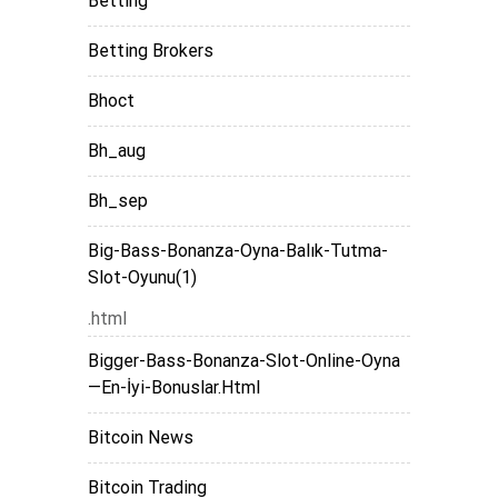
Betting
Betting Brokers
Bhoct
Bh_aug
Bh_sep
Big-Bass-Bonanza-Oyna-Balık-Tutma-
Slot-Oyunu(1)
.html
Bigger-Bass-Bonanza-Slot-Online-Oyna
—En-İyi-Bonuslar.html
Bitcoin News
Bitcoin Trading