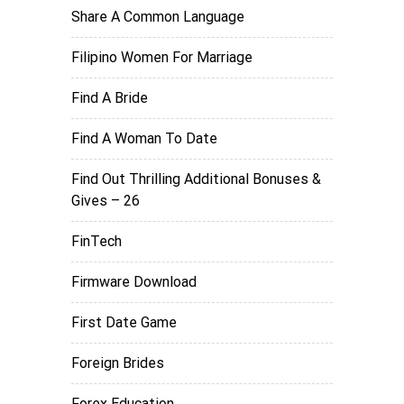
Share A Common Language
Filipino Women For Marriage
Find A Bride
Find A Woman To Date
Find Out Thrilling Additional Bonuses &
Gives – 26
FinTech
Firmware Download
First Date Game
Foreign Brides
Forex Education