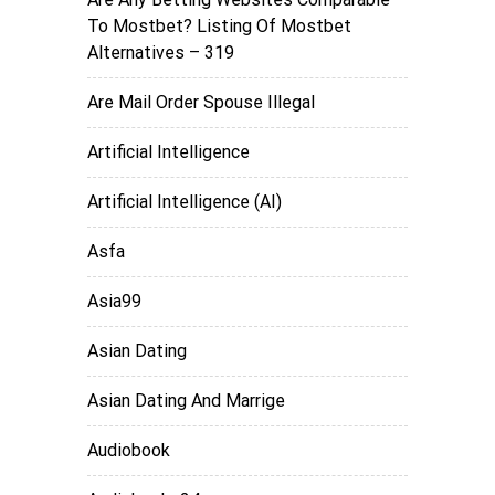
To Mostbet? Listing Of Mostbet
Alternatives – 319
Are Mail Order Spouse Illegal
Artificial Intelligence
Artificial Intelligence (AI)
Asfa
Asia99
Asian Dating
Asian Dating And Marrige
Audiobook