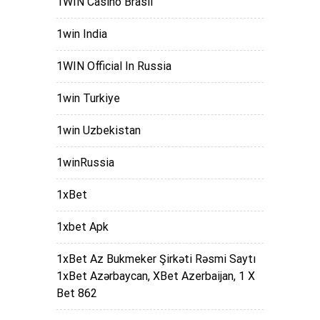
1WIN Casino Brasil
1win India
1WIN Official In Russia
1win Turkiye
1win Uzbekistan
1winRussia
1xBet
1xbet Apk
1xBet Az Bukmeker Şirkəti Rəsmi Saytı
1xBet Azərbaycan, XBet Azerbaijan, 1 X
Bet 862