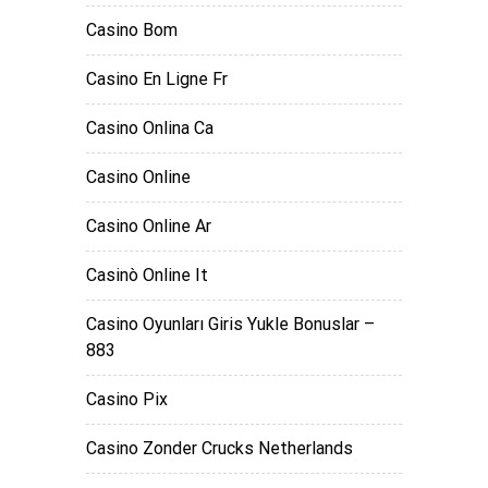
Casino Bom
Casino En Ligne Fr
Casino Onlina Ca
Casino Online
Casino Online Ar
Casinò Online It
Casino Oyunları Giris Yukle Bonuslar –
883
Casino Pix
Casino Zonder Crucks Netherlands