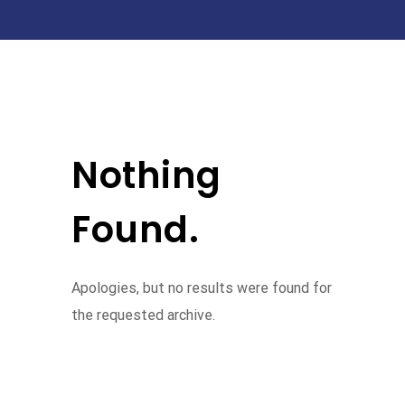
Nothing
Found.
Apologies, but no results were found for
the requested archive.