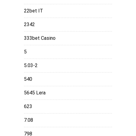
22bet IT
2342
333bet Casino
5
5.03-2
540
5645 Lera
623
7.08
798