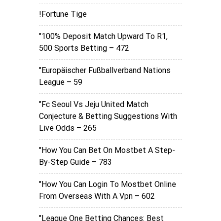
!Fortune Tige
"100% Deposit Match Upward To R1,
500 Sports Betting – 472
"Europäischer Fußballverband Nations
League – 59
"fc Seoul Vs Jeju United Match
Conjecture & Betting Suggestions With
Live Odds – 265
"How You Can Bet On Mostbet A Step-
By-Step Guide – 783
"How You Can Login To Mostbet Online
From Overseas With A Vpn – 602
"League One Betting Chances: Best