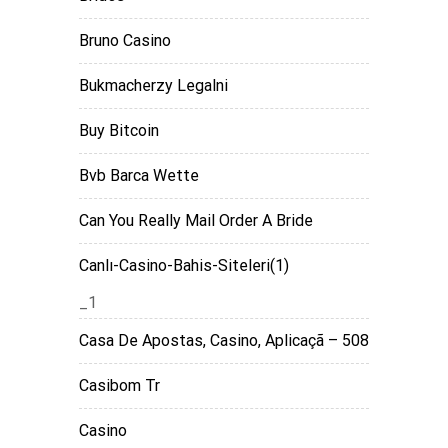
Bruno Casino
Bukmacherzy Legalni
Buy Bitcoin
Bvb Barca Wette
Can You Really Mail Order A Bride
Canlı-Casino-Bahis-Siteleri(1)
_1
Casa De Apostas, Casino, Aplicaçã – 508
Casibom Tr
Casino