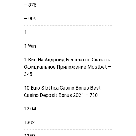
– 876
– 909
1
1 Win
1 Вин На Андроид Бесплатно Скачать
Официальное Приложение Mostbet –
345
10 Euro Slottica Casino Bonus Best
Casino Deposit Bonus 2021 – 730
12.04
1302