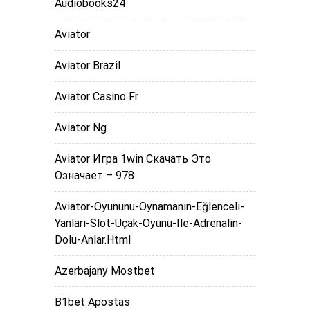
Audiobooks24
Aviator
Aviator Brazil
Aviator Casino Fr
Aviator Ng
Aviator Игра 1win Скачать Это
Означает – 978
Aviator-Oyununu-Oynamanın-Eğlenceli-
Yanları-Slot-Uçak-Oyunu-Ile-Adrenalin-
Dolu-Anlar.html
Azerbajany Mostbet
B1bet Apostas