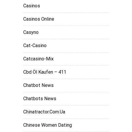
Casinos
Casinos Online
Casyno
Cat-Casino
Catcasino-Mix
Cbd Öl Kaufen – 411
Chatbot News
Chatbots News
Chinatractor.com.ua
Chinese Women Dating