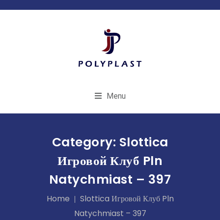
Menu
Category:
Slottica
Игровой Клуб Pln
Natychmiast – 397
Home
Slottica Игровой Клуб Pln
Natychmiast – 397