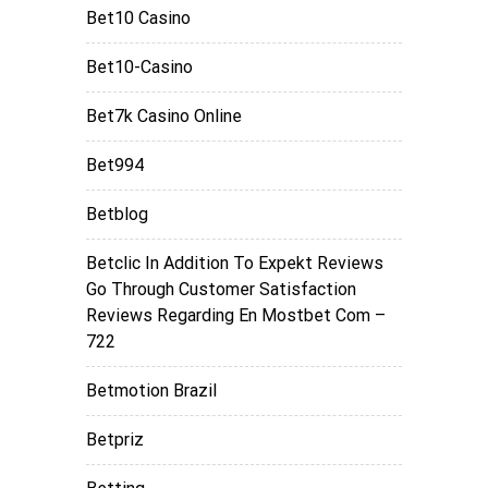
Bet10 Casino
Bet10-Casino
Bet7k Casino Online
Bet994‍
Betblog
Betclic In Addition To Expekt Reviews
Go Through Customer Satisfaction
Reviews Regarding En Mostbet Com –
722
Betmotion Brazil
Betpriz