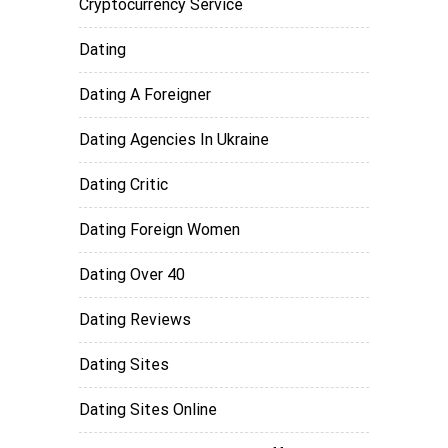
Cryptocurrency Service
Dating
Dating A Foreigner
Dating Agencies In Ukraine
Dating Critic
Dating Foreign Women
Dating Over 40
Dating Reviews
Dating Sites
Dating Sites Online