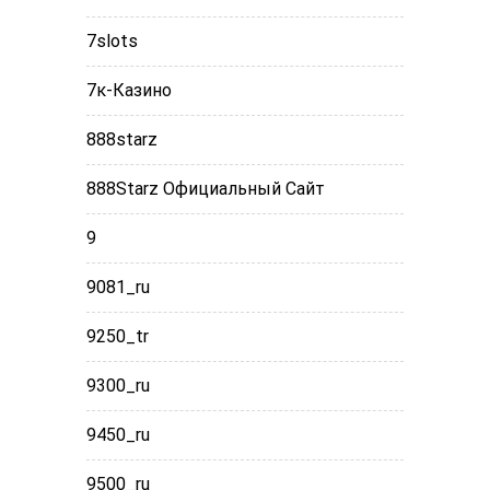
7slots
7к-Казино
888starz
888Starz Официальный Сайт
9
9081_ru
9250_tr
9300_ru
9450_ru
9500_ru