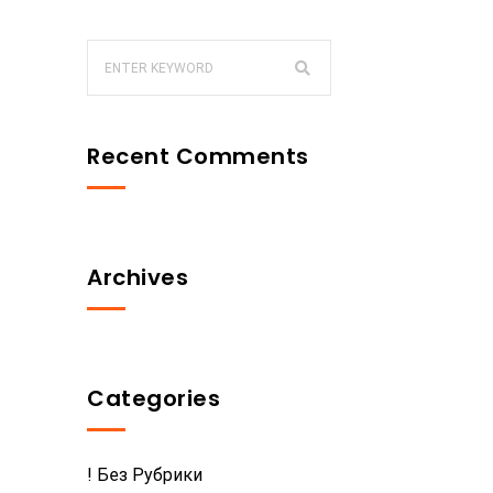
Recent Comments
Archives
Categories
! Без Рубрики