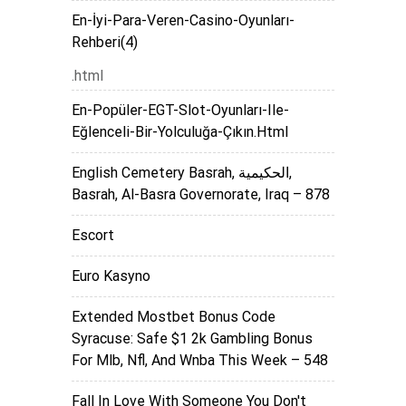
En-İyi-Para-Veren-Casino-Oyunları-
Rehberi(4)
.html
En-Popüler-EGT-Slot-Oyunları-Ile-
Eğlenceli-Bir-Yolculuğa-Çıkın.html
English Cemetery Basrah, الحكيمية,
Basrah, Al-Basra Governorate, Iraq – 878
Escort
Euro Kasyno
Extended Mostbet Bonus Code
Syracuse: Safe $1 2k Gambling Bonus
For Mlb, Nfl, And Wnba This Week – 548
Fall In Love With Someone You Don't