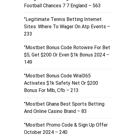
Football Chances 7 7 England – 563
"Legitimate Tennis Betting Internet
Sites: Where To Wager On Atp Events –
233
"mostbet Bonus Code Rotowire For Bet
$5, Get $200 Or Even $1k Bonus 2024 –
149
"mostbet Bonus Code Wral365
Activates $1k Safety Net Or $200
Bonus For Mlb, Cfb – 213
"mostbet Ghana Best Sports Betting
And Online Casino Brand – 83
"mostbet Promo Code & Sign Up Offer
October 2024 – 240