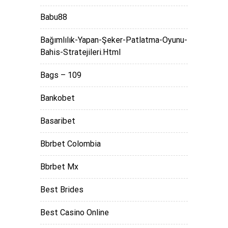
Babu88
Bağımlılık-Yapan-Şeker-Patlatma-Oyunu-
Bahis-Stratejileri.html
Bags – 109
Bankobet
Basaribet
Bbrbet Colombia
Bbrbet Mx
Best Brides
Best Casino Online