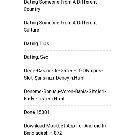
Dating Someone From A Different
Country
Dating Someone From A Different
Culture
Dating Tips
Dating, Sex
Dede-Casino-Ile-Gates-Of-Olympus-
Slot-Şansınızı-Deneyin.html
Deneme-Bonusu-Veren-Bahis-Siteleri-
En-İyi-Listesi.html
Done 15381
Download Mostbet App For Android In
Bangladesh – 872