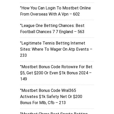
"How You Can Login To Mostbet Online
From Overseas With A Vpn – 602
"League One Betting Chances: Best
Football Chances 7 7 England – 563
"Legitimate Tennis Betting Internet
Sites: Where To Wager On Atp Events –
233
"mostbet Bonus Code Rotowire For Bet
$5, Get $200 Or Even $1k Bonus 2024 –
149
"mostbet Bonus Code Wral365
Activates $1k Safety Net Or $200
Bonus For Mlb, Cfb – 213