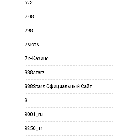
623
7.08
798
7slots
7к-Казино
888starz
888Starz Официальный Сайт
9
9081_ru
9250_tr