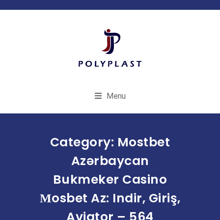
Menu
Category:
Mostbet
Azərbaycan
Bukmeker Casino
Мosbet Az: Indir, Giriş,
Aviator – 564