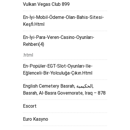
Vulkan Vegas Club 899
En-İyi-Mobil-Ödeme-Olan-Bahis-Sitesi-
Keşfi.html
En-İyi-Para-Veren-Casino-Oyunları-
Rehberi(4)
.html
En-Popüler-EGT-Slot-Oyunları-Ile-
Eğlenceli-Bir-Yolculuğa-Çıkın.html
English Cemetery Basrah, الحكيمية,
Basrah, Al-Basra Governorate, Iraq – 878
Escort
Euro Kasyno