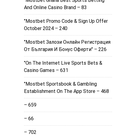
"mostbet Ghana Best Sports Betting
And Online Casino Brand – 83
"mostbet Promo Code & Sign Up Offer
October 2024 – 240
"mostbet Залози Онлайн Регистрация
От България И Бонус Оферти" – 226
"On The Internet Live Sports Bets &
Casino Games – 631
"‎mostbet Sportsbook & Gambling
Establishment On The App Store – 468
– 659
– 66
– 702