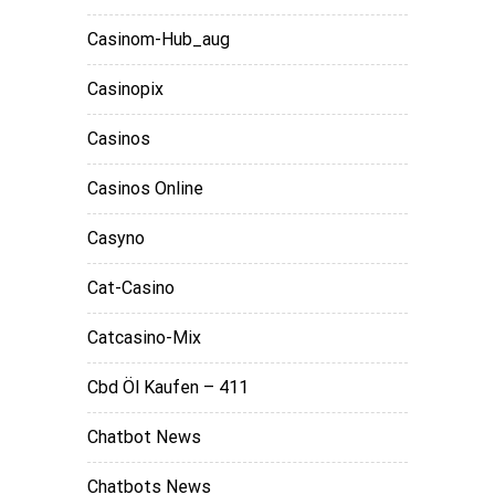
Casinom-Hub_aug
Casinopix
Casinos
Casinos Online
Casyno
Cat-Casino
Catcasino-Mix
Cbd Öl Kaufen – 411
Chatbot News
Chatbots News