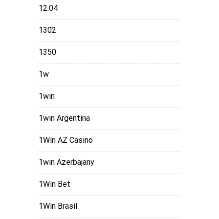
12.04
1302
1350
1w
1win
1win Argentina
1Win AZ Casino
1win Azerbajany
1Win Bet
1Win Brasil