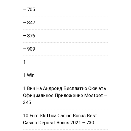
– 705
– 847
– 876
– 909
1
1 Win
1 Вин На Андроид Бесплатно Скачать
Официальное Приложение Mostbet –
345
10 Euro Slottica Casino Bonus Best
Casino Deposit Bonus 2021 – 730