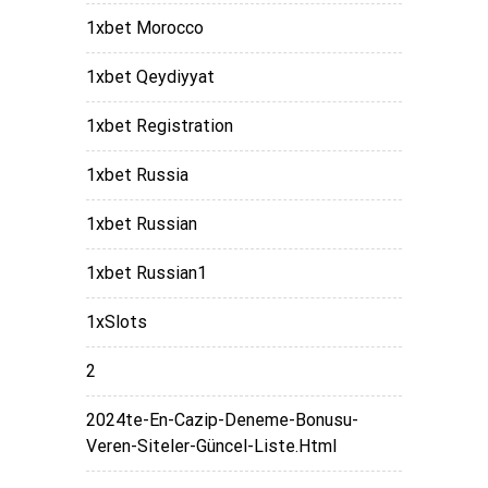
1xbet Morocco
1xbet Qeydiyyat
1xbet Registration
1xbet Russia
1xbet Russian
1xbet Russian1
1xSlots
2
2024te-En-Cazip-Deneme-Bonusu-
Veren-Siteler-Güncel-Liste.html