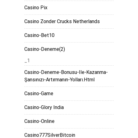
Casino Pix
Casino Zonder Crucks Netherlands
Casino-Bet10
Casino-Deneme(2)
_1
Casino-Deneme-Bonusu-Ile-Kazanma-
Şansınızı-Artırmanın-Yolları.html
Casino-Game
Casino-Glory India
Casino-Online
Casino777SilverBitcoin