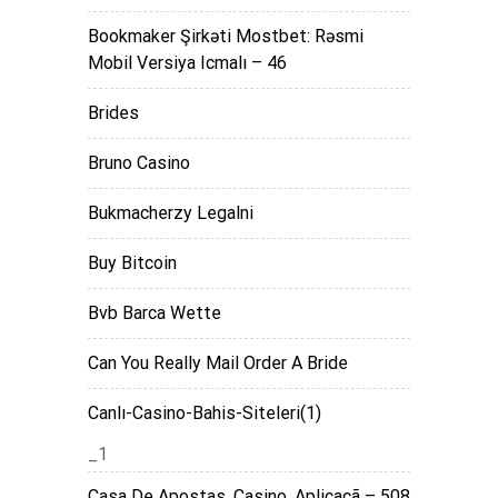
Bookmaker Şirkəti Mostbet: Rəsmi
Mobil Versiya Icmalı – 46
Brides
Bruno Casino
Bukmacherzy Legalni
Buy Bitcoin
Bvb Barca Wette
Can You Really Mail Order A Bride
Canlı-Casino-Bahis-Siteleri(1)
_1
Casa De Apostas, Casino, Aplicaçã – 508