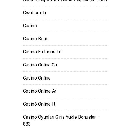
Casibom Tr
Casino
Casino Bom
Casino En Ligne Fr
Casino Onlina Ca
Casino Online
Casino Online Ar
Casinò Online It
Casino Oyunları Giris Yukle Bonuslar –
883