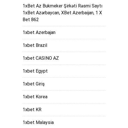
1xBet Az Bukmeker Şirkəti Rəsmi Saytı
1xBet Azərbaycan, XBet Azerbaijan, 1 X
Bet 862
1xbet Azerbajan
1xbet Brazil
1xbet CASINO AZ
1xbet Egypt
1xbet Giriş
1xbet Korea
1xbet KR
1xbet Malaysia