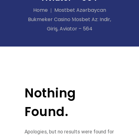
Home
Mostbet Azərbaycan
Bukmeker Casino Мosbet Az: Indir,
Giriş, Aviator – 564
Nothing
Found.
Apologies, but no results were found for