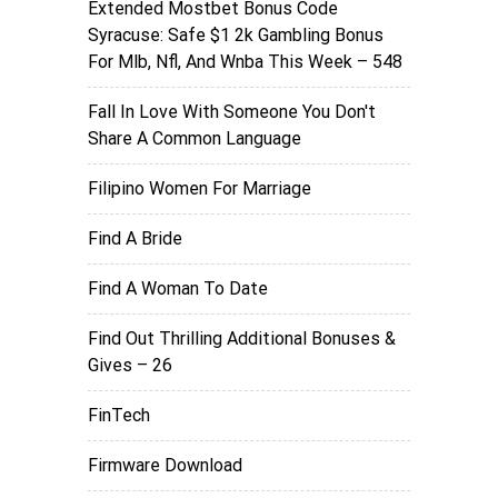
Extended Mostbet Bonus Code
Syracuse: Safe $1 2k Gambling Bonus
For Mlb, Nfl, And Wnba This Week – 548
Fall In Love With Someone You Don't
Share A Common Language
Filipino Women For Marriage
Find A Bride
Find A Woman To Date
Find Out Thrilling Additional Bonuses &
Gives – 26
FinTech
Firmware Download