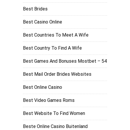
Best Brides
Best Casino Online
Best Countries To Meet A Wife
Best Country To Find A Wife
Best Games And Bonuses Mostbet – 54
Best Mail Order Brides Websites
Best Online Casino
Best Video Games Roms
Best Website To Find Women
Beste Online Casino Buitenland