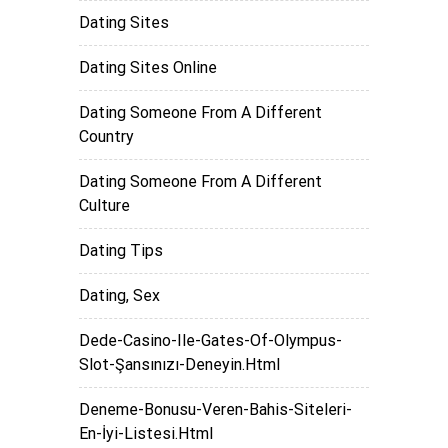
Dating Sites
Dating Sites Online
Dating Someone From A Different
Country
Dating Someone From A Different
Culture
Dating Tips
Dating, Sex
Dede-Casino-Ile-Gates-Of-Olympus-
Slot-Şansınızı-Deneyin.html
Deneme-Bonusu-Veren-Bahis-Siteleri-
En-İyi-Listesi.html