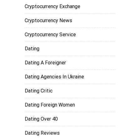
Cryptocurrency Exchange
Cryptocurrency News
Cryptocurrency Service
Dating
Dating A Foreigner
Dating Agencies In Ukraine
Dating Critic
Dating Foreign Women
Dating Over 40
Dating Reviews