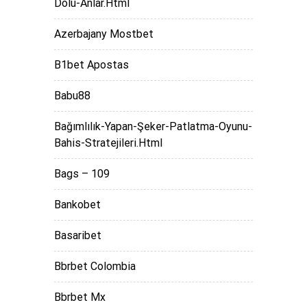
Dolu-Anlar.html
Azerbajany Mostbet
B1bet Apostas
Babu88
Bağımlılık-Yapan-Şeker-Patlatma-Oyunu-
Bahis-Stratejileri.html
Bags – 109
Bankobet
Basaribet
Bbrbet Colombia
Bbrbet Mx