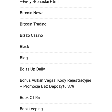
—En-İyi-Bonuslar.html
Bitcoin News
Bitcoin Trading
Bizzo Casino
Black
Blog
Bolts Up Daily
Bonus Vulkan Vegas: Kody Rejestracyjne
+ Promocje Bez Depozytu 879
Book Of Ra
Bookkeeping