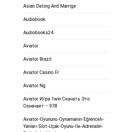
Asian Dating And Marrige
Audiobook
Audiobooks24
Aviator
Aviator Brazil
Aviator Casino Fr
Aviator Ng
Aviator Игра 1win Скачать Это
Означает – 978
Aviator-Oyununu-Oynamanın-Eğlenceli-
Yanları-Slot-Uçak-Oyunu-Ile-Adrenalin-