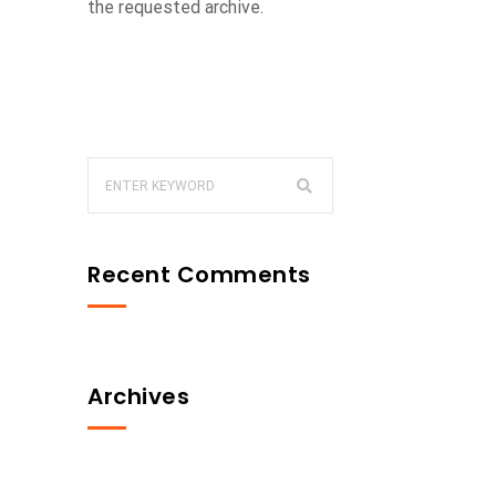
the requested archive.
Recent Comments
Archives