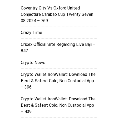
Coventry City Vs Oxford United
Conjecture Carabao Cup Twenty Seven
08 2024 – 769
Crazy Time
Cricex Official Site Regarding Live Baji –
847
Crypto News
Crypto Wallet IronWallet: Download The
Best & Safest Cold, Non Custodial App
– 396
Crypto Wallet IronWallet: Download The
Best & Safest Cold, Non Custodial App
– 439