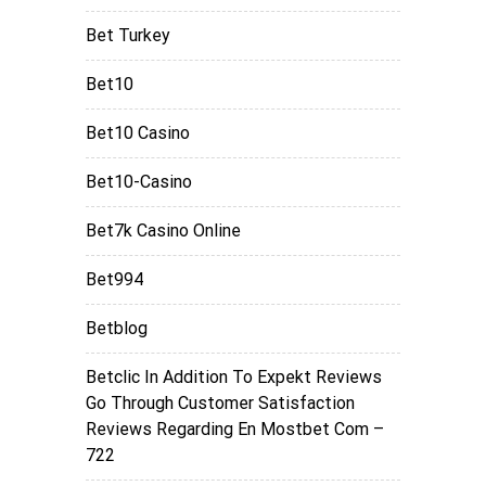
Bet Turkey
Bet10
Bet10 Casino
Bet10-Casino
Bet7k Casino Online
Bet994‍
Betblog
Betclic In Addition To Expekt Reviews
Go Through Customer Satisfaction
Reviews Regarding En Mostbet Com –
722