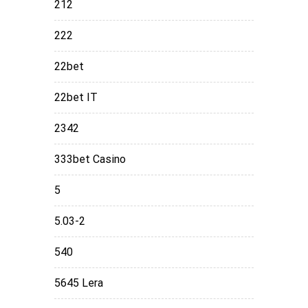
212
222
22bet
22bet IT
2342
333bet Casino
5
5.03-2
540
5645 Lera