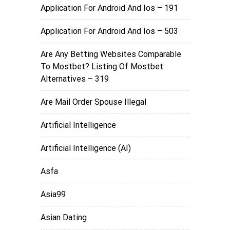
Application For Android And Ios – 191
Application For Android And Ios – 503
Are Any Betting Websites Comparable
To Mostbet? Listing Of Mostbet
Alternatives – 319
Are Mail Order Spouse Illegal
Artificial Intelligence
Artificial Intelligence (AI)
Asfa
Asia99
Asian Dating