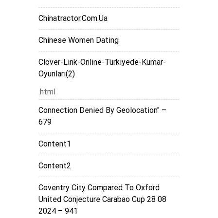
Chinatractor.com.ua
Chinese Women Dating
Clover-Link-Online-Türkiyede-Kumar-
Oyunları(2)
.html
Connection Denied By Geolocation" –
679
Content1
Content2
Coventry City Compared To Oxford
United Conjecture Carabao Cup 28 08
2024 – 941