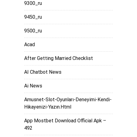
9300_ru
9450_ru
9500_ru
Acad
After Getting Married Checklist
AI Chatbot News
Ai News
Amusnet-Slot-Oyunları-Deneyimi-Kendi-
Hikayenizi-Yazın.html
App Mostbet Download Official Apk –
492