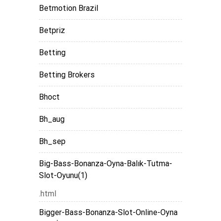
Betmotion Brazil
Betpriz
Betting
Betting Brokers
Bhoct
Bh_aug
Bh_sep
Big-Bass-Bonanza-Oyna-Balık-Tutma-
Slot-Oyunu(1)
.html
Bigger-Bass-Bonanza-Slot-Online-Oyna