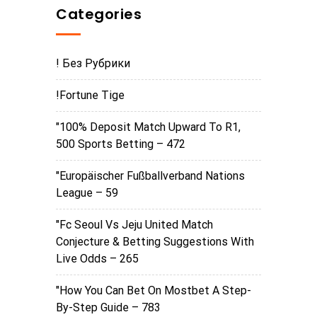
Categories
! Без Рубрики
!Fortune Tige
"100% Deposit Match Upward To R1,
500 Sports Betting – 472
"Europäischer Fußballverband Nations
League – 59
"fc Seoul Vs Jeju United Match
Conjecture & Betting Suggestions With
Live Odds – 265
"How You Can Bet On Mostbet A Step-
By-Step Guide – 783