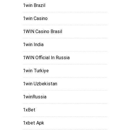
1win Brazil
1win Casino
1WIN Casino Brasil
1win India
1WIN Official In Russia
1win Turkiye
1win Uzbekistan
1winRussia
1xBet
1xbet Apk