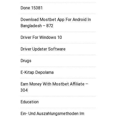
Done 15381
Download Mostbet App For Android In
Bangladesh – 872
Driver For Windows 10
Driver Updater Software
Drugs
E-Kitap Depolama
Earn Money With Mostbet Affiliate –
304
Education
Ein- Und Auszahlungsmethoden Im