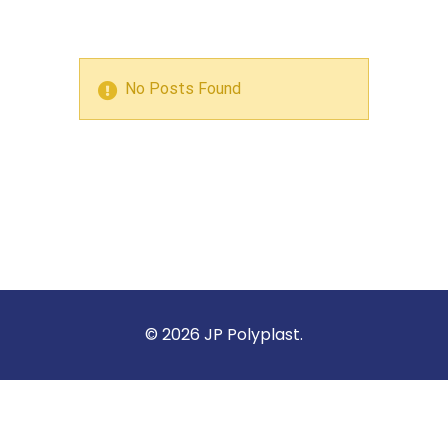
No Posts Found
© 2026 JP Polyplast.