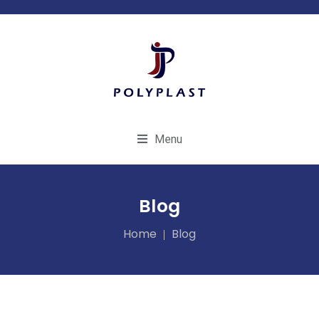
Menu
Blog
Home
Blog